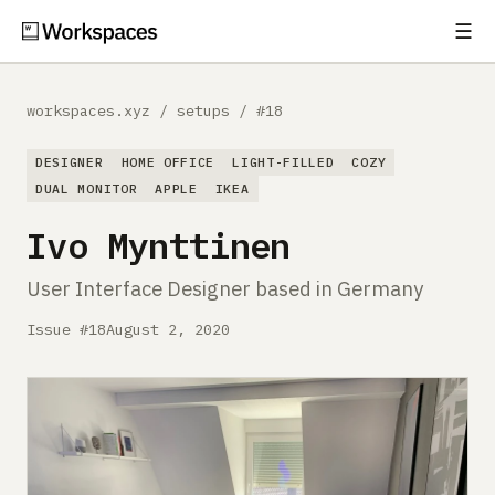
☰
Subscribe
EXPLORE
workspaces.xyz
/
setups
/
#18
Setups
DESIGNER
HOME OFFICE
LIGHT-FILLED
COZY
Guides
DUAL MONITOR
APPLE
IKEA
Ivo Mynttinen
Gear
User Interface Designer based in Germany
Comparisons
Issue #18
August 2, 2020
Free Gear Report
MORE
About