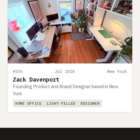
#536
Jul 2026
New York
Zack Davenport
Founding Product and Brand Designer based in New
York
HOME OFFICE
LIGHT-FILLED
DESIGNER