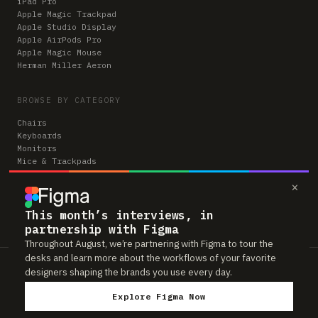
iPad Pro
Apple Magic Trackpad
Apple Studio Display
Apple AirPods Pro
Apple Magic Mouse
Herman Miller Aeron
BROWSE BY CATEGORY
Chairs
Keyboards
Monitors
Mice & Trackpads
Desks
×
Microphones
Headphones
Computers
This month’s interviews, in
partnership with Figma
Throughout August, we’re partnering with Figma to tour the
desks and learn more about the workflows of your favorite
Workspaces is reader-supported. Some links to gear are affiliate links,
designers shaping the brands you use every day.
which means we may earn a small commission if you buy through them —
at no extra cost to you. As an Amazon Associate we earn from qualifying
Explore Figma Now
purchases. We only feature gear real people actually use in their setups.