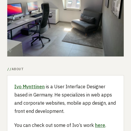
Submit a setup
Advertise
ABOUT
Ivo Mynttinen
is a User Interface Designer
based in Germany. He specializes in web apps
and corporate websites, mobile app design, and
front end development.
You can check out some of Ivo’s work
here
.