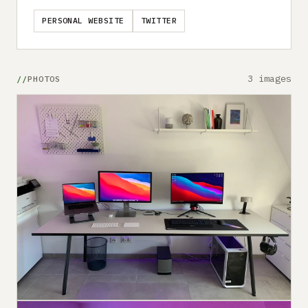
PERSONAL WEBSITE
TWITTER
3 images
PHOTOS