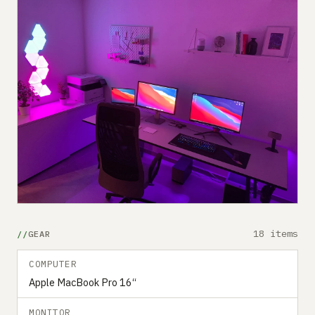
18 items
GEAR
COMPUTER
Apple MacBook Pro 16“
MONITOR