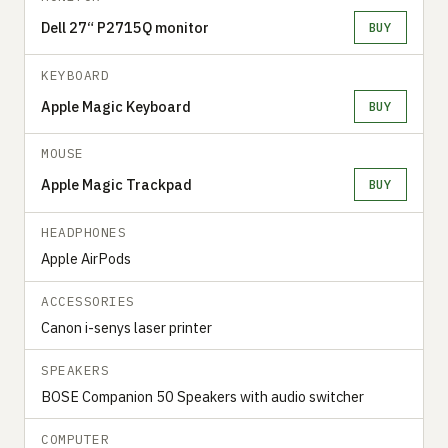
Dell 27“ P2715Q monitor
BUY
KEYBOARD
Apple Magic Keyboard
BUY
MOUSE
Apple Magic Trackpad
BUY
HEADPHONES
Apple AirPods
ACCESSORIES
Canon i-senys laser printer
SPEAKERS
BOSE Companion 50 Speakers with audio switcher
COMPUTER