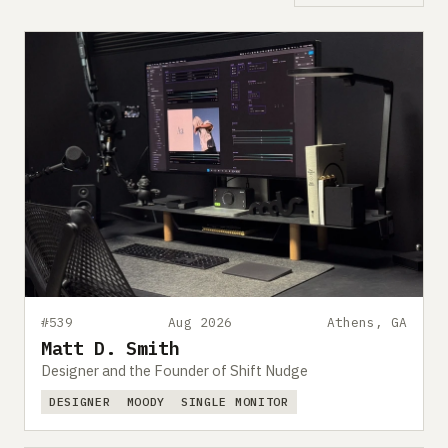
#539
Aug 2026
Athens, GA
Matt D. Smith
Designer and the Founder of Shift Nudge
DESIGNER
MOODY
SINGLE MONITOR