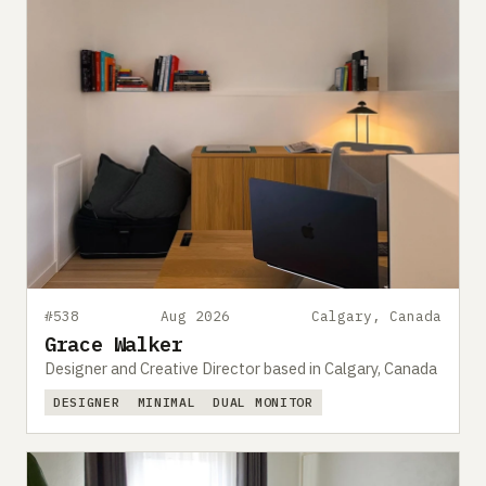
#538
Aug 2026
Calgary, Canada
Grace Walker
Designer and Creative Director based in Calgary, Canada
DESIGNER
MINIMAL
DUAL MONITOR