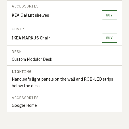
ACCESSORIES
KEA Galant shelves
BUY
CHAIR
IKEA MARKUS Chair
BUY
DESK
Custom Modulor Desk
LIGHTING
Nanoleafs light panels on the wall and RGB-LED strips
below the desk
ACCESSORIES
Google Home