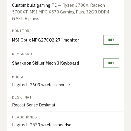
Custom built gaming PC
— Ryzen 3700X, Radeon
5700XT, MSI MPG X570 Gaming Plus, 32GB DDR4
G.Skill Ripjaws
MONITOR
MSI Optix MPG27CQ2 27“ monitor
BUY
KEYBOARD
Sharkoon Skiller Mech 3 Keyboard
BUY
MOUSE
Logitech G603 wireless mouse
DESK MAT
Roccat Sense Deskmat
HEADPHONES
Logitech G533 wireless headset