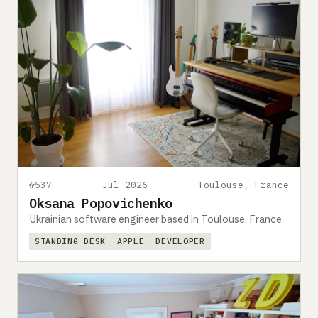
#537
Jul 2026
Toulouse, France
Oksana Popovichenko
Ukrainian software engineer based in Toulouse, France
STANDING DESK
APPLE
DEVELOPER