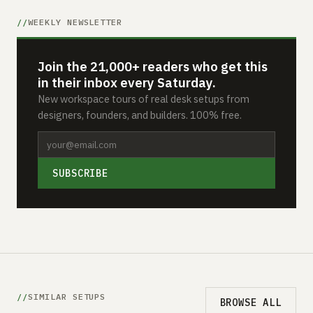
WEEKLY NEWSLETTER
Join the 21,000+ readers who get this
in their inbox every Saturday.
New workspace tours of real desk setups from
designers, founders, and builders. 100% free.
SUBSCRIBE
SIMILAR SETUPS
BROWSE ALL