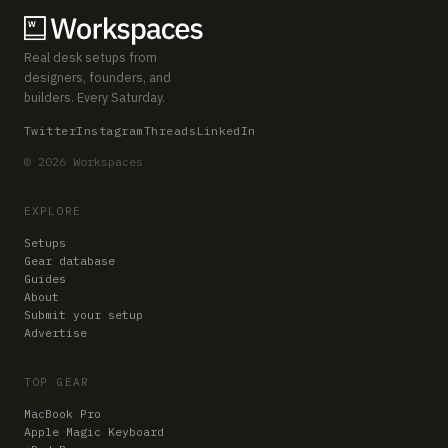
Real desk setups from
designers, founders, and
builders. Every Saturday.
Twitter
Instagram
Threads
LinkedIn
© 2026 Workspaces
EXPLORE
Setups
Gear database
Guides
About
Submit your setup
Advertise
TOP GEAR
MacBook Pro
Apple Magic Keyboard