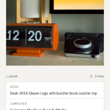
8 items
GEAR
DESK
Desk: IKEA Idasen Legs with butcher block counter top
COMPUTER