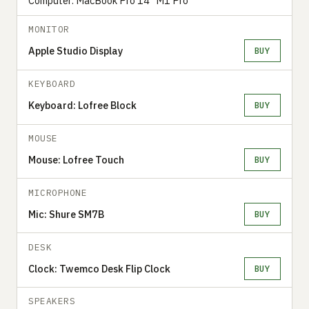
Computer: MacBook Pro 14” M1 Pro
MONITOR
Apple Studio Display
BUY
KEYBOARD
Keyboard: Lofree Block
BUY
MOUSE
Mouse: Lofree Touch
BUY
MICROPHONE
Mic: Shure SM7B
BUY
DESK
Clock: Twemco Desk Flip Clock
BUY
SPEAKERS