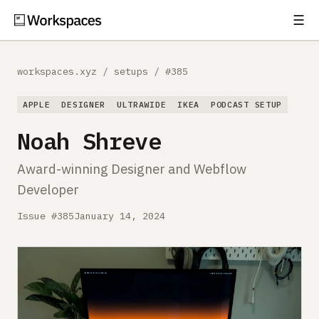
☰
Subscribe
EXPLORE
workspaces.xyz
/
setups
/
#385
Setups
APPLE
DESIGNER
ULTRAWIDE
IKEA
PODCAST SETUP
Guides
Noah Shreve
Gear
Award-winning Designer and Webflow
Developer
Comparisons
Issue #385
January 14, 2024
Free Gear Report
MORE
About