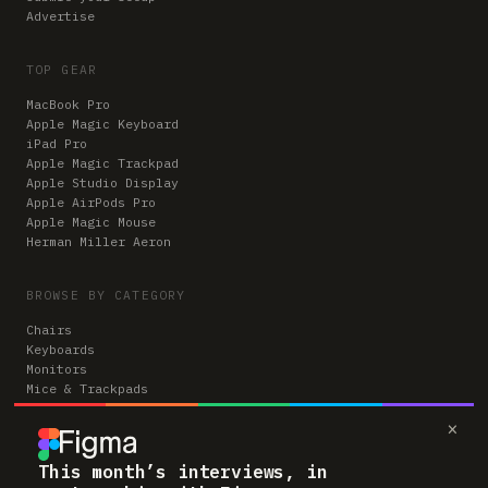
Advertise
TOP GEAR
MacBook Pro
Apple Magic Keyboard
iPad Pro
Apple Magic Trackpad
Apple Studio Display
Apple AirPods Pro
Apple Magic Mouse
Herman Miller Aeron
BROWSE BY CATEGORY
Chairs
Keyboards
Monitors
Mice & Trackpads
Desks
×
Microphones
Headphones
Computers
This month’s interviews, in