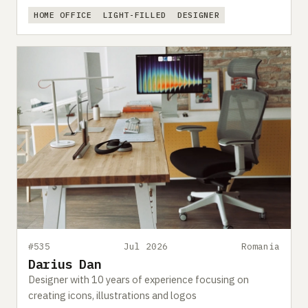
HOME OFFICE
LIGHT-FILLED
DESIGNER
#535
Jul 2026
Romania
Darius Dan
Designer with 10 years of experience focusing on
creating icons, illustrations and logos