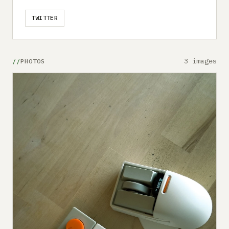
TWITTER
3 images
PHOTOS