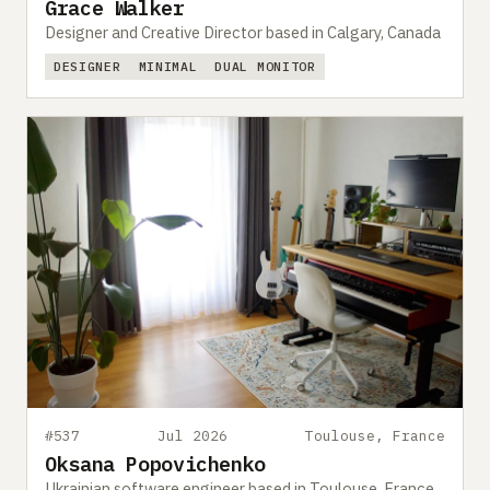
Grace Walker
Designer and Creative Director based in Calgary, Canada
DESIGNER
MINIMAL
DUAL MONITOR
#537
Jul 2026
Toulouse, France
Oksana Popovichenko
Ukrainian software engineer based in Toulouse, France