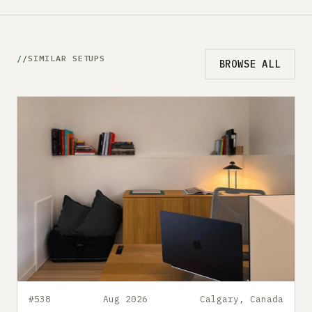
SIMILAR SETUPS
BROWSE ALL
#538
Aug 2026
Calgary, Canada