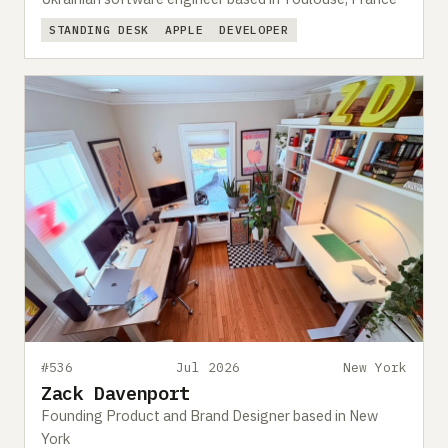
STANDING DESK
APPLE
DEVELOPER
#536
Jul 2026
New York
Zack Davenport
Founding Product and Brand Designer based in New
York