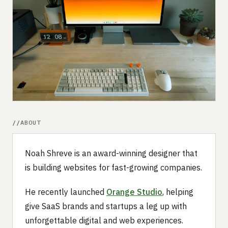
Submit a setup
Advertise
ABOUT
Noah Shreve is an award-winning designer that
is building websites for fast-growing companies.
He recently launched
Orange Studio
, helping
give SaaS brands and startups a leg up with
unforgettable digital and web experiences.