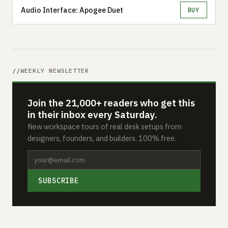
Audio Interface: Apogee Duet
BUY
WEEKLY NEWSLETTER
Join the 21,000+ readers who get this
in their inbox every Saturday.
New workspace tours of real desk setups from
designers, founders, and builders. 100% free.
SUBSCRIBE