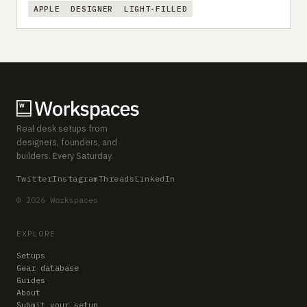
APPLE
DESIGNER
LIGHT-FILLED
Real desk setups from
designers, founders, and
builders. Every Saturday.
Twitter
Instagram
Threads
LinkedIn
© 2026 Workspaces
EXPLORE
Setups
Gear database
Guides
About
Submit your setup