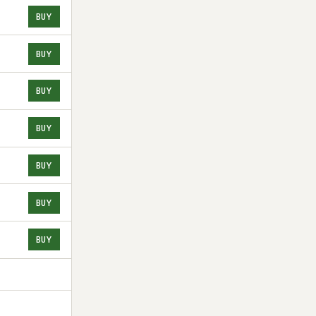
BUY
BUY
BUY
BUY
BUY
BUY
BUY