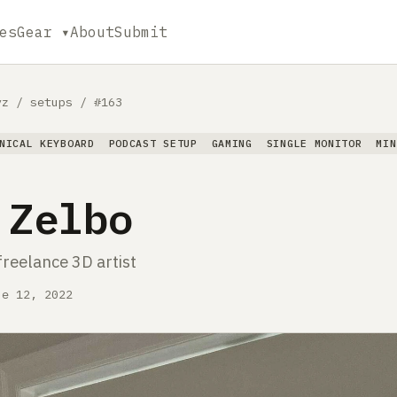
es
Gear ▾
About
Submit
yz
/
setups
/
#163
NICAL KEYBOARD
PODCAST SETUP
GAMING
SINGLE MONITOR
MIN
 Zelbo
freelance 3D artist
ne 12, 2022