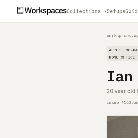
Collections ▾
Setups
Guid
workspaces.x
APPLE
MECHA
HOME OFFICE
Ian
20 year old 
Issue #163
Ju