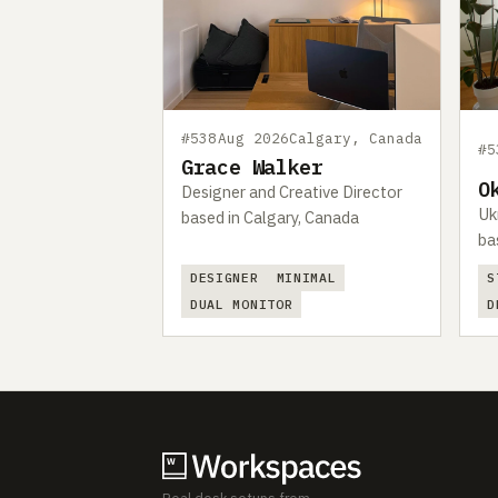
#538
Aug 2026
Calgary, Canada
#5
Grace Walker
O
Designer and Creative Director
Uk
based in Calgary, Canada
ba
DESIGNER
MINIMAL
S
DUAL MONITOR
D