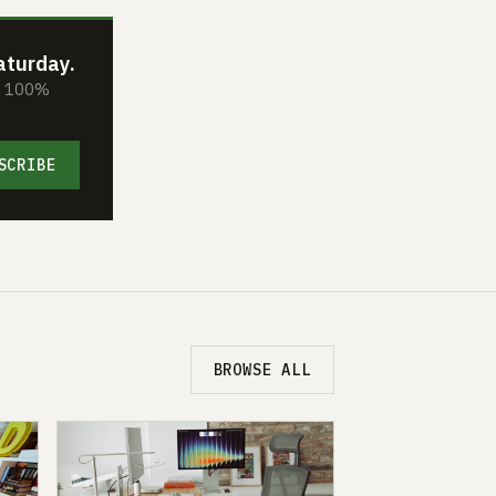
aturday.
s. 100%
SCRIBE
BROWSE ALL