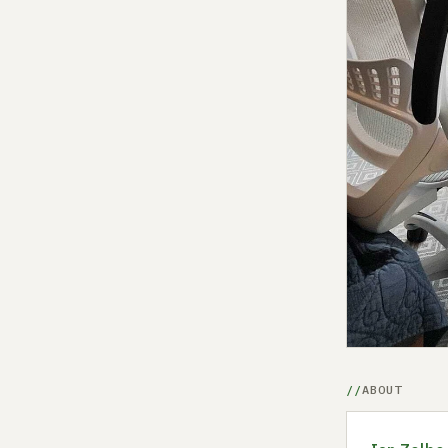
ABOUT