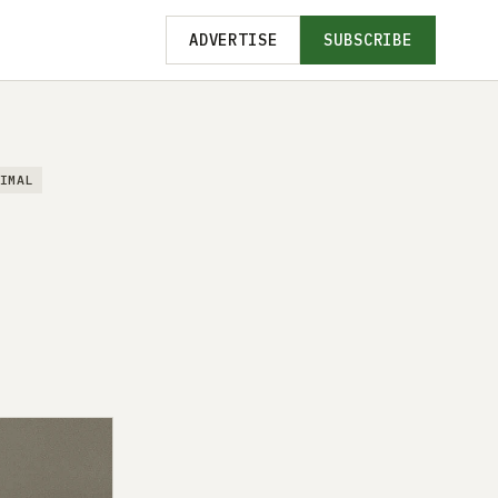
ADVERTISE
SUBSCRIBE
IMAL