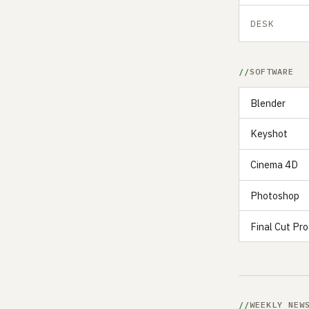
DESK
SOFTWARE
Blender
Keyshot
Cinema 4D
Photoshop
Final Cut Pro
WEEKLY NEW