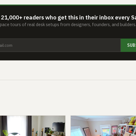
 21,000+ readers who get this in their inbox every S
ace tours of real desk setups from designers, founders, and builder
SUB