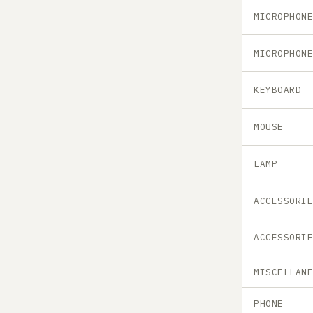
MICROPHON
MICROPHON
KEYBOARD
MOUSE
LAMP
ACCESSORI
ACCESSORI
MISCELLAN
PHONE