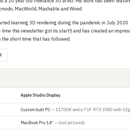
is a 20 year old freelance 3D artist. His work has been featur
izmodo, MacWorld, Mashable and Wired.
tarted learning 3D rendering during the pandemic in July 2020 
 time this newsletter got its start!) and has created an impres
n the short time that has followed.
R
Apple Studio Display
Custom built PC
— 11700K and a TUF RTX 3080 with 32g
MacBook Pro 14’’
— (not pictured)