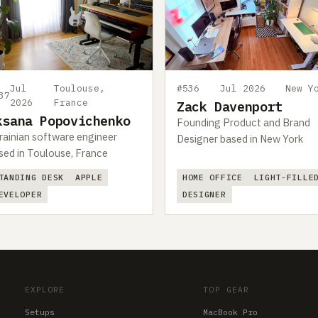
Jul
Toulouse,
#536
Jul 2026
New Y
37
2026
France
Zack Davenport
ksana Popovichenko
Founding Product and Brand
rainian software engineer
Designer based in New York
sed in Toulouse, France
TANDING DESK
APPLE
HOME OFFICE
LIGHT-FILLE
EVELOPER
DESIGNER
EXPLORE
TOP GEAR
Setups
MacBook Pro