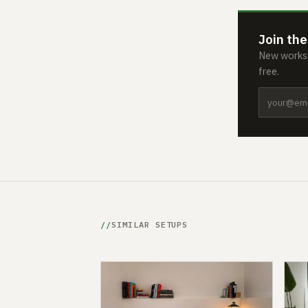
Join the
New worksp
free.
SIMILAR SETUPS