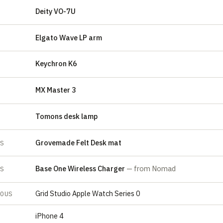
Deity VO-7U
E
Elgato Wave LP arm
E
Keychron K6
MX Master 3
Tomons desk lamp
Grovemade Felt Desk mat
ES
Base One Wireless Charger
— from Nomad
ES
Grid Studio Apple Watch Series 0
EOUS
iPhone 4