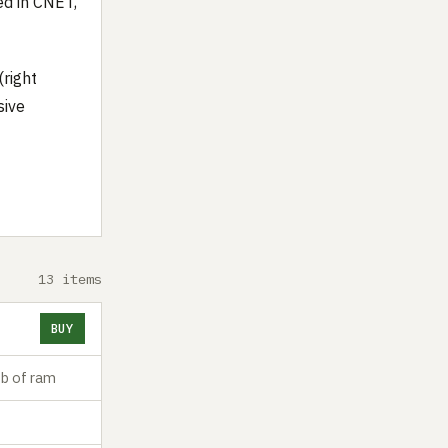
ed in CNET,
(right
sive
13 items
BUY
b of ram