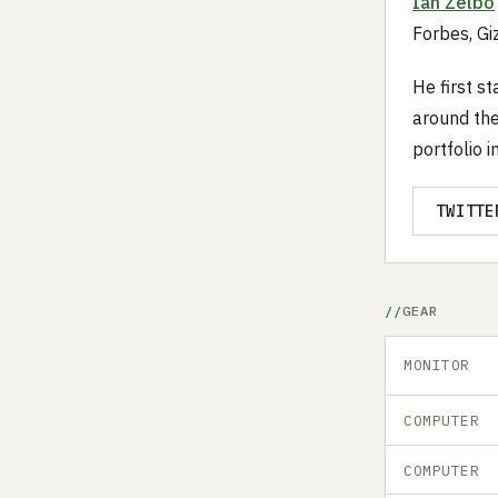
Ian Zelbo
Forbes, G
He first s
around the
portfolio i
TWITTE
GEAR
MONITOR
COMPUTER
COMPUTER