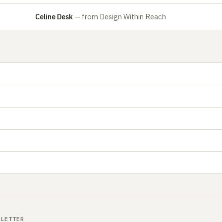
Celine Desk
— from Design Within Reach
SLETTER