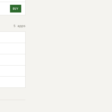
BUY
5 apps