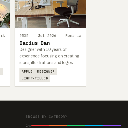
ork
#535
Jul 2026
Romania
Darius Dan
Designer with 10 years of
experience focusing on creating
icons, illustrations and logos
D
APPLE
DESIGNER
LIGHT-FILLED
BROWSE BY CATEGORY
Chairs