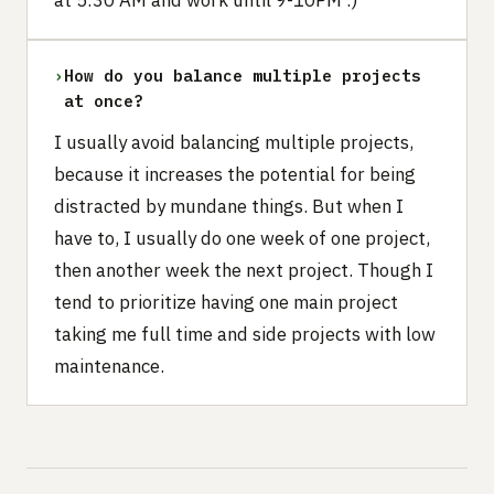
›
How do you balance multiple projects
at once?
I usually avoid balancing multiple projects,
because it increases the potential for being
distracted by mundane things. But when I
have to, I usually do one week of one project,
then another week the next project. Though I
tend to prioritize having one main project
taking me full time and side projects with low
maintenance.