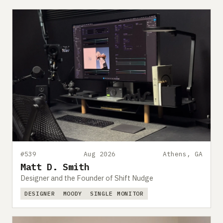
#539
Aug 2026
Athens, GA
Matt D. Smith
Designer and the Founder of Shift Nudge
DESIGNER
MOODY
SINGLE MONITOR