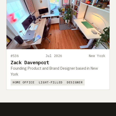
#536
Jul 2026
New York
Zack Davenport
Founding Product and Brand Designer based in New
York
HOME OFFICE
LIGHT-FILLED
DESIGNER