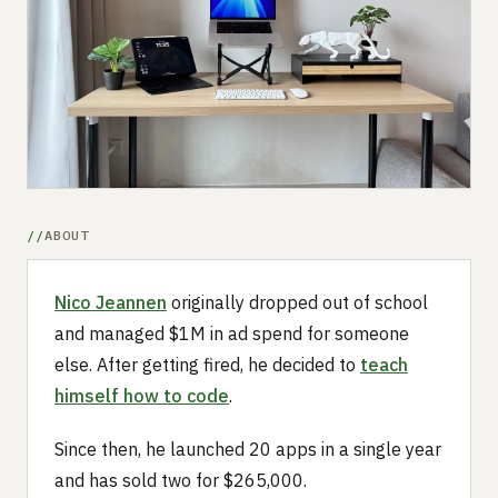
Submit a setup
Advertise
ABOUT
Nico Jeannen
originally dropped out of school
and managed $1M in ad spend for someone
else. After getting fired, he decided to
teach
himself how to code
.
Since then, he launched 20 apps in a single year
and has sold two for $265,000.