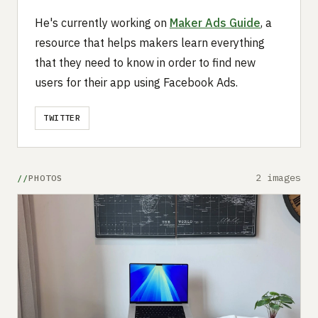
He's currently working on
Maker Ads Guide
, a
resource that helps makers learn everything
that they need to know in order to find new
users for their app using Facebook Ads.
TWITTER
2 images
PHOTOS