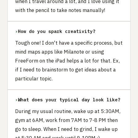
when I travel around a lot, and I love using it
with the pencil to take notes manually!
›
How do you spark creativity?
Tough one! I don't have a specific process, but
mind maps apps like Milanote or using
FreeForm on the iPad helps a lot for that. Ex,
if I need to brainstorm to get ideas about a
particular topic.
›
What does your typical day look like?
During my usual routine, wake up at 5:30AM,
gym at 6AM, work from 7AM to 7-8 PM then
go to sleep. When I need to grind, I wake up
at 5:30 AM and work until 9-10PM :)