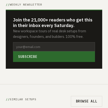
WEEKLY NEWSLETTER
Join the 21,000+ readers who get this
in their inbox every Saturday.
New workspace tours of real desk setups from
designers, founders, and builders. 100% free.
SUBSCRIBE
SIMILAR SETUPS
BROWSE ALL