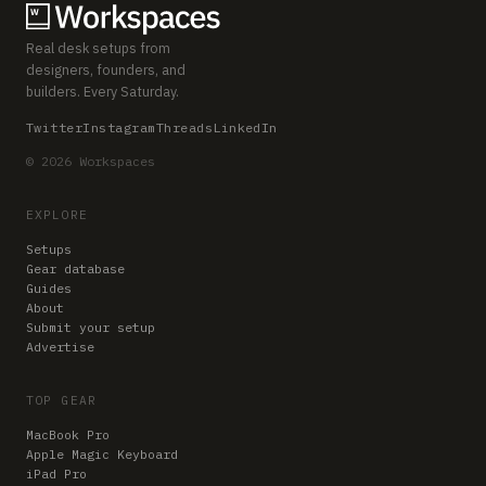
Real desk setups from
designers, founders, and
builders. Every Saturday.
Twitter
Instagram
Threads
LinkedIn
© 2026 Workspaces
EXPLORE
Setups
Gear database
Guides
About
Submit your setup
Advertise
TOP GEAR
MacBook Pro
Apple Magic Keyboard
iPad Pro