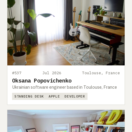
#537
Jul 2026
Toulouse, France
Oksana Popovichenko
Ukrainian software engineer based in Toulouse, France
STANDING DESK
APPLE
DEVELOPER