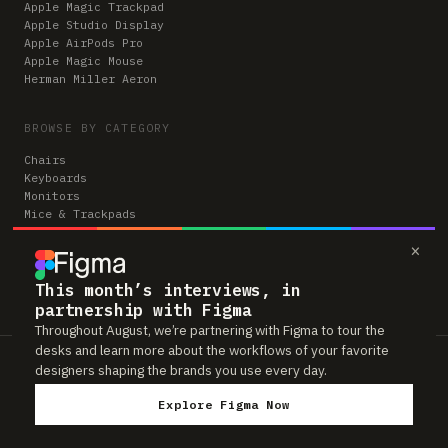
Apple Magic Trackpad
Apple Studio Display
Apple AirPods Pro
Apple Magic Mouse
Herman Miller Aeron
BROWSE BY CATEGORY
Chairs
Keyboards
Monitors
Mice & Trackpads
Desks
×
Microphones
Headphones
Computers
This month’s interviews, in
partnership with Figma
Throughout August, we’re partnering with Figma to tour the
desks and learn more about the workflows of your favorite
Workspaces is reader-supported. Some links to gear are affiliate links,
designers shaping the brands you use every day.
which means we may earn a small commission if you buy through them —
at no extra cost to you. As an Amazon Associate we earn from qualifying
Explore Figma Now
purchases. We only feature gear real people actually use in their setups.