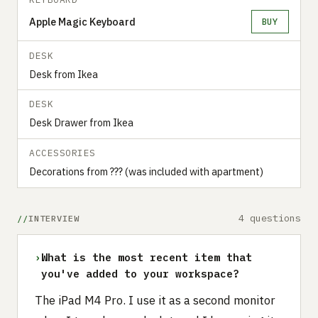
Apple Magic Keyboard
BUY
DESK
Desk from Ikea
DESK
Desk Drawer from Ikea
ACCESSORIES
Decorations from ??? (was included with apartment)
4 questions
INTERVIEW
›
What is the most recent item that
you've added to your workspace?
The iPad M4 Pro. I use it as a second monitor