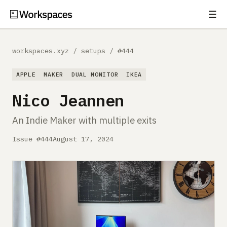
☰
Subscribe
EXPLORE
workspaces.xyz
/
setups
/
#444
Setups
APPLE
MAKER
DUAL MONITOR
IKEA
Guides
Nico Jeannen
Gear
An Indie Maker with multiple exits
Comparisons
Issue #444
August 17, 2024
Free Gear Report
MORE
About