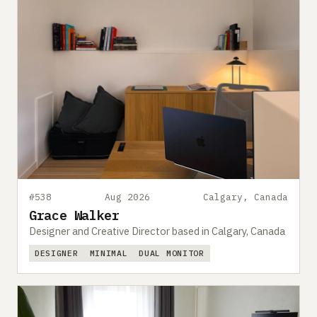
#538
Aug 2026
Calgary, Canada
Grace Walker
Designer and Creative Director based in Calgary, Canada
DESIGNER
MINIMAL
DUAL MONITOR