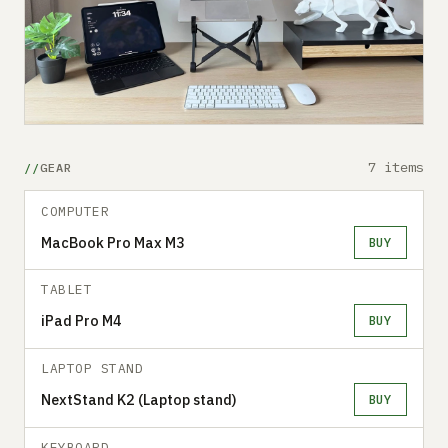
7 items
GEAR
COMPUTER
MacBook Pro Max M3
BUY
TABLET
iPad Pro M4
BUY
LAPTOP STAND
NextStand K2 (Laptop stand)
BUY
KEYBOARD