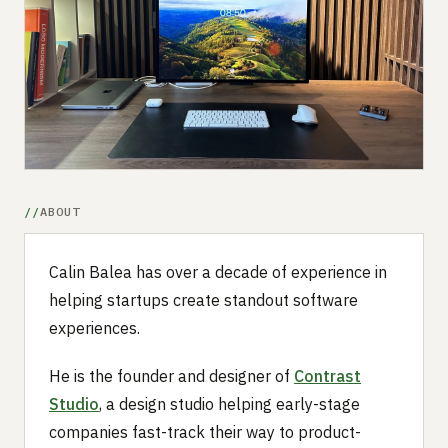
Submit a setup
Advertise
ABOUT
Calin Balea has over a decade of experience in
helping startups create standout software
experiences.
He is the founder and designer of
Contrast
Studio
, a design studio helping early-stage
companies fast-track their way to product-