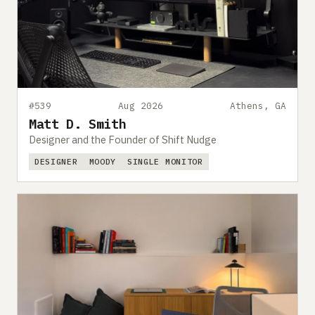
#539
Aug 2026
Athens, GA
Matt D. Smith
Designer and the Founder of Shift Nudge
DESIGNER
MOODY
SINGLE MONITOR