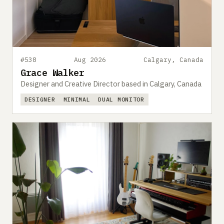
#538
Aug 2026
Calgary, Canada
Grace Walker
Designer and Creative Director based in Calgary, Canada
DESIGNER
MINIMAL
DUAL MONITOR