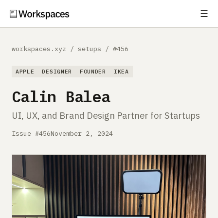
☰
Subscribe
EXPLORE
workspaces.xyz
/
setups
/
#456
Setups
APPLE
DESIGNER
FOUNDER
IKEA
Guides
Calin Balea
Gear
UI, UX, and Brand Design Partner for Startups
Comparisons
Issue #456
November 2, 2024
Free Gear Report
MORE
About