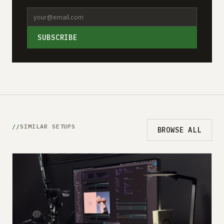
SUBSCRIBE
SIMILAR SETUPS
BROWSE ALL