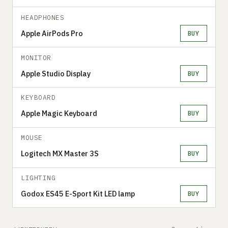
HEADPHONES
Apple AirPods Pro
BUY
MONITOR
Apple Studio Display
BUY
KEYBOARD
Apple Magic Keyboard
BUY
MOUSE
Logitech MX Master 3S
BUY
LIGHTING
Godox ES45 E-Sport Kit LED lamp
BUY