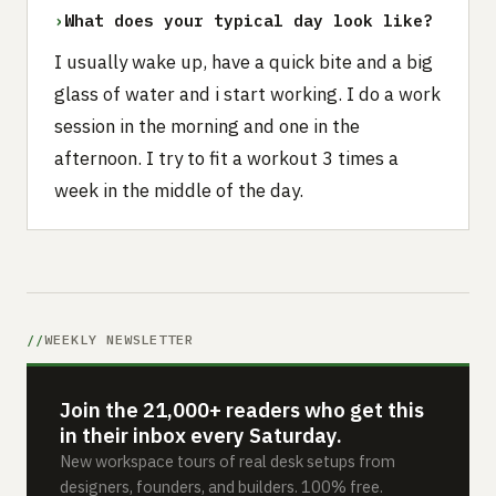
›
What does your typical day look like?
I usually wake up, have a quick bite and a big
glass of water and i start working. I do a work
session in the morning and one in the
afternoon. I try to fit a workout 3 times a
week in the middle of the day.
WEEKLY NEWSLETTER
Join the 21,000+ readers who get this
in their inbox every Saturday.
New workspace tours of real desk setups from
designers, founders, and builders. 100% free.