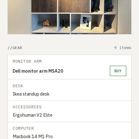
9 items
GEAR
MONITOR ARM
Dell monitor arm MSA20
BUY
DESK
Ikea standup desk
ACCESSORIES
Ergohuman V2 Elite
COMPUTER
Macbook 14 M1 Pro