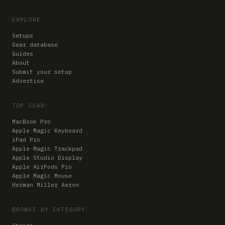
EXPLORE
Setups
Gear database
Guides
About
Submit your setup
Advertise
TOP GEAR
MacBook Pro
Apple Magic Keyboard
iPad Pro
Apple Magic Trackpad
Apple Studio Display
Apple AirPods Pro
Apple Magic Mouse
Herman Miller Aeron
BROWSE BY CATEGORY