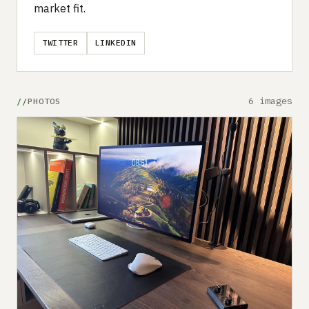
market fit.
TWITTER
LINKEDIN
6 images
PHOTOS