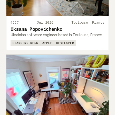
#537
Jul 2026
Toulouse, France
Oksana Popovichenko
Ukrainian software engineer based in Toulouse, France
STANDING DESK
APPLE
DEVELOPER