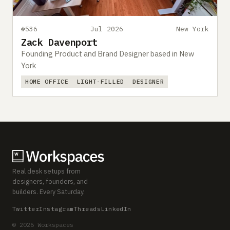
#536
Jul 2026
New York
Zack Davenport
Founding Product and Brand Designer based in New
York
HOME OFFICE
LIGHT-FILLED
DESIGNER
Real desk setups from
designers, founders, and
builders. Every Saturday.
Twitter
Instagram
Threads
LinkedIn
© 2026 Workspaces