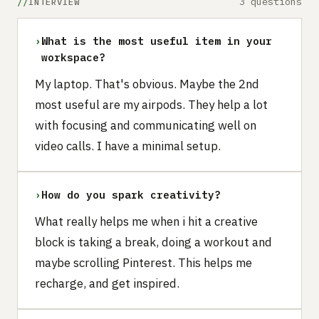
3 questions
INTERVIEW
›
What is the most useful item in your
workspace?
My laptop. That's obvious. Maybe the 2nd
most useful are my airpods. They help a lot
with focusing and communicating well on
video calls. I have a minimal setup.
›
How do you spark creativity?
What really helps me when i hit a creative
block is taking a break, doing a workout and
maybe scrolling Pinterest. This helps me
recharge, and get inspired.