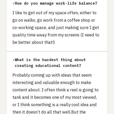
›
How do you manage work-life balance?
I like to get out of my space often, either to
go on walks, go work from a coffee shop or
co-working space, and just making sure I get
quality time away from my screens (I need to
be better about that!)
›
What is the hardest thing about
creating educational content?
Probably coming up with ideas that seem
interesting and valuable enough to make
content about. I often think a reel is going to
tank and it becomes one of my most viewed,
or I think something is a really cool idea and
then it doesn’t do all that well.But the