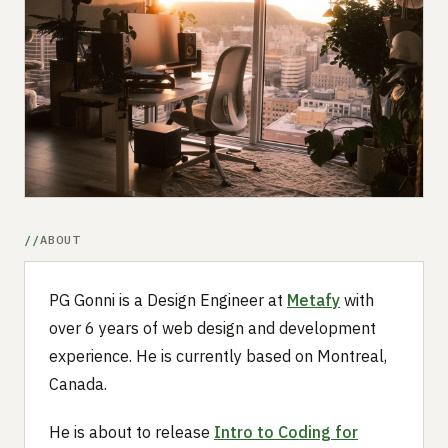
Submit a setup
Advertise
ABOUT
PG Gonni is a Design Engineer at
Metafy
with
over 6 years of web design and development
experience. He is currently based on Montreal,
Canada.
He is about to release
Intro to Coding for