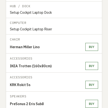
HUB / DOCK
Setup Cockpit Laptop Dock
COMPUTER
Setup Cockpit Laptop Riser
CHAIR
Herman Miller Lino
BUY
ACCESSORIES
IKEA Trotten (160x80cm)
BUY
ACCESSORIES
KRK Rokit 5s
BUY
SPEAKERS
PreSonus 2 Eris Sub8
BUY