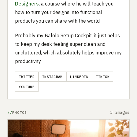
Designers
, a course where he will teach you
how to turn your designs into functional
products you can share with the world.
Probably my Balolo Setup Cockpit, it just helps
to keep my desk feeling super clean and
uncluttered, which absolutely helps improve my
productivity.
TWITTER
INSTAGRAM
LINKEDIN
TIKTOK
YOUTUBE
3 images
PHOTOS