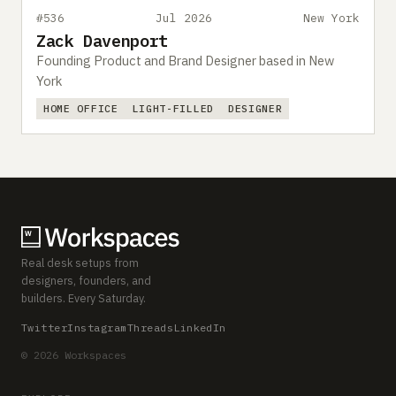
#536
Jul 2026
New York
Zack Davenport
Founding Product and Brand Designer based in New
York
HOME OFFICE
LIGHT-FILLED
DESIGNER
Real desk setups from
designers, founders, and
builders. Every Saturday.
Twitter
Instagram
Threads
LinkedIn
© 2026 Workspaces