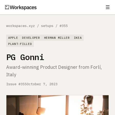
☰
Subscribe
EXPLORE
workspaces.xyz
/
setups
/
#355
Setups
APPLE
DEVELOPER
HERMAN MILLER
IKEA
Guides
PLANT-FILLED
PG Gonni
Gear
Award-winning Product Designer from Forlí,
Comparisons
Italy
Free Gear Report
Issue #355
October 7, 2023
MORE
About