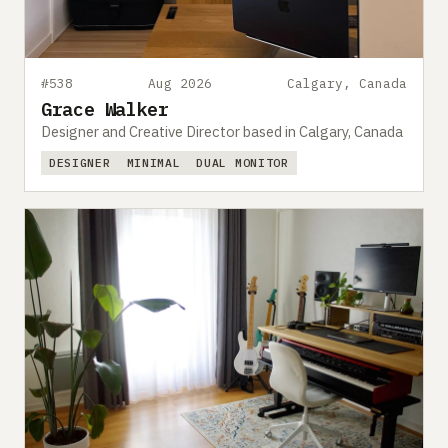
#538
Aug 2026
Calgary, Canada
Grace Walker
Designer and Creative Director based in Calgary, Canada
DESIGNER
MINIMAL
DUAL MONITOR