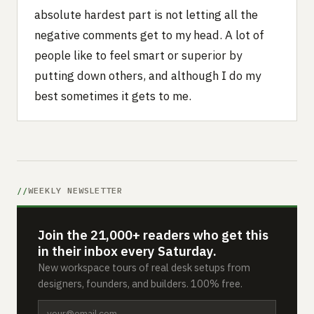
absolute hardest part is not letting all the
negative comments get to my head. A lot of
people like to feel smart or superior by
putting down others, and although I do my
best sometimes it gets to me.
WEEKLY NEWSLETTER
Join the 21,000+ readers who get this
in their inbox every Saturday.
New workspace tours of real desk setups from
designers, founders, and builders. 100% free.