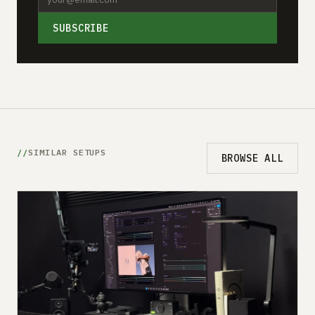
SUBSCRIBE
SIMILAR SETUPS
BROWSE ALL