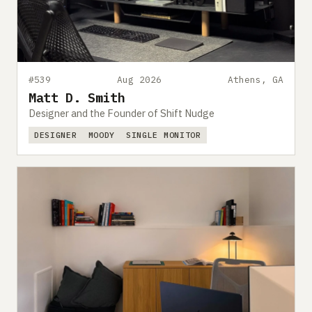
#539
Aug 2026
Athens, GA
Matt D. Smith
Designer and the Founder of Shift Nudge
DESIGNER
MOODY
SINGLE MONITOR