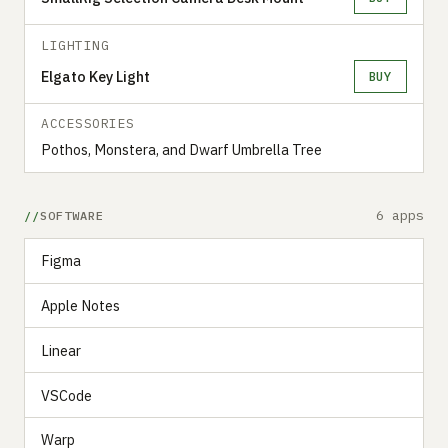
LIGHTING
Elgato Key Light
BUY
ACCESSORIES
Pothos, Monstera, and Dwarf Umbrella Tree
6 apps
SOFTWARE
Figma
Apple Notes
Linear
VSCode
Warp