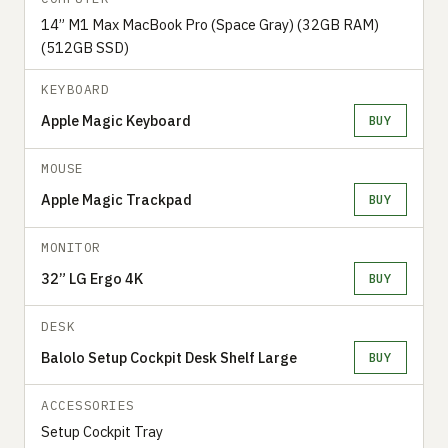
14” M1 Max MacBook Pro (Space Gray) (32GB RAM)
(512GB SSD)
KEYBOARD
Apple Magic Keyboard
BUY
MOUSE
Apple Magic Trackpad
BUY
MONITOR
32” LG Ergo 4K
BUY
DESK
Balolo Setup Cockpit Desk Shelf Large
BUY
ACCESSORIES
Setup Cockpit Tray