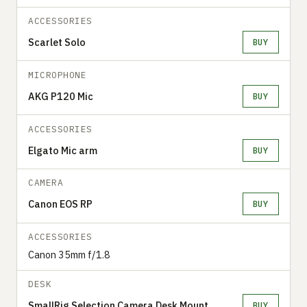
ACCESSORIES
Scarlet Solo
BUY
MICROPHONE
AKG P120 Mic
BUY
ACCESSORIES
Elgato Mic arm
BUY
CAMERA
Canon EOS RP
BUY
ACCESSORIES
Canon 35mm f/1.8
DESK
SmallRig Selection Camera Desk Mount
BUY