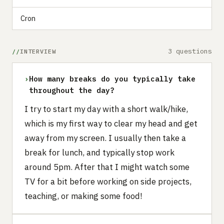
Cron
3 questions
INTERVIEW
›
How many breaks do you typically take
throughout the day?
I try to start my day with a short walk/hike,
which is my first way to clear my head and get
away from my screen. I usually then take a
break for lunch, and typically stop work
around 5pm. After that I might watch some
TV for a bit before working on side projects,
teaching, or making some food!