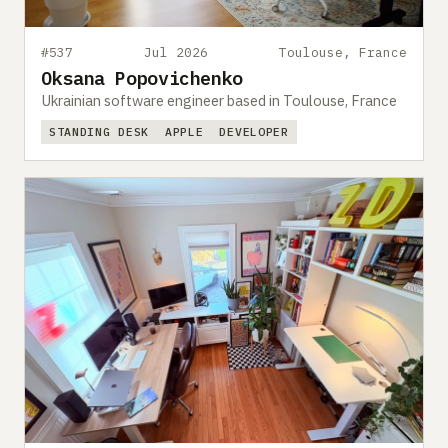
#537
Jul 2026
Toulouse, France
Oksana Popovichenko
Ukrainian software engineer based in Toulouse, France
STANDING DESK
APPLE
DEVELOPER