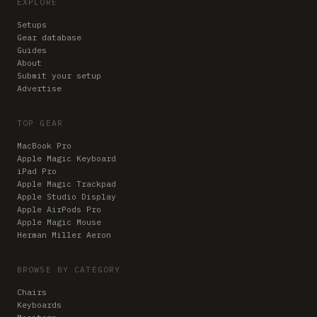
EXPLORE
Setups
Gear database
Guides
About
Submit your setup
Advertise
TOP GEAR
MacBook Pro
Apple Magic Keyboard
iPad Pro
Apple Magic Trackpad
Apple Studio Display
Apple AirPods Pro
Apple Magic Mouse
Herman Miller Aeron
BROWSE BY CATEGORY
Chairs
Keyboards