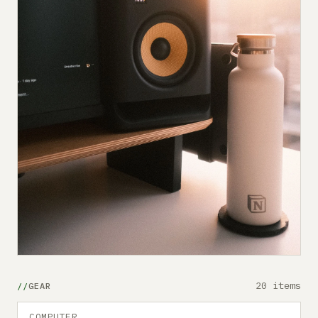
20 items
GEAR
COMPUTER