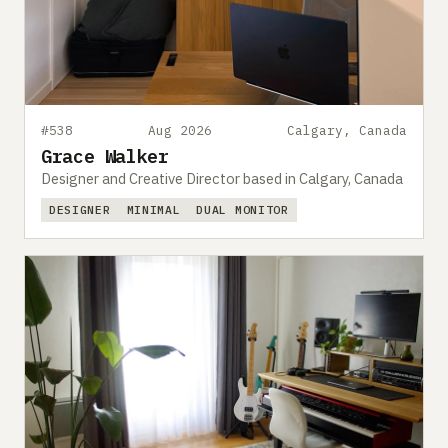
#538
Aug 2026
Calgary, Canada
Grace Walker
Designer and Creative Director based in Calgary, Canada
DESIGNER
MINIMAL
DUAL MONITOR