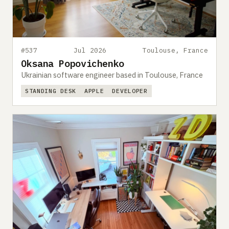
#537
Jul 2026
Toulouse, France
Oksana Popovichenko
Ukrainian software engineer based in Toulouse, France
STANDING DESK
APPLE
DEVELOPER