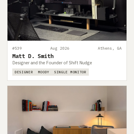
#539
Aug 2026
Athens, GA
Matt D. Smith
Designer and the Founder of Shift Nudge
DESIGNER
MOODY
SINGLE MONITOR