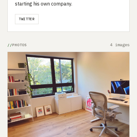
starting his own company.
TWITTER
4 images
PHOTOS