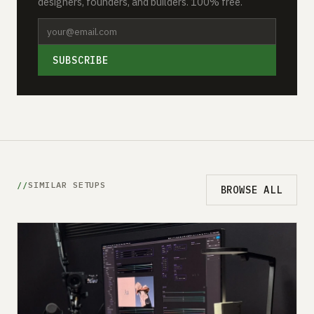
designers, founders, and builders. 100% free.
SUBSCRIBE
SIMILAR SETUPS
BROWSE ALL