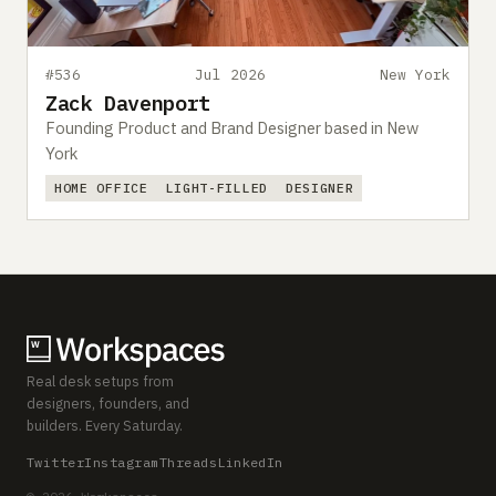
#536
Jul 2026
New York
Zack Davenport
Founding Product and Brand Designer based in New
York
HOME OFFICE
LIGHT-FILLED
DESIGNER
Real desk setups from
designers, founders, and
builders. Every Saturday.
Twitter
Instagram
Threads
LinkedIn