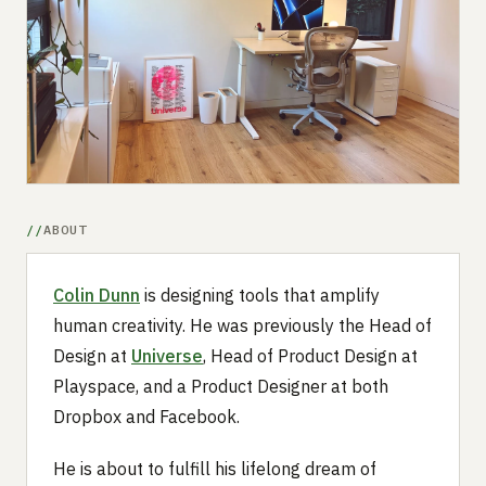
Submit a setup
Advertise
ABOUT
Colin Dunn
is designing tools that amplify
human creativity. He was previously the Head of
Design at
Universe
, Head of Product Design at
Playspace, and a Product Designer at both
Dropbox and Facebook.
He is about to fulfill his lifelong dream of