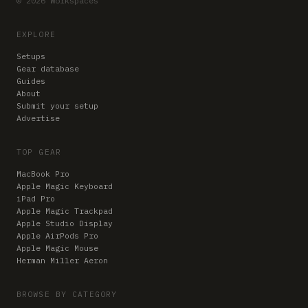
© 2026 Workspaces
EXPLORE
Setups
Gear database
Guides
About
Submit your setup
Advertise
TOP GEAR
MacBook Pro
Apple Magic Keyboard
iPad Pro
Apple Magic Trackpad
Apple Studio Display
Apple AirPods Pro
Apple Magic Mouse
Herman Miller Aeron
BROWSE BY CATEGORY