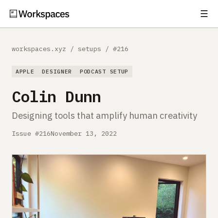
☰
Subscribe
EXPLORE
workspaces.xyz
/
setups
/
#216
Setups
APPLE
DESIGNER
PODCAST SETUP
Guides
Colin Dunn
Gear
Designing tools that amplify human creativity
Comparisons
Issue #216
November 13, 2022
Free Gear Report
MORE
About