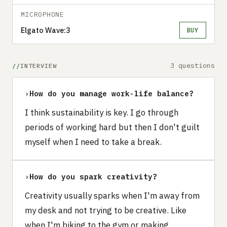
MICROPHONE
Elgato Wave:3
BUY
3 questions
INTERVIEW
›
How do you manage work-life balance?
I think sustainability is key. I go through
periods of working hard but then I don't guilt
myself when I need to take a break.
›
How do you spark creativity?
Creativity usually sparks when I'm away from
my desk and not trying to be creative. Like
when I'm biking to the gym or making