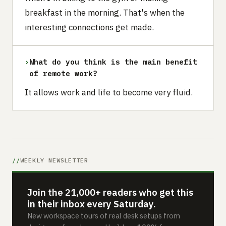
breakfast in the morning. That's when the
interesting connections get made.
›
What do you think is the main benefit
of remote work?
It allows work and life to become very fluid.
WEEKLY NEWSLETTER
Join the 21,000+ readers who get this
in their inbox every Saturday.
New workspace tours of real desk setups from