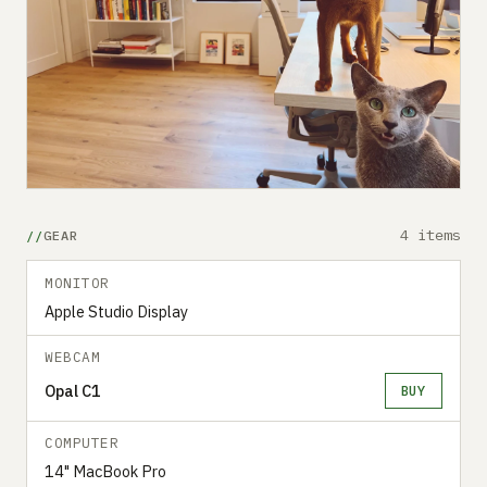
4 items
GEAR
MONITOR
Apple Studio Display
WEBCAM
Opal C1
BUY
COMPUTER
14" MacBook Pro