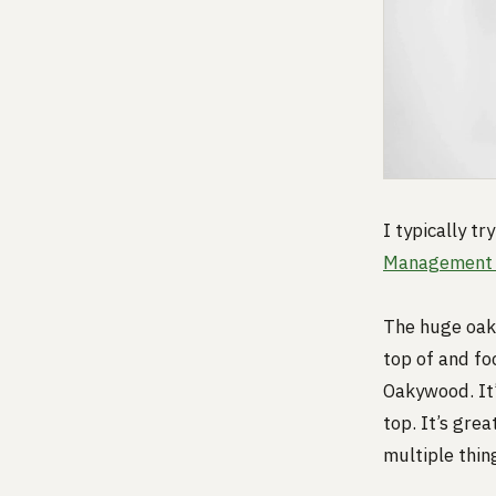
I typically t
Management 
The huge oak 
top of and fo
Oakywood. It’
top. It’s gre
multiple thin