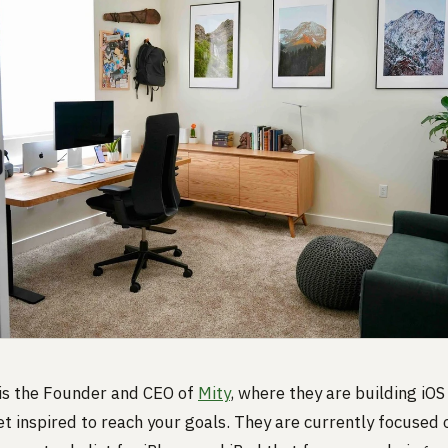
 is the Founder and CEO of
Mity
, where they are building iOS
et inspired to reach your goals. They are currently focused