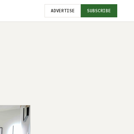
ADVERTISE
SUBSCRIBE