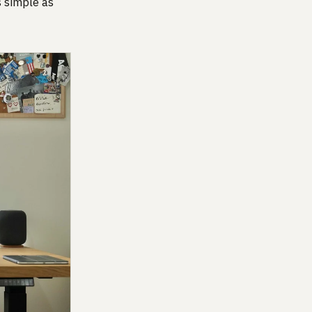
s simple as