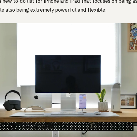
 a new to-do list for iPhone and iPad that focuses on being a
le also being extremely powerful and flexible.