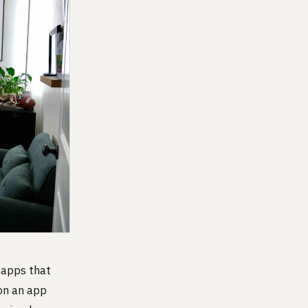
 apps that
 on an app