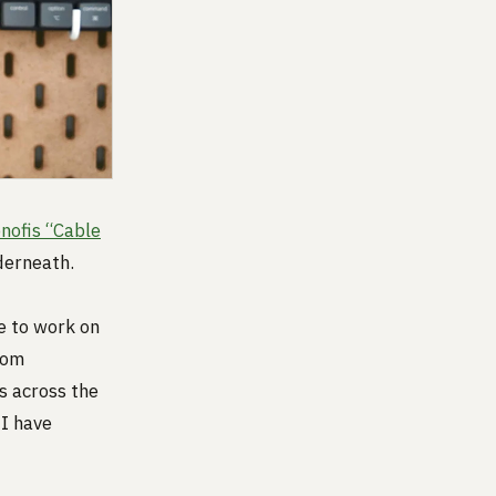
nofis “Cable
derneath.
e to work on
rom
ns across the
 I have