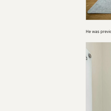
He was previo