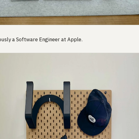
usly a Software Engineer at Apple.