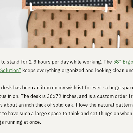
ry to stand for 2-3 hours per day while working. The
58" Ergo
Solution”
keeps everything organized and looking clean un
desk has been an item on my wishlist forever - a huge spac
cus in on. The desk is 36x72 inches, and is a custom order f
s about an inch thick of solid oak. I love the natural patter
at to have such a large space to think and set things on when
gs running at once.