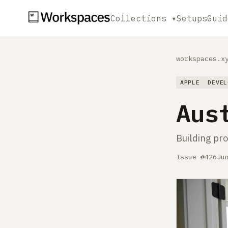
Collections ▾
Setups
Guid
workspaces.x
APPLE
DEVEL
Aus
Building pro
Issue #426
Ju