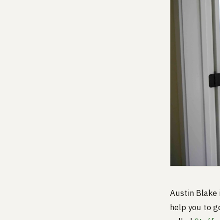
Austin Blake
help you to g