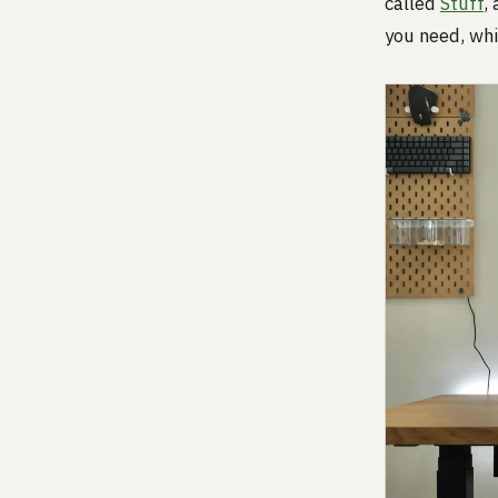
called
Stuff
,
you need, whi