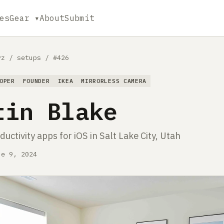
es
Gear ▾
About
Submit
yz
/
setups
/
#426
OPER
FOUNDER
IKEA
MIRRORLESS CAMERA
tin Blake
ductivity apps for iOS in Salt Lake City, Utah
ne 9, 2024