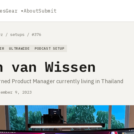
es
Gear ▾
About
Submit
yz
/
setups
/
#376
ER
ULTRAWIDE
PODCAST SETUP
n van Wissen
rned Product Manager currently living in Thailand
cember 9, 2023