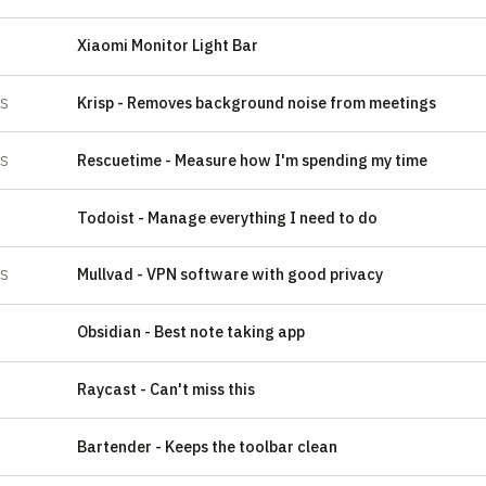
Xiaomi Monitor Light Bar
Krisp - Removes background noise from meetings
ES
‍Rescuetime - Measure how I'm spending my time
ES
‍Todoist - Manage everything I need to do
‍Mullvad - VPN software with good privacy
ES
‍Obsidian - Best note taking app
‍Raycast - Can't miss this
‍Bartender - Keeps the toolbar clean