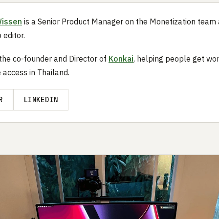
Wissen
is a Senior Product Manager on the Monetization team
 editor.
 the co-founder and Director of
Konkai
, helping people get wo
 access in Thailand.
R
LINKEDIN