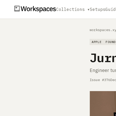
Collections ▾
Setups
Guid
workspaces.x
APPLE
FOUND
Jur
Engineer tu
Issue #376
De