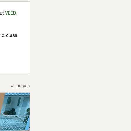
 at
VEED
,
rld-class
4 images