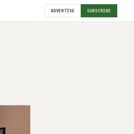
ADVERTISE
SUBSCRIBE