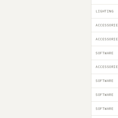
LIGHTING
ACCESSORI
ACCESSORI
SOFTWARE
ACCESSORI
SOFTWARE
SOFTWARE
SOFTWARE