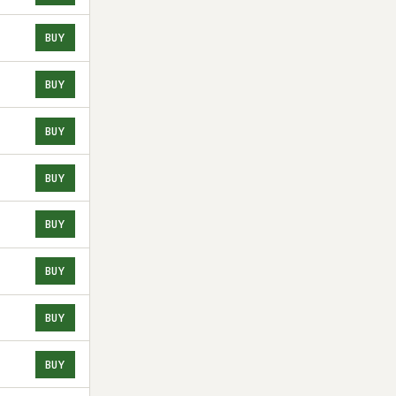
BUY
BUY
BUY
BUY
BUY
BUY
BUY
BUY