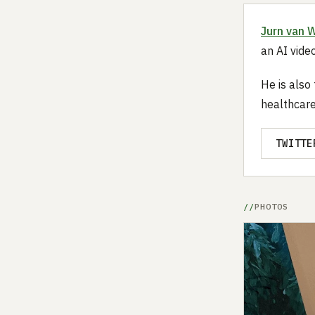
Jurn van 
an AI video
He is also
healthcare
TWITTE
PHOTOS