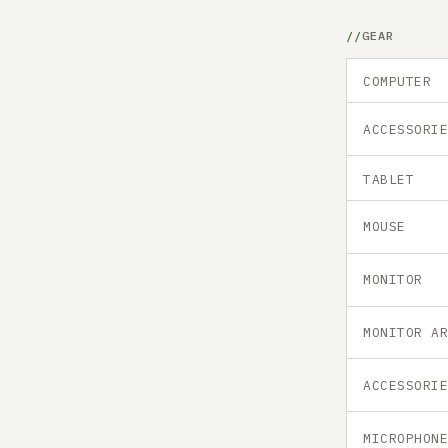
GEAR
COMPUTER
ACCESSORI
TABLET
MOUSE
MONITOR
MONITOR A
ACCESSORI
MICROPHON