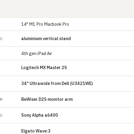
14" M1 Pro Macbook Pro
aluminium vertical stand
ES
4th gen iPad Air
Logitech MX Master 2S
34" Ultrawide from Dell (U3421WE)
BeWiser D2S monitor arm
RM
Sony Alpha a6400
ES
Elgato Wave:3
E