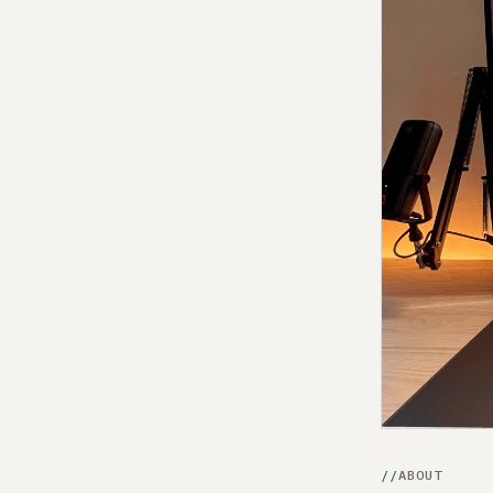
ABOUT