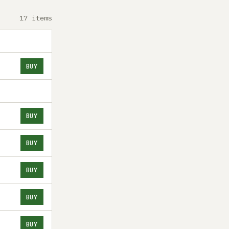
17 items
BUY
BUY
BUY
BUY
BUY
BUY