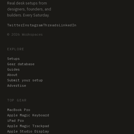
Real desk setups from
designers, founders, and
builders. Every Saturday.
Twitter
Instagram
Threads
LinkedIn
© 2026 Workspaces
EXPLORE
Setups
Gear database
Guides
About
Submit your setup
Advertise
TOP GEAR
MacBook Pro
Apple Magic Keyboard
iPad Pro
Apple Magic Trackpad
Apple Studio Display