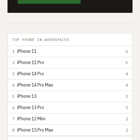
TOP PHONE IN WORKSPACES
iPhone 11
1
6
iPhone 11 Pro
2
5
iPhone 14 Pro
3
4
iPhone 14 Pro Max
4
4
iPhone 13
5
3
iPhone 13 Pro
6
3
iPhone 12 Mini
7
2
iPhone 15 Pro Max
8
2