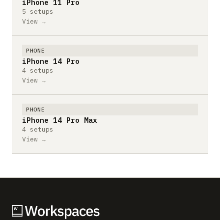
iPhone 11 Pro
5 setups
View →
PHONE
iPhone 14 Pro
4 setups
View →
PHONE
iPhone 14 Pro Max
4 setups
View →