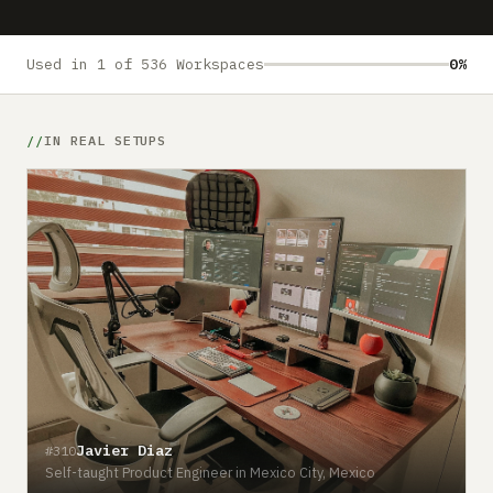
Submit a setup
Advertise
Used in 1 of 536 Workspaces
0%
IN REAL SETUPS
Javier Diaz
#310
Self-taught Product Engineer in Mexico City, Mexico