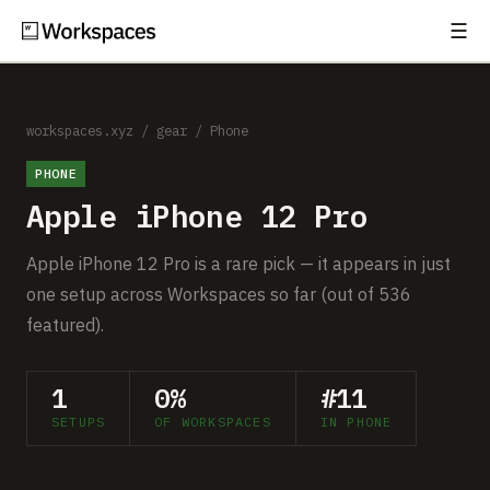
☰
Subscribe
EXPLORE
Setups
workspaces.xyz
/
gear
/
Phone
PHONE
Guides
Apple iPhone 12 Pro
Gear
Apple iPhone 12 Pro is a rare pick — it appears in just
Comparisons
one setup across Workspaces so far (out of 536
featured).
Free Gear Report
1
0%
#11
MORE
SETUPS
OF WORKSPACES
IN PHONE
About