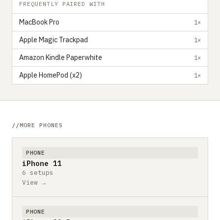
FREQUENTLY PAIRED WITH
MacBook Pro
1×
Apple Magic Trackpad
1×
Amazon Kindle Paperwhite
1×
Apple HomePod (x2)
1×
MORE PHONES
PHONE
iPhone 11
6 setups
View →
PHONE