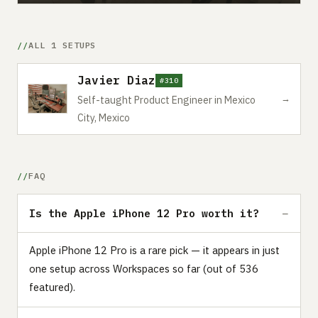
ALL 1 SETUPS
Javier Diaz
#310
→
Self-taught Product Engineer in Mexico
City, Mexico
FAQ
Is the Apple iPhone 12 Pro worth it?
Apple iPhone 12 Pro is a rare pick — it appears in just
one setup across Workspaces so far (out of 536
featured).