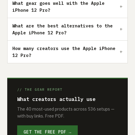
What gear goes well with the Apple
iPhone 12 Pro?
What are the best alternatives to the
Apple iPhone 12 Pro?
How many creators use the Apple iPhone
12 Pro?
// THE GEAR REPORT
What creators actually use
The 40 most-used products across 536 setups —
with buy links. Free PDF.
GET THE FREE PDF →