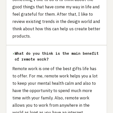
good things that have come my way in life and
feel grateful for them. After that, I like to
review existing trends in the design world and
think about how this can help us create better
products.
›
What do you think is the main benefit
of remote work?‍
Remote work is one of the best gifts life has
to offer. For me, remote work helps you a lot
to keep your mental health calm and also to
have the opportunity to spend much more
time with your family. Also, remote work
allows you to work from anywhere in the
world as long as you have an internet