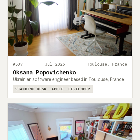
#537
Jul 2026
Toulouse, France
Oksana Popovichenko
Ukrainian software engineer based in Toulouse, France
STANDING DESK
APPLE
DEVELOPER