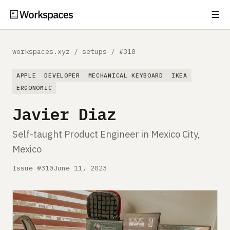
☰
Subscribe
EXPLORE
workspaces.xyz
/
setups
/
#310
Setups
APPLE
DEVELOPER
MECHANICAL KEYBOARD
IKEA
Guides
ERGONOMIC
Javier Diaz
Gear
Self-taught Product Engineer in Mexico City,
Comparisons
Mexico
Free Gear Report
Issue #310
June 11, 2023
MORE
About