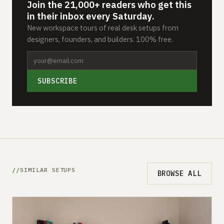
Join the 21,000+ readers who get this
in their inbox every Saturday.
New workspace tours of real desk setups from
designers, founders, and builders. 100% free.
SUBSCRIBE
SIMILAR SETUPS
BROWSE ALL