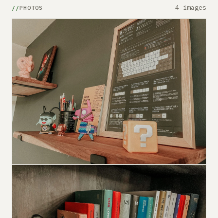
4 images
PHOTOS