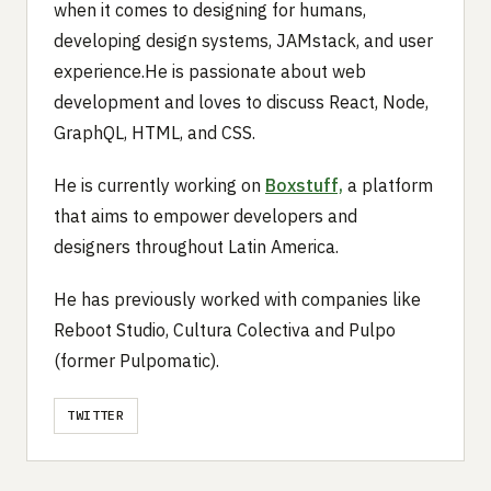
when it comes to designing for humans,
developing design systems, JAMstack, and user
experience.He is passionate about web
development and loves to discuss React, Node,
GraphQL, HTML, and CSS.
He is currently working on
Boxstuff,
a platform
that aims to empower developers and
designers throughout Latin America.
He has previously worked with companies like
Reboot Studio, Cultura Colectiva and Pulpo
(former Pulpomatic).
TWITTER