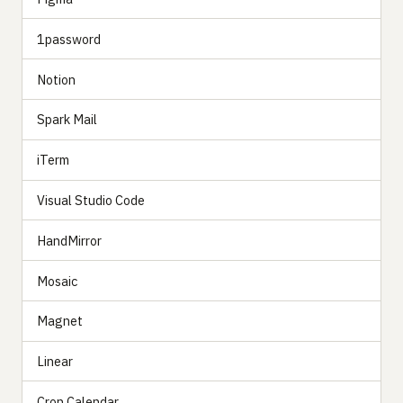
1password
Notion
Spark Mail
iTerm
Visual Studio Code
HandMirror
Mosaic
Magnet
Linear
Cron Calendar