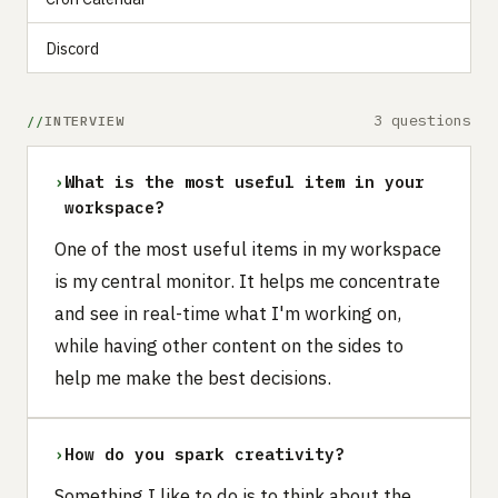
Discord
3 questions
INTERVIEW
›
What is the most useful item in your
workspace?
One of the most useful items in my workspace
is my central monitor. It helps me concentrate
and see in real-time what I'm working on,
while having other content on the sides to
help me make the best decisions.‍
›
How do you spark creativity?
Something I like to do is to think about the