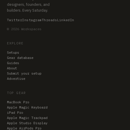
designers, founders, and
builders. Every Saturday.
Twitter
Instagram
Threads
LinkedIn
© 2026 Workspaces
EXPLORE
Setups
Gear database
Guides
About
Submit your setup
Advertise
TOP GEAR
MacBook Pro
Apple Magic Keyboard
iPad Pro
Apple Magic Trackpad
Apple Studio Display
Apple AirPods Pro