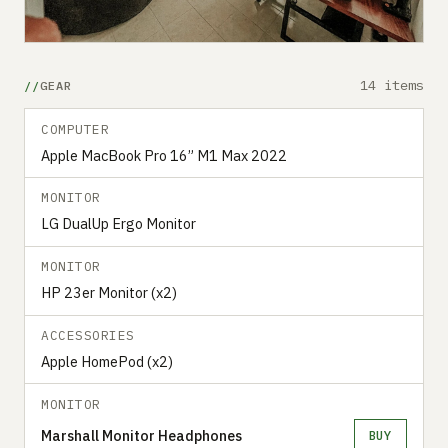
14 items
GEAR
COMPUTER
Apple MacBook Pro 16” M1 Max 2022
MONITOR
LG DualUp Ergo Monitor
MONITOR
HP 23er Monitor (x2)
ACCESSORIES
Apple HomePod (x2)
MONITOR
Marshall Monitor Headphones
BUY