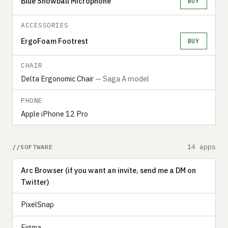
Blue Snowball Microphone
BUY
ACCESSORIES
ErgoFoam Footrest
BUY
CHAIR
Delta Ergonomic Chair
— Saga A model
PHONE
Apple iPhone 12 Pro
14 apps
SOFTWARE
Arc Browser (if you want an invite, send me a DM on
Twitter)
PixelSnap
Figma