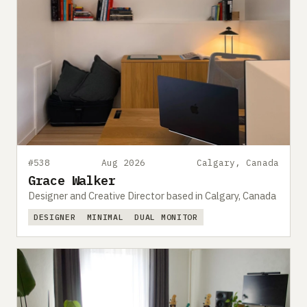
#538
Aug 2026
Calgary, Canada
Grace Walker
Designer and Creative Director based in Calgary, Canada
DESIGNER
MINIMAL
DUAL MONITOR