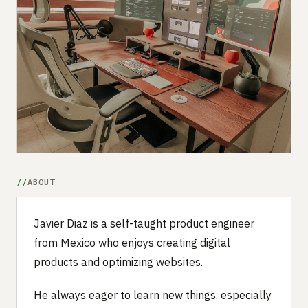
Submit a setup
Advertise
ABOUT
Javier Diaz is a self-taught product engineer
from Mexico who enjoys creating digital
products and optimizing websites.
He always eager to learn new things, especially