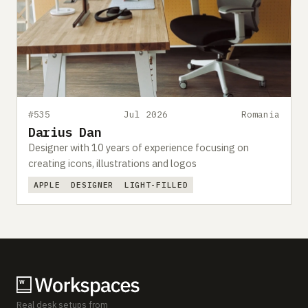
#535
Jul 2026
Romania
Darius Dan
Designer with 10 years of experience focusing on
creating icons, illustrations and logos
APPLE
DESIGNER
LIGHT-FILLED
Real desk setups from