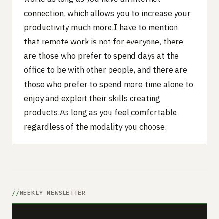
connection, which allows you to increase your
productivity much more.I have to mention
that remote work is not for everyone, there
are those who prefer to spend days at the
office to be with other people, and there are
those who prefer to spend more time alone to
enjoy and exploit their skills creating
products.As long as you feel comfortable
regardless of the modality you choose.
WEEKLY NEWSLETTER