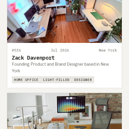
#536
Jul 2026
New York
Zack Davenport
Founding Product and Brand Designer based in New
York
HOME OFFICE
LIGHT-FILLED
DESIGNER