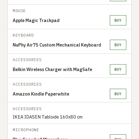
MOUSE
Apple Magic Trackpad
BUY
KEYBOARD
NuPhy Air75 Custom Mechanical Keyboard
BUY
ACCESSORIES
Belkin Wireless Charger with MagSafe
BUY
ACCESSORIES
Amazon Kindle Paperwhite
BUY
ACCESSORIES
IKEA IDASEN Tabloide 160x80 cm
MICROPHONE