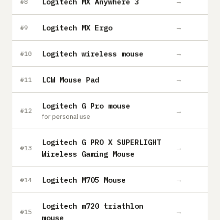
Logitech MX Anywhere 3
→
#8
Logitech MX Ergo
→
#9
Logitech wireless mouse
→
#10
LCW Mouse Pad
→
#11
Logitech G Pro mouse
→
#12
for personal use
Logitech G PRO X SUPERLIGHT
→
#13
Wireless Gaming Mouse
Logitech M705 Mouse
→
#14
Logitech m720 triathlon
→
#15
mouse