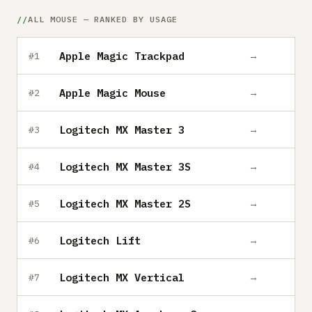
Submit a setup
ALL MOUSE — RANKED BY USAGE
Advertise
Apple Magic Trackpad
→
#1
Apple Magic Mouse
→
#2
Logitech MX Master 3
→
#3
Logitech MX Master 3S
→
#4
Logitech MX Master 2S
→
#5
Logitech Lift
→
#6
Logitech MX Vertical
→
#7