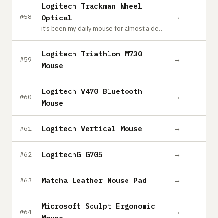
Logitech Trackman Wheel
→
#58
Optical
it’s been my daily mouse for almost a decade and I still love it
Logitech Triathlon M730
→
#59
Mouse
Logitech V470 Bluetooth
→
#60
Mouse
Logitech Vertical Mouse
→
#61
LogitechG G705
→
#62
Matcha Leather Mouse Pad
→
#63
Microsoft Sculpt Ergonomic
→
#64
Mouse