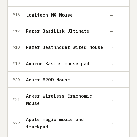
Logitech MX Mouse
→
#16
Razer Basilisk Ultimate
→
#17
Razer DeathAdder wired mouse
→
#18
Amazon Basics mouse pad
→
#19
Anker 8200 Mouse
→
#20
Anker Wireless Ergonomic
→
#21
Mouse
Apple magic mouse and
→
#22
trackpad