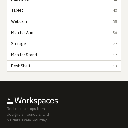
Tablet
40
Webcam
38
Monitor Arm
36
Storage
27
Monitor Stand
17
Desk Shelf
13
Real desk setups from
designers, founders, and
builders. Every Saturday.