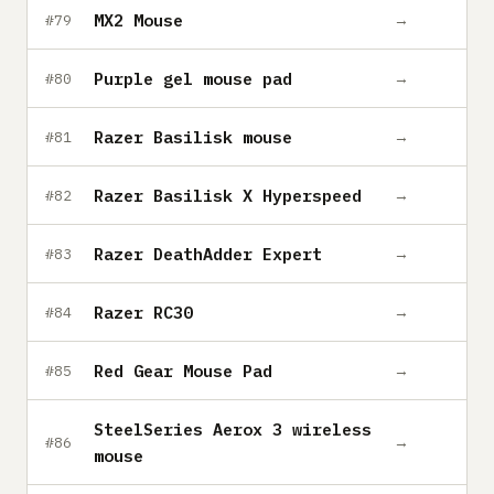
MX2 Mouse
→
#79
Purple gel mouse pad
→
#80
Razer Basilisk mouse
→
#81
Razer Basilisk X Hyperspeed
→
#82
Razer DeathAdder Expert
→
#83
Razer RC30
→
#84
Red Gear Mouse Pad
→
#85
SteelSeries Aerox 3 wireless
→
#86
mouse