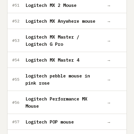
Logitech MX 2 Mouse
→
#51
Logitech MX Anywhere mouse
→
#52
Logitech MX Master /
→
#53
Logitech G Pro
Logitech MX Master 4
→
#54
logitech pebble mouse in
→
#55
pink rose
Logitech Performance MX
→
#56
Mouse
Logitech POP mouse
→
#57