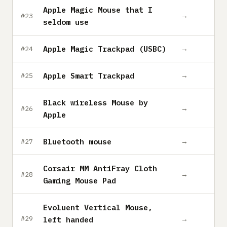
Apple Magic Mouse that I
→
#23
seldom use
Apple Magic Trackpad (USBC)
→
#24
Apple Smart Trackpad
→
#25
Black wireless Mouse by
→
#26
Apple
Bluetooth mouse
→
#27
Corsair MM AntiFray Cloth
→
#28
Gaming Mouse Pad
Evoluent Vertical Mouse,
→
#29
left handed