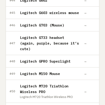
Logitech G602
→
#44
Logitech G603 wireless mouse
→
#45
Logitech G703 (Mouse)
→
#46
Logitech G733 headset
(again, purple, because it’s
→
#47
cute)
Logitech GPRO Superlight
→
#48
Logitech M150 Mouse
→
#49
Logitech M720 Triathlon
→
#50
Wireless PRO
Logitech M720 Triathlon Wireless PRO