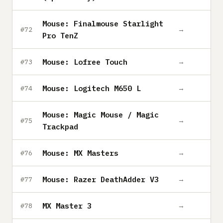
Mouse: Finalmouse Starlight
→
#72
Pro TenZ
Mouse: Lofree Touch
→
#73
Mouse: Logitech M650 L
→
#74
Mouse: Magic Mouse / Magic
→
#75
Trackpad
Mouse: MX Masters
→
#76
Mouse: Razer DeathAdder V3
→
#77
MX Master 3
→
#78