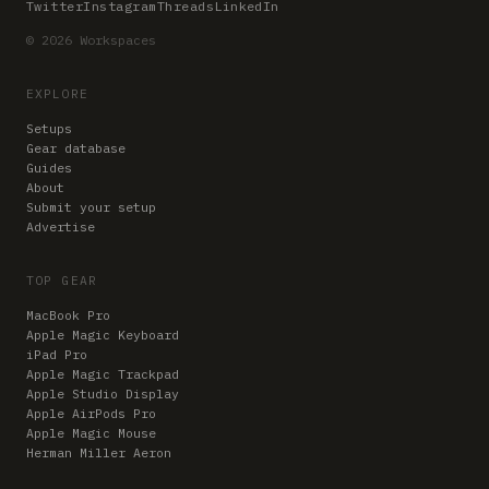
Twitter
Instagram
Threads
LinkedIn
© 2026 Workspaces
EXPLORE
Setups
Gear database
Guides
About
Submit your setup
Advertise
TOP GEAR
MacBook Pro
Apple Magic Keyboard
iPad Pro
Apple Magic Trackpad
Apple Studio Display
Apple AirPods Pro
Apple Magic Mouse
Herman Miller Aeron