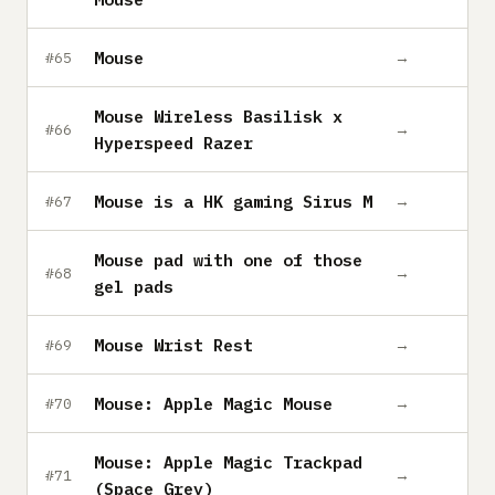
Mouse
→
#65
Mouse Wireless Basilisk x
→
#66
Hyperspeed Razer
Mouse is a HK gaming Sirus M
→
#67
Mouse pad with one of those
→
#68
gel pads
Mouse Wrist Rest
→
#69
Mouse: Apple Magic Mouse
→
#70
Mouse: Apple Magic Trackpad
→
#71
(Space Grey)