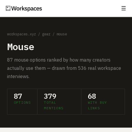
☰
Subscribe
EXPLORE
workspaces.xyz
/
gear
/ mouse
Setups
Mouse
Guides
87 mouse options ranked by how many creators
Gear
actually use them — drawn from 536 real workspace
interviews.
Comparisons
Free Gear Report
87
379
68
OPTIONS
TOTAL
WITH BUY
MORE
MENTIONS
LINKS
About