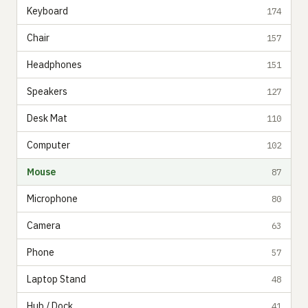
Keyboard
174
Chair
157
Headphones
151
Speakers
127
Desk Mat
110
Computer
102
Mouse
87
Microphone
80
Camera
63
Phone
57
Laptop Stand
48
Hub / Dock
41