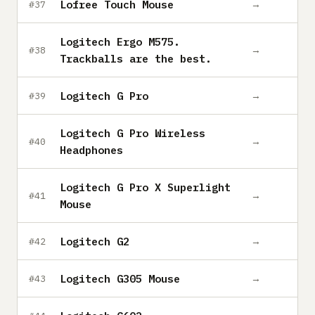
Lofree Touch Mouse
→
#37
Logitech Ergo M575.
→
#38
Trackballs are the best.
Logitech G Pro
→
#39
Logitech G Pro Wireless
→
#40
Headphones
Logitech G Pro X Superlight
→
#41
Mouse
Logitech G2
→
#42
Logitech G305 Mouse
→
#43