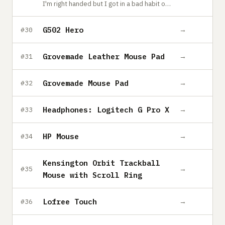
I'm right handed but I got in a bad habit of putting my weight on my right hand, so I switched to a left handed mouse and it's awkward enough to force me to use the keyboard more.
G502 Hero
→
#30
Grovemade Leather Mouse Pad
→
#31
Grovemade Mouse Pad
→
#32
Headphones: Logitech G Pro X
→
#33
HP Mouse
→
#34
Kensington Orbit Trackball
→
#35
Mouse with Scroll Ring
Lofree Touch
→
#36