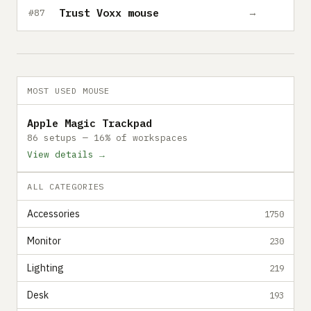
Trust Voxx mouse
→
#87
MOST USED MOUSE
Apple Magic Trackpad
86 setups — 16% of workspaces
View details →
ALL CATEGORIES
Accessories
1750
Monitor
230
Lighting
219
Desk
193