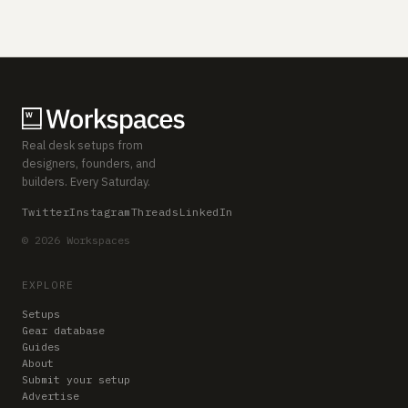
Real desk setups from
designers, founders, and
builders. Every Saturday.
Twitter
Instagram
Threads
LinkedIn
© 2026 Workspaces
EXPLORE
Setups
Gear database
Guides
About
Submit your setup
Advertise