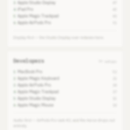
Apple Studio Display
3
47
iPad Pro
4
43
Apple Magic Trackpad
5
42
Apple AirPods Pro
6
31
Display-first — the Studio Display over-indexes here.
Developers
77 setups
MacBook Pro
1
52
Apple Magic Keyboard
2
21
Apple AirPods Pro
3
20
Apple Magic Trackpad
4
17
Apple Studio Display
5
15
Apple Magic Mouse
6
10
Audio-first — AirPods Pro rank #2, and the Aeron drops out
entirely.