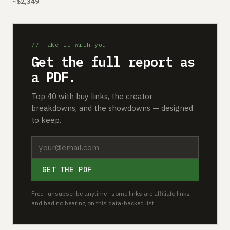
~$2,349
.
// Take it with you
Get the full report as
a PDF.
Top 40 with buy links, the creator
breakdowns, and the showdowns — designed
to keep.
GET THE PDF
Free · unsubscribe anytime · some links are affiliate links
and had no bearing on this data-backed list