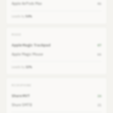
Apple AirPods Max
46
Leads by
54%
MOUSE
Apple Magic Trackpad
87
Apple Magic Mouse
66
Leads by
32%
MICROPHONE
Shure MV7
26
Shure SM7B
21