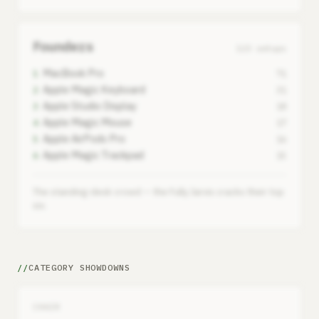
Founders
123 setups
MacBook Pro
1
71
Apple Magic Keyboard
2
31
Apple Studio Display
3
18
Apple Magic Mouse
4
17
Apple AirPods Pro
5
16
Apple Magic Trackpad
6
15
The standing-desk crowd — the Fully Jarvis cracks their top
six.
CATEGORY SHOWDOWNS
CHAIR