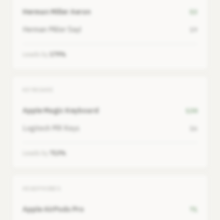
Herman Miller Aeron
53
Herman Miller Sayl
19
Leads by
179%
KEYBOARD
Apple Magic Keyboard
130
Logitech MX Keys
16
Leads by
713%
HEADPHONES
Apple AirPods Pro
71