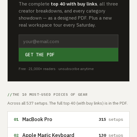
The complete
top 40 with buy links
, all three
creator breakdowns, and every category
showdown — as a designed PDF. Plus a new
real workspace tour every Saturday.
GET THE PDF
Free · 21,000+ readers · unsubscribe anytime
THE 10 MOST-USED PIECES OF GEAR
Across all 537 setups. The full top 40 (with buy links) is in the PDF.
MacBook Pro
01
315
setups
Apple Magic Keyboard
02
130
setups