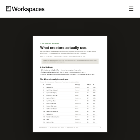
☰
Subscribe
EXPLORE
Setups
Guides
Gear
Comparisons
Free Gear Report
MORE
About