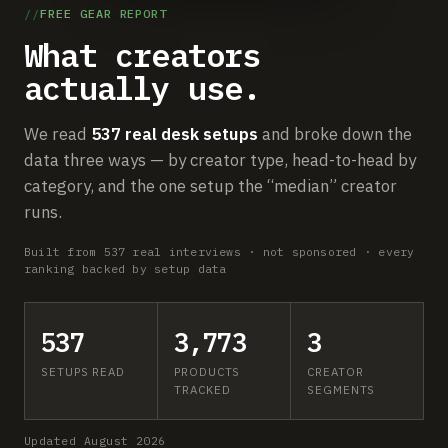
Submit a setup
FREE GEAR REPORT
What creators
Advertise
actually use.
We read
537 real desk setups
and broke down the
data three ways — by creator type, head-to-head by
category, and the one setup the “median” creator
runs.
Built from 537 real interviews · not sponsored · every
ranking backed by setup data
537
3,773
3
SETUPS READ
PRODUCTS
CREATOR
TRACKED
SEGMENTS
Updated August 2026