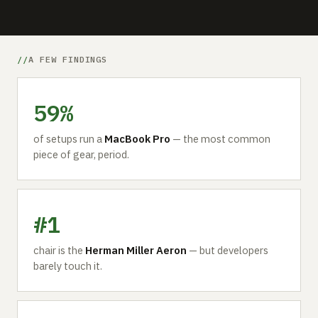
A FEW FINDINGS
59%
of setups run a
MacBook Pro
— the most common
piece of gear, period.
#1
chair is the
Herman Miller Aeron
— but developers
barely touch it.