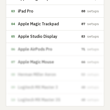
iPad Pro
03
88
setups
Apple Magic Trackpad
04
87
setups
Apple Studio Display
05
83
setups
Apple AirPods Pro
06
71
setups
Apple Magic Mouse
07
66
setups
Herman Miller Aeron
08
53
setups
Logitech MX Master 3
09
48
setups
Logitech MX Master 3S
10
48
setups