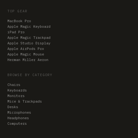
TOP GEAR
MacBook Pro
Apple Magic Keyboard
iPad Pro
Apple Magic Trackpad
Apple Studio Display
Apple AirPods Pro
Apple Magic Mouse
Herman Miller Aeron
BROWSE BY CATEGORY
Chairs
Keyboards
Monitors
Mice & Trackpads
Desks
Microphones
Headphones
Computers