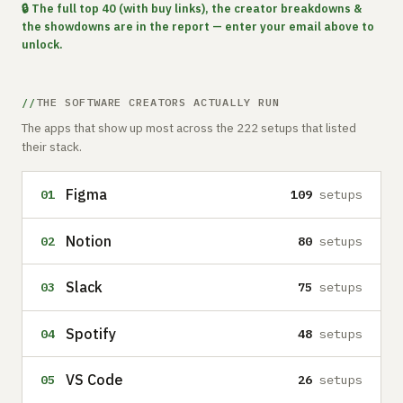
🔒 The full top 40 (with buy links), the creator breakdowns &
the showdowns are in the report — enter your email above to
unlock.
THE SOFTWARE CREATORS ACTUALLY RUN
The apps that show up most across the 222 setups that listed
their stack.
Figma
01
109
setups
Notion
02
80
setups
Slack
03
75
setups
Spotify
04
48
setups
VS Code
05
26
setups