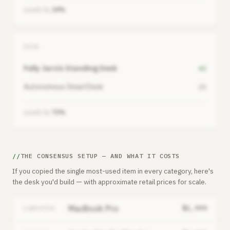
Leads by
24%
DESK
Fully Jarvis Standing Desk
43
Autonomous SmartDesk
25
Leads by
72%
THE CONSENSUS SETUP — AND WHAT IT COSTS
If you copied the single most-used item in every category, here's
the desk you'd build — with approximate retail prices for scale.
MacBook Pro
$1,999
COMPUTER