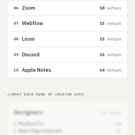
Zoom
06
18
setups
Webflow
07
15
setups
Loom
08
15
setups
Discord
09
15
setups
Apple Notes
10
14
setups
WHAT EACH KIND OF CREATOR USES
Designers
196 setups
MacBook Pro
1
138
Apple Magic Keyboard
2
57