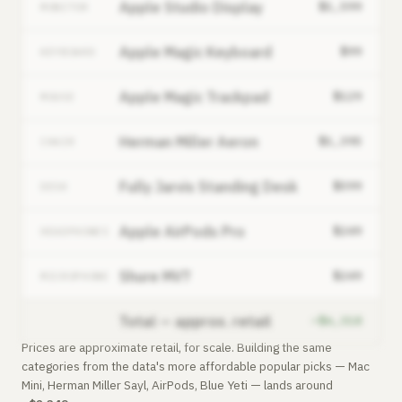
Apple Studio Display
$1,599
MONITOR
Apple Magic Keyboard
$99
KEYBOARD
Apple Magic Trackpad
$129
MOUSE
Herman Miller Aeron
$1,395
CHAIR
Fully Jarvis Standing Desk
$599
DESK
Apple AirPods Pro
$249
HEADPHONES
Shure MV7
$249
MICROPHONE
Total — approx. retail
~$6,318
Prices are approximate retail, for scale. Building the same
categories from the data's more affordable popular picks — Mac
Mini, Herman Miller Sayl, AirPods, Blue Yeti — lands around