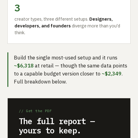
3
creator types, three different setups.
Designers,
developers, and founders
diverge more than you'd
think.
Build the single most-used setup and it runs
~$6,318
at retail — though the same data points
to a capable budget version closer to
~$2,349
.
Full breakdown below.
// Get the PDF
The full report —
yours to keep.