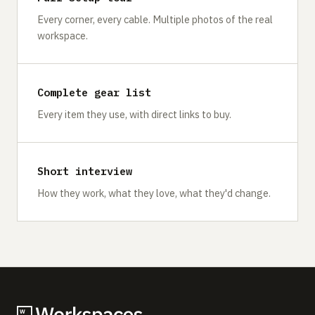
Every corner, every cable. Multiple photos of the real
workspace.
Complete gear list
Every item they use, with direct links to buy.
Short interview
How they work, what they love, what they'd change.