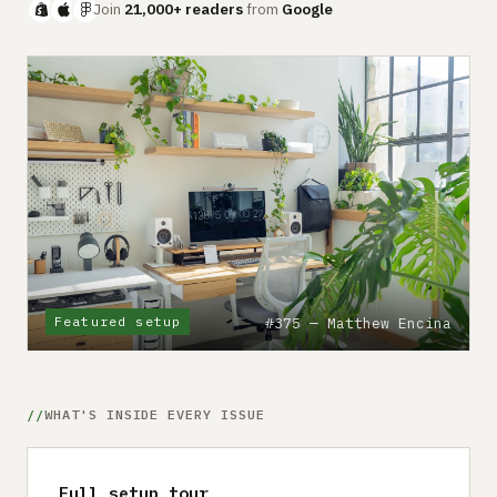
Submit a setup
Join
21,000+ readers
from
Google
Advertise
Featured setup
#375 — Matthew Encina
WHAT'S INSIDE EVERY ISSUE
Full setup tour