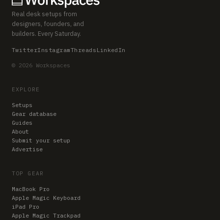
Real desk setups from
designers, founders, and
builders. Every Saturday.
Twitter
Instagram
Threads
LinkedIn
© 2026 Workspaces
EXPLORE
Setups
Gear database
Guides
About
Submit your setup
Advertise
TOP GEAR
MacBook Pro
Apple Magic Keyboard
iPad Pro
Apple Magic Trackpad