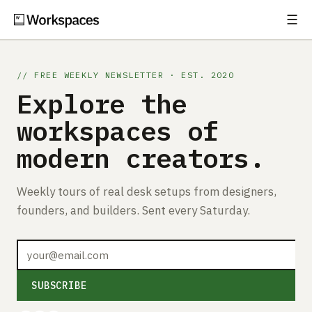
☰
Subscribe
EXPLORE
// FREE WEEKLY NEWSLETTER · EST. 2020
Setups
Explore the
Guides
workspaces of
modern creators.
Gear
Comparisons
Weekly tours of real desk setups from designers,
founders, and builders. Sent every Saturday.
Free Gear Report
MORE
About
SUBSCRIBE