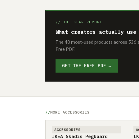
// THE GEAR REPORT
What creators actually use
The 40 most-used products across 536 se
Free PDF.
GET THE FREE PDF →
MORE ACCESSORIES
ACCESSORIES
A
IKEA Skadis Pegboard
IK