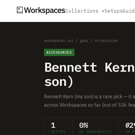
Collections ▾
Setups
Guid
workspaces.xyz
/
gear
/
Accessories
ACCESSORIES
Bennett Kern
son)
Bennett Kern (my son) is a rare pick — it 
across Workspaces so far (out of 536 fea
1
0%
#2
SETUPS
OF WORKSPACES
IN A