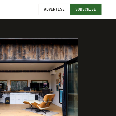
ADVERTISE
SUBSCRIBE