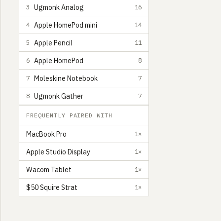
Ugmonk Analog
3
16
Apple HomePod mini
4
14
Apple Pencil
5
11
Apple HomePod
6
8
Moleskine Notebook
7
7
Ugmonk Gather
8
7
FREQUENTLY PAIRED WITH
MacBook Pro
1×
Apple Studio Display
1×
Wacom Tablet
1×
$50 Squire Strat
1×