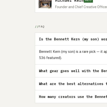
Michael Kern
#473
Founder and Chief Creative Officer
FAQ
Is the Bennett Kern (my son) wo
Bennett Kern (my son) is a rare pick — it a
536 featured).
What gear goes well with the Be
What are the best alternatives 
How many creators use the Benne