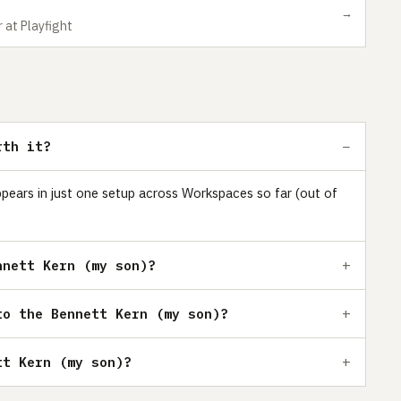
→
 at Playfight
rth it?
ppears in just one setup across Workspaces so far (out of
nnett Kern (my son)?
to the Bennett Kern (my son)?
tt Kern (my son)?