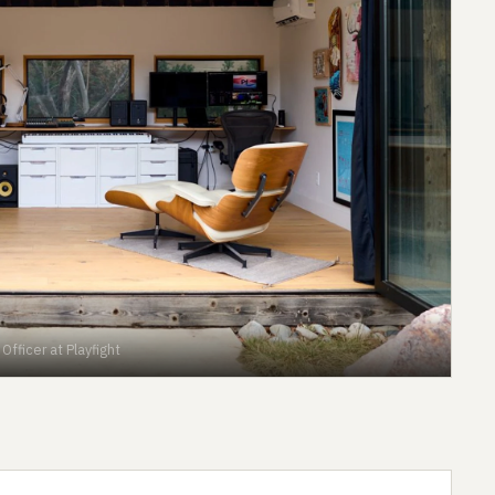
fficer at Playfight