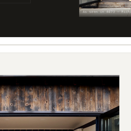
As seen in #473 — Mich