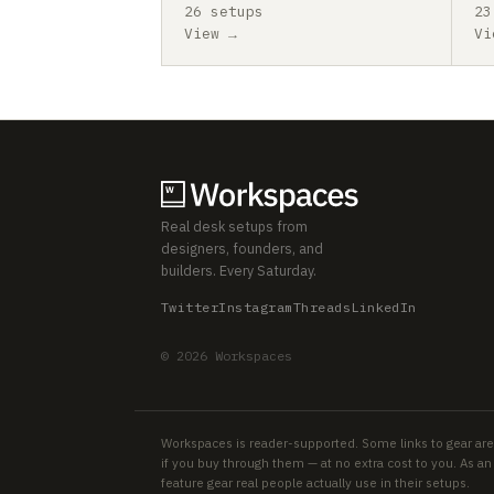
26 setups
23
View →
Vi
Real desk setups from
designers, founders, and
builders. Every Saturday.
Twitter
Instagram
Threads
LinkedIn
© 2026 Workspaces
Workspaces is reader-supported. Some links to gear are
if you buy through them — at no extra cost to you. As 
feature gear real people actually use in their setups.