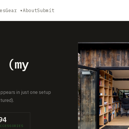
es
Gear ▾
About
Submit
 (my
appears in just one setup
tured).
94
CCESSORIES