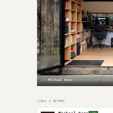
Michael Kern
Founder and Chief Creative O
#473
ALL 1 SETUPS