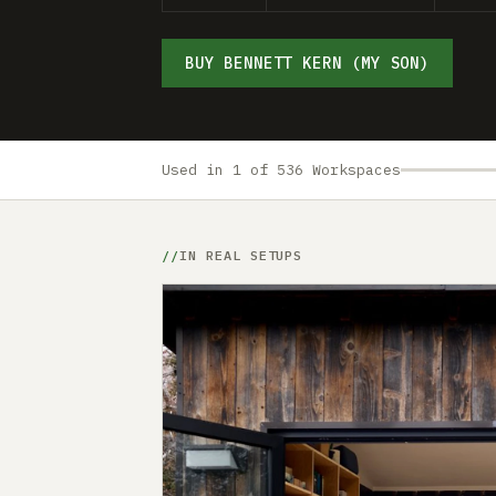
BUY BENNETT KERN (MY SON)
Used in 1 of 536 Workspaces
IN REAL SETUPS