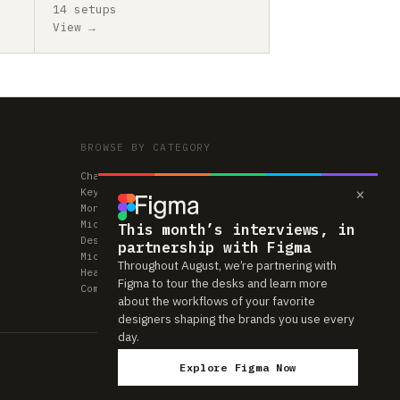
14 setups
View →
BROWSE BY CATEGORY
Chairs
×
Keyboards
Monitors
Mice & Trackpads
This month’s interviews, in
Desks
partnership with Figma
Microphones
Throughout August, we’re partnering with
Headphones
Figma to tour the desks and learn more
Computers
about the workflows of your favorite
designers shaping the brands you use every
day.
Explore Figma Now