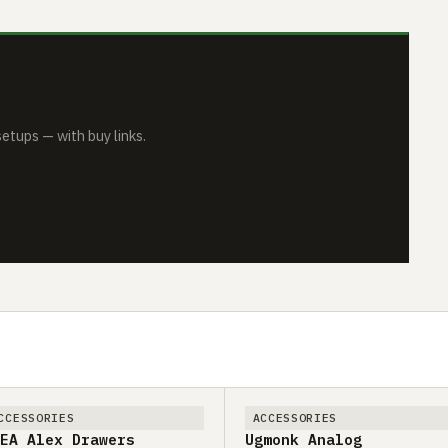
tups — with buy links.
CCESSORIES
ACCESSORIES
EA Alex Drawers
Ugmonk Analog