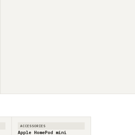
ACCESSORIES
Apple HomePod mini