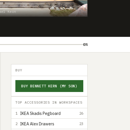
ael Kern
0%
BUY
BUY BENNETT KERN (MY SON)
TOP ACCESSORIES IN WORKSPACES
IKEA Skadis Pegboard
1
26
IKEA Alex Drawers
2
23