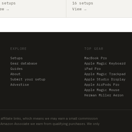
 setups
16 setups
ew →
View →
EXPLORE
TOP GEAR
Setups
MacBook Pro
Gear database
Apple Magic Keyboard
Guides
iPad Pro
About
Apple Magic Trackpad
Submit your setup
Apple Studio Display
Advertise
Apple AirPods Pro
Apple Magic Mouse
Herman Miller Aeron
 affiliate links, which means we may earn a small commission
an Amazon Associate we earn from qualifying purchases. We only