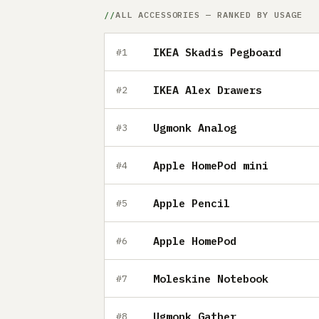
ALL ACCESSORIES — RANKED BY USAGE
IKEA Skadis Pegboard
#1
IKEA Alex Drawers
#2
Ugmonk Analog
#3
Apple HomePod mini
#4
Apple Pencil
#5
Apple HomePod
#6
Moleskine Notebook
#7
Ugmonk Gather
#8