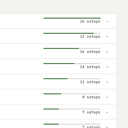
→
26 setups
→
23 setups
→
16 setups
→
14 setups
→
11 setups
→
8 setups
→
7 setups
→
7 setups