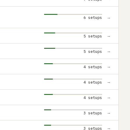
→
6 setups
→
5 setups
→
5 setups
→
4 setups
→
4 setups
→
4 setups
→
3 setups
→
3 setups