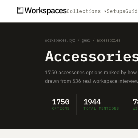
Collections ▾
Setups
Guid
workspaces.xyz
/
gear
/ accessories
Accessorie
1750 accessories options ranked by how
drawn from 536 real workspace interview
1750
1944
7
OPTIONS
TOTAL MENTIONS
WI