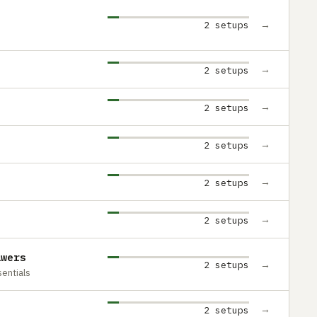
→
2 setups
→
2 setups
→
2 setups
→
2 setups
→
2 setups
→
2 setups
awers
→
2 setups
entials
→
2 setups