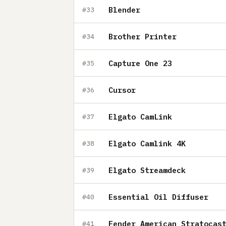
Blender
#33
Brother Printer
#34
Capture One 23
#35
Cursor
#36
Elgato CamLink
#37
Elgato Camlink 4K
#38
Elgato Streamdeck
#39
Essential Oil Diffuser
#40
Fender American Stratocas
#41