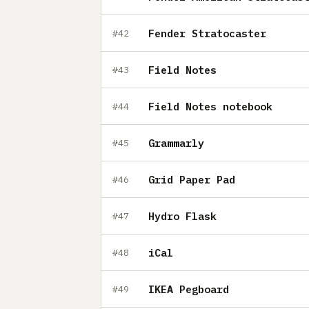
Fender Stratocaster
#42
Field Notes
#43
Field Notes notebook
#44
Grammarly
#45
Grid Paper Pad
#46
Hydro Flask
#47
iCal
#48
IKEA Pegboard
#49