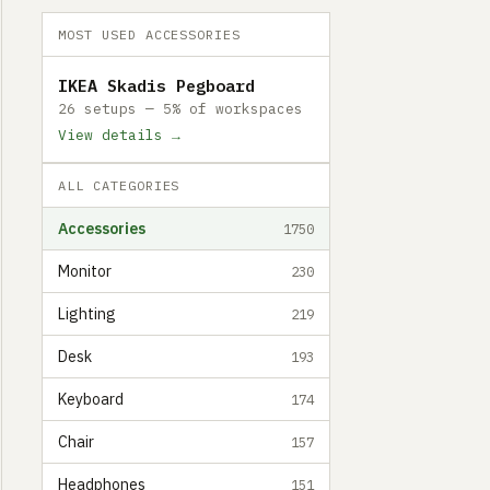
MOST USED ACCESSORIES
IKEA Skadis Pegboard
26 setups — 5% of workspaces
View details →
ALL CATEGORIES
Accessories
1750
Monitor
230
Lighting
219
Desk
193
Keyboard
174
Chair
157
Headphones
151