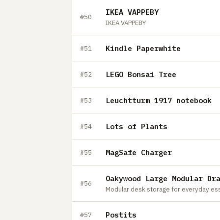
IKEA VAPPEBY
#50
IKEA VAPPEBY
Kindle Paperwhite
#51
LEGO Bonsai Tree
#52
Leuchtturm 1917 notebook
#53
Lots of Plants
#54
MagSafe Charger
#55
Oakywood Large Modular Dr
#56
Modular desk storage for everyday ess
Postits
#57