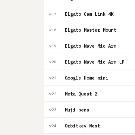
Elgato Cam Link 4K
#17
Elgato Master Mount
#18
Elgato Wave Mic Arm
#19
Elgato Wave Mic Arm LP
#20
Google Home mini
#21
Meta Quest 2
#22
Muji pens
#23
Orbitkey Nest
#24