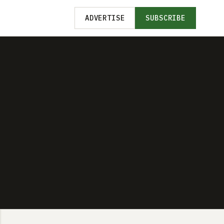
ADVERTISE
SUBSCRIBE