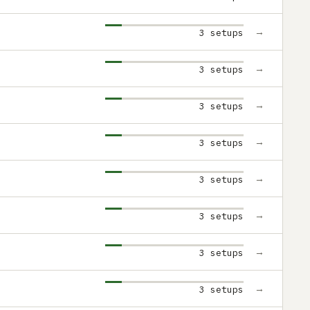
→
3 setups
→
3 setups
→
3 setups
→
3 setups
→
3 setups
→
3 setups
→
3 setups
→
3 setups