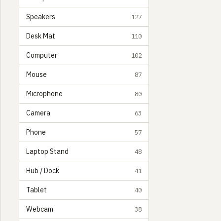
Speakers
127
Desk Mat
110
Computer
102
Mouse
87
Microphone
80
Camera
63
Phone
57
Laptop Stand
48
Hub / Dock
41
Tablet
40
Webcam
38