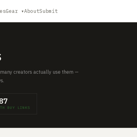
es
Gear ▾
About
Submit
s
 many creators actually use them —
s.
87
TH BUY LINKS