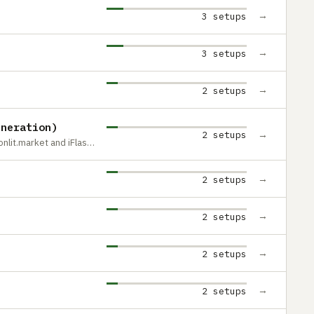
→
3 setups
→
3 setups
→
2 setups
eneration)
→
2 setups
modified with Classic Connect 2 by moonlit.market and iFlash Solo
→
2 setups
→
2 setups
→
2 setups
→
2 setups