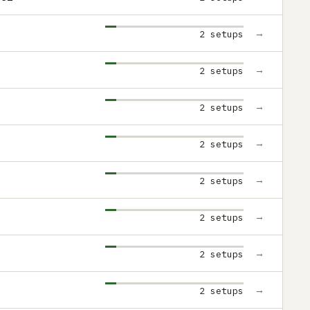
→
2 setups
→
2 setups
→
2 setups
→
2 setups
→
2 setups
→
2 setups
→
2 setups
→
2 setups