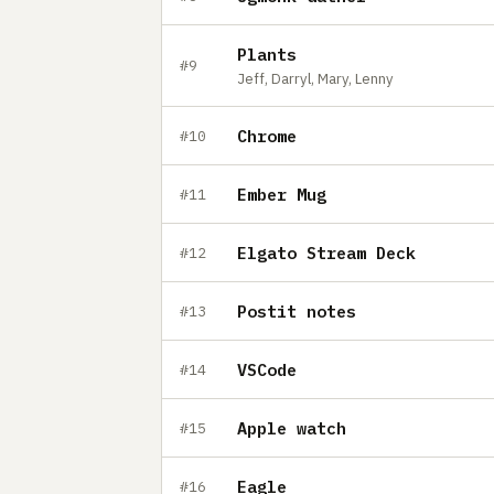
Plants
#9
Jeff, Darryl, Mary, Lenny
Chrome
#10
Ember Mug
#11
Elgato Stream Deck
#12
Postit notes
#13
VSCode
#14
Apple watch
#15
Eagle
#16