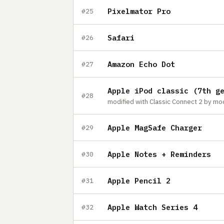
Pixelmator Pro
#25
Safari
#26
Amazon Echo Dot
#27
Apple iPod classic (7th g
#28
Apple MagSafe Charger
#29
Apple Notes + Reminders
#30
Apple Pencil 2
#31
Apple Watch Series 4
#32