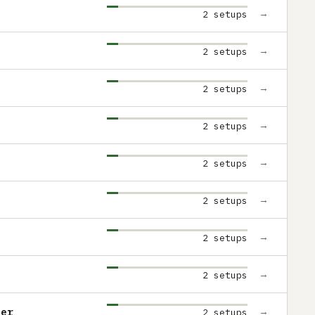
→
2 setups
→
2 setups
→
2 setups
→
2 setups
→
2 setups
→
2 setups
→
2 setups
→
2 setups
ter
→
2 setups