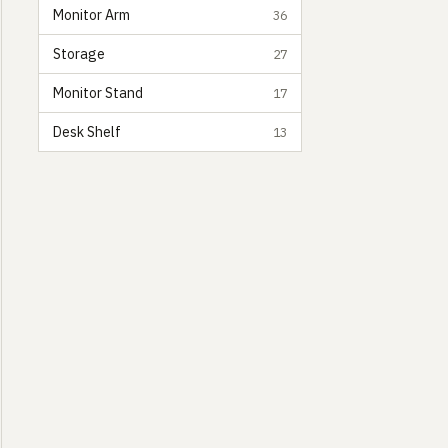
Monitor Arm
36
Storage
27
Monitor Stand
17
Desk Shelf
13