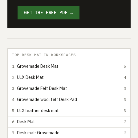
GET THE FREE PDF →
TOP DESK MAT IN WORKSPACES
Grovemade Desk Mat
1
5
ULX Desk Mat
2
4
Grovemade Felt Desk Mat
3
3
Grovemade wool felt Desk Pad
4
3
ULX leather desk mat
5
3
Desk Mat
6
2
Desk mat: Grovemade
7
2