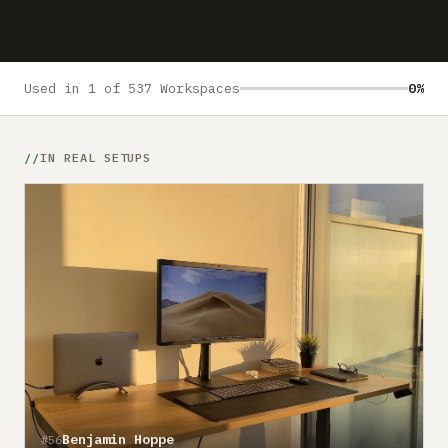
Submit a setup
Advertise
Used in 1 of 537 Workspaces
0%
IN REAL SETUPS
Benjamin Hoppe
#56