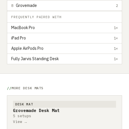
Grovemade
8
2
FREQUENTLY PAIRED WITH
MacBook Pro
1×
iPad Pro
1×
Apple AirPods Pro
1×
Fully Jarvis Standing Desk
1×
MORE DESK MATS
DESK MAT
Grovemade Desk Mat
5 setups
View →