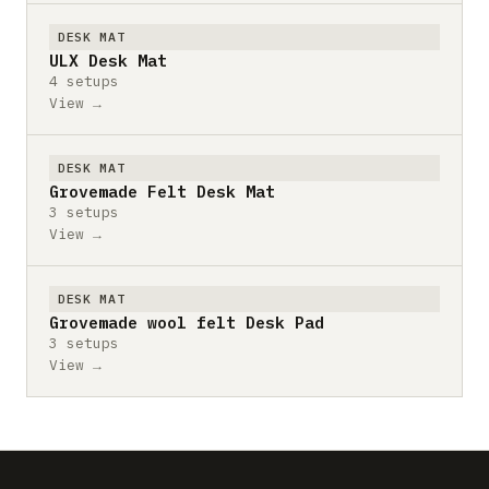
DESK MAT
ULX Desk Mat
4 setups
View →
DESK MAT
Grovemade Felt Desk Mat
3 setups
View →
DESK MAT
Grovemade wool felt Desk Pad
3 setups
View →