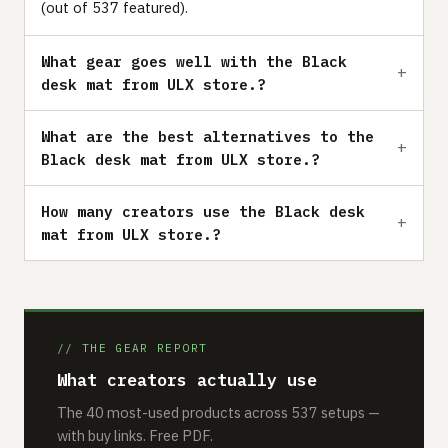
(out of 537 featured).
What gear goes well with the Black
desk mat from ULX store.?
What are the best alternatives to the
Black desk mat from ULX store.?
How many creators use the Black desk
mat from ULX store.?
// THE GEAR REPORT
What creators actually use
The 40 most-used products across 537 setups —
with buy links. Free PDF.