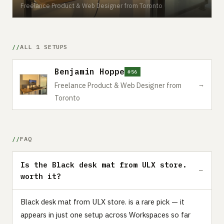
Freelance Product & Web Designer from Toronto
ALL 1 SETUPS
Benjamin Hoppe
#56
→
Freelance Product & Web Designer from
Toronto
FAQ
Is the Black desk mat from ULX store.
worth it?
Black desk mat from ULX store. is a rare pick — it
appears in just one setup across Workspaces so far