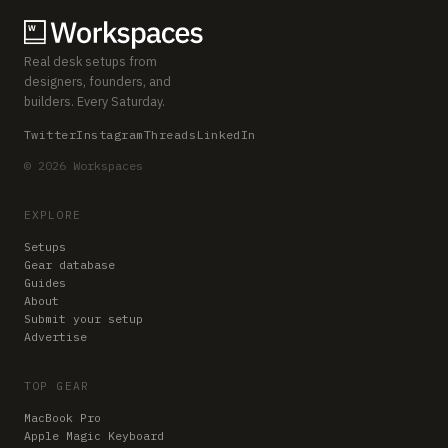
Real desk setups from
designers, founders, and
builders. Every Saturday.
Twitter
Instagram
Threads
LinkedIn
© 2026 Workspaces
EXPLORE
Setups
Gear database
Guides
About
Submit your setup
Advertise
TOP GEAR
MacBook Pro
Apple Magic Keyboard