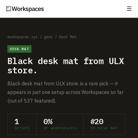
☰
Subscribe
EXPLORE
Setups
workspaces.xyz
/
gear
/
Desk Mat
DESK MAT
Guides
Black desk mat from ULX
Gear
store.
Comparisons
Black desk mat from ULX store. is a rare pick — it
appears in just one setup across Workspaces so far
Free Gear Report
(out of 537 featured).
MORE
1
0%
#20
About
SETUPS
OF WORKSPACES
IN DESK MAT