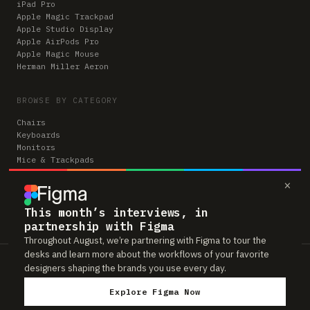
iPad Pro
Apple Magic Trackpad
Apple Studio Display
Apple AirPods Pro
Apple Magic Mouse
Herman Miller Aeron
BROWSE BY CATEGORY
Chairs
Keyboards
Monitors
Mice & Trackpads
Desks
×
Microphones
Headphones
Computers
This month’s interviews, in
partnership with Figma
Throughout August, we’re partnering with Figma to tour the
desks and learn more about the workflows of your favorite
Workspaces is reader-supported. Some links to gear are affiliate links,
designers shaping the brands you use every day.
which means we may earn a small commission if you buy through them —
at no extra cost to you. As an Amazon Associate we earn from qualifying
Explore Figma Now
purchases. We only feature gear real people actually use in their setups.