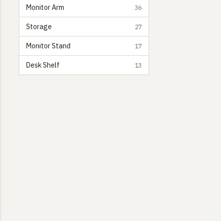
Monitor Arm
36
Storage
27
Monitor Stand
17
Desk Shelf
13