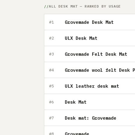
ALL DESK MAT — RANKED BY USAGE
Grovemade Desk Mat
#1
ULX Desk Mat
#2
Grovemade Felt Desk Mat
#3
Grovemade wool felt Desk 
#4
ULX leather desk mat
#5
Desk Mat
#6
Desk mat: Grovemade
#7
Grovemade
#8