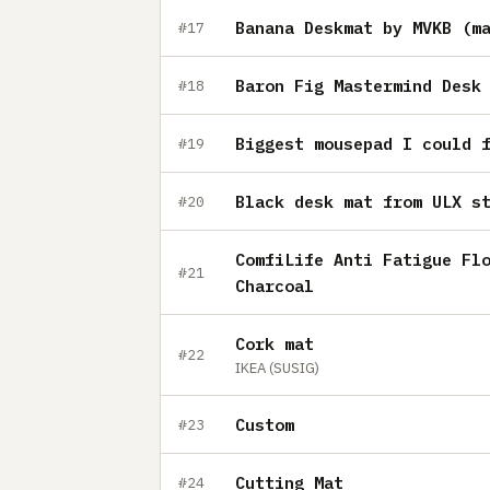
Banana Deskmat by MVKB (m
#17
Baron Fig Mastermind Desk
#18
Biggest mousepad I could 
#19
Black desk mat from ULX s
#20
ComfiLife Anti Fatigue Fl
#21
Charcoal
Cork mat
#22
IKEA (SUSIG)
Custom
#23
Cutting Mat
#24