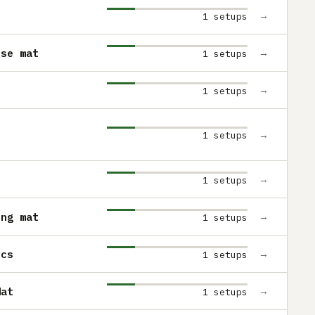
→
1 setups
use mat
→
1 setups
→
1 setups
→
1 setups
→
1 setups
ing mat
→
1 setups
ics
→
1 setups
Mat
→
1 setups