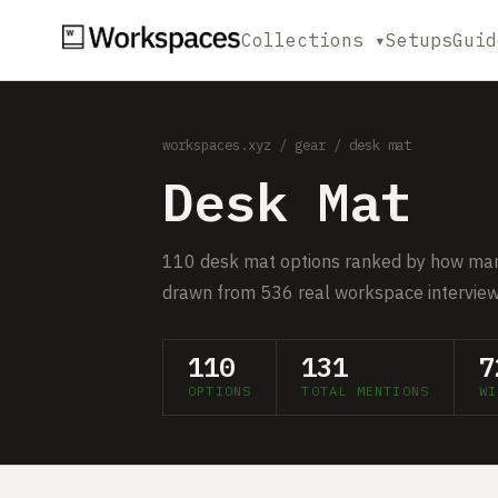
Collections ▾
Setups
Guid
workspaces.xyz
/
gear
/ desk mat
Desk Mat
110 desk mat options ranked by how man
drawn from 536 real workspace interview
110
131
7
OPTIONS
TOTAL MENTIONS
WI