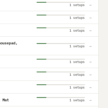
→
1 setups
→
1 setups
→
1 setups
mousepad,
→
1 setups
→
1 setups
→
1 setups
→
1 setups
k Mat
→
1 setups