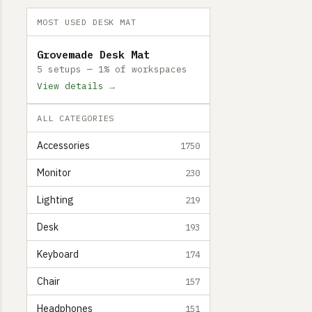
MOST USED DESK MAT
Grovemade Desk Mat
5 setups — 1% of workspaces
View details →
ALL CATEGORIES
Accessories
1750
Monitor
230
Lighting
219
Desk
193
Keyboard
174
Chair
157
Headphones
151