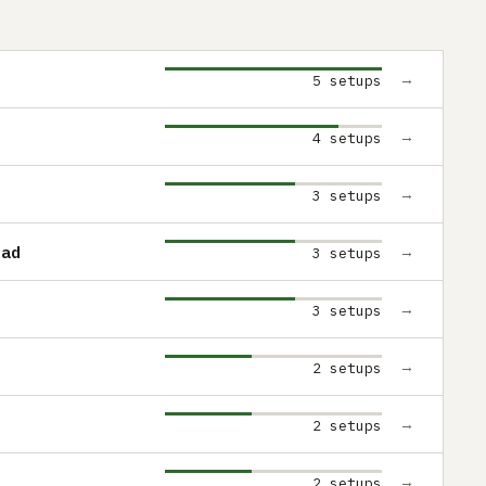
→
5 setups
→
4 setups
→
3 setups
Pad
→
3 setups
→
3 setups
→
2 setups
→
2 setups
→
2 setups