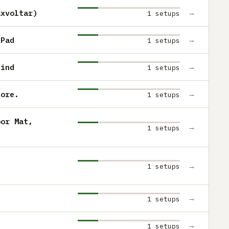
axvoltar)
→
1 setups
 Pad
→
1 setups
find
→
1 setups
tore.
→
1 setups
oor Mat,
→
1 setups
→
1 setups
→
1 setups
→
1 setups