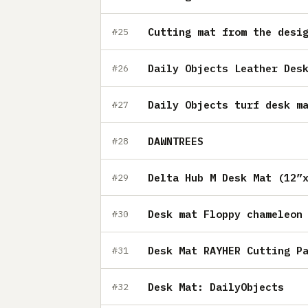
Cutting mat from the desi
#25
Daily Objects Leather Des
#26
Daily Objects turf desk m
#27
DAWNTREES
#28
Delta Hub M Desk Mat (12”
#29
Desk mat Floppy chameleon
#30
Desk Mat RAYHER Cutting P
#31
Desk Mat: DailyObjects
#32