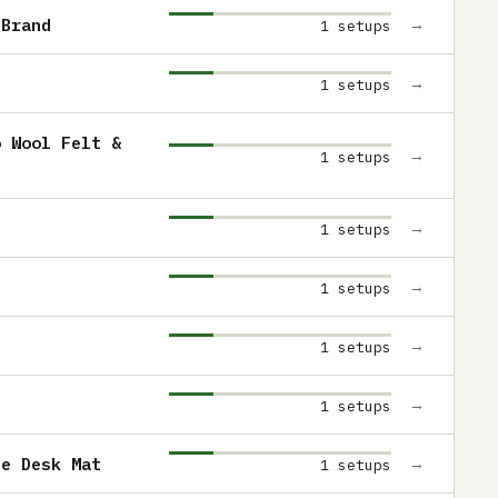
 Brand
→
1 setups
→
1 setups
o Wool Felt &
→
1 setups
→
1 setups
→
1 setups
→
1 setups
→
1 setups
ue Desk Mat
→
1 setups