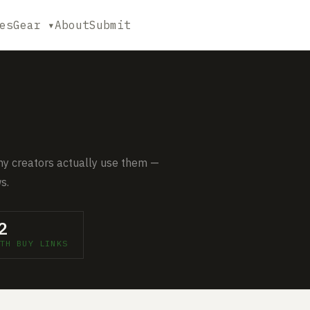
es
Gear ▾
About
Submit
y creators actually use them —
s.
2
TH BUY LINKS