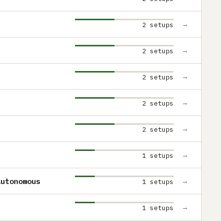
→
2 setups
→
2 setups
→
2 setups
→
2 setups
→
2 setups
→
1 setups
Autonomous
→
1 setups
→
1 setups