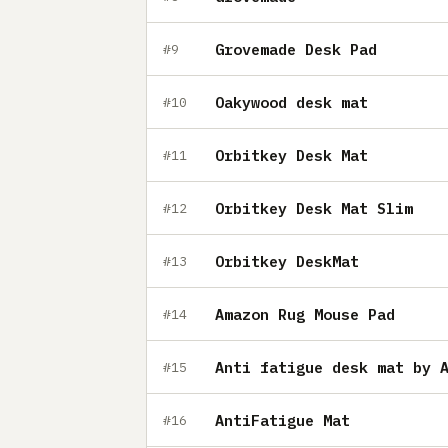
Grovemade Desk Pad
#9
Oakywood desk mat
#10
Orbitkey Desk Mat
#11
Orbitkey Desk Mat Slim
#12
Orbitkey DeskMat
#13
Amazon Rug Mouse Pad
#14
Anti fatigue desk mat by 
#15
AntiFatigue Mat
#16