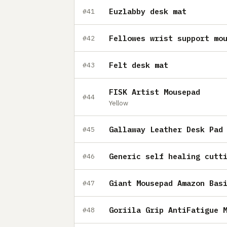
Euzlabby desk mat
#41
Fellowes wrist support mo
#42
Felt desk mat
#43
FISK Artist Mousepad
#44
Yellow
Gallaway Leather Desk Pad
#45
Generic self healing cutt
#46
Giant Mousepad Amazon Bas
#47
Goriila Grip AntiFatigue 
#48