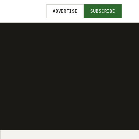
ADVERTISE
SUBSCRIBE