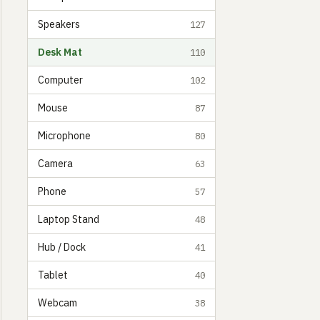
Speakers
127
Desk Mat
110
Computer
102
Mouse
87
Microphone
80
Camera
63
Phone
57
Laptop Stand
48
Hub / Dock
41
Tablet
40
Webcam
38