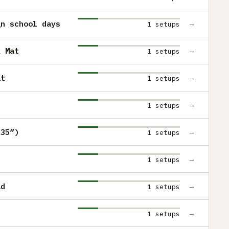
gn school days
→
1 setups
k Mat
→
1 setups
at
→
1 setups
→
1 setups
x35”)
→
1 setups
→
1 setups
ad
→
1 setups
→
1 setups