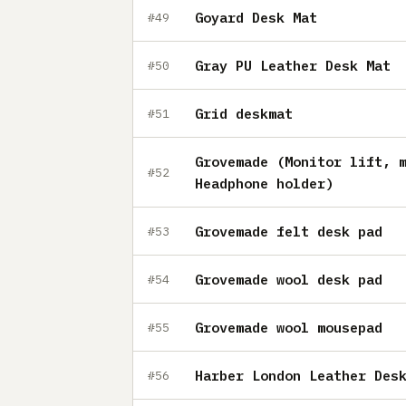
Goyard Desk Mat
#49
Gray PU Leather Desk Mat
#50
Grid deskmat
#51
Grovemade (Monitor lift, 
#52
Headphone holder)
Grovemade felt desk pad
#53
Grovemade wool desk pad
#54
Grovemade wool mousepad
#55
Harber London Leather Des
#56