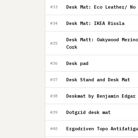
Desk Mat: Eco Leather/ No
#33
Desk Mat: IKEA Rissla
#34
Desk Matt: Oakywood Merin
#35
Cork
Desk pad
#36
Desk Stand and Desk Mat
#37
Deskmat by Benjamin Edgar
#38
Dotgrid desk mat
#39
Ergodriven Topo Antifatig
#40