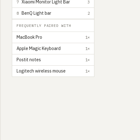
Xiaomi Monitor Light Bar
7
3
BenQ Light bar
8
2
FREQUENTLY PAIRED WITH
MacBook Pro
1×
Apple Magic Keyboard
1×
Postit notes
1×
Logitech wireless mouse
1×