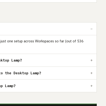
n just one setup across Workspaces so far (out of 536
sktop Lamp?
to the Desktop Lamp?
op Lamp?