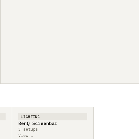
LIGHTING
BenQ Screenbar
3 setups
View →