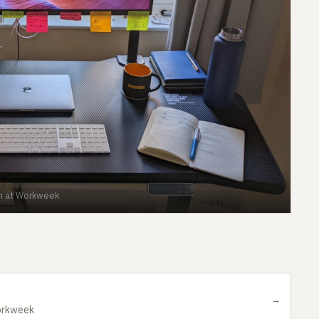
n at Workweek
→
orkweek