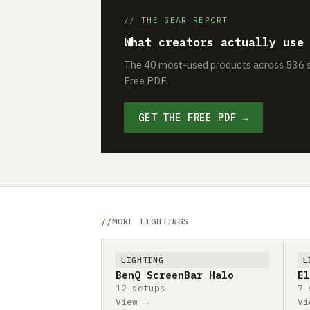
// THE GEAR REPORT
What creators actually use
The 40 most-used products across 536 se
Free PDF.
GET THE FREE PDF →
MORE LIGHTINGS
LIGHTING
L
BenQ ScreenBar Halo
El
12 setups
7 
View →
Vi