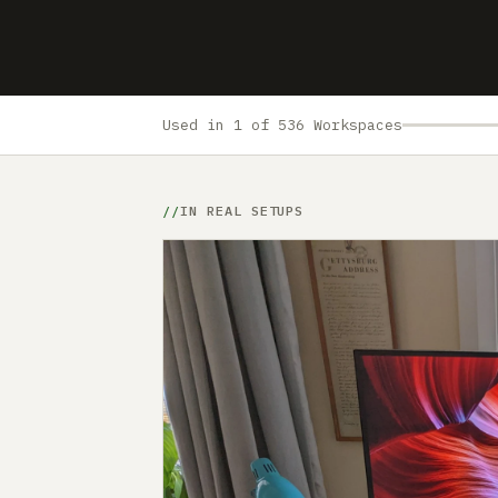
Used in 1 of 536 Workspaces
IN REAL SETUPS