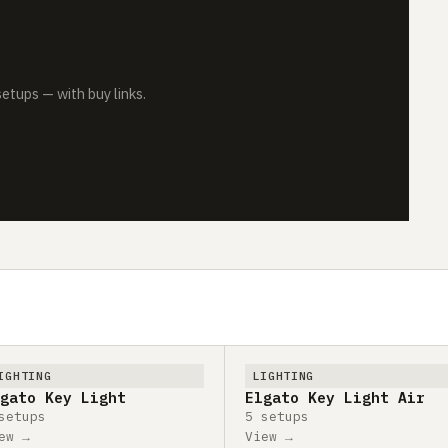
tups — with buy links.
IGHTING
LIGHTING
gato Key Light
Elgato Key Light Air
setups
5 setups
ew →
View →