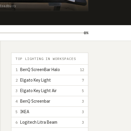
Bradbury
0%
TOP LIGHTING IN WORKSPACES
BenQ ScreenBar Halo
1
12
Elgato Key Light
2
7
Elgato Key Light Air
3
5
BenQ Screenbar
4
3
IKEA
5
3
Logitech Litra Beam
6
3