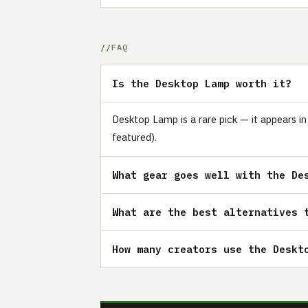
FAQ
Is the Desktop Lamp worth it?
Desktop Lamp is a rare pick — it appears i
featured).
What gear goes well with the De
What are the best alternatives 
How many creators use the Deskt