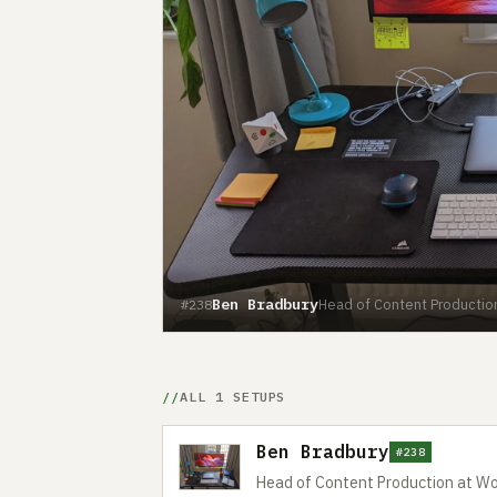
Ben Bradbury
Head of Content Productio
#238
ALL 1 SETUPS
Ben Bradbury
#238
Head of Content Production at W