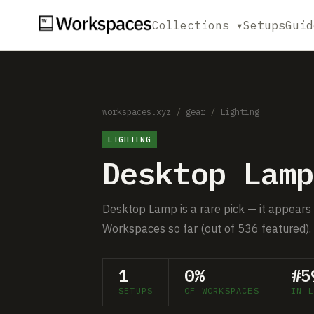
Collections ▾
Setups
Guid
workspaces.xyz
/
gear
/
Lighting
LIGHTING
Desktop Lamp
Desktop Lamp is a rare pick — it appears 
Workspaces so far (out of 536 featured).
1
0%
#5
SETUPS
OF WORKSPACES
IN L