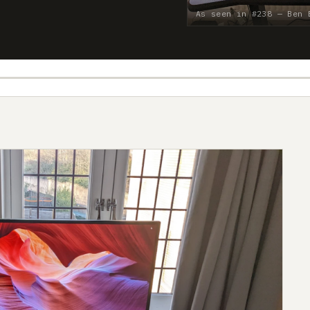
As seen in #238 — Ben 