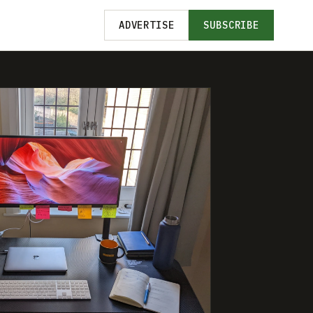
ADVERTISE
SUBSCRIBE