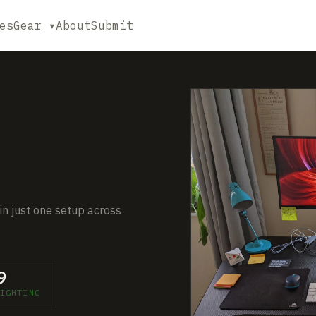
es
Gear ▾
About
Submit
in just one setup across
9
IGHTING