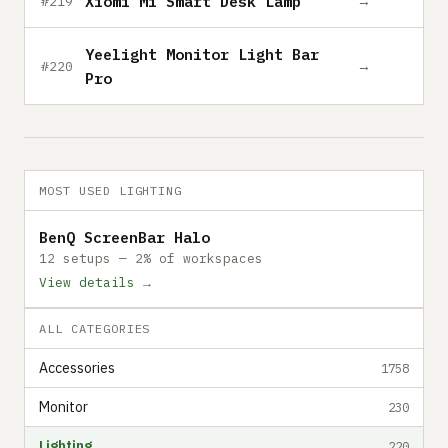
Xiomi Mi Smart Desk Lamp
→
#219
Yeelight Monitor Light Bar
→
#220
Pro
MOST USED LIGHTING
BenQ ScreenBar Halo
12 setups — 2% of workspaces
View details →
ALL CATEGORIES
Accessories
1758
Monitor
230
Lighting
220