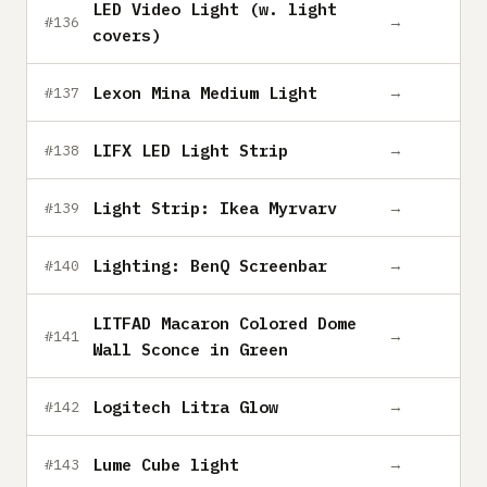
LED Video Light (w. light
→
#136
covers)
Lexon Mina Medium Light
→
#137
LIFX LED Light Strip
→
#138
Light Strip: Ikea Myrvarv
→
#139
Lighting: BenQ Screenbar
→
#140
LITFAD Macaron Colored Dome
→
#141
Wall Sconce in Green
Logitech Litra Glow
→
#142
Lume Cube light
→
#143