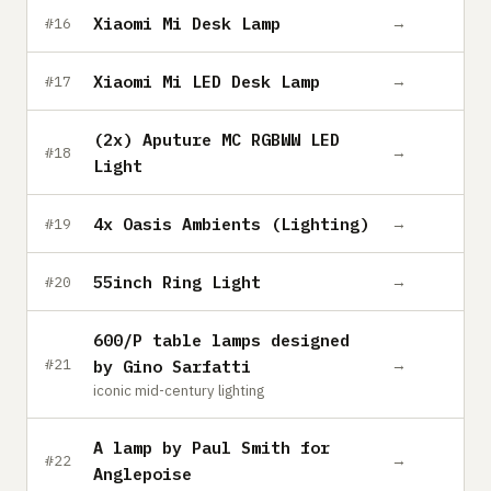
Xiaomi Mi Desk Lamp
→
#16
Xiaomi Mi LED Desk Lamp
→
#17
(2x) Aputure MC RGBWW LED
→
#18
Light
4x Oasis Ambients (Lighting)
→
#19
55inch Ring Light
→
#20
600/P table lamps designed
→
#21
by Gino Sarfatti
iconic mid-century lighting
A lamp by Paul Smith for
→
#22
Anglepoise