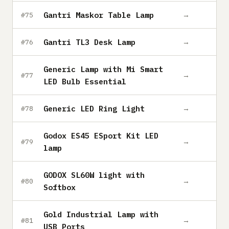
Gantri Maskor Table Lamp
→
#75
Gantri TL3 Desk Lamp
→
#76
Generic Lamp with Mi Smart
→
#77
LED Bulb Essential
Generic LED Ring Light
→
#78
Godox ES45 ESport Kit LED
→
#79
lamp
GODOX SL60W light with
→
#80
Softbox
Gold Industrial Lamp with
→
#81
USB Ports