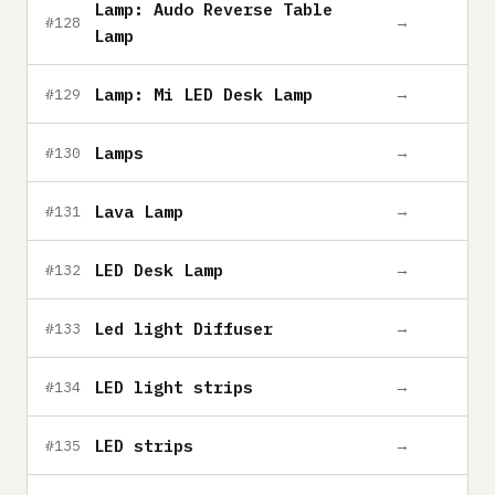
Lamp: Audo Reverse Table
→
#128
Lamp
Lamp: Mi LED Desk Lamp
→
#129
Lamps
→
#130
Lava Lamp
→
#131
LED Desk Lamp
→
#132
Led light Diffuser
→
#133
LED light strips
→
#134
LED strips
→
#135