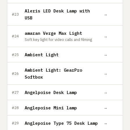
Aleris LED Desk Lamp with
→
#23
USB
amaran Verge Max Light
→
#24
Soft key light for video calls and filming
Ambient Light
→
#25
Ambient Light: GearPro
→
#26
Softbox
Angelpoise Desk Lamp
→
#27
Anglepoise Mini lamp
→
#28
Anglepoise Type 75 Desk Lamp
→
#29