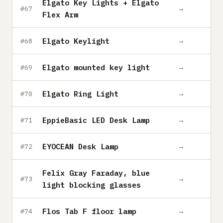
Elgato Key Lights + Elgato
→
#67
Flex Arm
Elgato Keylight
→
#68
Elgato mounted key light
→
#69
Elgato Ring Light
→
#70
EppieBasic LED Desk Lamp
→
#71
EYOCEAN Desk Lamp
→
#72
Felix Gray Faraday, blue
→
#73
light blocking glasses
Flos Tab F floor lamp
→
#74