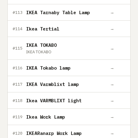
IKEA Tarnaby Table Lamp
→
#113
Ikea Tertial
→
#114
IKEA TOKABO
→
#115
IKEA TOKABO
IKEA Tokabo lamp
→
#116
IKEA Varmblixt lamp
→
#117
Ikea VARMBLIXT light
→
#118
Ikea Work Lamp
→
#119
IKEARanarp Work Lamp
→
#120