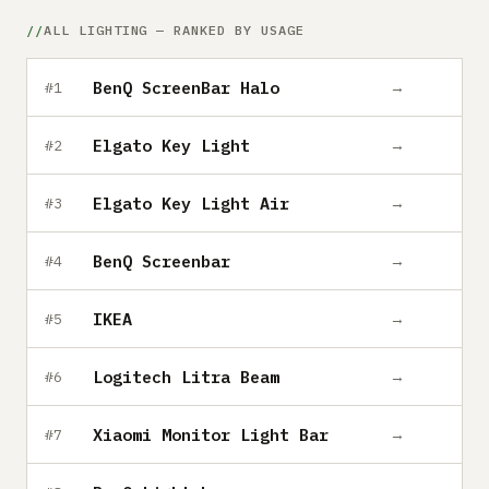
Submit a setup
ALL LIGHTING — RANKED BY USAGE
Advertise
BenQ ScreenBar Halo
→
#1
Elgato Key Light
→
#2
Elgato Key Light Air
→
#3
BenQ Screenbar
→
#4
IKEA
→
#5
Logitech Litra Beam
→
#6
Xiaomi Monitor Light Bar
→
#7