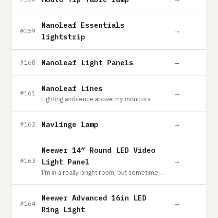
Nanoleaf Essentials
→
#159
lightstrip
Nanoleaf Light Panels
→
#160
Nanoleaf Lines
→
#161
Lighting ambience above my monitors
Navlinge lamp
→
#162
Neewer 14” Round LED Video
→
#163
Light Panel
I’m in a really bright room, but sometimes you need a little fill. I also use this at night or when recording YouTube videos. It has variable brightness and color temperature controls. This one is way overkill. I usually keep it at 1% brightness. For a small room, I would get a size or two down from this one.
Neewer Advanced 16in LED
→
#164
Ring Light