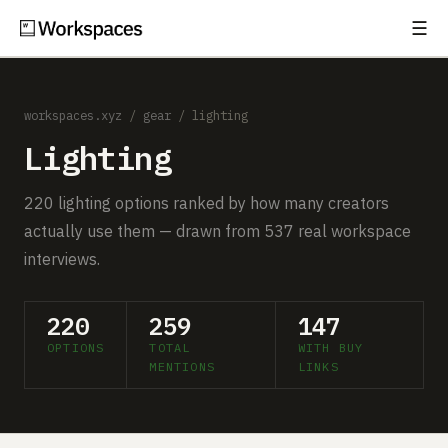
☰
Subscribe
EXPLORE
workspaces.xyz
/
gear
/ lighting
Setups
Lighting
Guides
220 lighting options ranked by how many creators
Gear
actually use them — drawn from 537 real workspace
interviews.
Comparisons
Free Gear Report
220
259
147
OPTIONS
TOTAL
WITH BUY
MORE
MENTIONS
LINKS
About