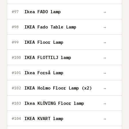
Ikea FADO lamp
→
#97
IKEA Fado Table Lamp
→
#98
IKEA Floor Lamp
→
#99
IKEA FLOTTILJ lamp
→
#100
Ikea Forså Lamp
→
#101
IKEA Holmo Floor Lamp (x2)
→
#102
Ikea KLÖVING Floor lamp
→
#103
IKEA KVART lamp
→
#104