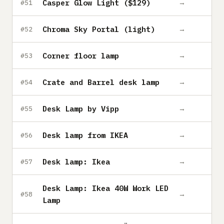
Casper Glow Light ($129)
→
#51
Chroma Sky Portal (light)
→
#52
Corner floor lamp
→
#53
Crate and Barrel desk lamp
→
#54
Desk Lamp by Vipp
→
#55
Desk lamp from IKEA
→
#56
Desk lamp: Ikea
→
#57
Desk Lamp: Ikea 40W Work LED
→
#58
Lamp