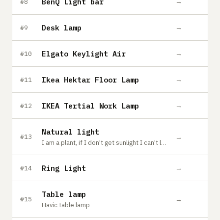
BenQ Light bar
→
#8
Desk lamp
→
#9
Elgato Keylight Air
→
#10
Ikea Hektar Floor Lamp
→
#11
IKEA Tertial Work Lamp
→
#12
Natural light
→
#13
I am a plant, if I don't get sunlight I can't live~
Ring Light
→
#14
Table lamp
→
#15
Havic table lamp