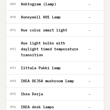
Hektogram (lamp)
→
#89
Honeywell H01 Lamp
→
#90
Hue color smart light
→
#91
Hue light bulbs with
daylight timed temperature
→
#92
transition
Iittala Pukki lamp
→
#93
IKEA DEJSA mushroom lamp
→
#94
Ikea Desja
→
#95
IKEA desk lamps
→
#96