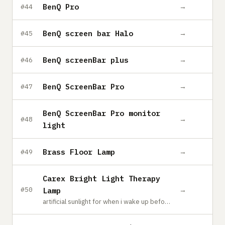
BenQ Pro
→
#44
BenQ screen bar Halo
→
#45
BenQ screenBar plus
→
#46
BenQ ScreenBar Pro
→
#47
BenQ ScreenBar Pro monitor
→
#48
light
Brass Floor Lamp
→
#49
Carex Bright Light Therapy
→
#50
Lamp
artificial sunlight for when i wake up before the sun in the winter