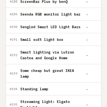
ScreenBar Plus by benQ
→
#188
Seenda RGB monitor light bar
→
#189
Sengled Smart LED Light Bars
→
#190
Small soft light box
→
#191
Smart lighting via Lutron
→
#192
Castea and Google Home
Some cheap but great IKEA
→
#193
lamp
Standing lamp
→
#194
Streaming light: Elgato
→
#195