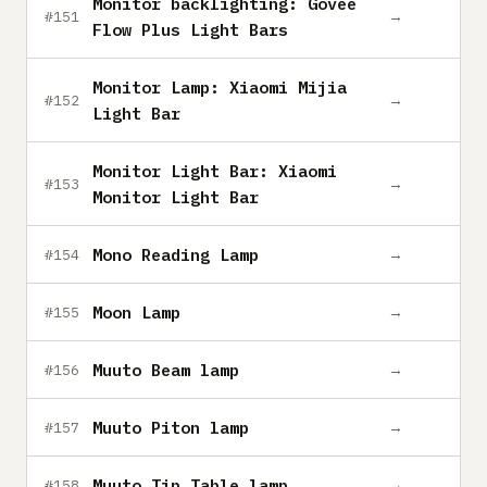
Monitor backlighting: Govee
→
#151
Flow Plus Light Bars
Monitor Lamp: Xiaomi Mijia
→
#152
Light Bar
Monitor Light Bar: Xiaomi
→
#153
Monitor Light Bar
Mono Reading Lamp
→
#154
Moon Lamp
→
#155
Muuto Beam lamp
→
#156
Muuto Piton lamp
→
#157
Muuto Tip Table lamp
→
#158