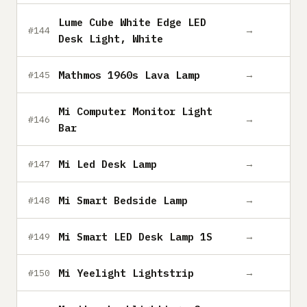
Lume Cube White Edge LED
→
#144
Desk Light, White
Mathmos 1960s Lava Lamp
→
#145
Mi Computer Monitor Light
→
#146
Bar
Mi Led Desk Lamp
→
#147
Mi Smart Bedside Lamp
→
#148
Mi Smart LED Desk Lamp 1S
→
#149
Mi Yeelight Lightstrip
→
#150