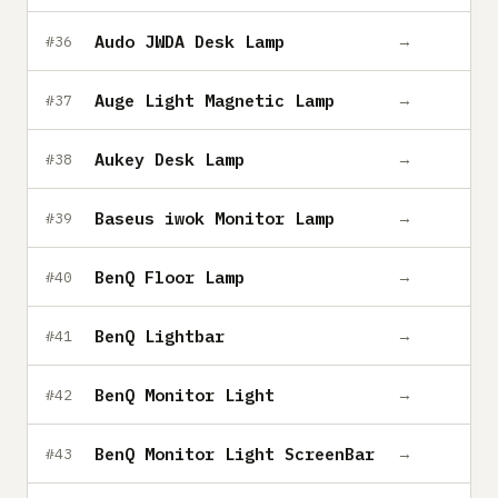
Audo JWDA Desk Lamp
→
#36
Auge Light Magnetic Lamp
→
#37
Aukey Desk Lamp
→
#38
Baseus iwok Monitor Lamp
→
#39
BenQ Floor Lamp
→
#40
BenQ Lightbar
→
#41
BenQ Monitor Light
→
#42
BenQ Monitor Light ScreenBar
→
#43