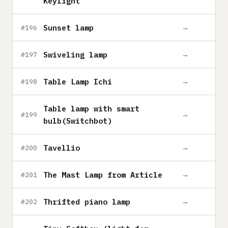
Keylight
Sunset lamp
→
#196
Swiveling lamp
→
#197
Table Lamp Ichi
→
#198
Table lamp with smart
→
#199
bulb(Switchbot)
Tavellio
→
#200
The Mast Lamp from Article
→
#201
Thrifted piano lamp
→
#202