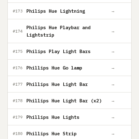
Philips Hue Lightning
→
#173
Philips Hue Playbar and
→
#174
Lightstrip
Philips Play Light Bars
→
#175
Phillips Hue Go lamp
→
#176
Phillips Hue Light Bar
→
#177
Phillips Hue Light Bar (x2)
→
#178
Phillips Hue Lights
→
#179
Phillips Hue Strip
→
#180