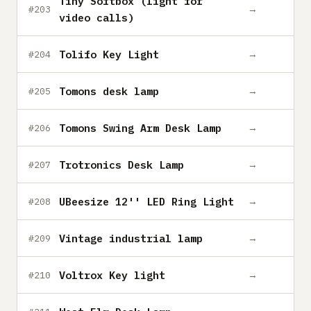
Tiny Softbox (light for
→
#203
video calls)
Tolifo Key Light
→
#204
Tomons desk lamp
→
#205
Tomons Swing Arm Desk Lamp
→
#206
Trotronics Desk Lamp
→
#207
UBeesize 12'' LED Ring Light
→
#208
Vintage industrial lamp
→
#209
Voltrox Key light
→
#210