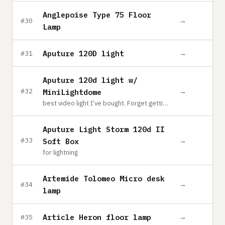
Anglepoise Type 75 Floor
→
#30
Lamp
Aputure 120D light
→
#31
Aputure 120d light w/
→
#32
MiniLightdome
best video light I’ve bought. Forget getting anything else if you want to shoot videos, this will do everything and more.
Aputure Light Storm 120d II
→
#33
Soft Box
for lightning
Artemide Tolomeo Micro desk
→
#34
lamp
Article Heron floor lamp
→
#35