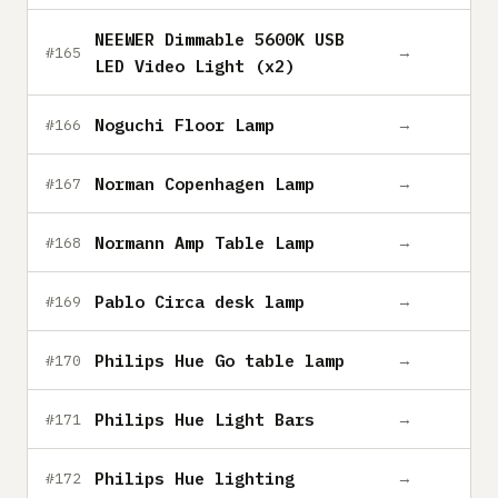
NEEWER Dimmable 5600K USB
→
#165
LED Video Light (x2)
Noguchi Floor Lamp
→
#166
Norman Copenhagen Lamp
→
#167
Normann Amp Table Lamp
→
#168
Pablo Circa desk lamp
→
#169
Philips Hue Go table lamp
→
#170
Philips Hue Light Bars
→
#171
Philips Hue lighting
→
#172