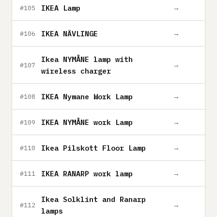
IKEA Lamp
→
#105
IKEA NÄVLINGE
→
#106
Ikea NYMÅNE lamp with
→
#107
wireless charger
IKEA Nymane Work Lamp
→
#108
IKEA NYMÅNE work Lamp
→
#109
Ikea Pilskott Floor Lamp
→
#110
IKEA RANARP work lamp
→
#111
Ikea Solklint and Ranarp
→
#112
lamps