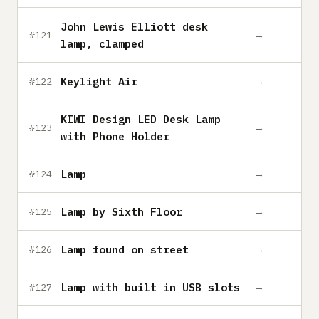
John Lewis Elliott desk
→
#121
lamp, clamped
Keylight Air
→
#122
KIWI Design LED Desk Lamp
→
#123
with Phone Holder
Lamp
→
#124
Lamp by Sixth Floor
→
#125
Lamp found on street
→
#126
Lamp with built in USB slots
→
#127