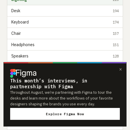
Desk
194
Keyboard
174
Chair
157
Headphones
151
Speakers
128
Desk Mat
110
×
Computer
102
This month’s interviews, in
partnership with Figma
Mouse
87
Throughout August, we’re partnering with Figma to tour the
desks and learn more about the workflows of your favorite
Microphone
80
designers shaping the brands you use every day.
Camera
64
Explore Figma Now
Phone
57