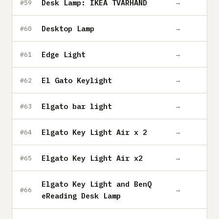
Desk Lamp: IKEA TVÄRHAND
→
#59
Desktop Lamp
→
#60
Edge Light
→
#61
El Gato Keylight
→
#62
Elgato bar light
→
#63
Elgato Key Light Air x 2
→
#64
Elgato Key Light Air x2
→
#65
Elgato Key Light and BenQ
→
#66
eReading Desk Lamp