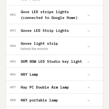
Gove LED stripe lights
→
#82
(connected to Google Home)
Govee LED Strip Lights
→
#83
Govee light strip
→
#84
behind the monitor
GVM 80W LED Studio key light
→
#85
HAY Lamp
→
#86
Hay PC Double Arm lamp
→
#87
HAY portable lamp
→
#88