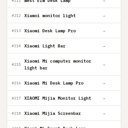
West Elm Desk Lamp
→
#211
Xiamoi monitor light
→
#212
Xiaomi Desk Lamp Pro
→
#213
Xiaomi Light Bar
→
#214
Xiaomi Mi computer monitor
→
#215
light bar
Xiaomi Mi Desk Lamp Pro
→
#216
XIAOMI Mijia Monitor Light
→
#217
Xiaomi Mijia Screenbar
→
#218