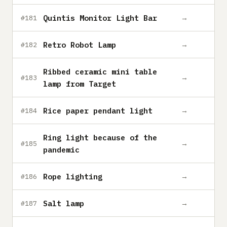
Quintis Monitor Light Bar
→
#181
Retro Robot Lamp
→
#182
Ribbed ceramic mini table
→
#183
lamp from Target
Rice paper pendant light
→
#184
Ring light because of the
→
#185
pandemic
Rope lighting
→
#186
Salt lamp
→
#187