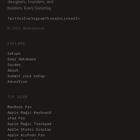
designers, founders, and
builders. Every Saturday.
Twitter
Instagram
Threads
LinkedIn
© 2026 Workspaces
EXPLORE
Setups
Gear database
Guides
About
Submit your setup
Advertise
TOP GEAR
MacBook Pro
Apple Magic Keyboard
iPad Pro
Apple Magic Trackpad
Apple Studio Display
Apple AirPods Pro