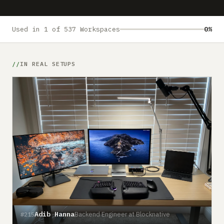
Submit a setup
Advertise
Used in 1 of 537 Workspaces
0%
IN REAL SETUPS
Adib Hanna
Backend Engineer at Blocknative
#215