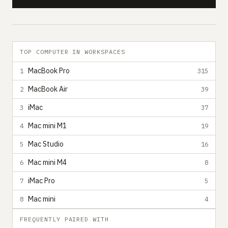
TOP COMPUTER IN WORKSPACES
MacBook Pro
1
315
MacBook Air
2
39
iMac
3
37
Mac mini M1
4
19
Mac Studio
5
16
Mac mini M4
6
8
iMac Pro
7
5
Mac mini
8
4
FREQUENTLY PAIRED WITH