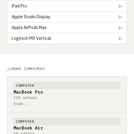
iPad Pro
1×
Apple Studio Display
1×
Apple AirPods Max
1×
Logitech MX Vertical
1×
MORE COMPUTERS
COMPUTER
MacBook Pro
315 setups
View →
COMPUTER
MacBook Air
39 setups