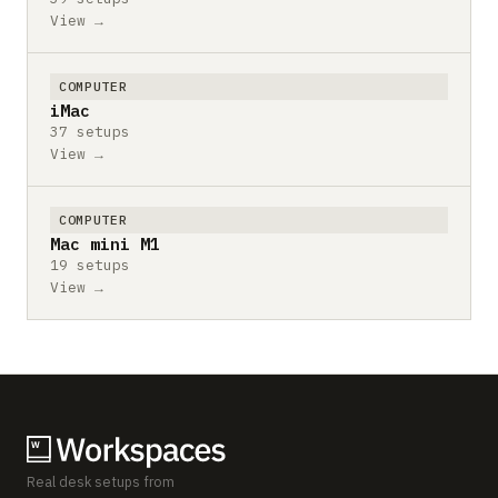
View →
COMPUTER
iMac
37 setups
View →
COMPUTER
Mac mini M1
19 setups
View →
Real desk setups from