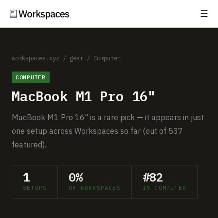
☰
Subscribe
EXPLORE
Setups
workspaces.xyz
/
gear
/
Computer
COMPUTER
Guides
MacBook M1 Pro 16"
Gear
MacBook M1 Pro 16" is a rare pick — it appears in just
Comparisons
one setup across Workspaces so far (out of 537
featured).
Free Gear Report
1
0%
#82
MORE
SETUPS
OF WORKSPACES
IN COMPUTER
About