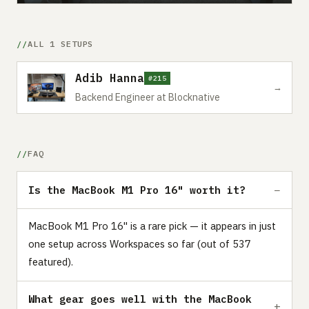
ALL 1 SETUPS
Adib Hanna
#215
→
Backend Engineer at Blocknative
FAQ
Is the MacBook M1 Pro 16" worth it?
MacBook M1 Pro 16" is a rare pick — it appears in just
one setup across Workspaces so far (out of 537
featured).
What gear goes well with the MacBook