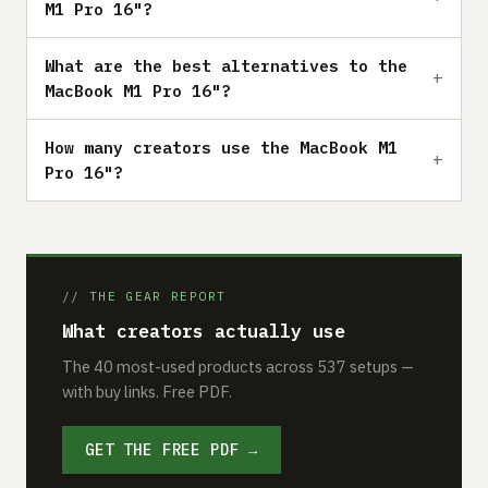
M1 Pro 16"?
What are the best alternatives to the
MacBook M1 Pro 16"?
How many creators use the MacBook M1
Pro 16"?
// THE GEAR REPORT
What creators actually use
The 40 most-used products across 537 setups —
with buy links. Free PDF.
GET THE FREE PDF →