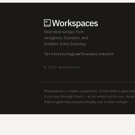
Real desk setups from
designers, founders, and
builders. Every Saturday.
Twitter
Instagram
Threads
LinkedIn
© 2026 Workspaces
Workspaces is reader-supported. Some links to gear are
if you buy through them — at no extra cost to you. As 
feature gear real people actually use in their setups.