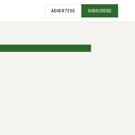
ADVERTISE
SUBSCRIBE