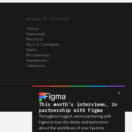
BROWSE BY CATEGORY
Chairs
Keyboards
Monitors
Mice & Trackpads
Desks
Microphones
Headphones
Computers
×
This month’s interviews, in
partnership with Figma
Throughout August, we’re partnering with
Figma to tour the desks and learn more
about the workflows of your favorite