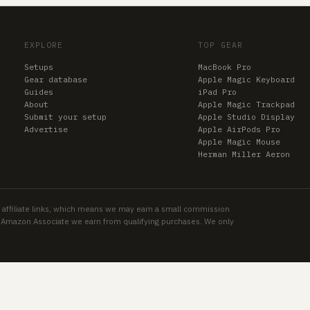
EXPLORE
TOP GEAR
Setups
MacBook Pro
Gear database
Apple Magic Keyboard
Guides
iPad Pro
About
Apple Magic Trackpad
Submit your setup
Apple Studio Display
Advertise
Apple AirPods Pro
Apple Magic Mouse
Herman Miller Aeron
 affiliate links, which means we may earn a small commission
an Amazon Associate we earn from qualifying purchases. We only