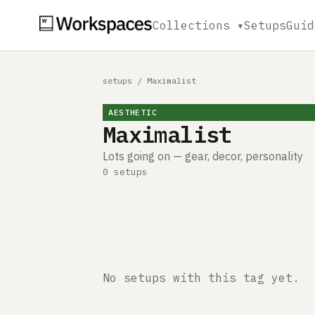
Collections ▾
Setups
Guid
setups
/
Maximalist
AESTHETIC
Maximalist
Lots going on — gear, decor, personality
0 setups
No setups with this tag yet.