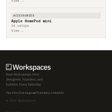
View →
ACCESSORIES
Apple HomePod mini
14 setups
View →
Real desk setups from
designers, founders, and
builders. Every Saturday.
Twitter
Instagram
Threads
LinkedIn
© 2026 Workspaces