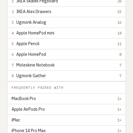
IKEA Skadis Pegboard
1
26
IKEA Alex Drawers
2
23
Ugmonk Analog
3
16
Apple HomePod mini
4
14
Apple Pencil
5
11
Apple HomePod
6
8
Moleskine Notebook
7
7
Ugmonk Gather
8
7
FREQUENTLY PAIRED WITH
MacBook Pro
1×
Apple AirPods Pro
1×
iMac
1×
iPhone 14 Pro Max
1×