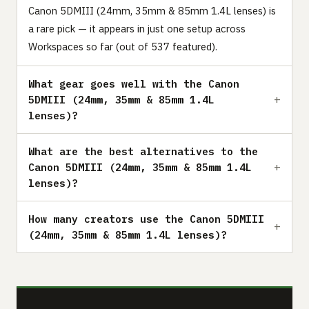
Canon 5DMIII (24mm, 35mm & 85mm 1.4L lenses) is
a rare pick — it appears in just one setup across
Workspaces so far (out of 537 featured).
What gear goes well with the Canon
5DMIII (24mm, 35mm & 85mm 1.4L
lenses)?
What are the best alternatives to the
Canon 5DMIII (24mm, 35mm & 85mm 1.4L
lenses)?
How many creators use the Canon 5DMIII
(24mm, 35mm & 85mm 1.4L lenses)?