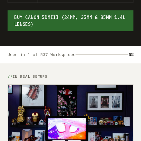
Submit a setup
Advertise
BUY CANON 5DMIII (24MM, 35MM & 85MM 1.4L
LENSES)
Used in 1 of 537 Workspaces
0%
IN REAL SETUPS