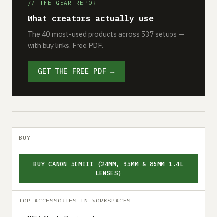
// THE GEAR REPORT
What creators actually use
The 40 most-used products across 537 setups —
with buy links. Free PDF.
GET THE FREE PDF →
BUY
BUY CANON 5DMIII (24MM, 35MM & 85MM 1.4L
LENSES)
TOP ACCESSORIES IN WORKSPACES