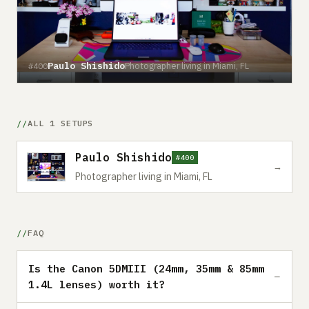
Paulo Shishido
Photographer living in Miami, FL
#400
ALL 1 SETUPS
Paulo Shishido
#400
→
Photographer living in Miami, FL
FAQ
Is the Canon 5DMIII (24mm, 35mm & 85mm
1.4L lenses) worth it?