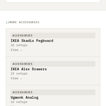
MORE ACCESSORIES
ACCESSORIES
IKEA Skadis Pegboard
26 setups
View →
ACCESSORIES
IKEA Alex Drawers
23 setups
View →
ACCESSORIES
Ugmonk Analog
16 setups