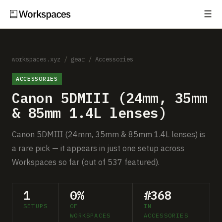
☰
Subscribe
EXPLORE
Setups
workspaces.xyz
/
gear
/
Accessories
ACCESSORIES
Guides
Canon 5DMIII (24mm, 35mm
Gear
& 85mm 1.4L lenses)
Comparisons
Canon 5DMIII (24mm, 35mm & 85mm 1.4L lenses) is
a rare pick — it appears in just one setup across
Free Gear Report
Workspaces so far (out of 537 featured).
MORE
1
0%
#368
About
SETUPS
OF
IN
WORKSPACES
ACCESSORIES