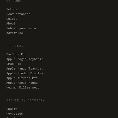
EXPLORE
Setups
Gear database
Guides
About
Submit your setup
Advertise
TOP GEAR
MacBook Pro
Apple Magic Keyboard
iPad Pro
Apple Magic Trackpad
Apple Studio Display
Apple AirPods Pro
Apple Magic Mouse
Herman Miller Aeron
BROWSE BY CATEGORY
Chairs
Keyboards