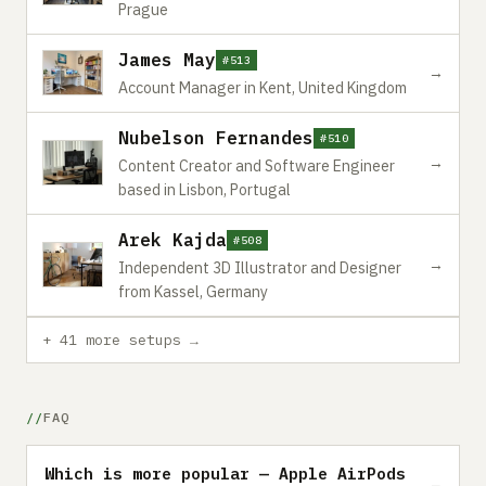
Prague
James May
#513
→
Account Manager in Kent, United Kingdom
Nubelson Fernandes
#510
→
Content Creator and Software Engineer
based in Lisbon, Portugal
Arek Kajda
#508
→
Independent 3D Illustrator and Designer
from Kassel, Germany
+ 41 more setups →
FAQ
Which is more popular — Apple AirPods