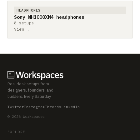
HEADPHONES
Sony WH1000XM4 headphones
8 setups
View →
Real desk setups from
designers, founders, and
builders. Every Saturday.
Twitter
Instagram
Threads
LinkedIn
© 2026 Workspaces
EXPLORE