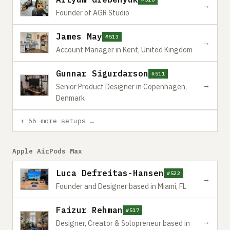
→
Founder of AGR Studio
James May
#513
→
Account Manager in Kent, United Kingdom
Gunnar Sigurdarson
#511
→
Senior Product Designer in Copenhagen,
Denmark
+ 66 more setups →
Apple AirPods Max
Luca Defreitas-Hansen
#522
→
Founder and Designer based in Miami, FL
Faizur Rehman
#517
→
Designer, Creator & Solopreneur based in