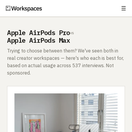
☰
Subscribe
EXPLORE
Apple AirPods Pro
vs
Setups
Apple AirPods Max
Guides
Trying to choose between them? We've seen both in
real creator workspaces — here's who each is best for,
Gear
based on actual usage across 537 interviews. Not
sponsored.
Comparisons
Free Gear Report
MORE
About