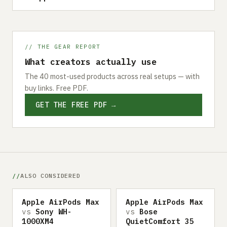
// THE GEAR REPORT
What creators actually use
The 40 most-used products across real setups — with
buy links. Free PDF.
GET THE FREE PDF →
ALSO CONSIDERED
Apple AirPods Max
Apple AirPods Max
vs
Sony WH-
vs
Bose
1000XM4
QuietComfort 35