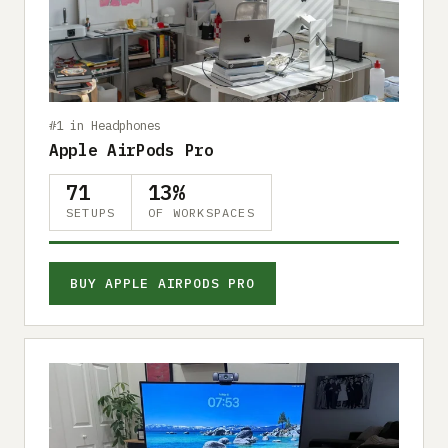
Submit a setup
Advertise
#1 in Headphones
Apple AirPods Pro
71
13%
SETUPS
OF WORKSPACES
BUY APPLE AIRPODS PRO