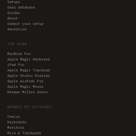
Setups
Gear database
Guides
About
Submit your setup
Advertise
TOP GEAR
MacBook Pro
Apple Magic Keyboard
iPad Pro
Apple Magic Trackpad
Apple Studio Display
Apple AirPods Pro
Apple Magic Mouse
Herman Miller Aeron
BROWSE BY CATEGORY
Chairs
Keyboards
Monitors
Mice & Trackpads