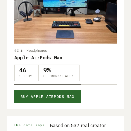
#2 in Headphones
Apple AirPods Max
46
9%
SETUPS
OF WORKSPACES
BUY APPLE AIRPODS MAX
Based on 537 real creator
The data says