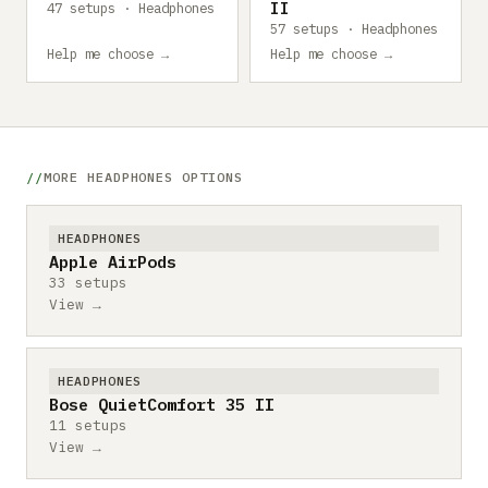
II
47 setups · Headphones
57 setups · Headphones
Help me choose →
Help me choose →
MORE HEADPHONES OPTIONS
HEADPHONES
Apple AirPods
33 setups
View →
HEADPHONES
Bose QuietComfort 35 II
11 setups
View →