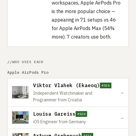
workspaces, Apple AirPods Pro
is the more popular choice —
appearing in 71 setups vs 46
for Apple AirPods Max (54%
more). 7 creators use both.
WHO USES EACH
Apple AirPods Pro
Viktor Vlahek (Ekaeoq)
#526
→
Independent Watchmaker and
Programmer from Croatia
Louisa Gareiss
#520
→
iOS Engineer from Germany
Artyum Grebenyuk
#516