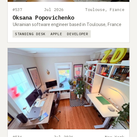
#537
Jul 2026
Toulouse, France
Oksana Popovichenko
Ukrainian software engineer based in Toulouse, France
STANDING DESK
APPLE
DEVELOPER