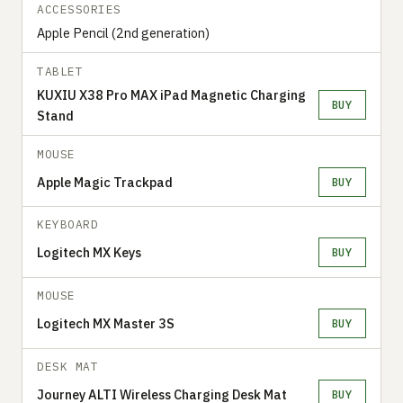
ACCESSORIES
Apple Pencil (2nd generation)
TABLET
KUXIU X38 Pro MAX iPad Magnetic Charging
BUY
Stand
MOUSE
Apple Magic Trackpad
BUY
KEYBOARD
Logitech MX Keys
BUY
MOUSE
Logitech MX Master 3S
BUY
DESK MAT
Journey ALTI Wireless Charging Desk Mat
BUY