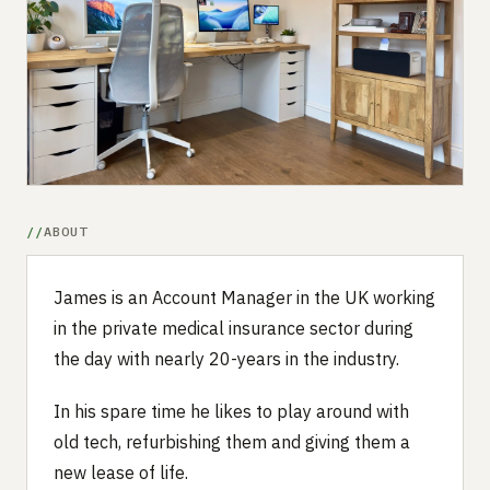
Submit a setup
Advertise
ABOUT
James is an Account Manager in the UK working
in the private medical insurance sector during
the day with nearly 20-years in the industry.
In his spare time he likes to play around with
old tech, refurbishing them and giving them a
new lease of life.