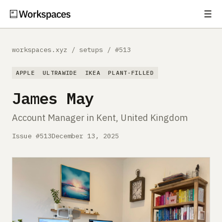
☰
Subscribe
EXPLORE
workspaces.xyz
/
setups
/
#513
Setups
APPLE
ULTRAWIDE
IKEA
PLANT-FILLED
Guides
James May
Gear
Account Manager in Kent, United Kingdom
Comparisons
Issue #513
December 13, 2025
Free Gear Report
MORE
About