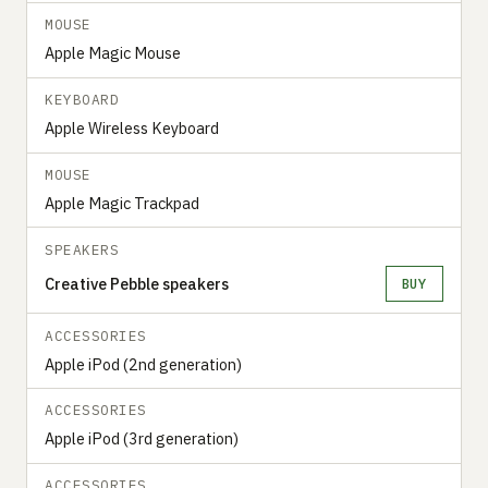
MOUSE
Apple Magic Mouse
KEYBOARD
Apple Wireless Keyboard
MOUSE
Apple Magic Trackpad
SPEAKERS
Creative Pebble speakers
BUY
ACCESSORIES
Apple iPod (2nd generation)
ACCESSORIES
Apple iPod (3rd generation)
ACCESSORIES