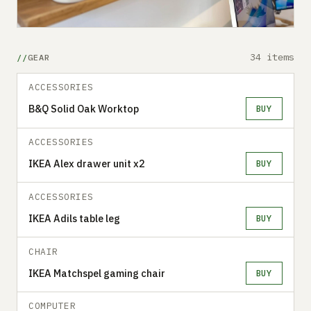
34 items
GEAR
ACCESSORIES
B&Q Solid Oak Worktop
BUY
ACCESSORIES
IKEA Alex drawer unit x2
BUY
ACCESSORIES
IKEA Adils table leg
BUY
CHAIR
IKEA Matchspel gaming chair
BUY
COMPUTER