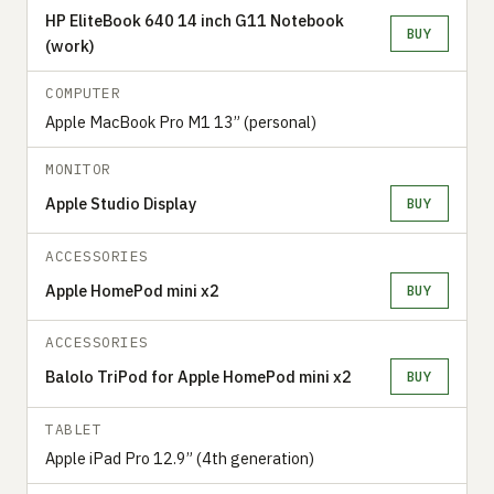
HP EliteBook 640 14 inch G11 Notebook
BUY
(work)
COMPUTER
Apple MacBook Pro M1 13” (personal)
MONITOR
Apple Studio Display
BUY
ACCESSORIES
Apple HomePod mini x2
BUY
ACCESSORIES
Balolo TriPod for Apple HomePod mini x2
BUY
TABLET
Apple iPad Pro 12.9” (4th generation)