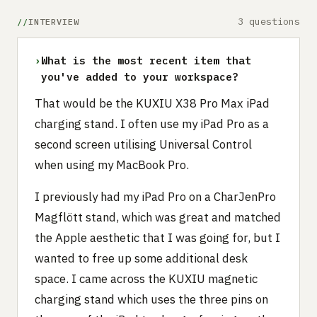
3 questions
INTERVIEW
›
What is the most recent item that
you've added to your workspace?
That would be the KUXIU X38 Pro Max iPad
charging stand. I often use my iPad Pro as a
second screen utilising Universal Control
when using my MacBook Pro.
I previously had my iPad Pro on a CharJenPro
Magflött stand, which was great and matched
the Apple aesthetic that I was going for, but I
wanted to free up some additional desk
space. I came across the KUXIU magnetic
charging stand which uses the three pins on