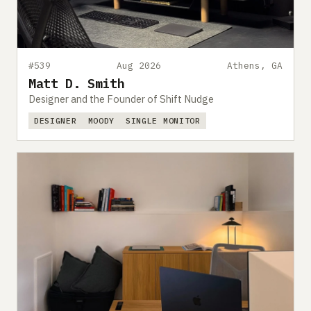
#539
Aug 2026
Athens, GA
Matt D. Smith
Designer and the Founder of Shift Nudge
DESIGNER
MOODY
SINGLE MONITOR