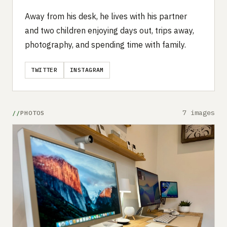
Away from his desk, he lives with his partner
and two children enjoying days out, trips away,
photography, and spending time with family.
TWITTER
INSTAGRAM
7 images
PHOTOS