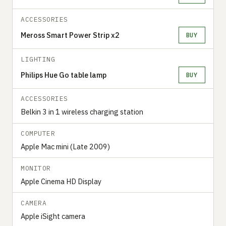
ACCESSORIES
Meross Smart Power Strip x2
BUY
LIGHTING
Philips Hue Go table lamp
BUY
ACCESSORIES
Belkin 3 in 1 wireless charging station
COMPUTER
Apple Mac mini (Late 2009)
MONITOR
Apple Cinema HD Display
CAMERA
Apple iSight camera