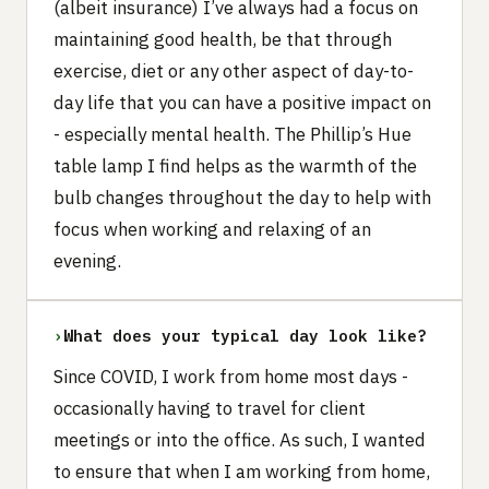
(albeit insurance) I’ve always had a focus on
maintaining good health, be that through
exercise, diet or any other aspect of day-to-
day life that you can have a positive impact on
- especially mental health. The Phillip’s Hue
table lamp I find helps as the warmth of the
bulb changes throughout the day to help with
focus when working and relaxing of an
evening.
›
What does your typical day look like?
Since COVID, I work from home most days -
occasionally having to travel for client
meetings or into the office. As such, I wanted
to ensure that when I am working from home,