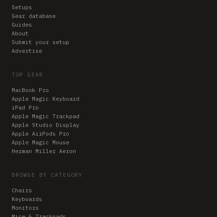
Setups
Gear database
Guides
About
Submit your setup
Advertise
TOP GEAR
MacBook Pro
Apple Magic Keyboard
iPad Pro
Apple Magic Trackpad
Apple Studio Display
Apple AirPods Pro
Apple Magic Mouse
Herman Miller Aeron
BROWSE BY CATEGORY
Chairs
Keyboards
Monitors
Mice & Trackpads