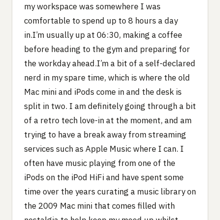
my workspace was somewhere I was
comfortable to spend up to 8 hours a day
in.I’m usually up at 06:30, making a coffee
before heading to the gym and preparing for
the workday ahead.I’m a bit of a self-declared
nerd in my spare time, which is where the old
Mac mini and iPods come in and the desk is
split in two. I am definitely going through a bit
of a retro tech love-in at the moment, and am
trying to have a break away from streaming
services such as Apple Music where I can. I
often have music playing from one of the
iPods on the iPod HiFi and have spent some
time over the years curating a music library on
the 2009 Mac mini that comes filled with