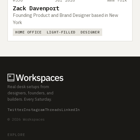
#536
Jul 2026
New York
Zack Davenport
Founding Product and Brand Designer based in New
York
HOME OFFICE
LIGHT-FILLED
DESIGNER
Real desk setups from
designers, founders, and
builders. Every Saturday.
Twitter
Instagram
Threads
LinkedIn
© 2026 Workspaces
EXPLORE