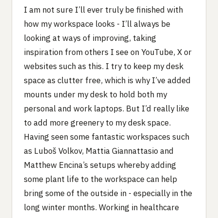
I am not sure I’ll ever truly be finished with
how my workspace looks - I’ll always be
looking at ways of improving, taking
inspiration from others I see on YouTube, X or
websites such as this. I try to keep my desk
space as clutter free, which is why I’ve added
mounts under my desk to hold both my
personal and work laptops. But I’d really like
to add more greenery to my desk space.
Having seen some fantastic workspaces such
as Luboš Volkov, Mattia Giannattasio and
Matthew Encina’s setups whereby adding
some plant life to the workspace can help
bring some of the outside in - especially in the
long winter months. Working in healthcare