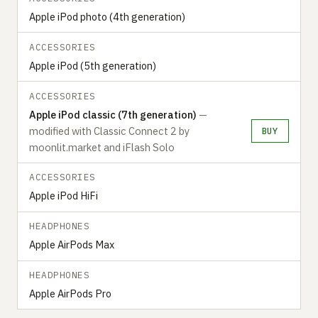
Apple iPod photo (4th generation)
ACCESSORIES
Apple iPod (5th generation)
ACCESSORIES
Apple iPod classic (7th generation)
—
modified with Classic Connect 2 by
BUY
moonlit.market and iFlash Solo
ACCESSORIES
Apple iPod HiFi
HEADPHONES
Apple AirPods Max
HEADPHONES
Apple AirPods Pro