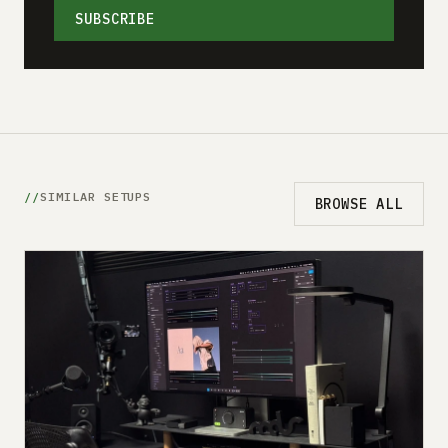
SUBSCRIBE
SIMILAR SETUPS
BROWSE ALL