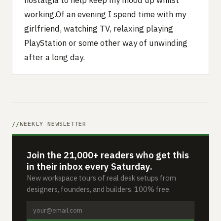
nostalgia to help keep my mood up whilst
working.Of an evening I spend time with my
girlfriend, watching TV, relaxing playing
PlayStation or some other way of unwinding
after a long day.
WEEKLY NEWSLETTER
Join the 21,000+ readers who get this
in their inbox every Saturday.
New workspace tours of real desk setups from
designers, founders, and builders. 100% free.