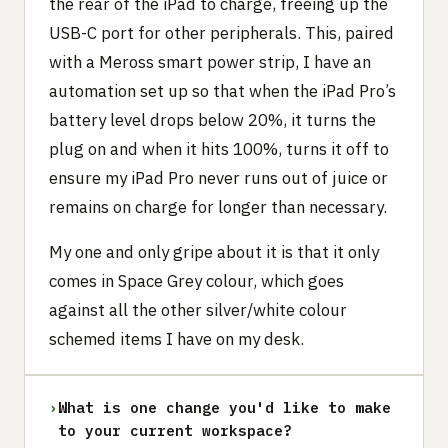
the rear of the iPad to charge, freeing up the
USB-C port for other peripherals. This, paired
with a Meross smart power strip, I have an
automation set up so that when the iPad Pro’s
battery level drops below 20%, it turns the
plug on and when it hits 100%, turns it off to
ensure my iPad Pro never runs out of juice or
remains on charge for longer than necessary.
My one and only gripe about it is that it only
comes in Space Grey colour, which goes
against all the other silver/white colour
schemed items I have on my desk.
›
What is one change you'd like to make
to your current workspace?