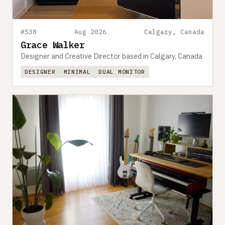
#538
Aug 2026
Calgary, Canada
Grace Walker
Designer and Creative Director based in Calgary, Canada
DESIGNER
MINIMAL
DUAL MONITOR