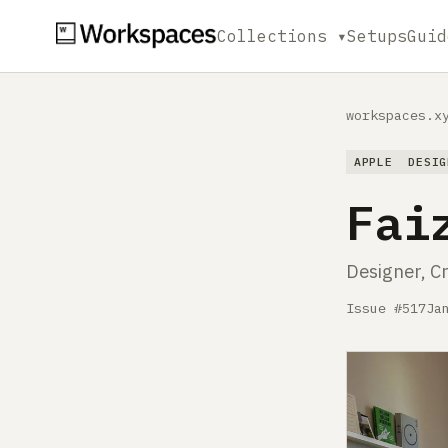
Collections ▾
Setups
Guid
workspaces.x
APPLE
DESIG
Fai
Designer, C
Issue #517
Ja