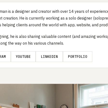
man is a designer and creator with over 14 years of experience
t creation. He is currently working as a solo designer (solopre
s helping clients around the world with app, website, and prod
gning, he is also sharing valuable content (and amazing work
long the way on his various channels.
RAM
YOUTUBE
LINKEDIN
PORTFOLIO