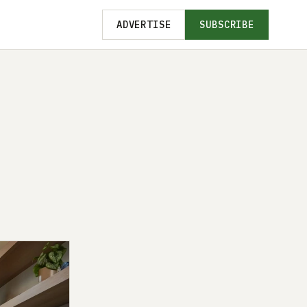
ADVERTISE
SUBSCRIBE