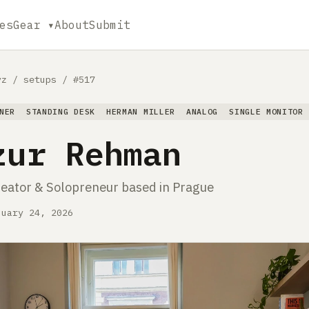
es
Gear ▾
About
Submit
yz
/
setups
/
#517
NER
STANDING DESK
HERMAN MILLER
ANALOG
SINGLE MONITOR
zur Rehman
reator & Solopreneur based in Prague
nuary 24, 2026