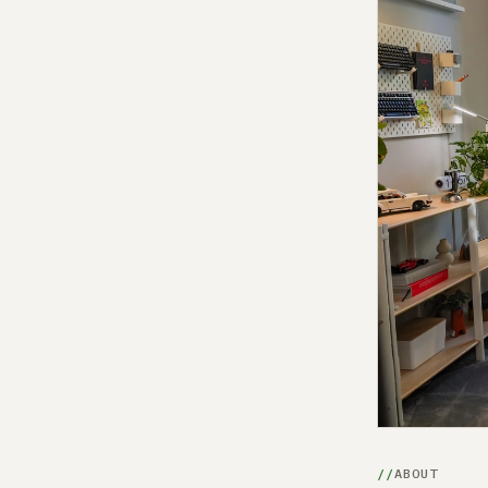
ABOUT