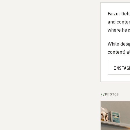
Faizur Reh
and conten
where he i
While desi
content) a
INSTAG
PHOTOS