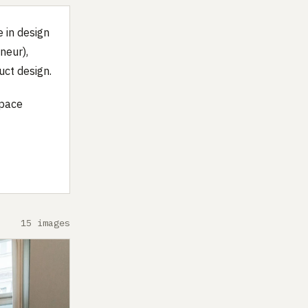
 in design
neur),
uct design.
space
15 images