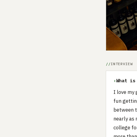
INTERVIEW
›
What is
I love my 
fun gettin
between t
nearly as 
college fo
more than 