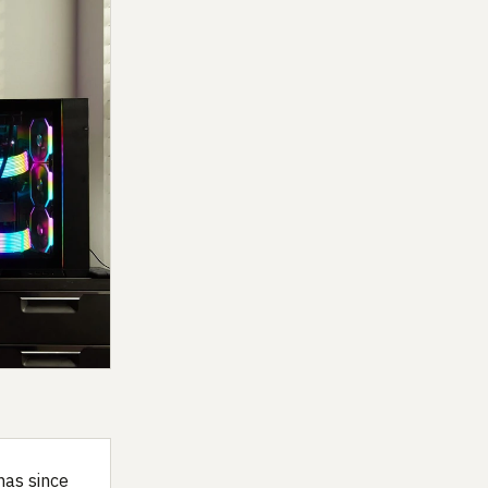
has since