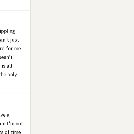
ippling
an't just
rd for me.
oesn't
is all
the only
ave a
hen I'm not
ts of time