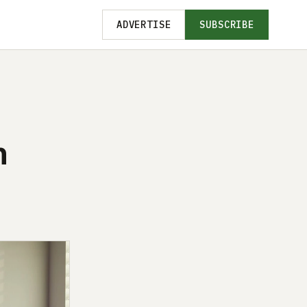
ADVERTISE
SUBSCRIBE
n