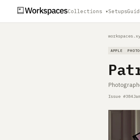
Collections ▾
Setups
Guid
workspaces.x
APPLE
PHOTO
Pat
Photographe
Issue #384
Ja