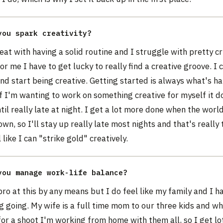
you spark creativity?
eat with having a solid routine and I struggle with pretty cr
r me I have to get lucky to really find a creative groove. I c
nd start being creative. Getting started is always what's ha
if I'm wanting to work on something creative for myself it d
il really late at night. I get a lot more done when the world 
wn, so I'll stay up really late most nights and that's really 
 like I can "strike gold" creatively.
you manage work-life balance?
pro at this by any means but I do feel like my family and I h
g going. My wife is a full time mom to our three kids and w
for a shoot I'm working from home with them all, so I get lo