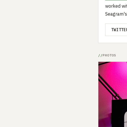
worked wit
Seagram's
TWITTE
PHOTOS