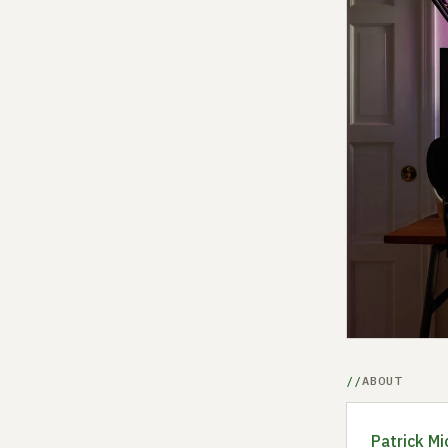
ABOUT
Patrick Mi