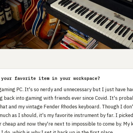
 your favorite item in your workspace?
gaming PC. It's so nerdy and unnecessary but I just have had
g back into gaming with friends ever since Covid. It's probab
hat and my vintage Fender Rhodes keyboard. Though I don't
much as I should, it's my favorite instrument by far. I picked
r cheap and now they're next to impossible to come by. My ki
I do, which is why I set it back up in the first place.