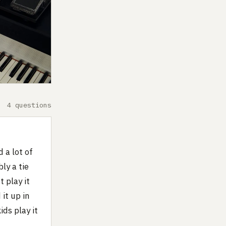
4 questions
 a lot of
ly a tie
 play it
 it up in
ds play it