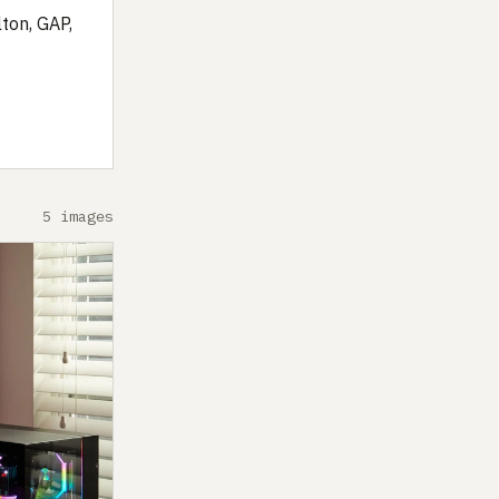
ton, GAP,
5 images