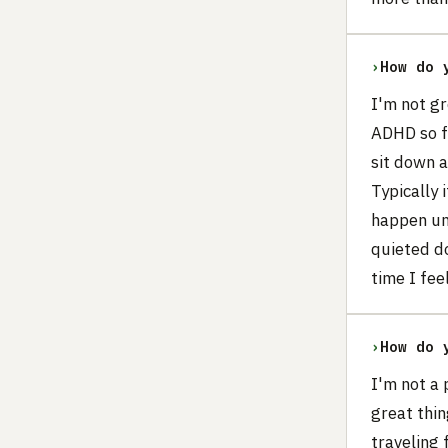
›
How do 
I'm not gr
ADHD so fo
sit down a
Typically 
happen unt
quieted do
time I feel
›
How do 
I'm not a 
great thin
traveling 