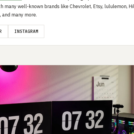
h many well-known brands like Chevrolet, Etsy, lululemon, Hil
, and many more.
R
INSTAGRAM