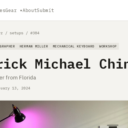
es
Gear ▾
About
Submit
yz
/
setups
/
#384
GRAPHER
HERMAN MILLER
MECHANICAL KEYBOARD
WORKSHOP
rick Michael Chi
r from Florida
nuary 13, 2024