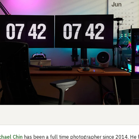
chael Chin
has been a full time photographer since 2014. He 