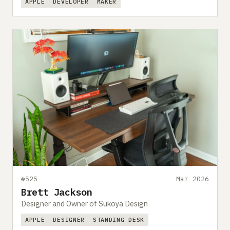
APPLE
DEVELOPER
MAKER
#525
Mar 2026
Brett Jackson
Designer and Owner of Sukoya Design
APPLE
DESIGNER
STANDING DESK