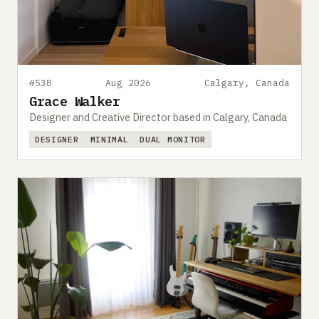
Submit a setup
Advertise
#538
Aug 2026
Calgary, Canada
Grace Walker
Designer and Creative Director based in Calgary, Canada
DESIGNER
MINIMAL
DUAL MONITOR