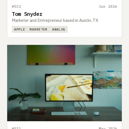
#532
Jun 2026
Tom Snyder
Marketer and Entrepreneur based in Austin, TX
APPLE
MARKETER
ANALOG
#531
May 2026