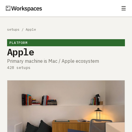
☰
Subscribe
EXPLORE
setups
/
Apple
Setups
PLATFORM
Apple
Guides
Primary machine is Mac / Apple ecosystem
Gear
428 setups
Comparisons
Free Gear Report
MORE
About