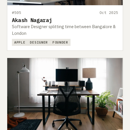
#505
Oct 2025
Akash Nagaraj
Software Designer splitting time between Bangalore &
London
APPLE
DESIGNER
FOUNDER