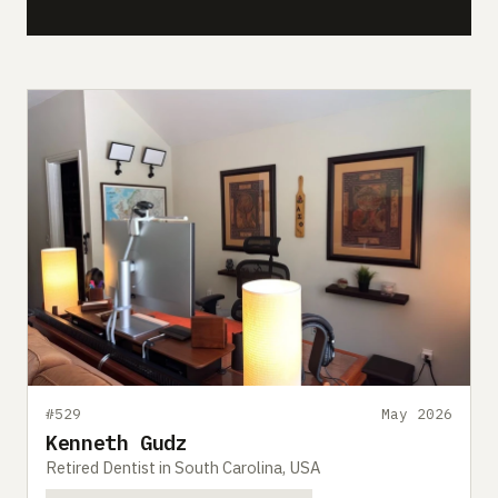
#529
May 2026
Kenneth Gudz
Retired Dentist in South Carolina, USA