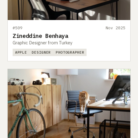
#509
Nov 2025
Zineddine Benhaya
Graphic Designer from Turkey
APPLE
DESIGNER
PHOTOGRAPHER