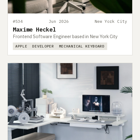
#534
Jun 2026
New York City
Maxime Heckel
Frontend Software Engineer based in New York City
APPLE
DEVELOPER
MECHANICAL KEYBOARD