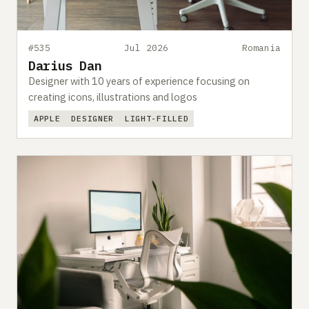
#535
Jul 2026
Romania
Darius Dan
Designer with 10 years of experience focusing on
creating icons, illustrations and logos
APPLE
DESIGNER
LIGHT-FILLED