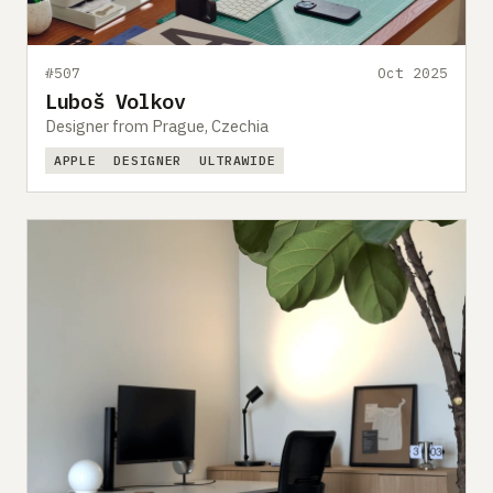
#507
Oct 2025
Luboš Volkov
Designer from Prague, Czechia
APPLE
DESIGNER
ULTRAWIDE