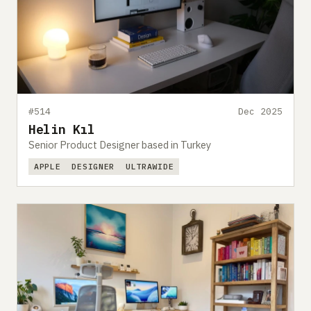
#514
Dec 2025
Helin Kıl
Senior Product Designer based in Turkey
APPLE
DESIGNER
ULTRAWIDE