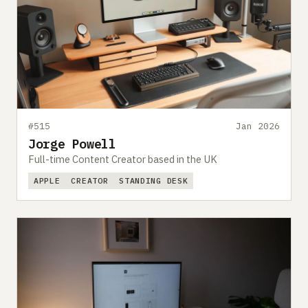
#515
Jan 2026
Jorge Powell
Full-time Content Creator based in the UK
APPLE
CREATOR
STANDING DESK