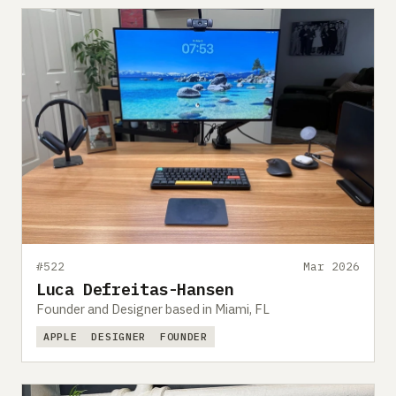
#522
Mar 2026
Luca Defreitas-Hansen
Founder and Designer based in Miami, FL
APPLE
DESIGNER
FOUNDER