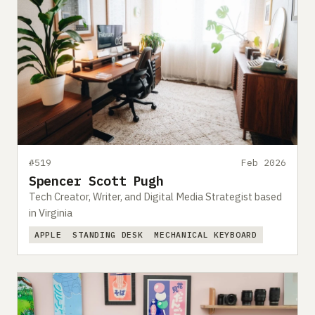
#519
Feb 2026
Spencer Scott Pugh
Tech Creator, Writer, and Digital Media Strategist based
in Virginia
APPLE
STANDING DESK
MECHANICAL KEYBOARD