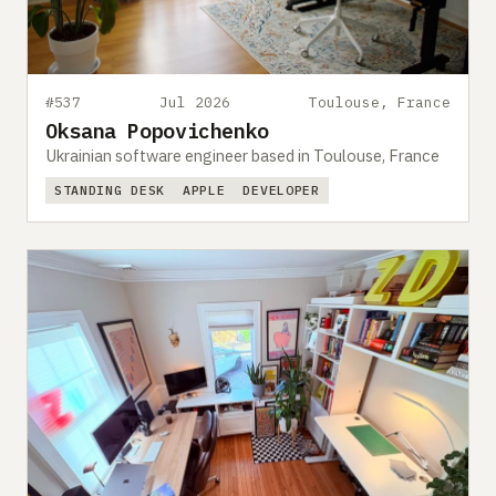
#537
Jul 2026
Toulouse, France
Oksana Popovichenko
Ukrainian software engineer based in Toulouse, France
STANDING DESK
APPLE
DEVELOPER