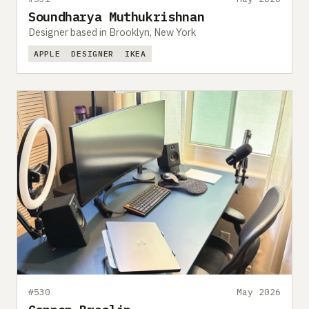
Soundharya Muthukrishnan
Designer based in Brooklyn, New York
APPLE
DESIGNER
IKEA
#530
May 2026