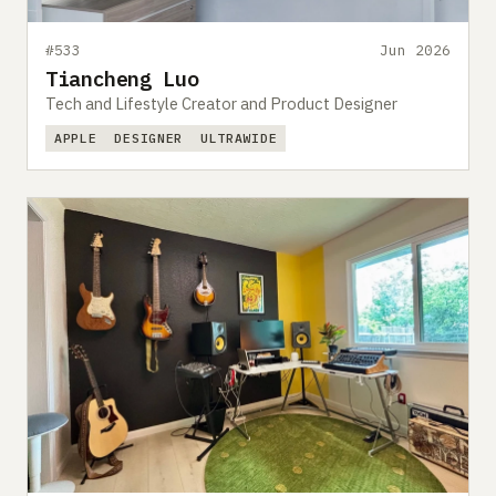
#533
Jun 2026
Tiancheng Luo
Tech and Lifestyle Creator and Product Designer
APPLE
DESIGNER
ULTRAWIDE