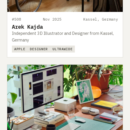
#508
Nov 2025
Kassel, Germany
Arek Kajda
Independent 3D Illustrator and Designer from Kassel,
Germany
APPLE
DESIGNER
ULTRAWIDE