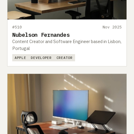
#510
Nov 2025
Nubelson Fernandes
Content Creator and Software Engineer based in Lisbon,
Portugal
APPLE
DEVELOPER
CREATOR