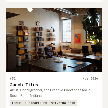
#524
Mar 2026
Jacob Titus
Artist, Photographer, and Creative Director based in
South Bend, Indiana
APPLE
PHOTOGRAPHER
STANDING DESK