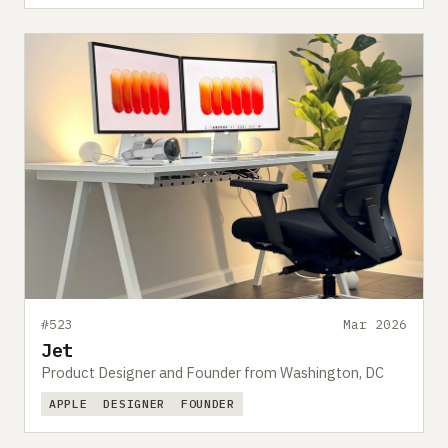
#523
Mar 2026
Jet
Product Designer and Founder from Washington, DC
APPLE
DESIGNER
FOUNDER