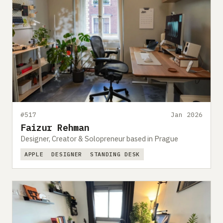
#517
Jan 2026
Faizur Rehman
Designer, Creator & Solopreneur based in Prague
APPLE
DESIGNER
STANDING DESK