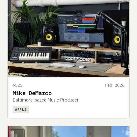
#521
Feb 2026
Mike DeMarco
Baltimore-based Music Producer
APPLE