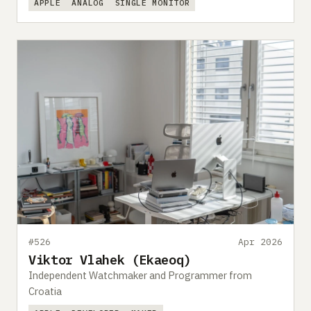
APPLE
ANALOG
SINGLE MONITOR
#526
Apr 2026
Viktor Vlahek (Ekaeoq)
Independent Watchmaker and Programmer from
Croatia