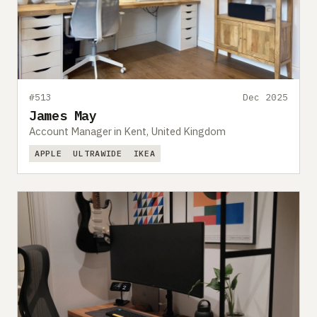
#513
Dec 2025
James May
Account Manager in Kent, United Kingdom
APPLE
ULTRAWIDE
IKEA