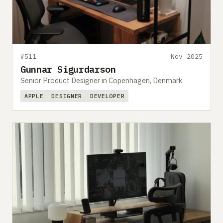
#511
Nov 2025
Gunnar Sigurdarson
Senior Product Designer in Copenhagen, Denmark
APPLE
DESIGNER
DEVELOPER