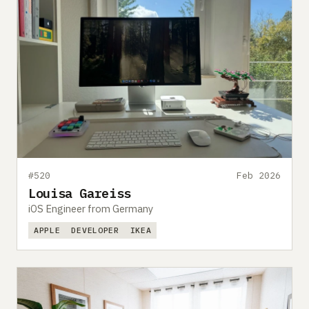
#520
Feb 2026
Louisa Gareiss
iOS Engineer from Germany
APPLE
DEVELOPER
IKEA