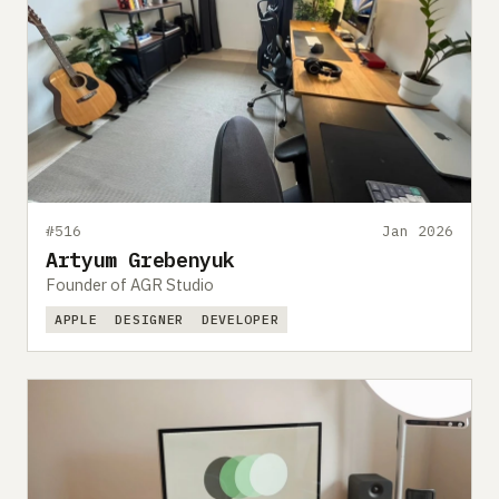
#516
Jan 2026
Artyum Grebenyuk
Founder of AGR Studio
APPLE
DESIGNER
DEVELOPER