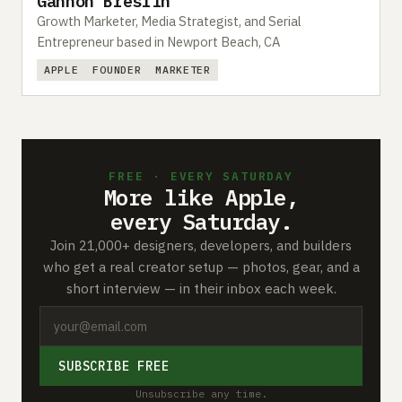
Gannon Breslin
Growth Marketer, Media Strategist, and Serial
Entrepreneur based in Newport Beach, CA
APPLE
FOUNDER
MARKETER
FREE · EVERY SATURDAY
More like Apple,
every Saturday.
Join 21,000+ designers, developers, and builders
who get a real creator setup — photos, gear, and a
short interview — in their inbox each week.
SUBSCRIBE FREE
Unsubscribe any time.