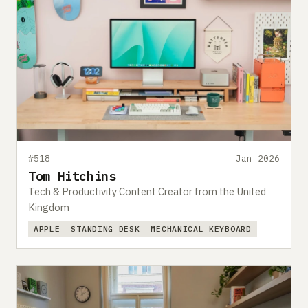
#518
Jan 2026
Tom Hitchins
Tech & Productivity Content Creator from the United
Kingdom
APPLE
STANDING DESK
MECHANICAL KEYBOARD