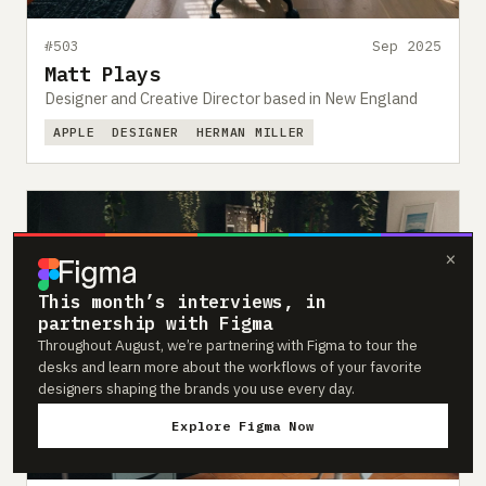
#503
Sep 2025
Matt Plays
Designer and Creative Director based in New England
APPLE
DESIGNER
HERMAN MILLER
×
This month’s interviews, in
partnership with Figma
Throughout August, we’re partnering with Figma to tour the
desks and learn more about the workflows of your favorite
designers shaping the brands you use every day.
Explore Figma Now