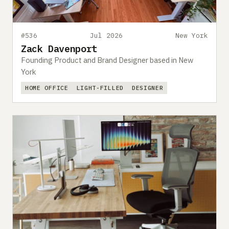
#536
Jul 2026
New York
Zack Davenport
Founding Product and Brand Designer based in New
York
HOME OFFICE
LIGHT-FILLED
DESIGNER