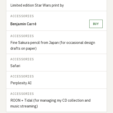
Limited edition Star Wars print by
ACCESSORIES
Benjamin Carré
BUY
ACCESSORIES
Fine Sakura pencil from Japan (for occasional design
drafts on paper)
ACCESSORIES
Safari
ACCESSORIES
Perplexity AI
ACCESSORIES
ROON + Tidal (for managing my CD collection and
music streaming)