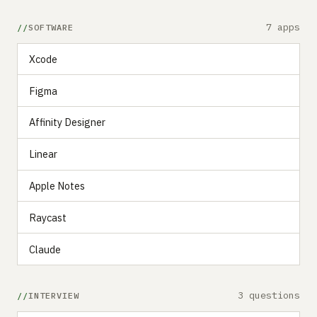
7 apps
SOFTWARE
Xcode
Figma
Affinity Designer
Linear
Apple Notes
Raycast
Claude
3 questions
INTERVIEW