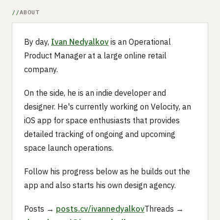
ABOUT
By day,
Ivan Nedyalkov
is an Operational
Product Manager at a large online retail
company.
On the side, he is an indie developer and
designer. He's currently working on Velocity, an
iOS app for space enthusiasts that provides
detailed tracking of ongoing and upcoming
space launch operations.
Follow his progress below as he builds out the
app and also starts his own design agency.
Posts →
posts.cv/ivannedyalkov
Threads →