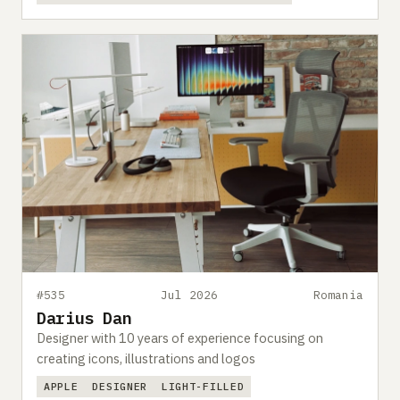
#535
Jul 2026
Romania
Darius Dan
Designer with 10 years of experience focusing on
creating icons, illustrations and logos
APPLE
DESIGNER
LIGHT-FILLED