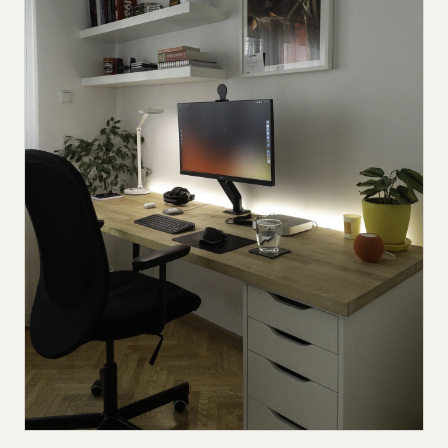
Submit a setup
Advertise