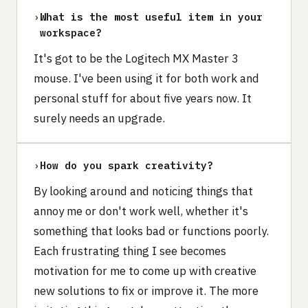
›
What is the most useful item in your
workspace?
It's got to be the Logitech MX Master 3
mouse. I've been using it for both work and
personal stuff for about five years now. It
surely needs an upgrade.
›
How do you spark creativity?
By looking around and noticing things that
annoy me or don't work well, whether it's
something that looks bad or functions poorly.
Each frustrating thing I see becomes
motivation for me to come up with creative
new solutions to fix or improve it. The more