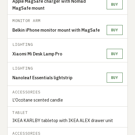
Apple MagSafe charger with Nomad
BUY
MagSafe mount
MONITOR ARM
Belkin iPhone monitor mount with MagSafe
BUY
LIGHTING
Xiaomi Mi Desk Lamp Pro
BUY
LIGHTING
Nanoleaf Essentials lightstrip
BUY
ACCESSORIES
L'Occitane scented candle
TABLET
IKEA KARLBY tabletop with IKEA ALEX drawer unit
ACCESSORIES