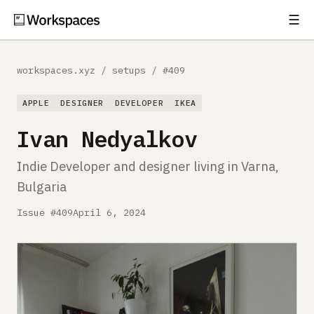
☰
Subscribe
EXPLORE
workspaces.xyz
/
setups
/
#409
Setups
APPLE
DESIGNER
DEVELOPER
IKEA
Guides
Ivan Nedyalkov
Gear
Indie Developer and designer living in Varna,
Bulgaria
Comparisons
Issue #409
April 6, 2024
Free Gear Report
MORE
About