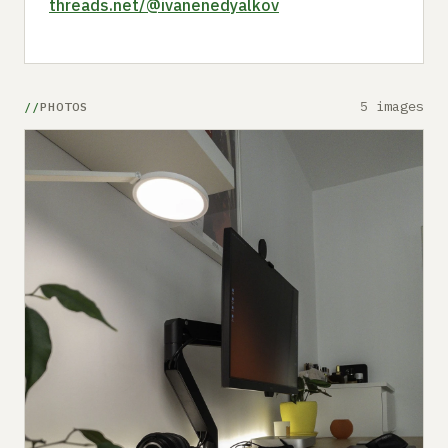
threads.net/@ivanenedyalkov
5 images
PHOTOS