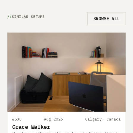
SIMILAR SETUPS
BROWSE ALL
#538
Aug 2026
Calgary, Canada
Grace Walker