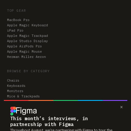
TOP GEAR
MacBook Pro
Apple Magic Keyboard
iPad Pro
Apple Magic Trackpad
Apple Studio Display
Apple AirPods Pro
Apple Magic Mouse
Herman Miller Aeron
BROWSE BY CATEGORY
Chairs
Keyboards
Monitors
Mice & Trackpads
Desks
×
Microphones
Headphones
Computers
This month’s interviews, in
partnership with Figma
Throughout August, we’re partnering with Figma to tour the