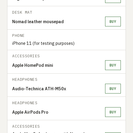
DESK MAT
Nomad leather mousepad
BUY
PHONE
iPhone 11 (for testing purposes)
ACCESSORIES
Apple HomePod mini
BUY
HEADPHONES
Audio-Technica ATH-M50x
BUY
HEADPHONES
Apple AirPods Pro
BUY
ACCESSORIES