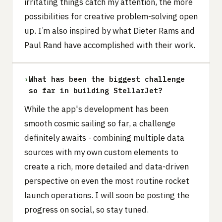
irritating things catch my attention, the more
possibilities for creative problem-solving open
up. I’m also inspired by what Dieter Rams and
Paul Rand have accomplished with their work.
›
What has been the biggest challenge
so far in building StellarJet?
While the app's development has been
smooth cosmic sailing so far, a challenge
definitely awaits - combining multiple data
sources with my own custom elements to
create a rich, more detailed and data-driven
perspective on even the most routine rocket
launch operations. I will soon be posting the
progress on social, so stay tuned.