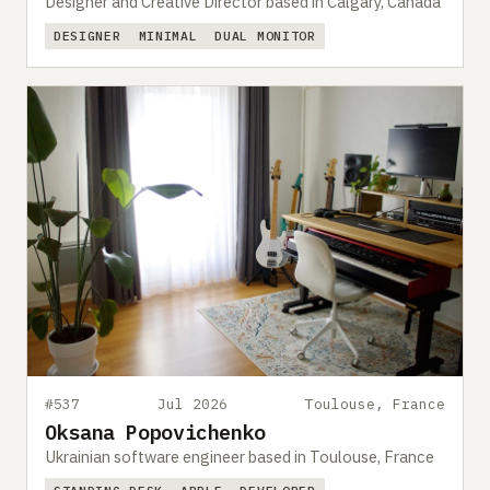
Designer and Creative Director based in Calgary, Canada
DESIGNER
MINIMAL
DUAL MONITOR
#537
Jul 2026
Toulouse, France
Oksana Popovichenko
Ukrainian software engineer based in Toulouse, France