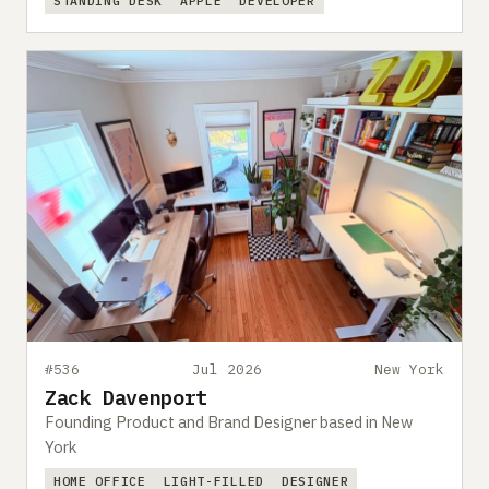
STANDING DESK
APPLE
DEVELOPER
#536
Jul 2026
New York
Zack Davenport
Founding Product and Brand Designer based in New
York
HOME OFFICE
LIGHT-FILLED
DESIGNER