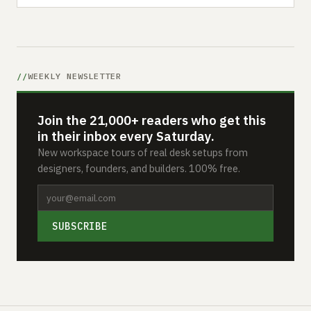
WEEKLY NEWSLETTER
Join the 21,000+ readers who get this
in their inbox every Saturday.
New workspace tours of real desk setups from
designers, founders, and builders. 100% free.
SUBSCRIBE