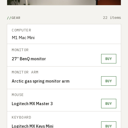
22 items
GEAR
COMPUTER
M1 Mac Mini
MONITOR
27” BenQ monitor
BUY
MONITOR ARM
Arctic gas spring monitor arm
BUY
MOUSE
Logitech MX Master 3
BUY
KEYBOARD
Logitech MX Keys Mini
BUY