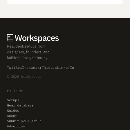
Real desk setups from
designers, founders, and
builders. Every Saturday.
Twitter
Instagram
Threads
LinkedIn
© 2026 Workspaces
EXPLORE
Setups
Gear database
Guides
About
Submit your setup
Advertise