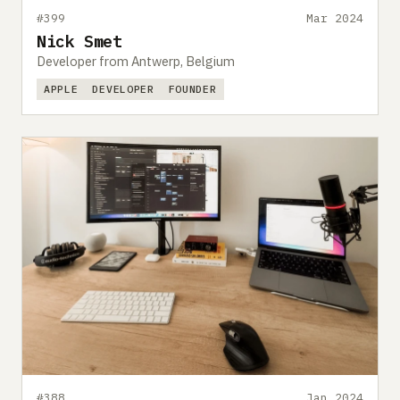
#399
Mar 2024
Nick Smet
Developer from Antwerp, Belgium
APPLE
DEVELOPER
FOUNDER
#388
Jan 2024