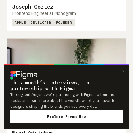
Joseph Cortez
Frontend Engineer at Monogram
APPLE
DEVELOPER
FOUNDER
×
This month’s interviews, in
partnership with Figma
Throughout August, we’re partnering with Figma to tour the
desks and learn more about the workflows of your favorite
designers shaping the brands you use every day.
Explore Figma Now
#386
Jan 2024
Noud Adrichem