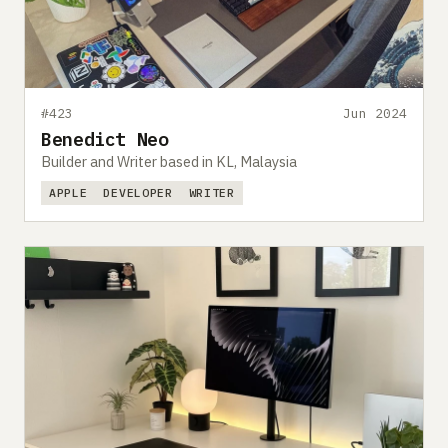
#423
Jun 2024
Benedict Neo
Builder and Writer based in KL, Malaysia
APPLE
DEVELOPER
WRITER