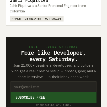
Jahir Fiquitiva
Jahir Fiquitiva is a Senior Frontend Engineer from
Colombia
APPLE
DEVELOPER
ULTRAWIDE
FREE · EVERY SATURDAY
More like Developer,
every Saturday.
Join 21,000+ designers, developers, and builders
who get a real creator setup — photos, gear, and a
short interview — in their inbox each week.
SUBSCRIBE FREE
Unsubscribe any time.