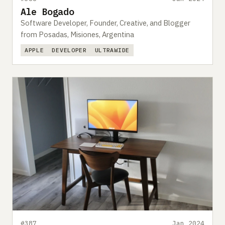
Ale Bogado
Software Developer, Founder, Creative, and Blogger
from Posadas, Misiones, Argentina
APPLE
DEVELOPER
ULTRAWIDE
#387
Jan 2024