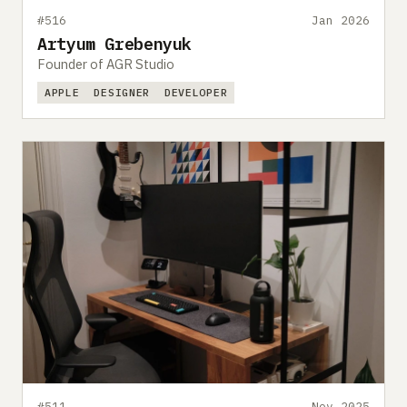
#516
Jan 2026
Artyum Grebenyuk
Founder of AGR Studio
APPLE
DESIGNER
DEVELOPER
#511
Nov 2025