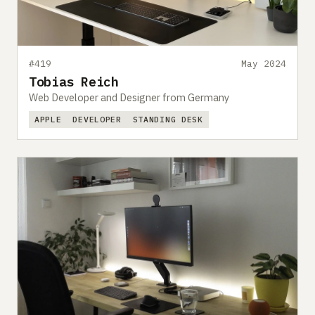
#419
May 2024
Tobias Reich
Web Developer and Designer from Germany
APPLE
DEVELOPER
STANDING DESK