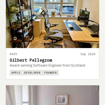
#449
Sep 2024
Gilbert Pellegrom
Award-winning Software Engineer from Scotland
APPLE
DEVELOPER
FOUNDER