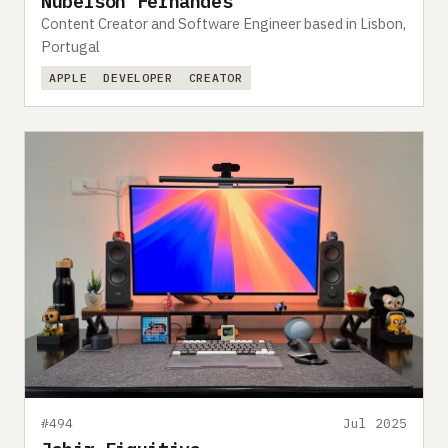
Nubelson Fernandes
Content Creator and Software Engineer based in Lisbon,
Portugal
APPLE
DEVELOPER
CREATOR
#494
Jul 2025