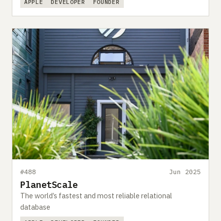
APPLE
DEVELOPER
FOUNDER
#488
Jun 2025
PlanetScale
The world’s fastest and most reliable relational
database