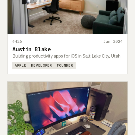
#426
Jun 2024
Austin Blake
Building productivity apps for iOS in Salt Lake City, Utah
APPLE
DEVELOPER
FOUNDER