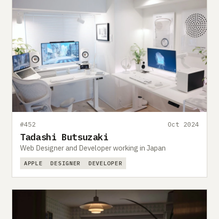
#452
Oct 2024
Tadashi Butsuzaki
Web Designer and Developer working in Japan
APPLE
DESIGNER
DEVELOPER