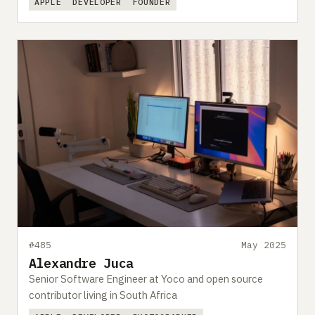
APPLE
DEVELOPER
FOUNDER
#485
May 2025
Alexandre Juca
Senior Software Engineer at Yoco and open source
contributor living in South Africa