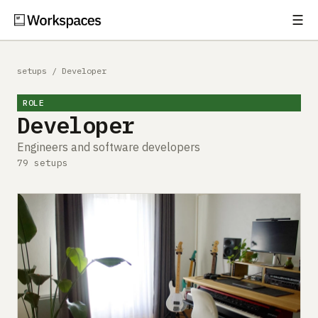
☰
Subscribe
EXPLORE
setups
/
Developer
Setups
ROLE
Developer
Guides
Engineers and software developers
Gear
79 setups
Comparisons
Free Gear Report
MORE
About