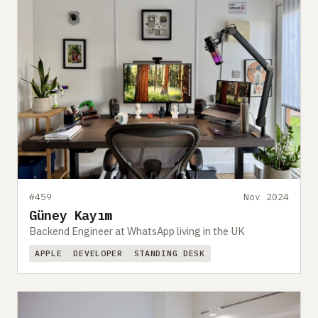
#459
Nov 2024
Güney Kayım
Backend Engineer at WhatsApp living in the UK
APPLE
DEVELOPER
STANDING DESK