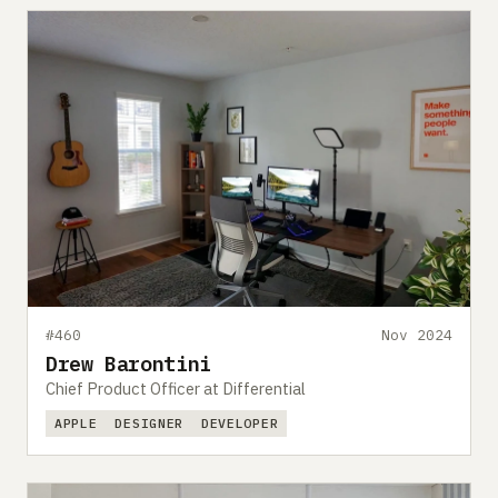
#460
Nov 2024
Drew Barontini
Chief Product Officer at Differential
APPLE
DESIGNER
DEVELOPER