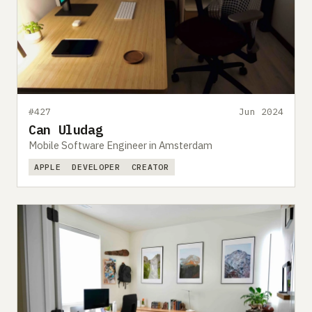
#427
Jun 2024
Can Uludag
Mobile Software Engineer in Amsterdam
APPLE
DEVELOPER
CREATOR