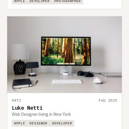
APPLE
DEVELOPER
PHOTOGRAPHER
#472
Feb 2025
Luke Netti
Web Designer living in New York
APPLE
DESIGNER
DEVELOPER