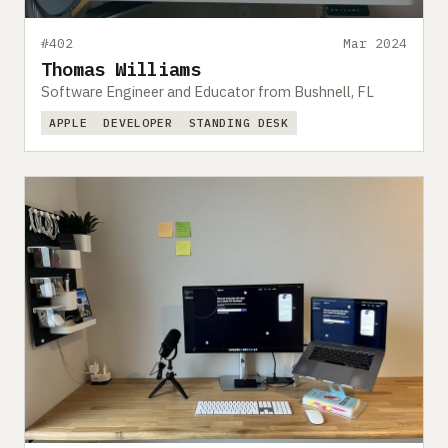
#402
Mar 2024
Thomas Williams
Software Engineer and Educator from Bushnell, FL
APPLE
DEVELOPER
STANDING DESK