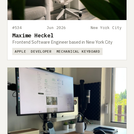
#534
Jun 2026
New York City
Maxime Heckel
Frontend Software Engineer based in New York City
APPLE
DEVELOPER
MECHANICAL KEYBOARD