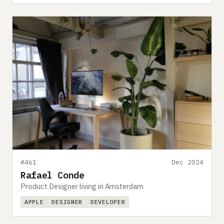
#461
Dec 2024
Rafael Conde
Product Designer living in Amsterdam
APPLE
DESIGNER
DEVELOPER