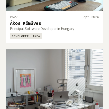
#527
Apr 2026
Ákos Kőműves
Principal Software Developer in Hungary
DEVELOPER
IKEA