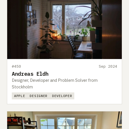
#450
Sep 2024
Andreas Eldh
Designer, Developer and Problem Solver from
Stockholm
APPLE
DESIGNER
DEVELOPER