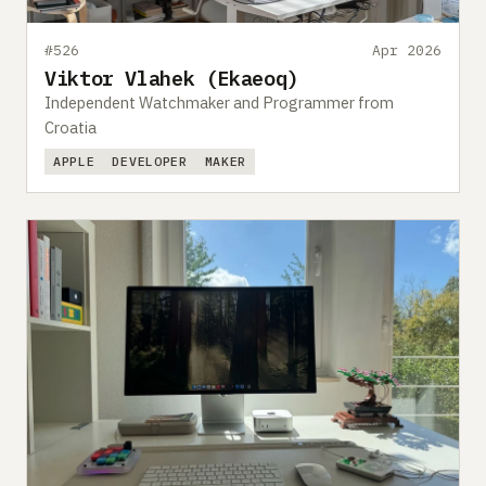
#526
Apr 2026
Viktor Vlahek (Ekaeoq)
Independent Watchmaker and Programmer from
Croatia
APPLE
DEVELOPER
MAKER