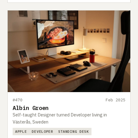
#470
Feb 2025
Albin Groen
Self-taught Designer turned Developer living in
Västerås, Sweden
APPLE
DEVELOPER
STANDING DESK