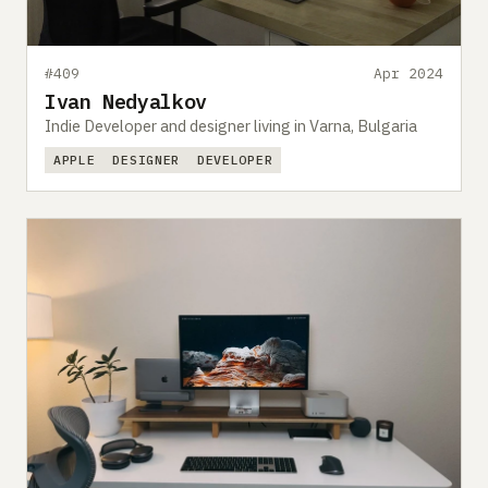
#409
Apr 2024
Ivan Nedyalkov
Indie Developer and designer living in Varna, Bulgaria
APPLE
DESIGNER
DEVELOPER