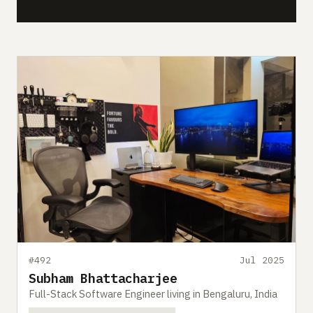
#492
Jul 2025
Subham Bhattacharjee
Full-Stack Software Engineer living in Bengaluru, India