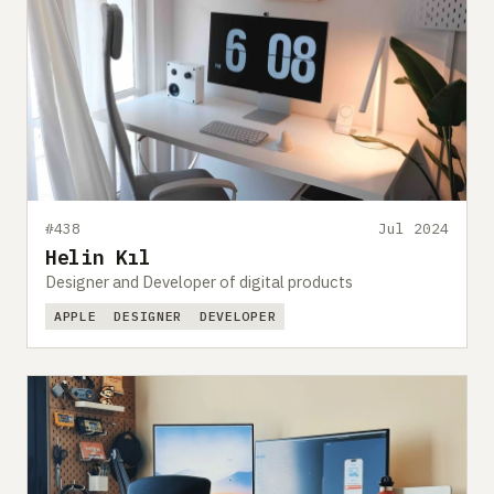
#438
Jul 2024
Helin Kıl
Designer and Developer of digital products
APPLE
DESIGNER
DEVELOPER