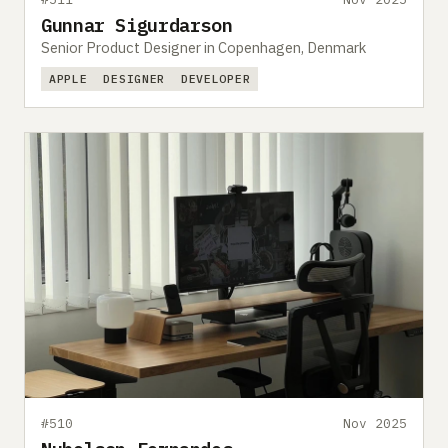
Gunnar Sigurdarson
Senior Product Designer in Copenhagen, Denmark
APPLE
DESIGNER
DEVELOPER
#510
Nov 2025