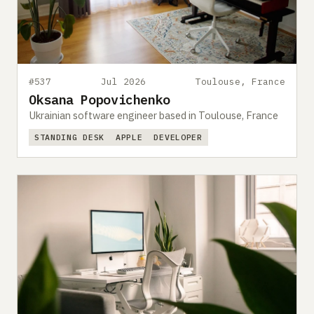
Submit a setup
Advertise
#537
Jul 2026
Toulouse, France
Oksana Popovichenko
Ukrainian software engineer based in Toulouse, France
STANDING DESK
APPLE
DEVELOPER