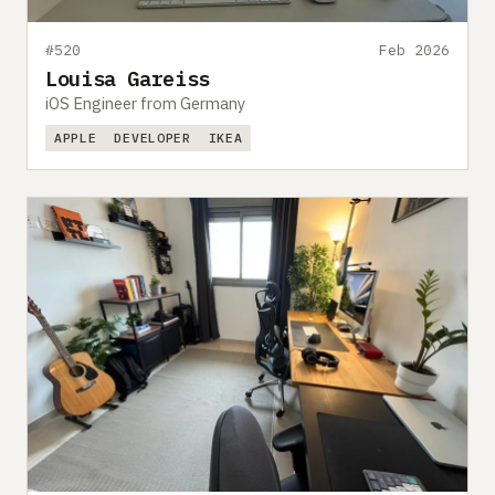
#520
Feb 2026
Louisa Gareiss
iOS Engineer from Germany
APPLE
DEVELOPER
IKEA