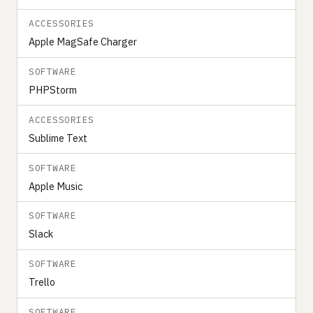
ACCESSORIES
Apple MagSafe Charger
SOFTWARE
PHPStorm
ACCESSORIES
Sublime Text
SOFTWARE
Apple Music
SOFTWARE
Slack
SOFTWARE
Trello
SOFTWARE