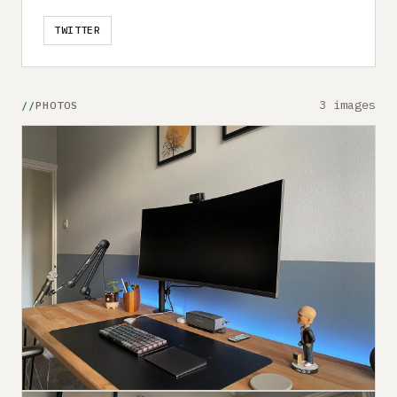
TWITTER
3 images
PHOTOS