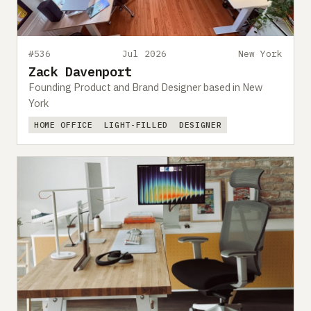
#536
Jul 2026
New York
Zack Davenport
Founding Product and Brand Designer based in New
York
HOME OFFICE
LIGHT-FILLED
DESIGNER