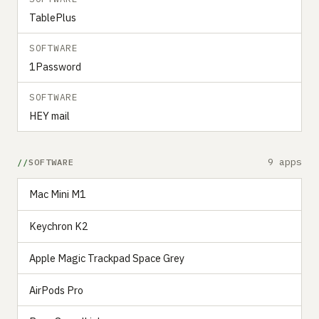
TablePlus
SOFTWARE
1Password
SOFTWARE
HEY mail
9 apps
SOFTWARE
Mac Mini M1
Keychron K2
Apple Magic Trackpad Space Grey
AirPods Pro