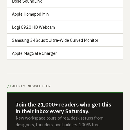
Bose SoundLink
Apple Homepod Mini
Logi C920 HD Webcam
Samsung 34&quot; Ultra-Wide Curved Monitor
Apple MagSafe Charger
WEEKLY NEWSLETTER
Join the 21,000+ readers who get this
in their inbox every Saturday.
New workspace tours of real desk setups from
designers, founders, and builders. 100% free.