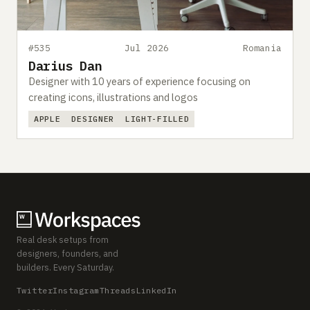
#535
Jul 2026
Romania
Darius Dan
Designer with 10 years of experience focusing on
creating icons, illustrations and logos
APPLE
DESIGNER
LIGHT-FILLED
Real desk setups from
designers, founders, and
builders. Every Saturday.
Twitter
Instagram
Threads
LinkedIn