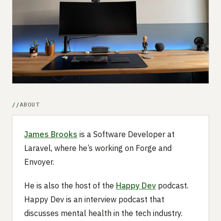
Submit a setup
Advertise
ABOUT
James Brooks
is a Software Developer at
Laravel, where he’s working on Forge and
Envoyer.
He is also the host of the
Happy Dev
podcast.
Happy Dev is an interview podcast that
discusses mental health in the tech industry.