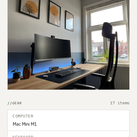
17 items
GEAR
COMPUTER
Mac Mini M1