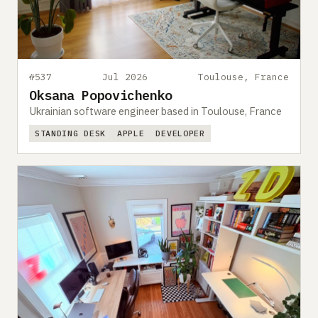
#537
Jul 2026
Toulouse, France
Oksana Popovichenko
Ukrainian software engineer based in Toulouse, France
STANDING DESK
APPLE
DEVELOPER