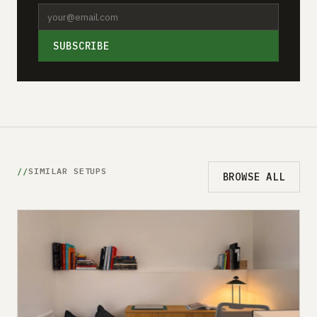
SUBSCRIBE
SIMILAR SETUPS
BROWSE ALL