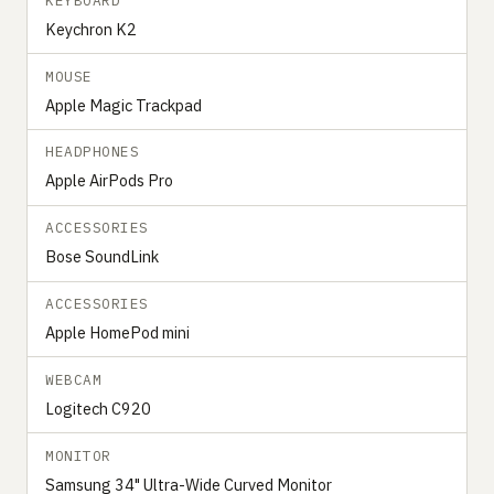
KEYBOARD
Keychron K2
MOUSE
Apple Magic Trackpad
HEADPHONES
Apple AirPods Pro
ACCESSORIES
Bose SoundLink
ACCESSORIES
Apple HomePod mini
WEBCAM
Logitech C920
MONITOR
Samsung 34" Ultra-Wide Curved Monitor