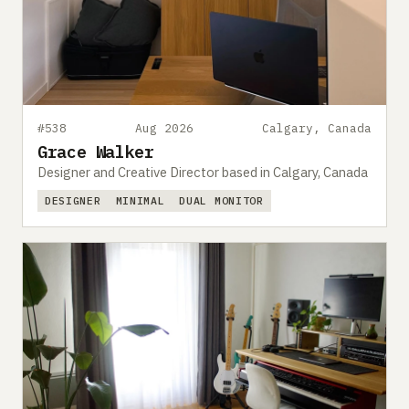
#538
Aug 2026
Calgary, Canada
Grace Walker
Designer and Creative Director based in Calgary, Canada
DESIGNER
MINIMAL
DUAL MONITOR