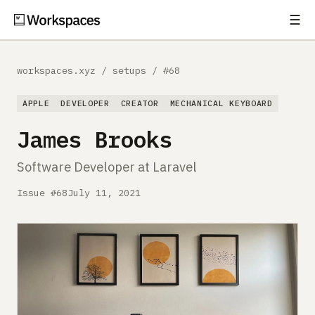
☰
Subscribe
EXPLORE
workspaces.xyz
/
setups
/
#68
Setups
APPLE
DEVELOPER
CREATOR
MECHANICAL KEYBOARD
Guides
James Brooks
Gear
Software Developer at Laravel
Comparisons
Issue #68
July 11, 2021
Free Gear Report
MORE
About