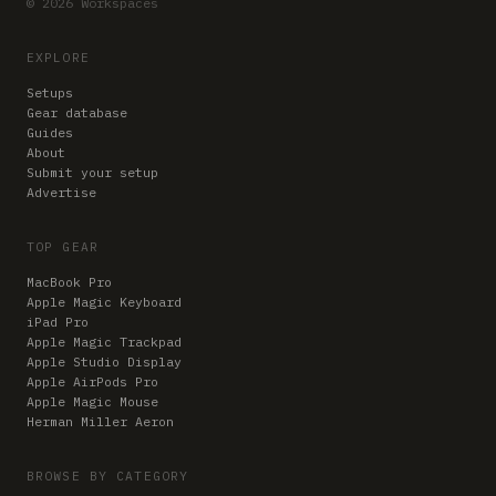
© 2026 Workspaces
EXPLORE
Setups
Gear database
Guides
About
Submit your setup
Advertise
TOP GEAR
MacBook Pro
Apple Magic Keyboard
iPad Pro
Apple Magic Trackpad
Apple Studio Display
Apple AirPods Pro
Apple Magic Mouse
Herman Miller Aeron
BROWSE BY CATEGORY