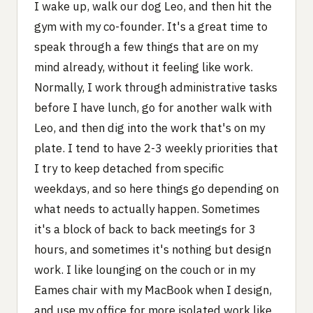
I wake up, walk our dog Leo, and then hit the
gym with my co-founder. It's a great time to
speak through a few things that are on my
mind already, without it feeling like work.
Normally, I work through administrative tasks
before I have lunch, go for another walk with
Leo, and then dig into the work that's on my
plate. I tend to have 2-3 weekly priorities that
I try to keep detached from specific
weekdays, and so here things go depending on
what needs to actually happen. Sometimes
it's a block of back to back meetings for 3
hours, and sometimes it's nothing but design
work. I like lounging on the couch or in my
Eames chair with my MacBook when I design,
and use my office for more isolated work like