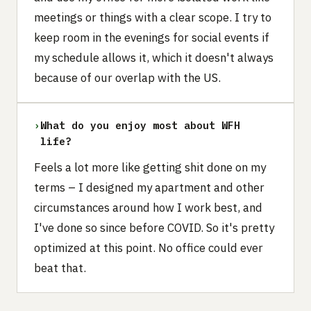
meetings or things with a clear scope. I try to
keep room in the evenings for social events if
my schedule allows it, which it doesn't always
because of our overlap with the US.
›
What do you enjoy most about WFH
life?
Feels a lot more like getting shit done on my
terms – I designed my apartment and other
circumstances around how I work best, and
I've done so since before COVID. So it's pretty
optimized at this point. No office could ever
beat that.