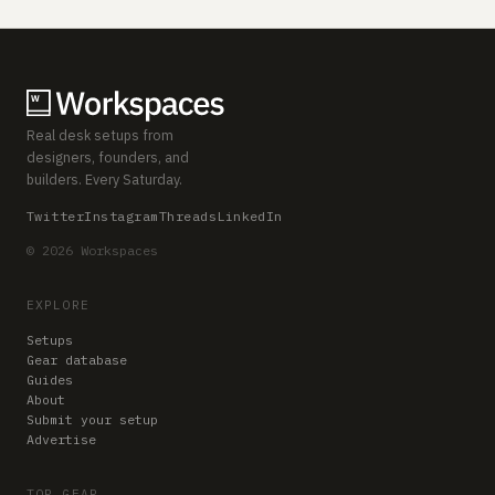
Real desk setups from
designers, founders, and
builders. Every Saturday.
Twitter
Instagram
Threads
LinkedIn
© 2026 Workspaces
EXPLORE
Setups
Gear database
Guides
About
Submit your setup
Advertise
TOP GEAR