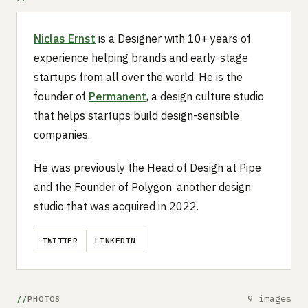
Niclas Ernst
is a Designer with 10+ years of
experience helping brands and early-stage
startups from all over the world. He is the
founder of
Permanent
, a design culture studio
that helps startups build design-sensible
companies.
He was previously the Head of Design at Pipe
and the Founder of Polygon, another design
studio that was acquired in 2022.
TWITTER
LINKEDIN
9 images
PHOTOS