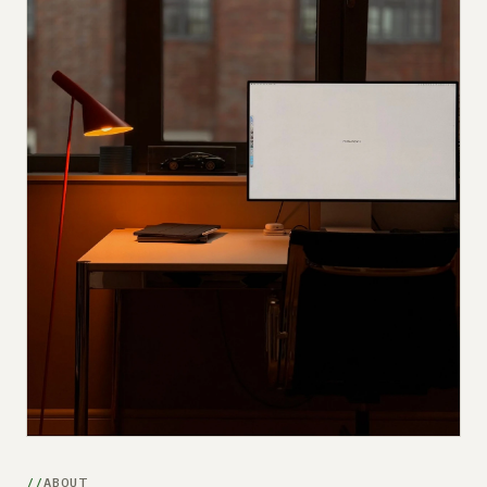
Submit a setup
Advertise
ABOUT