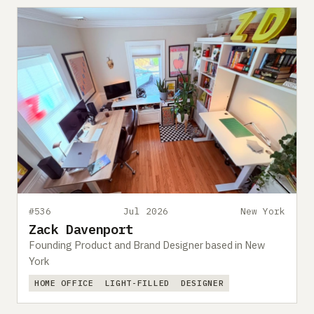
#536
Jul 2026
New York
Zack Davenport
Founding Product and Brand Designer based in New
York
HOME OFFICE
LIGHT-FILLED
DESIGNER