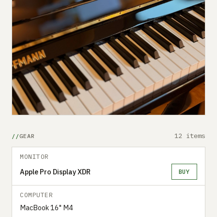
12 items
GEAR
MONITOR
Apple Pro Display XDR
BUY
COMPUTER
MacBook 16" M4