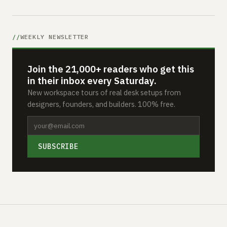
WEEKLY NEWSLETTER
Join the 21,000+ readers who get this
in their inbox every Saturday.
New workspace tours of real desk setups from
designers, founders, and builders. 100% free.
SUBSCRIBE