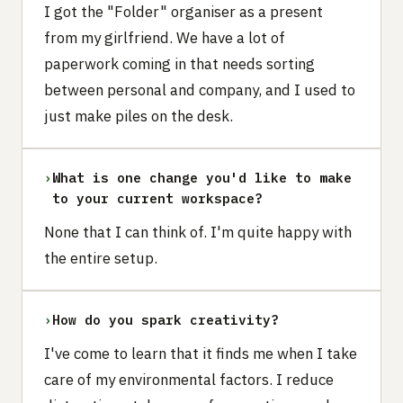
I got the "Folder" organiser as a present
from my girlfriend. We have a lot of
paperwork coming in that needs sorting
between personal and company, and I used to
just make piles on the desk.
›
What is one change you'd like to make
to your current workspace?
None that I can think of. I'm quite happy with
the entire setup.
›
How do you spark creativity?
I've come to learn that it finds me when I take
care of my environmental factors. I reduce