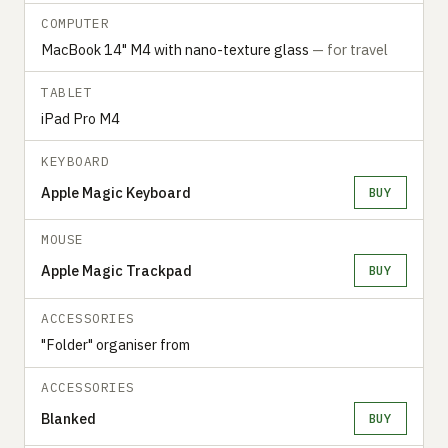
COMPUTER
MacBook 14" M4 with nano-texture glass
— for travel
TABLET
iPad Pro M4
KEYBOARD
Apple Magic Keyboard
BUY
MOUSE
Apple Magic Trackpad
BUY
ACCESSORIES
"Folder" organiser from
ACCESSORIES
Blanked
BUY