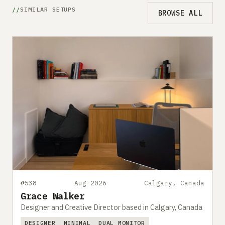
SIMILAR SETUPS
BROWSE ALL
#538
Aug 2026
Calgary, Canada
Grace Walker
Designer and Creative Director based in Calgary, Canada
DESIGNER
MINIMAL
DUAL MONITOR