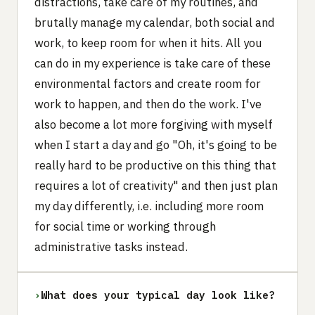
distractions, take care of my routines, and
brutally manage my calendar, both social and
work, to keep room for when it hits. All you
can do in my experience is take care of these
environmental factors and create room for
work to happen, and then do the work. I've
also become a lot more forgiving with myself
when I start a day and go "Oh, it's going to be
really hard to be productive on this thing that
requires a lot of creativity" and then just plan
my day differently, i.e. including more room
for social time or working through
administrative tasks instead.
›
What does your typical day look like?