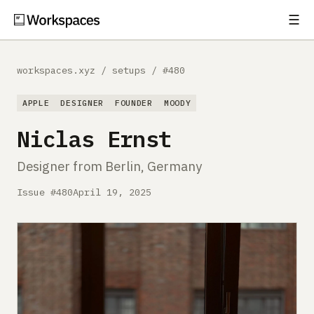
☰
Subscribe
EXPLORE
workspaces.xyz
/
setups
/
#480
Setups
APPLE
DESIGNER
FOUNDER
MOODY
Guides
Niclas Ernst
Gear
Designer from Berlin, Germany
Comparisons
Issue #480
April 19, 2025
Free Gear Report
MORE
About