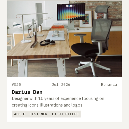
#535
Jul 2026
Romania
Darius Dan
Designer with 10 years of experience focusing on
creating icons, illustrations and logos
APPLE
DESIGNER
LIGHT-FILLED