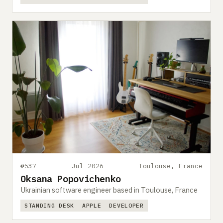
#537
Jul 2026
Toulouse, France
Oksana Popovichenko
Ukrainian software engineer based in Toulouse, France
STANDING DESK
APPLE
DEVELOPER