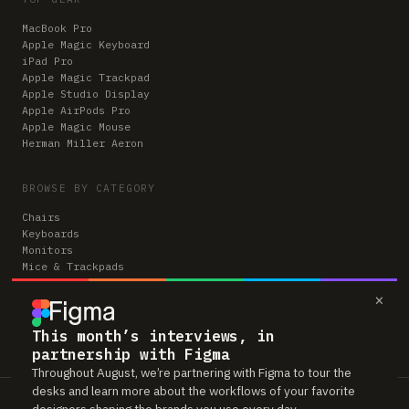
MacBook Pro
Apple Magic Keyboard
iPad Pro
Apple Magic Trackpad
Apple Studio Display
Apple AirPods Pro
Apple Magic Mouse
Herman Miller Aeron
BROWSE BY CATEGORY
Chairs
Keyboards
Monitors
Mice & Trackpads
Desks
×
Microphones
Headphones
Computers
This month’s interviews, in
partnership with Figma
Throughout August, we’re partnering with Figma to tour the
desks and learn more about the workflows of your favorite
Workspaces is reader-supported. Some links to gear are affiliate links,