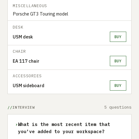
MISCELLANEOUS
Porsche GT3 Touring model
DESK
USM desk
BUY
CHAIR
EA 117 chair
BUY
ACCESSORIES
USM sideboard
BUY
5 questions
INTERVIEW
›
What is the most recent item that
you've added to your workspace?