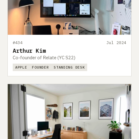
#434
Jul 2024
Arthur Kim
Co-founder of Relate (YC S22)
APPLE
FOUNDER
STANDING DESK