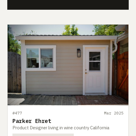
#477
Mar 2025
Parker Ehret
Product Designer living in wine country California