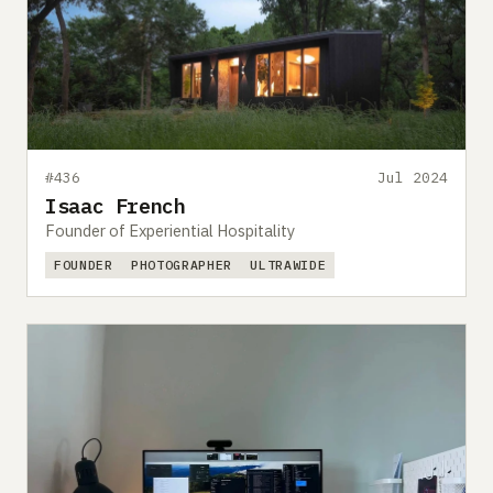
#436
Jul 2024
Isaac French
Founder of Experiential Hospitality
FOUNDER
PHOTOGRAPHER
ULTRAWIDE