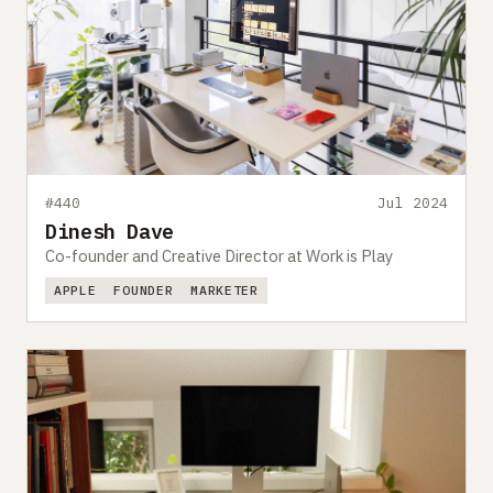
#440
Jul 2024
Dinesh Dave
Co-founder and Creative Director at Work is Play
APPLE
FOUNDER
MARKETER