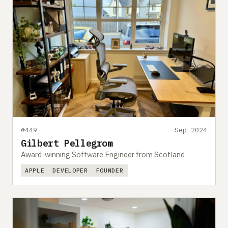
#449
Sep 2024
Gilbert Pellegrom
Award-winning Software Engineer from Scotland
APPLE
DEVELOPER
FOUNDER