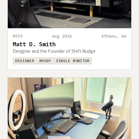
Submit a setup
Advertise
#539
Aug 2026
Athens, GA
Matt D. Smith
Designer and the Founder of Shift Nudge
DESIGNER
MOODY
SINGLE MONITOR