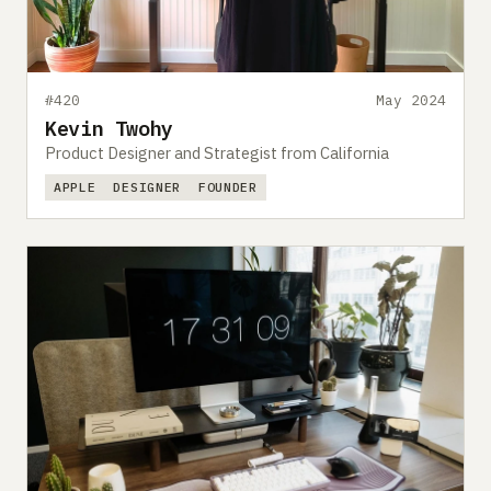
#420
May 2024
Kevin Twohy
Product Designer and Strategist from California
APPLE
DESIGNER
FOUNDER