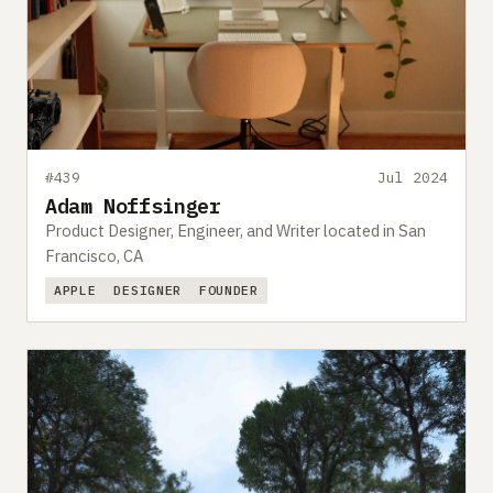
#439
Jul 2024
Adam Noffsinger
Product Designer, Engineer, and Writer located in San
Francisco, CA
APPLE
DESIGNER
FOUNDER