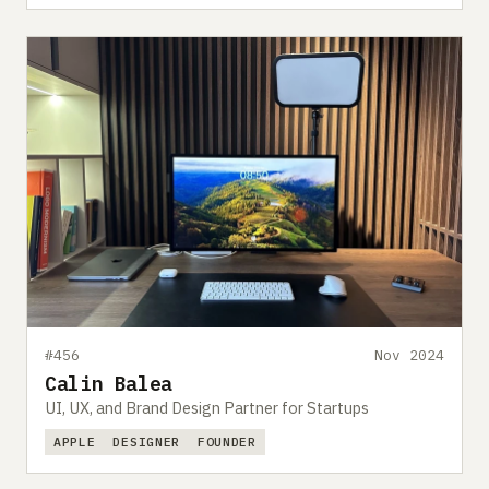
#456
Nov 2024
Calin Balea
UI, UX, and Brand Design Partner for Startups
APPLE
DESIGNER
FOUNDER