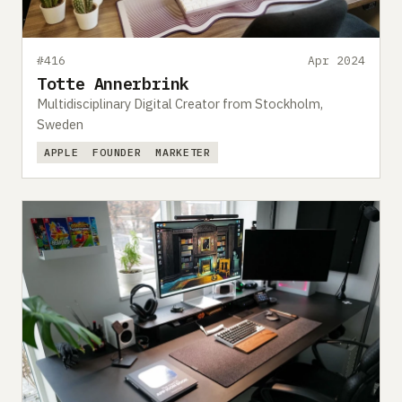
#416
Apr 2024
Totte Annerbrink
Multidisciplinary Digital Creator from Stockholm,
Sweden
APPLE
FOUNDER
MARKETER