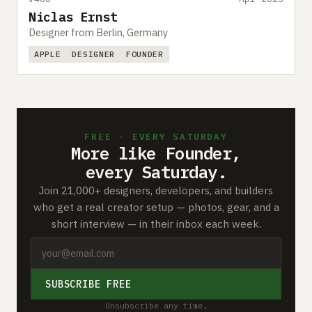
Niclas Ernst
Designer from Berlin, Germany
APPLE
DESIGNER
FOUNDER
FREE · EVERY SATURDAY
More like Founder,
every Saturday.
Join 21,000+ designers, developers, and builders
who get a real creator setup — photos, gear, and a
short interview — in their inbox each week.
SUBSCRIBE FREE
Unsubscribe any time.