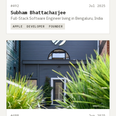
#492
Jul 2025
Subham Bhattacharjee
Full-Stack Software Engineer living in Bengaluru, India
APPLE
DEVELOPER
FOUNDER
#488
Jun 2025