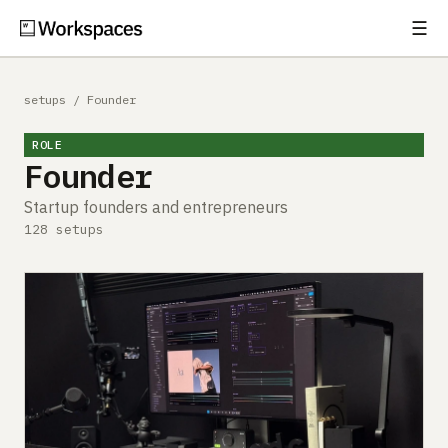
☰
Subscribe
EXPLORE
setups
/
Founder
Setups
ROLE
Founder
Guides
Startup founders and entrepreneurs
Gear
128 setups
Comparisons
Free Gear Report
MORE
About