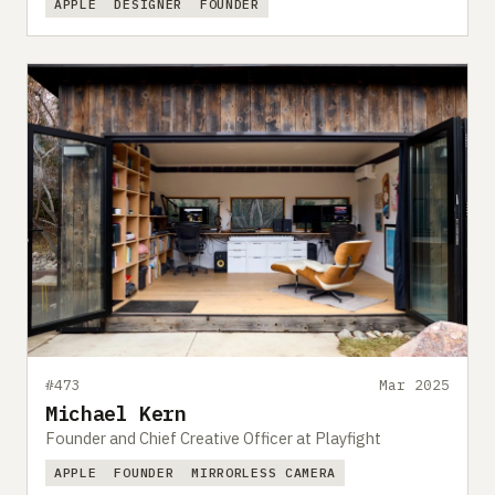
APPLE
DESIGNER
FOUNDER
#473
Mar 2025
Michael Kern
Founder and Chief Creative Officer at Playfight
APPLE
FOUNDER
MIRRORLESS CAMERA