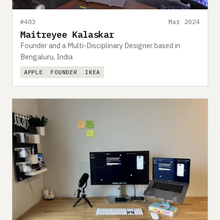
#403
Mar 2024
Maitreyee Kalaskar
Founder and a Multi-Disciplinary Designer based in
Bengaluru, India
APPLE
FOUNDER
IKEA