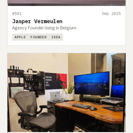
#501
Sep 2025
Jasper Vermeulen
Agency Founder living in Belgium
APPLE
FOUNDER
IKEA