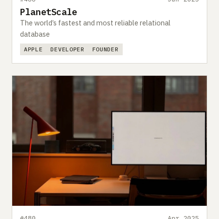
PlanetScale
The world’s fastest and most reliable relational
database
APPLE
DEVELOPER
FOUNDER
#480
Apr 2025