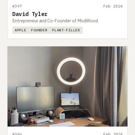
#397
Feb 2024
David Tyler
Entrepreneur and Co-Founder of ModWood
APPLE
FOUNDER
PLANT-FILLED
#396
Feb 2024