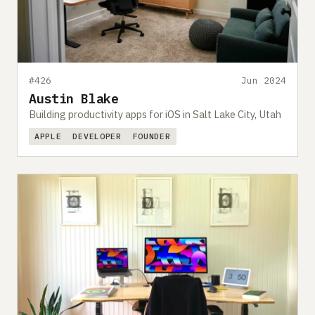
#426
Jun 2024
Austin Blake
Building productivity apps for iOS in Salt Lake City, Utah
APPLE
DEVELOPER
FOUNDER