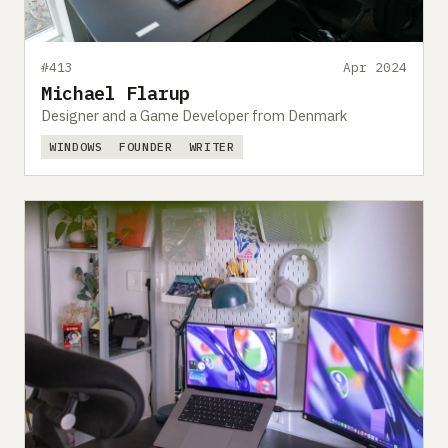
#413
Apr 2024
Michael Flarup
Designer and a Game Developer from Denmark
WINDOWS
FOUNDER
WRITER