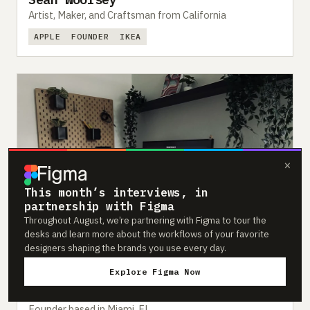
Artist, Maker, and Craftsman from California
APPLE
FOUNDER
IKEA
×
This month’s interviews, in
partnership with Figma
Throughout August, we’re partnering with Figma to tour the
desks and learn more about the workflows of your favorite
designers shaping the brands you use every day.
Explore Figma Now
#393
Feb 2024
Luca Defreitas-Hansen
Founder based in Miami, FL