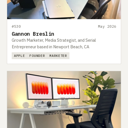
#530
May 2026
Gannon Breslin
Growth Marketer, Media Strategist, and Serial
Entrepreneur based in Newport Beach, CA
APPLE
FOUNDER
MARKETER