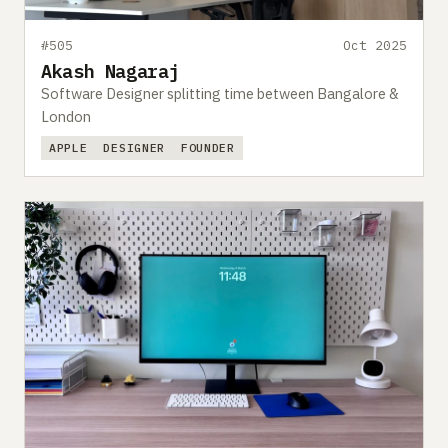
#505
Oct 2025
Akash Nagaraj
Software Designer splitting time between Bangalore &
London
APPLE
DESIGNER
FOUNDER