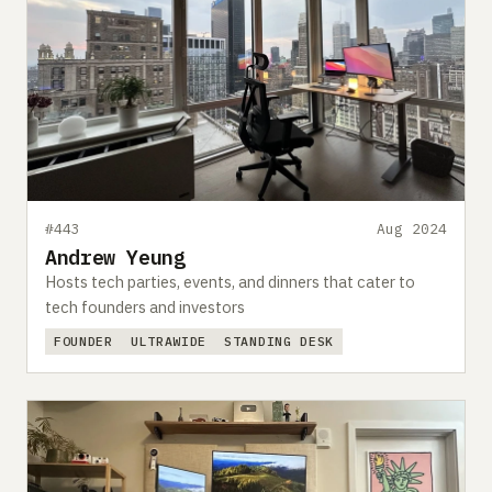
#443
Aug 2024
Andrew Yeung
Hosts tech parties, events, and dinners that cater to
tech founders and investors
FOUNDER
ULTRAWIDE
STANDING DESK