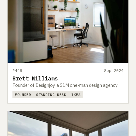
#448
Sep 2024
Brett Williams
Founder of Designjoy, a $1M one-man design agency
FOUNDER
STANDING DESK
IKEA