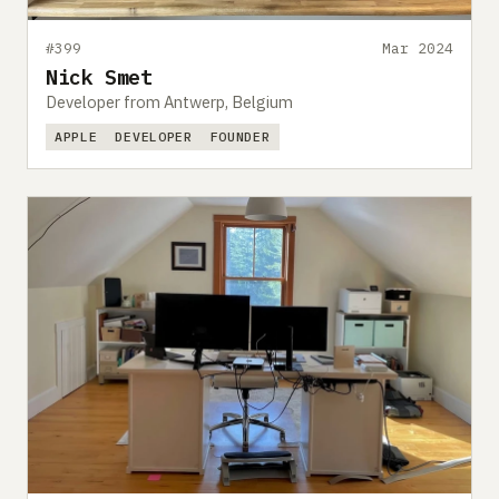
#399
Mar 2024
Nick Smet
Developer from Antwerp, Belgium
APPLE
DEVELOPER
FOUNDER