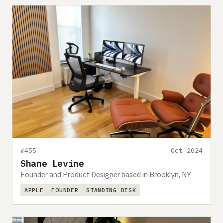
#455
Oct 2024
Shane Levine
Founder and Product Designer based in Brooklyn, NY
APPLE
FOUNDER
STANDING DESK