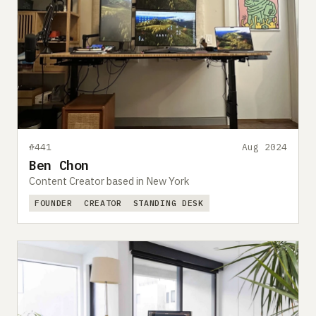
#441
Aug 2024
Ben Chon
Content Creator based in New York
FOUNDER
CREATOR
STANDING DESK