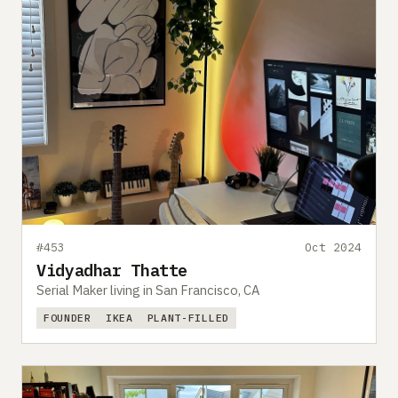
#453
Oct 2024
Vidyadhar Thatte
Serial Maker living in San Francisco, CA
FOUNDER
IKEA
PLANT-FILLED