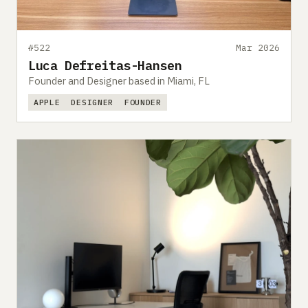
#522
Mar 2026
Luca Defreitas-Hansen
Founder and Designer based in Miami, FL
APPLE
DESIGNER
FOUNDER