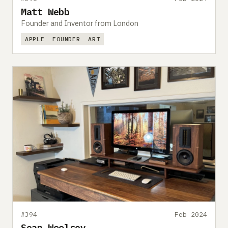
Matt Webb
Founder and Inventor from London
APPLE
FOUNDER
ART
#394
Feb 2024
Sean Woolsey