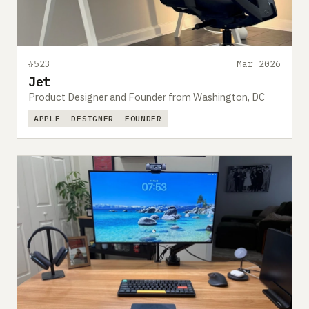
#523
Mar 2026
Jet
Product Designer and Founder from Washington, DC
APPLE
DESIGNER
FOUNDER