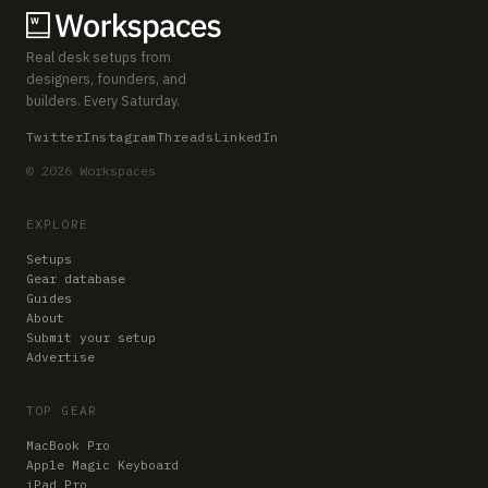
Real desk setups from
designers, founders, and
builders. Every Saturday.
Twitter
Instagram
Threads
LinkedIn
© 2026 Workspaces
EXPLORE
Setups
Gear database
Guides
About
Submit your setup
Advertise
TOP GEAR
MacBook Pro
Apple Magic Keyboard
iPad Pro