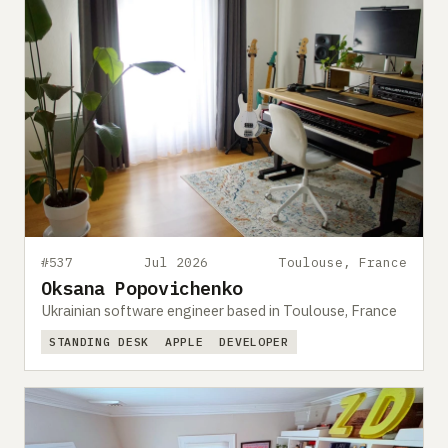
#537
Jul 2026
Toulouse, France
Oksana Popovichenko
Ukrainian software engineer based in Toulouse, France
STANDING DESK
APPLE
DEVELOPER