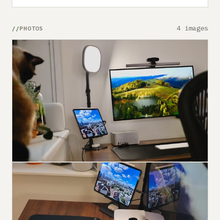
4 images
PHOTOS