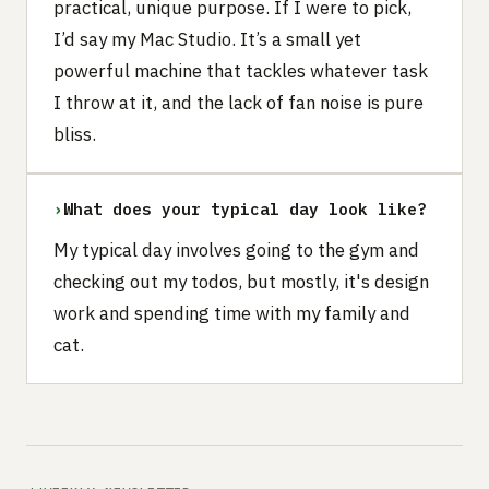
practical, unique purpose. If I were to pick,
I’d say my Mac Studio. It’s a small yet
powerful machine that tackles whatever task
I throw at it, and the lack of fan noise is pure
bliss.
›
What does your typical day look like?
My typical day involves going to the gym and
checking out my todos, but mostly, it's design
work and spending time with my family and
cat.