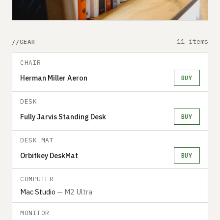
11 items
GEAR
CHAIR
Herman Miller Aeron
BUY
DESK
Fully Jarvis Standing Desk
BUY
DESK MAT
Orbitkey DeskMat
BUY
COMPUTER
Mac Studio
— M2 Ultra
MONITOR