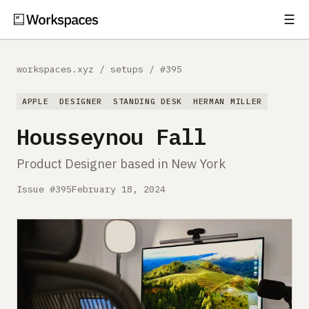
☰
Subscribe
EXPLORE
workspaces.xyz
/
setups
/
#395
Setups
APPLE
DESIGNER
STANDING DESK
HERMAN MILLER
Guides
Housseynou Fall
Gear
Product Designer based in New York
Comparisons
Issue #395
February 18, 2024
Free Gear Report
MORE
About