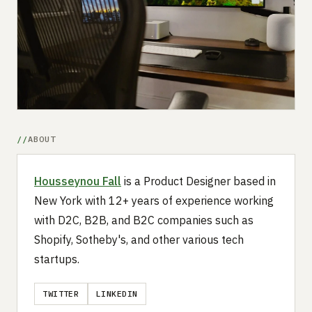
Submit a setup
Advertise
ABOUT
Housseynou Fall
is a Product Designer based in
New York with 12+ years of experience working
with D2C, B2B, and B2C companies such as
Shopify, Sotheby's, and other various tech
startups.
TWITTER
LINKEDIN