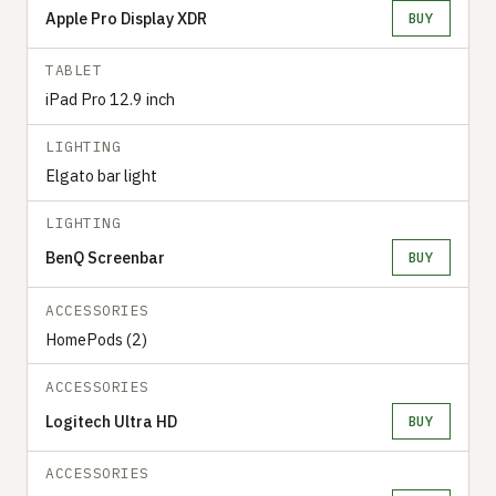
Apple Pro Display XDR
BUY
TABLET
iPad Pro 12.9 inch
LIGHTING
Elgato bar light
LIGHTING
BenQ Screenbar
BUY
ACCESSORIES
HomePods (2)
ACCESSORIES
Logitech Ultra HD
BUY
ACCESSORIES