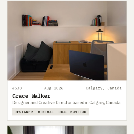
#538
Aug 2026
Calgary, Canada
Grace Walker
Designer and Creative Director based in Calgary, Canada
DESIGNER
MINIMAL
DUAL MONITOR