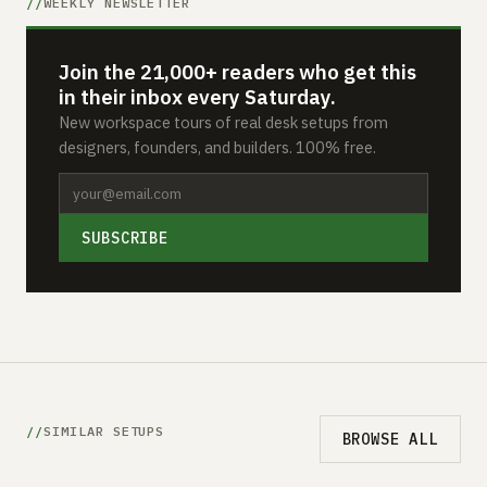
WEEKLY NEWSLETTER
Join the 21,000+ readers who get this
in their inbox every Saturday.
New workspace tours of real desk setups from
designers, founders, and builders. 100% free.
SUBSCRIBE
SIMILAR SETUPS
BROWSE ALL