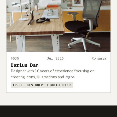
#535
Jul 2026
Romania
Darius Dan
Designer with 10 years of experience focusing on
creating icons, illustrations and logos
APPLE
DESIGNER
LIGHT-FILLED