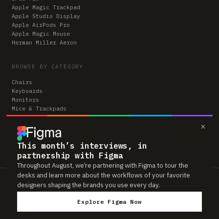
Apple Magic Trackpad
Apple Studio Display
Apple AirPods Pro
Apple Magic Mouse
Herman Miller Aeron
BROWSE BY CATEGORY
Chairs
Keyboards
Monitors
Mice & Trackpads
Desks
×
Microphones
Headphones
Computers
This month’s interviews, in
partnership with Figma
Throughout August, we’re partnering with Figma to tour the
desks and learn more about the workflows of your favorite
Workspaces is reader-supported. Some links to gear are affiliate links,
designers shaping the brands you use every day.
which means we may earn a small commission if you buy through them —
at no extra cost to you. As an Amazon Associate we earn from qualifying
Explore Figma Now
purchases. We only feature gear real people actually use in their setups.