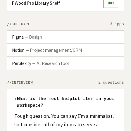
PWood Pro Library Shelf
BUY
3 apps
SOFTWARE
Figma
— Design
Notion
— Project management/CRM
Perplexity
— AI Research tool
2 questions
INTERVIEW
›
What is the most helpful item in your
workspace?
Tough question. You can say I’m a minimalist,
so I consider all of my items to serve a