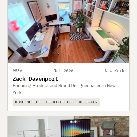
#536
Jul 2026
New York
Zack Davenport
Founding Product and Brand Designer based in New
York
HOME OFFICE
LIGHT-FILLED
DESIGNER