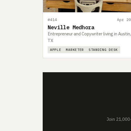
#414
Apr 20
Neville Medhora
Entrepreneur and Copywriter living in Austin,
TX
APPLE
MARKETER
STANDING DESK
Join 21,000