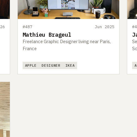
26
#487
Jun 2025
#
Mathieu Brageul
J
Freelance Graphic Designer living near Paris,
Se
France
So
APPLE
DESIGNER
IKEA