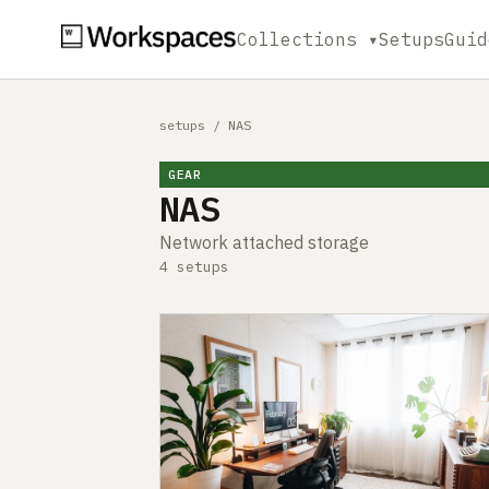
Collections ▾
Setups
Guid
setups
/
NAS
GEAR
NAS
Network attached storage
4 setups