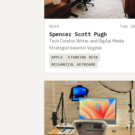
#519
Feb 20
Spencer Scott Pugh
Tech Creator, Writer, and Digital Media
Strategist based in Virginia
APPLE
STANDING DESK
MECHANICAL KEYBOARD