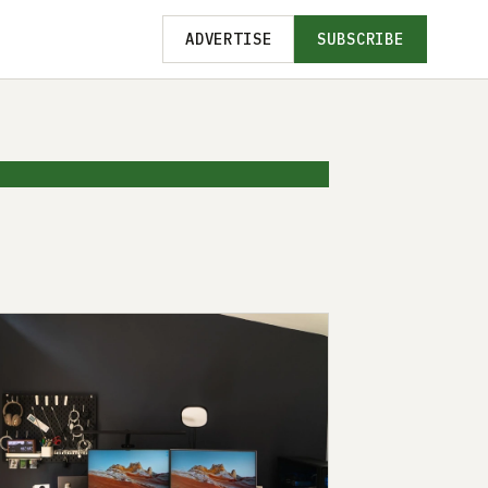
ADVERTISE
SUBSCRIBE