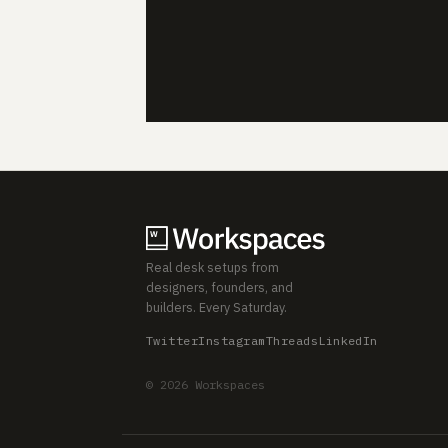
Real desk setups from
designers, founders, and
builders. Every Saturday.
Twitter
Instagram
Threads
LinkedIn
© 2026 Workspaces