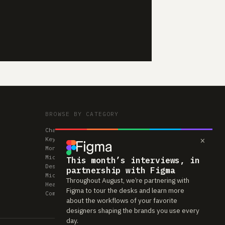
BROWSE BY CATEGORY
Chairs
×
Keyboards
Monitors
Mice & Trackpads
This month’s interviews, in
Desks
partnership with Figma
Microphones
Throughout August, we’re partnering with
Headphones
Figma to tour the desks and learn more
Computers
about the workflows of your favorite
designers shaping the brands you use every
day.