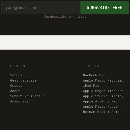
SUBSCRIBE FREE
Unsubscribe any time.
EXPLORE
TOP GEAR
Setups
MacBook Pro
Gear database
Apple Magic Keyboard
Guides
iPad Pro
About
Apple Magic Trackpad
Submit your setup
Apple Studio Display
Advertise
Apple AirPods Pro
Apple Magic Mouse
Herman Miller Aeron