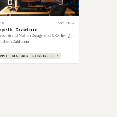
415
Apr 2024
apeth Crawford
nior Brand Motion Designer at OKX, living in
uthern California
APPLE
DESIGNER
STANDING DESK