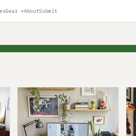
es
Gear ▾
About
Submit