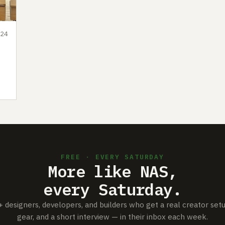
24
FREE · EVERY SATURDAY
More like NAS,
every Saturday.
+ designers, developers, and builders who get a real creator set
gear, and a short interview — in their inbox each week.