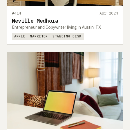
#414
Apr 2024
Neville Medhora
Entrepreneur and Copywriter living in Austin, TX
APPLE
MARKETER
STANDING DESK