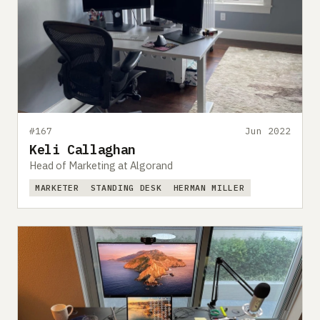
#167
Jun 2022
Keli Callaghan
Head of Marketing at Algorand
MARKETER
STANDING DESK
HERMAN MILLER