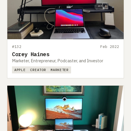
#132
Feb 2022
Corey Haines
Marketer, Entrepreneur, Podcaster, and Investor
APPLE
CREATOR
MARKETER