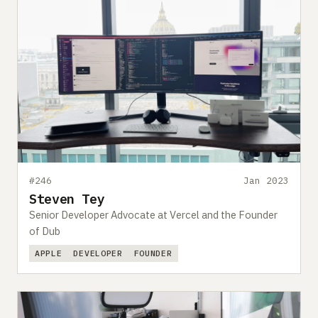
#246
Jan 2023
Steven Tey
Senior Developer Advocate at Vercel and the Founder
of Dub
APPLE
DEVELOPER
FOUNDER