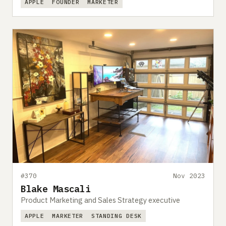
APPLE
FOUNDER
MARKETER
#370
Nov 2023
Blake Mascali
Product Marketing and Sales Strategy executive
APPLE
MARKETER
STANDING DESK