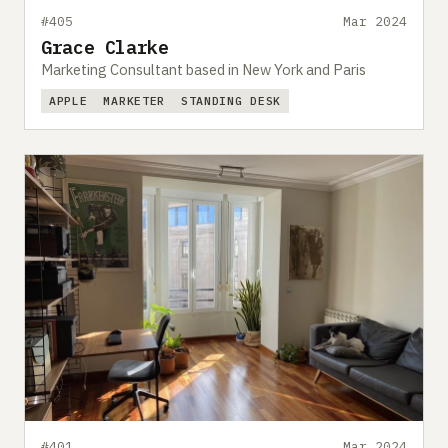
#405
Mar 2024
Grace Clarke
Marketing Consultant based in New York and Paris
APPLE
MARKETER
STANDING DESK
#401
Mar 2024