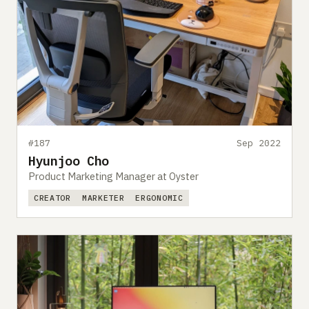
#187
Sep 2022
Hyunjoo Cho
Product Marketing Manager at Oyster
CREATOR
MARKETER
ERGONOMIC