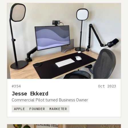
#354
Oct 2023
Jesse Ekkerd
Commercial Pilot turned Business Owner
APPLE
FOUNDER
MARKETER