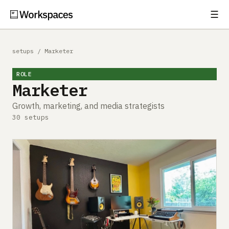
☰
Subscribe
EXPLORE
setups
/
Marketer
Setups
ROLE
Marketer
Guides
Growth, marketing, and media strategists
Gear
30 setups
Comparisons
Free Gear Report
MORE
About