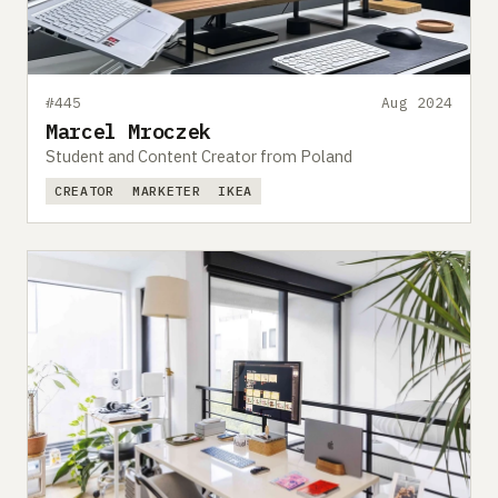
#445
Aug 2024
Marcel Mroczek
Student and Content Creator from Poland
CREATOR
MARKETER
IKEA