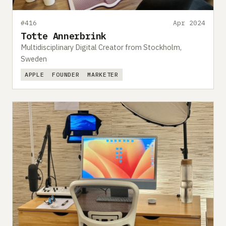
#416
Apr 2024
Totte Annerbrink
Multidisciplinary Digital Creator from Stockholm,
Sweden
APPLE
FOUNDER
MARKETER