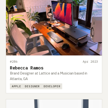
#286
Apr 2023
Rebecca Ramos
Brand Designer at Lattice and a Musician based in
Atlanta, GA
APPLE
DESIGNER
DEVELOPER