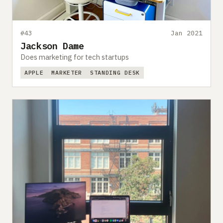
#43
Jan 2021
Jackson Dame
Does marketing for tech startups
APPLE
MARKETER
STANDING DESK