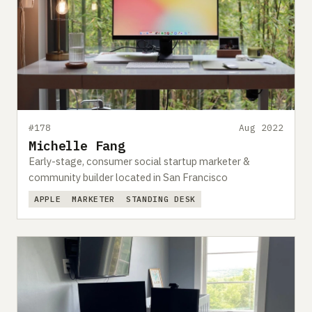
#178
Aug 2022
Michelle Fang
Early-stage, consumer social startup marketer &
community builder located in San Francisco
APPLE
MARKETER
STANDING DESK