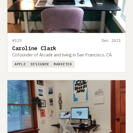
#115
Dec 2021
Caroline Clark
Cofounder of Arcade and living in San Francisco, CA
APPLE
DESIGNER
MARKETER