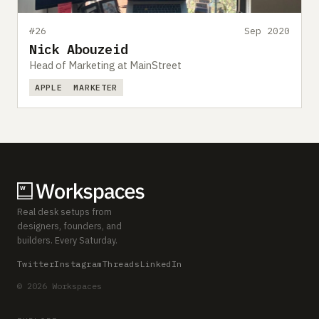
#26
Sep 2020
Nick Abouzeid
Head of Marketing at MainStreet
APPLE
MARKETER
Real desk setups from
designers, founders, and
builders. Every Saturday.
Twitter
Instagram
Threads
LinkedIn
© 2026 Workspaces