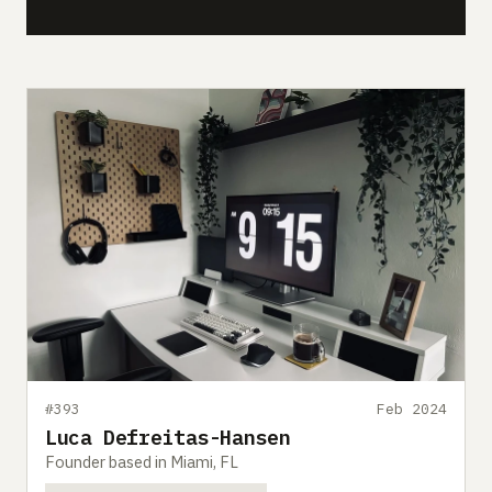
#393
Feb 2024
Luca Defreitas-Hansen
Founder based in Miami, FL