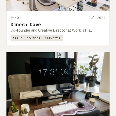
#440
Jul 2024
Dinesh Dave
Co-founder and Creative Director at Work is Play
APPLE
FOUNDER
MARKETER