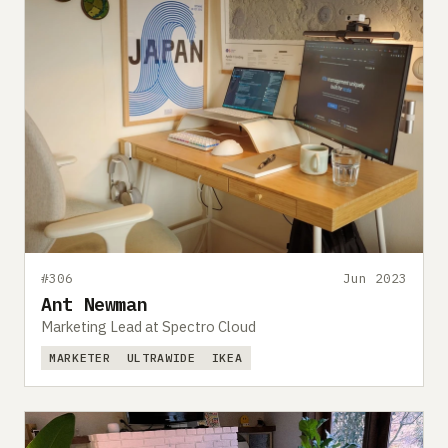
#306
Jun 2023
Ant Newman
Marketing Lead at Spectro Cloud
MARKETER
ULTRAWIDE
IKEA