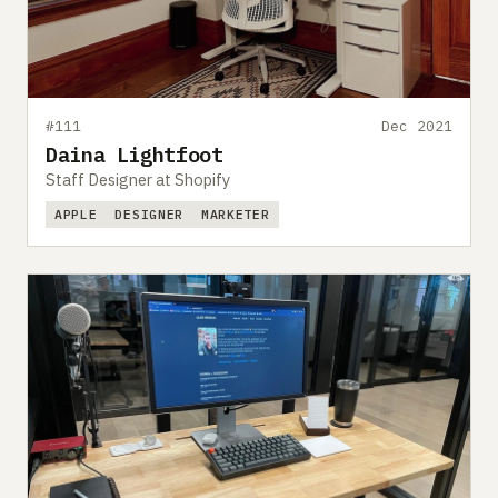
#111
Dec 2021
Daina Lightfoot
Staff Designer at Shopify
APPLE
DESIGNER
MARKETER