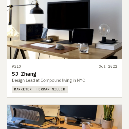
#210
Oct 2022
SJ Zhang
Design Lead at Compound living in NYC
MARKETER
HERMAN MILLER