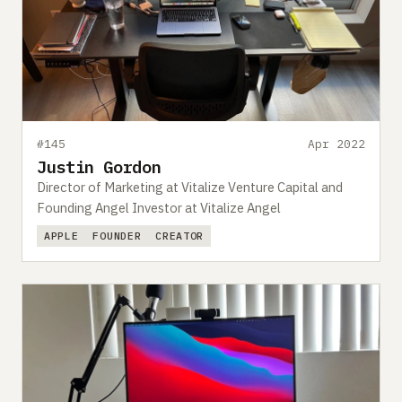
#145
Apr 2022
Justin Gordon
Director of Marketing at Vitalize Venture Capital and
Founding Angel Investor at Vitalize Angel
APPLE
FOUNDER
CREATOR