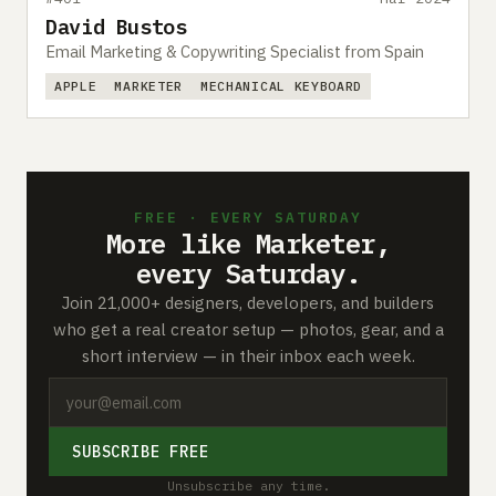
David Bustos
Email Marketing & Copywriting Specialist from Spain
APPLE
MARKETER
MECHANICAL KEYBOARD
FREE · EVERY SATURDAY
More like Marketer,
every Saturday.
Join 21,000+ designers, developers, and builders
who get a real creator setup — photos, gear, and a
short interview — in their inbox each week.
SUBSCRIBE FREE
Unsubscribe any time.