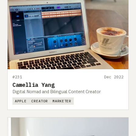
#231
Dec 2022
Camellia Yang
Digital Nomad and Bilingual Content Creator
APPLE
CREATOR
MARKETER