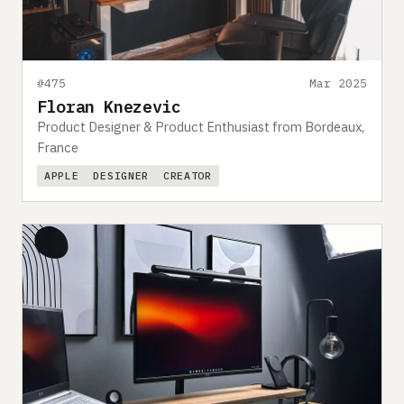
#475
Mar 2025
Floran Knezevic
Product Designer & Product Enthusiast from Bordeaux,
France
APPLE
DESIGNER
CREATOR