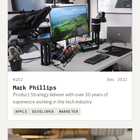
#232
Dec 2022
Mark Phillips
Product Strategy Adviser with over 30 years of
experience working in the tech industry
APPLE
DEVELOPER
MARKETER