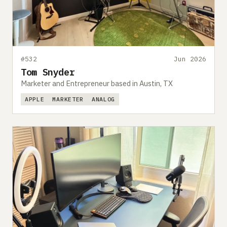
Submit a setup
Advertise
#532
Jun 2026
Tom Snyder
Marketer and Entrepreneur based in Austin, TX
APPLE
MARKETER
ANALOG