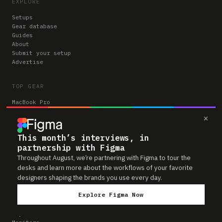
EXPLORE
Setups
Gear database
Guides
About
Submit your setup
Advertise
TOP GEAR
MacBook Pro
Apple Magic Keyboard
×
iPad Pro
Apple Magic Trackpad
This month’s interviews, in
Apple Studio Display
partnership with Figma
Apple AirPods Pro
Apple Magic Mouse
Throughout August, we’re partnering with Figma to tour the
Herman Miller Aeron
desks and learn more about the workflows of your favorite
designers shaping the brands you use every day.
BROWSE BY CATEGORY
Explore Figma Now
Chairs
Keyboards