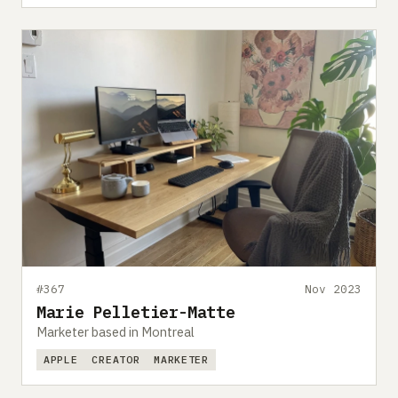
#367
Nov 2023
Marie Pelletier-Matte
Marketer based in Montreal
APPLE
CREATOR
MARKETER