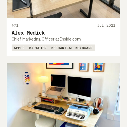
#71
Jul 2021
Alex Medick
Chief Marketing Officer at Inside.com
APPLE
MARKETER
MECHANICAL KEYBOARD