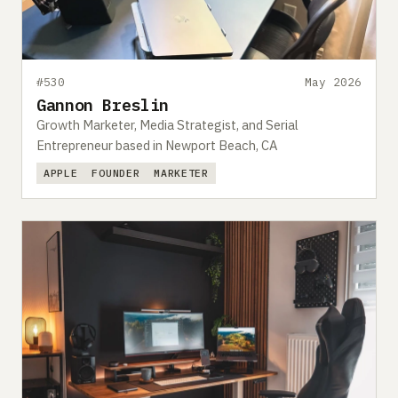
#530
May 2026
Gannon Breslin
Growth Marketer, Media Strategist, and Serial
Entrepreneur based in Newport Beach, CA
APPLE
FOUNDER
MARKETER