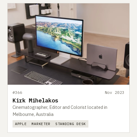
#366
Nov 2023
Kirk Mihelakos
Cinematographer, Editor and Colorist located in
Melbourne, Australia
APPLE
MARKETER
STANDING DESK