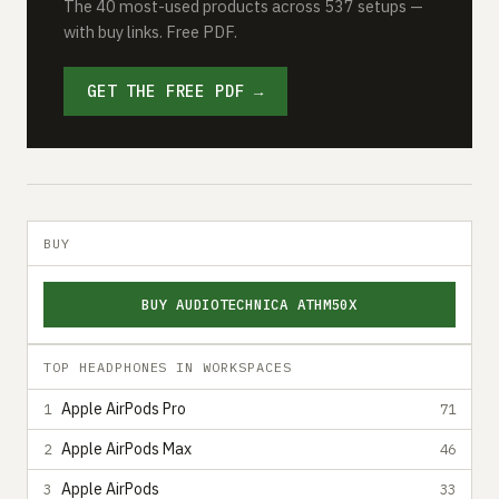
The 40 most-used products across 537 setups —
with buy links. Free PDF.
GET THE FREE PDF →
BUY
BUY AUDIOTECHNICA ATHM50X
TOP HEADPHONES IN WORKSPACES
Apple AirPods Pro
1
71
Apple AirPods Max
2
46
Apple AirPods
3
33