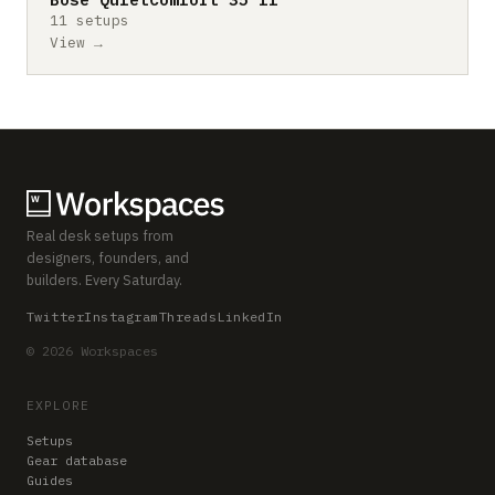
11 setups
View →
Real desk setups from
designers, founders, and
builders. Every Saturday.
Twitter
Instagram
Threads
LinkedIn
© 2026 Workspaces
EXPLORE
Setups
Gear database
Guides