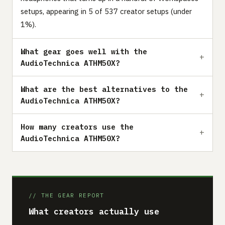
setups, appearing in 5 of 537 creator setups (under
1%).
What gear goes well with the
AudioTechnica ATHM50X?
What are the best alternatives to the
AudioTechnica ATHM50X?
How many creators use the
AudioTechnica ATHM50X?
// THE GEAR REPORT
What creators actually use