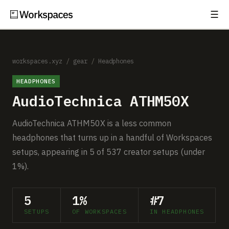
☰
Subscribe
EXPLORE
Setups
workspaces.xyz
/
gear
/
Headphones
HEADPHONES
Guides
AudioTechnica ATHM50X
Gear
AudioTechnica ATHM50X is a less common
Comparisons
headphones that turns up in a handful of Workspaces
setups, appearing in 5 of 537 creator setups (under
Free Gear Report
1%).
MORE
5
1%
#7
About
SETUPS
OF WORKSPACES
IN HEADPHONES