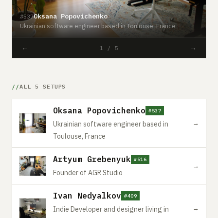
Oksana Popovichenko
#537
Ukrainian software engineer based in Toulouse, France
#
←
→
1 / 5
ALL 5 SETUPS
Oksana Popovichenko
#537
→
Ukrainian software engineer based in
Toulouse, France
Artyum Grebenyuk
#516
→
Founder of AGR Studio
Ivan Nedyalkov
#409
→
Indie Developer and designer living in