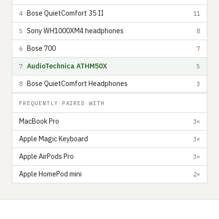
Bose QuietComfort 35 II
4
11
Sony WH1000XM4 headphones
5
8
Bose 700
6
7
AudioTechnica ATHM50X
7
5
Bose QuietComfort Headphones
8
3
FREQUENTLY PAIRED WITH
MacBook Pro
3×
Apple Magic Keyboard
3×
Apple AirPods Pro
3×
Apple HomePod mini
2×