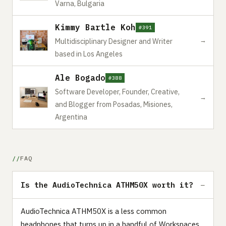
Varna, Bulgaria
Kimmy Bartle Koh
#391
→
Multidisciplinary Designer and Writer
based in Los Angeles
Ale Bogado
#388
Software Developer, Founder, Creative,
→
and Blogger from Posadas, Misiones,
Argentina
FAQ
Is the AudioTechnica ATHM50X worth it?
AudioTechnica ATHM50X is a less common
headphones that turns up in a handful of Workspaces