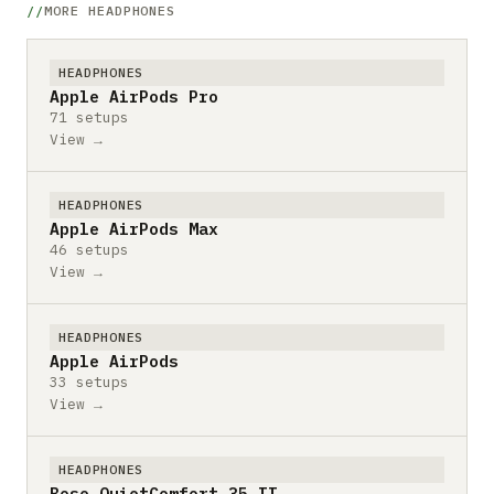
MORE HEADPHONES
HEADPHONES
Apple AirPods Pro
71 setups
View →
HEADPHONES
Apple AirPods Max
46 setups
View →
HEADPHONES
Apple AirPods
33 setups
View →
HEADPHONES
Bose QuietComfort 35 II