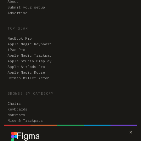
About
Submit your setup
Advertise
TOP GEAR
MacBook Pro
Apple Magic Keyboard
iPad Pro
Apple Magic Trackpad
Apple Studio Display
Apple AirPods Pro
Apple Magic Mouse
Herman Miller Aeron
BROWSE BY CATEGORY
Chairs
Keyboards
Monitors
Mice & Trackpads
Desks
×
Microphones
Headphones