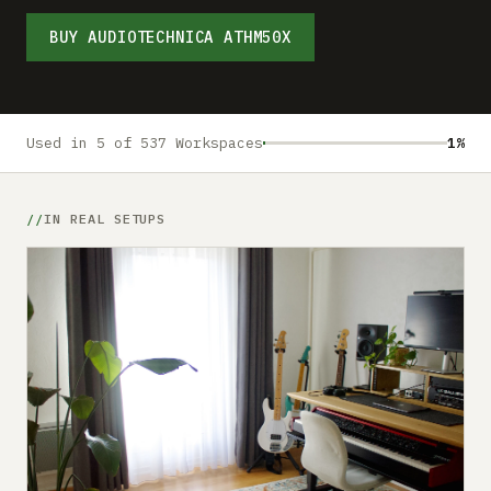
Submit a setup
BUY AUDIOTECHNICA ATHM50X
Advertise
Used in 5 of 537 Workspaces
1%
IN REAL SETUPS