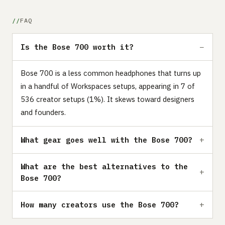
FAQ
Is the Bose 700 worth it?
Bose 700 is a less common headphones that turns up
in a handful of Workspaces setups, appearing in 7 of
536 creator setups (1%). It skews toward designers
and founders.
What gear goes well with the Bose 700?
What are the best alternatives to the
Bose 700?
How many creators use the Bose 700?