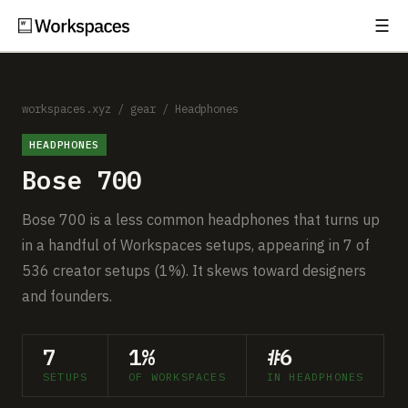
☰
Subscribe
EXPLORE
Setups
workspaces.xyz
/
gear
/
Headphones
HEADPHONES
Guides
Bose 700
Gear
Bose 700 is a less common headphones that turns up
Comparisons
in a handful of Workspaces setups, appearing in 7 of
536 creator setups (1%). It skews toward designers
Free Gear Report
and founders.
MORE
7
1%
#6
About
SETUPS
OF WORKSPACES
IN HEADPHONES