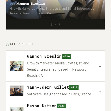
Gannon Breslin
#530
Growth Marketer, Media Strategist, and Serial Entrepreneur
#
based in Newport Beach, CA
S
←
→
1 / 7
ALL 7 SETUPS
Gannon Breslin
#530
Growth Marketer, Media Strategist, and
→
Serial Entrepreneur based in Newport
Beach, CA
Yann-Edern Gillet
#442
→
Software Designer based in Paris, France
Mason Watson
#433