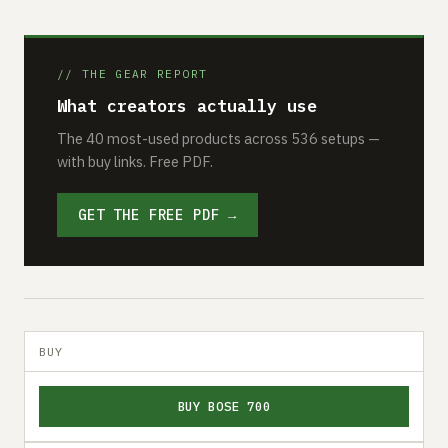
// THE GEAR REPORT
What creators actually use
The 40 most-used products across 536 setups —
with buy links. Free PDF.
GET THE FREE PDF →
BUY
BUY BOSE 700