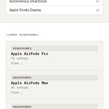
Autonomous SmartDesk
3×
Apple Studio Display
2×
MORE HEADPHONES
HEADPHONES
Apple AirPods Pro
71 setups
View →
HEADPHONES
Apple AirPods Max
46 setups
View →
HEADPHONES