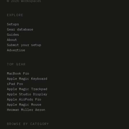
© 2026 Workspaces
EXPLORE
Setups
Gear database
Guides
About
Submit your setup
Advertise
TOP GEAR
MacBook Pro
Apple Magic Keyboard
iPad Pro
Apple Magic Trackpad
Apple Studio Display
Apple AirPods Pro
Apple Magic Mouse
Herman Miller Aeron
BROWSE BY CATEGORY