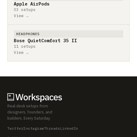
Apple AirPods
33 setups
View →
HEADPHONES
Bose QuietComfort 35 II
11 setups
View →
Real desk setups from
designers, founders, and
builders. Every Saturday.
Twitter
Instagram
Threads
LinkedIn