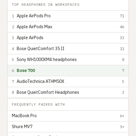
TOP HEADPHONES IN WORKSPACES
Apple AirPods Pro
1
71
Apple AirPods Max
2
46
Apple AirPods
3
33
Bose QuietComfort 35 II
4
11
Sony WH1000XM4 headphones
5
8
Bose 700
6
7
AudioTechnica ATHM50X
7
5
Bose QuietComfort Headphones
8
3
FREQUENTLY PAIRED WITH
MacBook Pro
6×
Shure MV7
3×