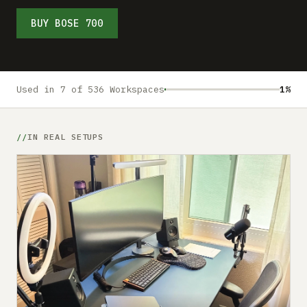
Submit a setup
BUY BOSE 700
Advertise
Used in 7 of 536 Workspaces
1%
IN REAL SETUPS