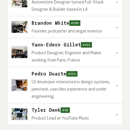
→
Automotive Designer turned Full-Stack
Designer & Builder based in LA
Brandon White
#280
→
Founder, podcaster and angel investor
Yann-Edern Gillet
#261
→
Product Designer, Engineer and Maker
working from Paris, France
Pedro Duarte
#116
UI developer interested in design systems,
→
jamstack, user/dev experience and under
engineering
Tyler Denk
#58
→
Product Lead at YouTube Music