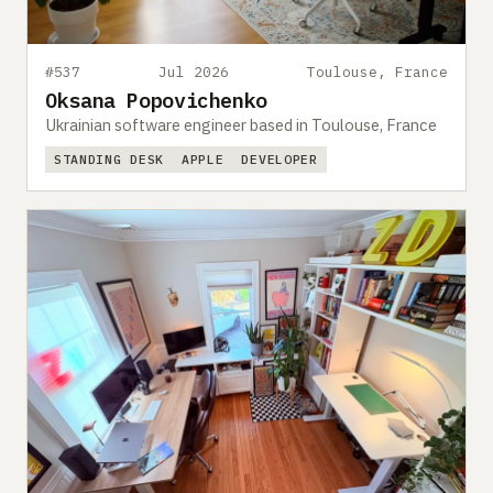
#537
Jul 2026
Toulouse, France
Oksana Popovichenko
Ukrainian software engineer based in Toulouse, France
STANDING DESK
APPLE
DEVELOPER