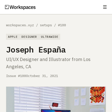
☰
Subscribe
EXPLORE
workspaces.xyz
/
setups
/
#100
Setups
APPLE
DESIGNER
ULTRAWIDE
Guides
Joseph España
Gear
UI/UX Designer and Illustrator from Los
Angeles, CA
Comparisons
Issue #100
October 31, 2021
Free Gear Report
MORE
About