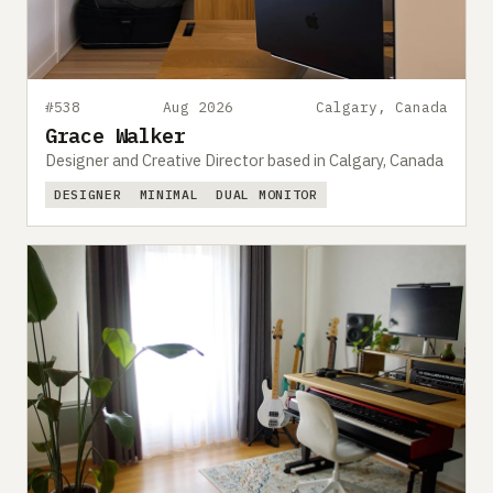
#538
Aug 2026
Calgary, Canada
Grace Walker
Designer and Creative Director based in Calgary, Canada
DESIGNER
MINIMAL
DUAL MONITOR