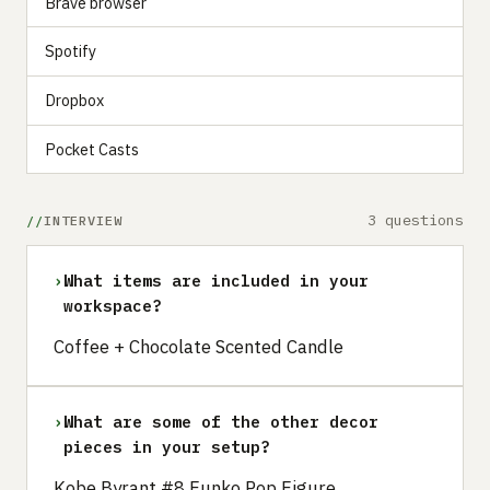
Brave browser
Spotify
Dropbox
Pocket Casts
3 questions
INTERVIEW
›
What items are included in your
workspace?
Coffee + Chocolate Scented Candle
›
What are some of the other decor
pieces in your setup?
Kobe Byrant #8 Funko Pop Figure