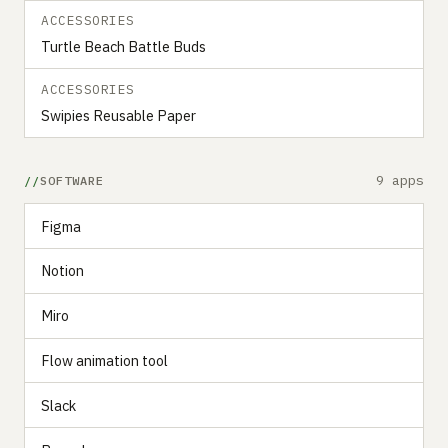
ACCESSORIES
Turtle Beach Battle Buds
ACCESSORIES
Swipies Reusable Paper
9 apps
SOFTWARE
Figma
Notion
Miro
Flow animation tool
Slack