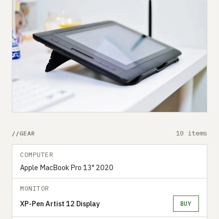
10 items
GEAR
COMPUTER
Apple MacBook Pro 13" 2020
MONITOR
XP-Pen Artist 12 Display
BUY