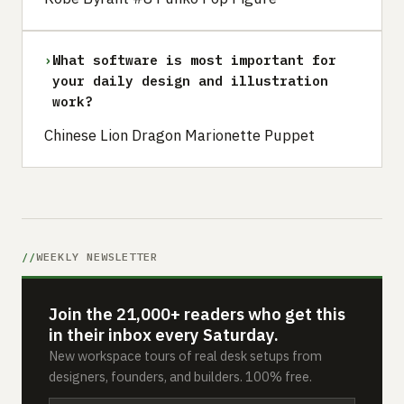
›
What software is most important for
your daily design and illustration
work?
Chinese Lion Dragon Marionette Puppet
WEEKLY NEWSLETTER
Join the 21,000+ readers who get this
in their inbox every Saturday.
New workspace tours of real desk setups from
designers, founders, and builders. 100% free.