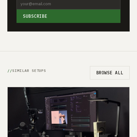
SUBSCRIBE
SIMILAR SETUPS
BROWSE ALL