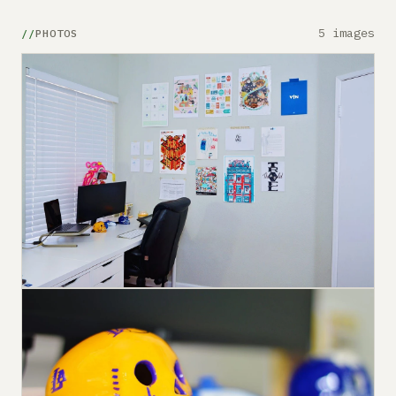
5 images
PHOTOS