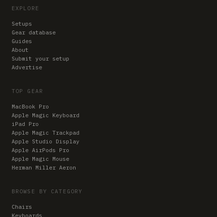
EXPLORE
Setups
Gear database
Guides
About
Submit your setup
Advertise
TOP GEAR
MacBook Pro
Apple Magic Keyboard
iPad Pro
Apple Magic Trackpad
Apple Studio Display
Apple AirPods Pro
Apple Magic Mouse
Herman Miller Aeron
BROWSE BY CATEGORY
Chairs
Keyboards