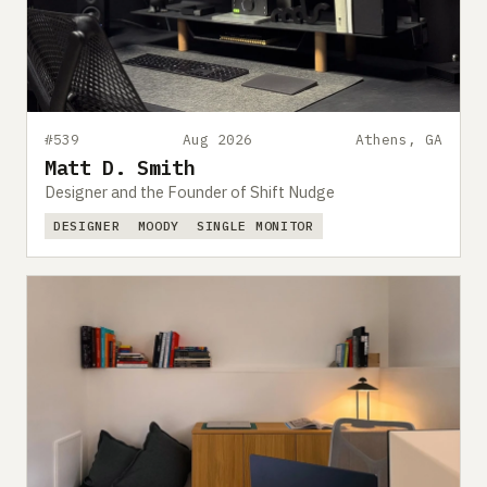
#539
Aug 2026
Athens, GA
Matt D. Smith
Designer and the Founder of Shift Nudge
DESIGNER
MOODY
SINGLE MONITOR