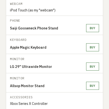
WEBCAM
iPod Touch (as my "webcam")
PHONE
Saiji Gooseneck Phone Stand
BUY
KEYBOARD
Apple Magic Keyboard
BUY
MONITOR
LG 29" Ultrawide Monitor
BUY
MONITOR
Allsop Monitor Stand
BUY
ACCESSORIES
Xbox Series X Controller