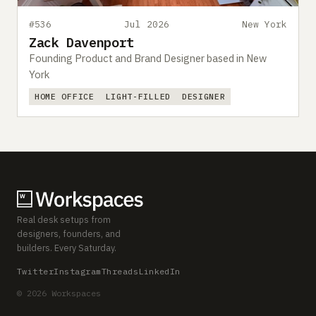
#536
Jul 2026
New York
Zack Davenport
Founding Product and Brand Designer based in New
York
HOME OFFICE
LIGHT-FILLED
DESIGNER
Real desk setups from
designers, founders, and
builders. Every Saturday.
Twitter
Instagram
Threads
LinkedIn
© 2026 Workspaces