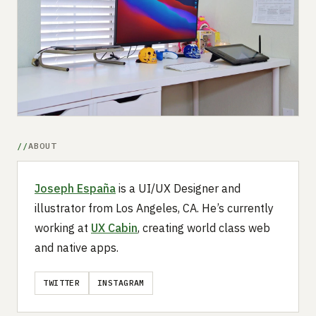
Submit a setup
Advertise
ABOUT
Joseph España
is a UI/UX Designer and
illustrator from Los Angeles, CA. He’s currently
working at
UX Cabin
, creating world class web
and native apps.
TWITTER
INSTAGRAM