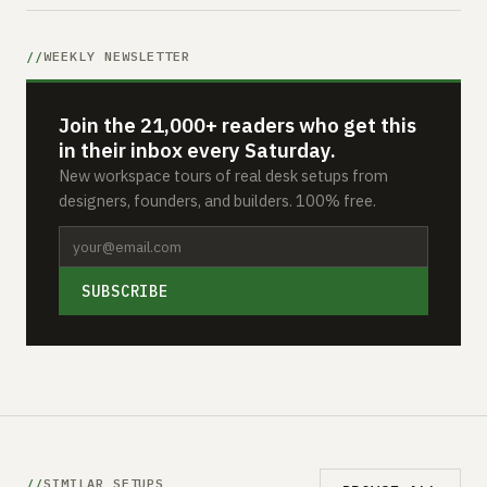
WEEKLY NEWSLETTER
Join the 21,000+ readers who get this
in their inbox every Saturday.
New workspace tours of real desk setups from
designers, founders, and builders. 100% free.
SUBSCRIBE
SIMILAR SETUPS