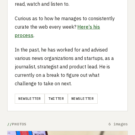
read, watch and listen to.
Curious as to how he manages to consistently
curate the web every week?
Here’s his
process
.
In the past, he has worked for and advised
various news organizations and startups, as a
journalist, strategist and product lead. He is
currently on a break to figure out what
challenge to take on next.
NEWSLETTER
TWITTER
NEWSLETTER
6 images
PHOTOS