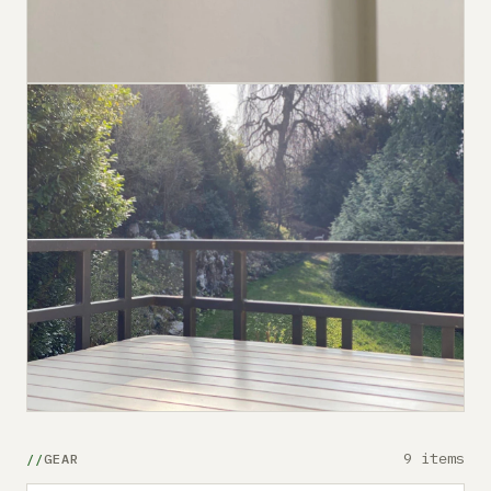
9 items
GEAR