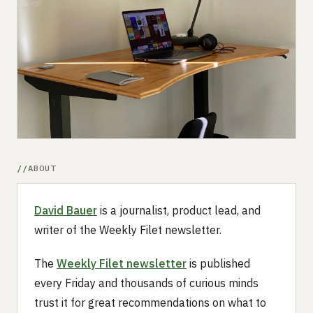
Submit a setup
Advertise
ABOUT
David Bauer
is a journalist, product lead, and
writer of the Weekly Filet newsletter.
The
Weekly Filet newsletter
is published
every Friday and thousands of curious minds
trust it for great recommendations on what to