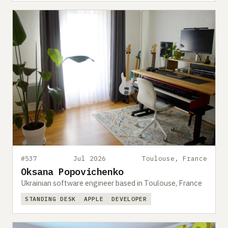
#537
Jul 2026
Toulouse, France
Oksana Popovichenko
Ukrainian software engineer based in Toulouse, France
STANDING DESK
APPLE
DEVELOPER