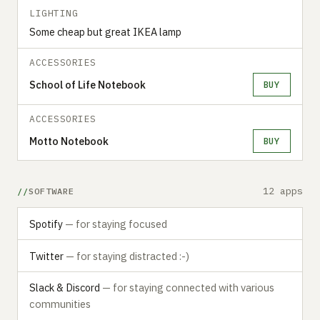
LIGHTING
Some cheap but great IKEA lamp
ACCESSORIES
School of Life Notebook
BUY
ACCESSORIES
Motto Notebook
BUY
12 apps
SOFTWARE
Spotify
— for staying focused
Twitter
— for staying distracted :-)
Slack & Discord
— for staying connected with various
communities