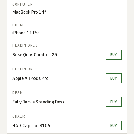
COMPUTER
MacBook Pro 14“
PHONE
iPhone 11 Pro
HEADPHONES
Bose QuietComfort 25
BUY
HEADPHONES
Apple AirPods Pro
BUY
DESK
Fully Jarvis Standing Desk
BUY
CHAIR
HAG Capisco 8106
BUY