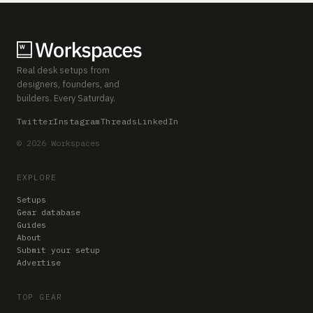
Real desk setups from
designers, founders, and
builders. Every Saturday.
Twitter
Instagram
Threads
LinkedIn
© 2026 Workspaces
EXPLORE
Setups
Gear database
Guides
About
Submit your setup
Advertise
TOP GEAR