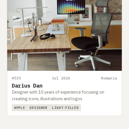
#535
Jul 2026
Romania
Darius Dan
Designer with 10 years of experience focusing on
creating icons, illustrations and logos
APPLE
DESIGNER
LIGHT-FILLED