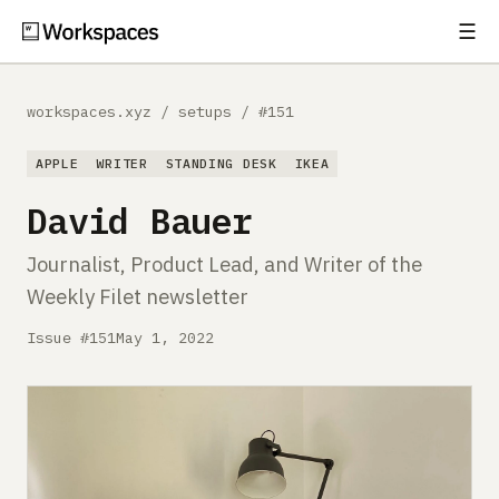
☰
Subscribe
EXPLORE
workspaces.xyz
/
setups
/
#151
Setups
APPLE
WRITER
STANDING DESK
IKEA
Guides
David Bauer
Gear
Journalist, Product Lead, and Writer of the
Weekly Filet newsletter
Comparisons
Issue #151
May 1, 2022
Free Gear Report
MORE
About