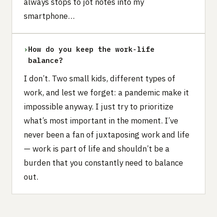
always stops to jot notes into my
smartphone…
›
How do you keep the work-life
balance?
I don’t. Two small kids, different types of
work, and lest we forget: a pandemic make it
impossible anyway. I just try to prioritize
what’s most important in the moment. I’ve
never been a fan of juxtaposing work and life
— work is part of life and shouldn’t be a
burden that you constantly need to balance
out.