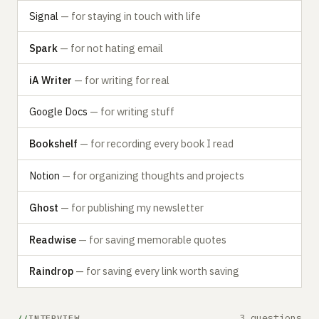
Signal
— for staying in touch with life
Spark
— for not hating email
iA Writer
— for writing for real
Google Docs
— for writing stuff
Bookshelf
— for recording every book I read
Notion
— for organizing thoughts and projects
Ghost
— for publishing my newsletter
Readwise
— for saving memorable quotes
Raindrop
— for saving every link worth saving
3 questions
INTERVIEW