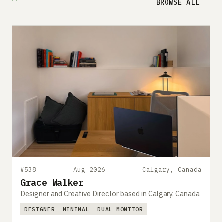
BROWSE ALL
#538
Aug 2026
Calgary, Canada
Grace Walker
Designer and Creative Director based in Calgary, Canada
DESIGNER
MINIMAL
DUAL MONITOR