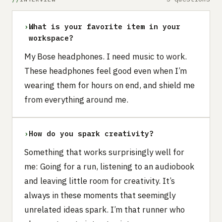
›
What is your favorite item in your
workspace?
My Bose headphones. I need music to work.
These headphones feel good even when I’m
wearing them for hours on end, and shield me
from everything around me.
›
How do you spark creativity?
Something that works surprisingly well for
me: Going for a run, listening to an audiobook
and leaving little room for creativity. It’s
always in these moments that seemingly
unrelated ideas spark. I’m that runner who