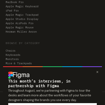
MacBook Pro
Apple Magic Keyboard
iPad Pro
Apple Magic Trackpad
Apple Studio Display
Apple AirPods Pro
Apple Magic Mouse
Herman Miller Aeron
BROWSE BY CATEGORY
Chairs
Keyboards
Monitors
Mice & Trackpads
Desks
×
Microphones
Headphones
Computers
This month’s interviews, in
partnership with Figma
Throughout August, we’re partnering with Figma to tour the
desks and learn more about the workflows of your favorite
Workspaces is reader-supported. Some links to gear are affiliate links,
designers shaping the brands you use every day.
which means we may earn a small commission if you buy through them —