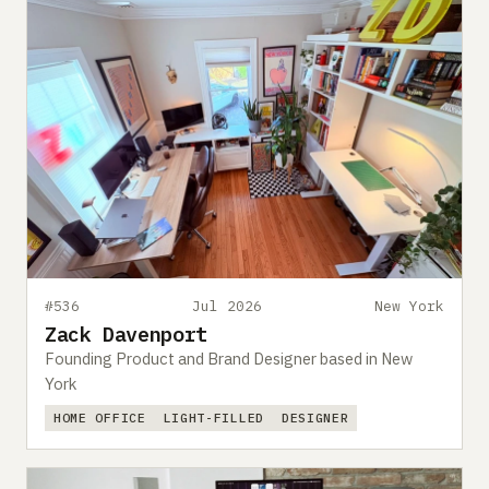
#536
Jul 2026
New York
Zack Davenport
Founding Product and Brand Designer based in New
York
HOME OFFICE
LIGHT-FILLED
DESIGNER