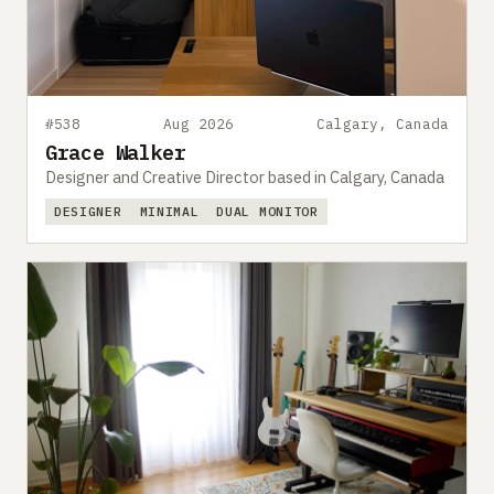
#538
Aug 2026
Calgary, Canada
Grace Walker
Designer and Creative Director based in Calgary, Canada
DESIGNER
MINIMAL
DUAL MONITOR