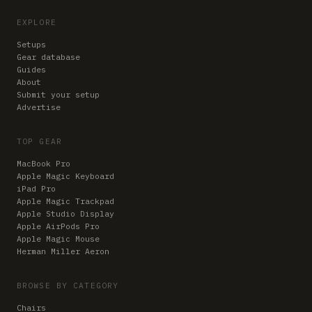
EXPLORE
Setups
Gear database
Guides
About
Submit your setup
Advertise
TOP GEAR
MacBook Pro
Apple Magic Keyboard
iPad Pro
Apple Magic Trackpad
Apple Studio Display
Apple AirPods Pro
Apple Magic Mouse
Herman Miller Aeron
BROWSE BY CATEGORY
Chairs