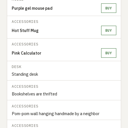
Purple gel mouse pad
BUY
ACCESSORIES
Hot Stuff Mug
BUY
ACCESSORIES
Pink Calculator
BUY
DESK
Standing desk
ACCESSORIES
Bookshelves are thrifted
ACCESSORIES
Pom-pom wall hanging handmade by a neighbor
ACCESSORIES