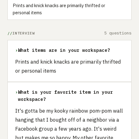
Prints and knick knacks are primarily thrifted or
personal items
5 questions
INTERVIEW
›
What items are in your workspace?
Prints and knick knacks are primarily thrifted
or personal items
›
What is your favorite item in your
workspace?
It's gotta be my kooky rainbow pom-pom wall
hanging that I bought off of a neighbor via a
Facebook group a few years ago. It's weird
but makes me so happy. My other favorite