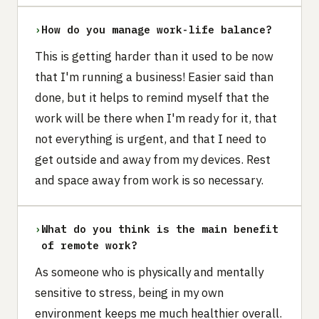
›
How do you manage work-life balance?
This is getting harder than it used to be now
that I'm running a business! Easier said than
done, but it helps to remind myself that the
work will be there when I'm ready for it, that
not everything is urgent, and that I need to
get outside and away from my devices. Rest
and space away from work is so necessary.
›
What do you think is the main benefit
of remote work?
As someone who is physically and mentally
sensitive to stress, being in my own
environment keeps me much healthier overall.