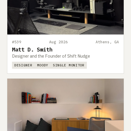
#539
Aug 2026
Athens, GA
Matt D. Smith
Designer and the Founder of Shift Nudge
DESIGNER
MOODY
SINGLE MONITOR