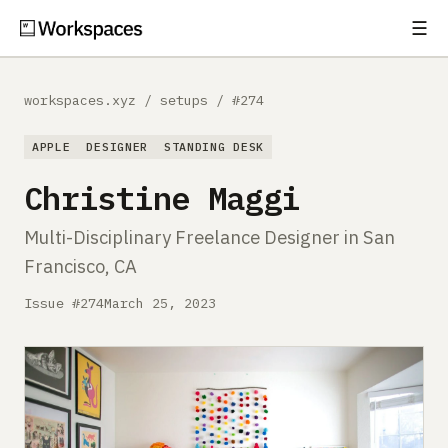
☰
Subscribe
EXPLORE
workspaces.xyz
/
setups
/
#274
Setups
APPLE
DESIGNER
STANDING DESK
Guides
Christine Maggi
Gear
Multi-Disciplinary Freelance Designer in San
Francisco, CA
Comparisons
Issue #274
March 25, 2023
Free Gear Report
MORE
About