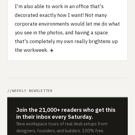
I'm also able to work in an office that's
decorated exactly how I want! Not many
corporate environments would let me do what
you see in the photos, and having a space
that's completely my own really brightens up
the workweek. ☀️
WEEKLY NEWSLETTER
Join the 21,000+ readers who get this
in their inbox every Saturday.
New workspace tours of real desk setups from
designers, founders, and builders. 100% free.