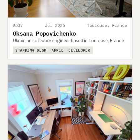
#537
Jul 2026
Toulouse, France
Oksana Popovichenko
Ukrainian software engineer based in Toulouse, France
STANDING DESK
APPLE
DEVELOPER