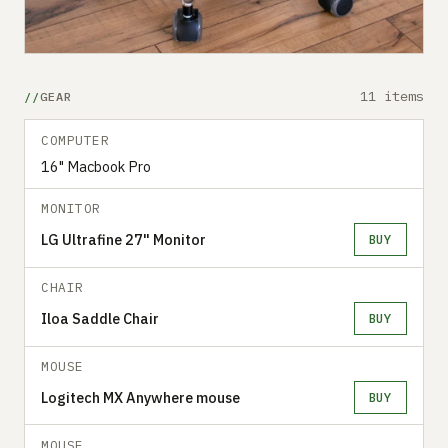
11 items
GEAR
COMPUTER
16" Macbook Pro
MONITOR
LG Ultrafine 27" Monitor
BUY
CHAIR
Iloa Saddle Chair
BUY
MOUSE
Logitech MX Anywhere mouse
BUY
MOUSE