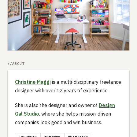
Submit a setup
Advertise
ABOUT
Christine Maggi
is a multi-disciplinary freelance
designer with over 12 years of experience.
She is also the designer and owner of
Design
Gal Studio
, where she helps mission-driven
companies look good and win business.