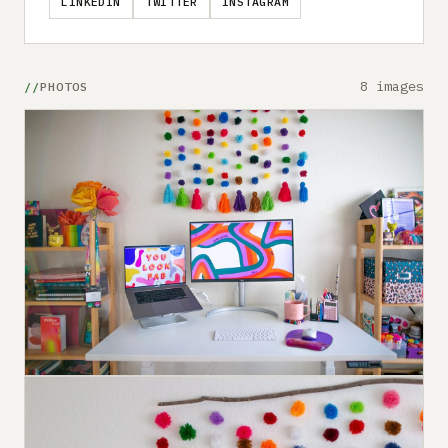
LINKEDIN
TWITTER
INSTAGRAM
8 images
PHOTOS