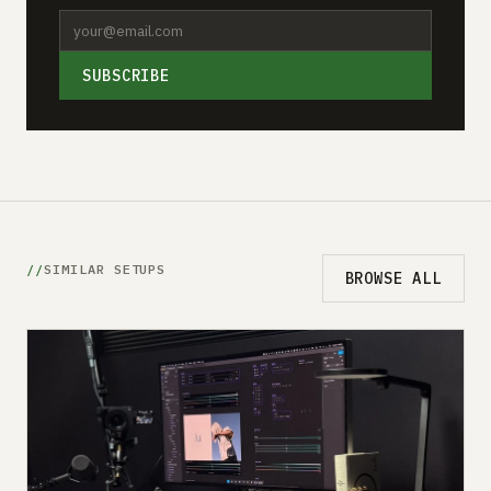
SUBSCRIBE
SIMILAR SETUPS
BROWSE ALL