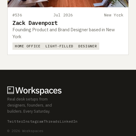
#536
Jul 2026
New York
Zack Davenport
Founding Product and Brand Designer based in New
York
HOME OFFICE
LIGHT-FILLED
DESIGNER
Real desk setups from
designers, founders, and
builders. Every Saturday.
Twitter
Instagram
Threads
LinkedIn
© 2026 Workspaces