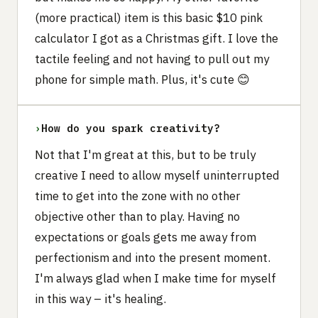
(more practical) item is this basic $10 pink
calculator I got as a Christmas gift. I love the
tactile feeling and not having to pull out my
phone for simple math. Plus, it's cute 😊
›
How do you spark creativity?
Not that I'm great at this, but to be truly
creative I need to allow myself uninterrupted
time to get into the zone with no other
objective other than to play. Having no
expectations or goals gets me away from
perfectionism and into the present moment.
I'm always glad when I make time for myself
in this way – it's healing.