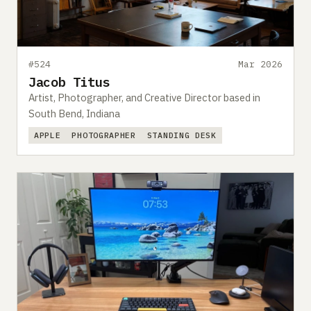
#524
Mar 2026
Jacob Titus
Artist, Photographer, and Creative Director based in
South Bend, Indiana
APPLE
PHOTOGRAPHER
STANDING DESK