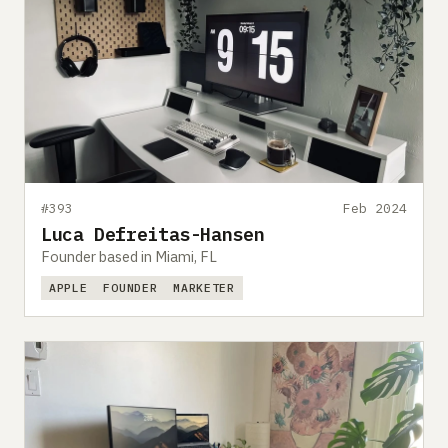
#393
Feb 2024
Luca Defreitas-Hansen
Founder based in Miami, FL
APPLE
FOUNDER
MARKETER