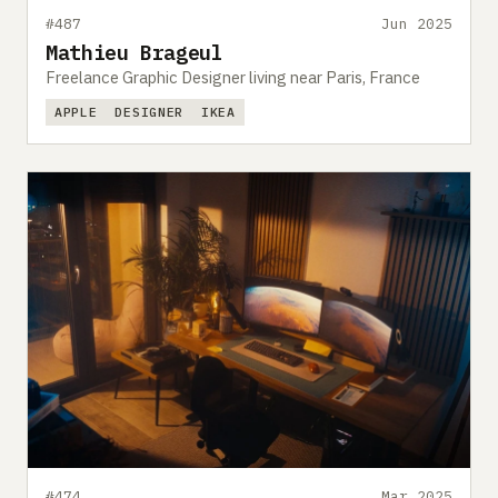
#487
Jun 2025
Mathieu Brageul
Freelance Graphic Designer living near Paris, France
APPLE
DESIGNER
IKEA
#474
Mar 2025