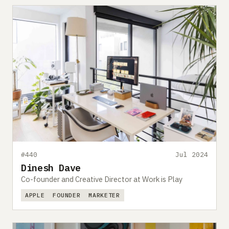
#440
Jul 2024
Dinesh Dave
Co-founder and Creative Director at Work is Play
APPLE
FOUNDER
MARKETER