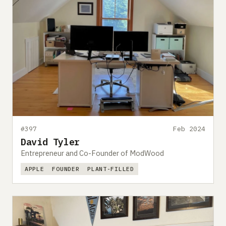
#397
Feb 2024
David Tyler
Entrepreneur and Co-Founder of ModWood
APPLE
FOUNDER
PLANT-FILLED