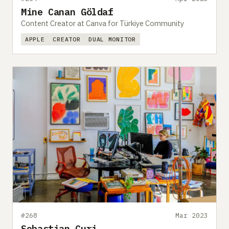
Mine Canan Göldaf
Content Creator at Canva for Türkiye Community
APPLE
CREATOR
DUAL MONITOR
#268
Mar 2023
Sebastian Curi