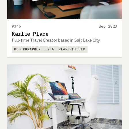
#345
Sep 2023
Karlie Place
Full-time Travel Creator based in Salt Lake City
PHOTOGRAPHER
IKEA
PLANT-FILLED