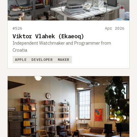
#526
Apr 2026
Viktor Vlahek (Ekaeoq)
Independent Watchmaker and Programmer from
Croatia
APPLE
DEVELOPER
MAKER