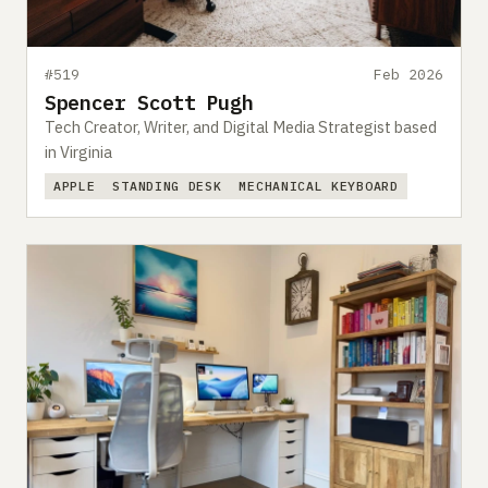
#519
Feb 2026
Spencer Scott Pugh
Tech Creator, Writer, and Digital Media Strategist based
in Virginia
APPLE
STANDING DESK
MECHANICAL KEYBOARD