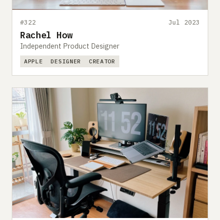
#322
Jul 2023
Rachel How
Independent Product Designer
APPLE
DESIGNER
CREATOR