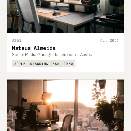
#361
Oct 2023
Mateus Almeida
Social Media Manager based out of Austria
APPLE
STANDING DESK
IKEA