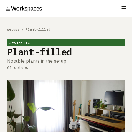
☰
Subscribe
EXPLORE
setups
/
Plant-filled
Setups
AESTHETIC
Plant-filled
Guides
Notable plants in the setup
Gear
61 setups
Comparisons
Free Gear Report
MORE
About