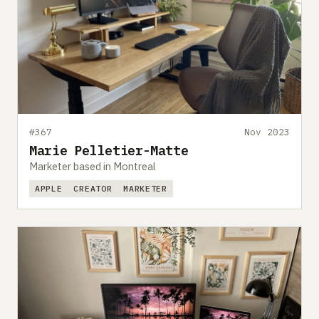
#367
Nov 2023
Marie Pelletier-Matte
Marketer based in Montreal
APPLE
CREATOR
MARKETER