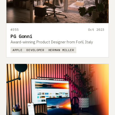
#355
Oct 2023
PG Gonni
Award-winning Product Designer from Forlí, Italy
APPLE
DEVELOPER
HERMAN MILLER