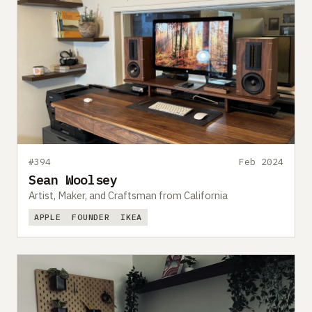
#394
Feb 2024
Sean Woolsey
Artist, Maker, and Craftsman from California
APPLE
FOUNDER
IKEA