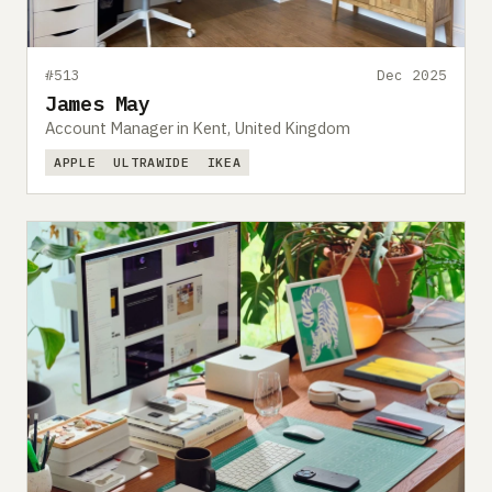
#513
Dec 2025
James May
Account Manager in Kent, United Kingdom
APPLE
ULTRAWIDE
IKEA