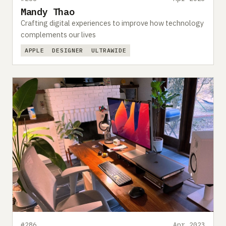
Mandy Thao
Crafting digital experiences to improve how technology
complements our lives
APPLE
DESIGNER
ULTRAWIDE
#286
Apr 2023