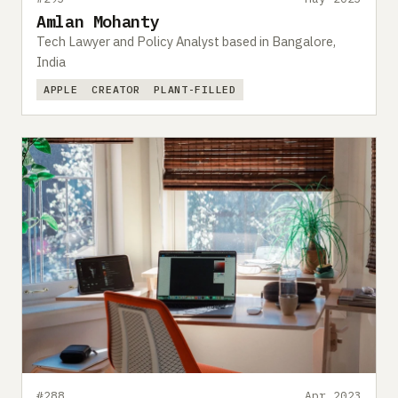
Amlan Mohanty
Tech Lawyer and Policy Analyst based in Bangalore,
India
APPLE
CREATOR
PLANT-FILLED
#288
Apr 2023