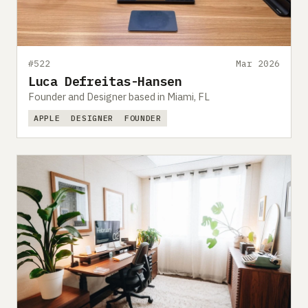
#522
Mar 2026
Luca Defreitas-Hansen
Founder and Designer based in Miami, FL
APPLE
DESIGNER
FOUNDER