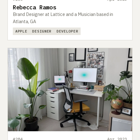
Rebecca Ramos
Brand Designer at Lattice and a Musician based in
Atlanta, GA
APPLE
DESIGNER
DEVELOPER
#284
Apr 2023