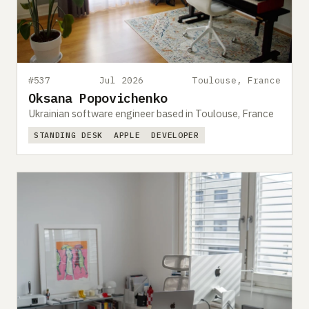
Submit a setup
Advertise
#537
Jul 2026
Toulouse, France
Oksana Popovichenko
Ukrainian software engineer based in Toulouse, France
STANDING DESK
APPLE
DEVELOPER