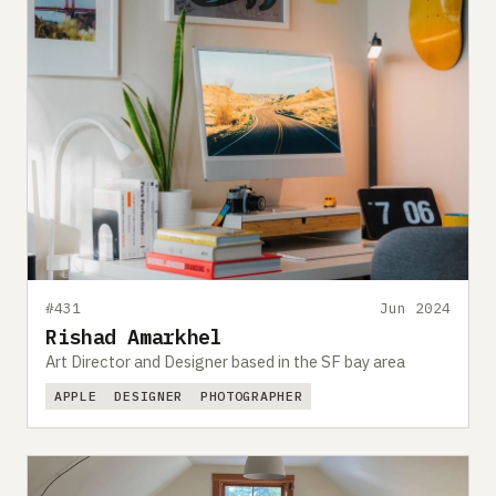
#431
Jun 2024
Rishad Amarkhel
Art Director and Designer based in the SF bay area
APPLE
DESIGNER
PHOTOGRAPHER