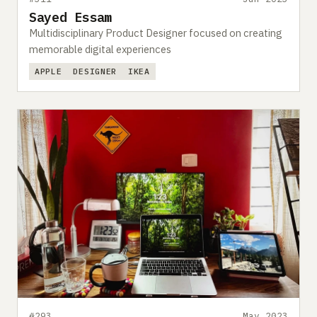
Sayed Essam
Multidisciplinary Product Designer focused on creating
memorable digital experiences
APPLE
DESIGNER
IKEA
#293
May 2023