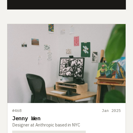
#468
Jan 2025
Jenny Wen
Designer at Anthropic based in NYC