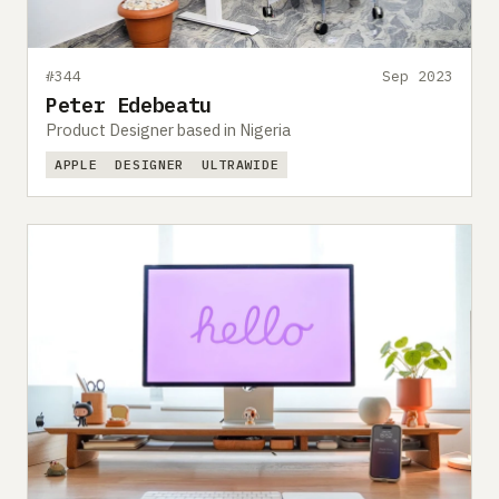
#344
Sep 2023
Peter Edebeatu
Product Designer based in Nigeria
APPLE
DESIGNER
ULTRAWIDE