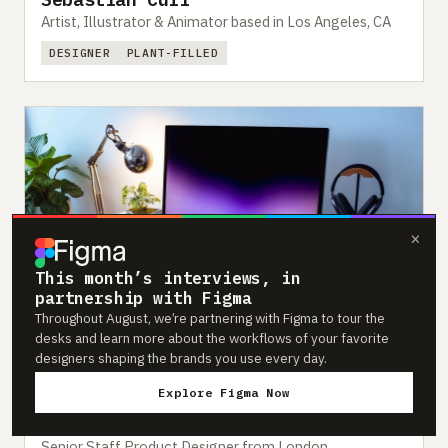
Artist, Illustrator & Animator based in Los Angeles, CA
DESIGNER
PLANT-FILLED
×
This month’s interviews, in
partnership with Figma
Throughout August, we’re partnering with Figma to tour the
desks and learn more about the workflows of your favorite
designers shaping the brands you use every day.
Explore Figma Now
#251
Feb 2023
Charles Patterson
Senior Staff Product Designer from London