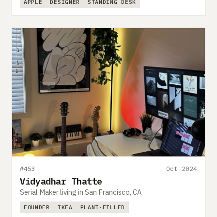
APPLE
DESIGNER
STANDING DESK
#453
Oct 2024
Vidyadhar Thatte
Serial Maker living in San Francisco, CA
FOUNDER
IKEA
PLANT-FILLED