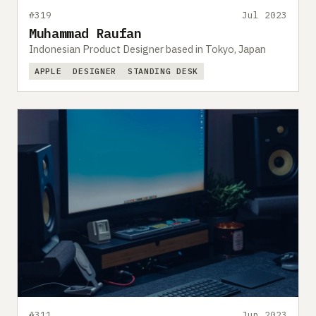
#319
Jul 2023
Muhammad Raufan
Indonesian Product Designer based in Tokyo, Japan
APPLE
DESIGNER
STANDING DESK
#311
Jun 2023