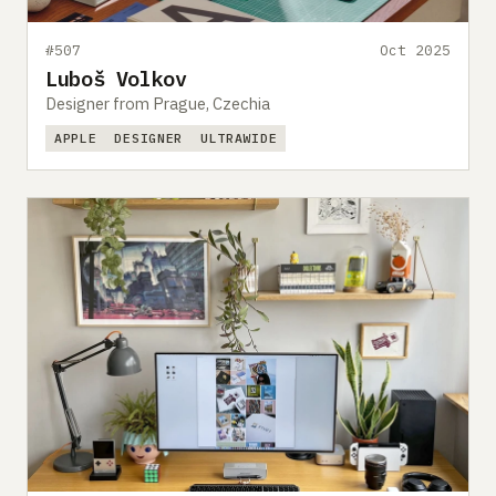
#507
Oct 2025
Luboš Volkov
Designer from Prague, Czechia
APPLE
DESIGNER
ULTRAWIDE