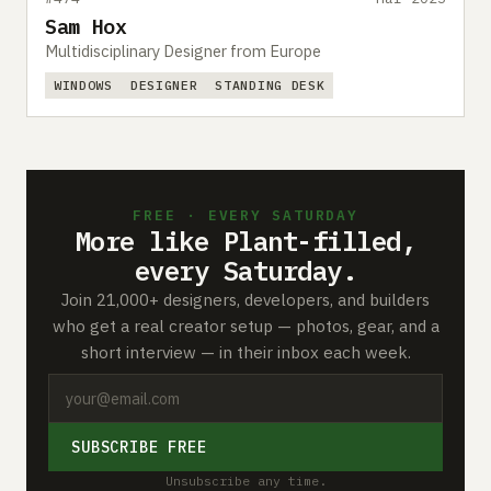
Sam Hox
Multidisciplinary Designer from Europe
WINDOWS
DESIGNER
STANDING DESK
FREE · EVERY SATURDAY
More like Plant-filled,
every Saturday.
Join 21,000+ designers, developers, and builders
who get a real creator setup — photos, gear, and a
short interview — in their inbox each week.
SUBSCRIBE FREE
Unsubscribe any time.