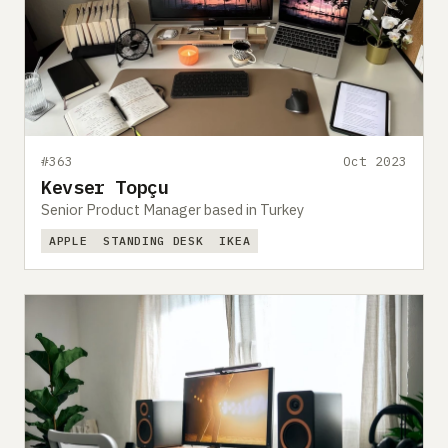
#363
Oct 2023
Kevser Topçu
Senior Product Manager based in Turkey
APPLE
STANDING DESK
IKEA