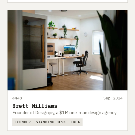
#448
Sep 2024
Brett Williams
Founder of Designjoy, a $1M one-man design agency
FOUNDER
STANDING DESK
IKEA