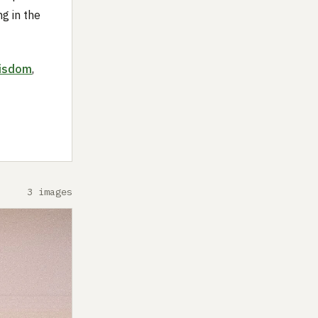
ng in the
isdom
,
3 images