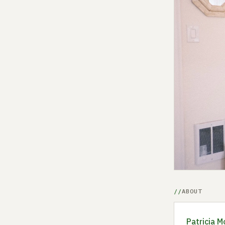
ABOUT
Patricia M