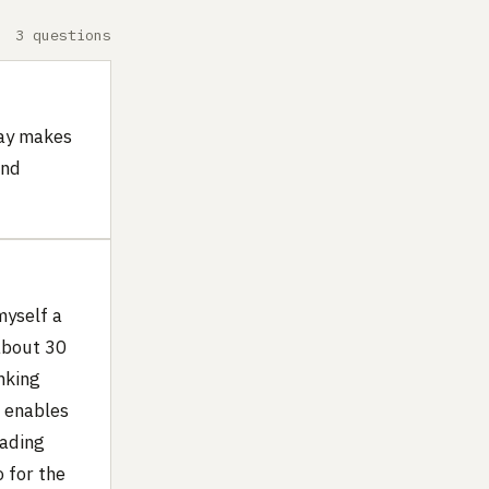
3 questions
lay makes
and
yself a
 about 30
nking
t enables
eading
o for the