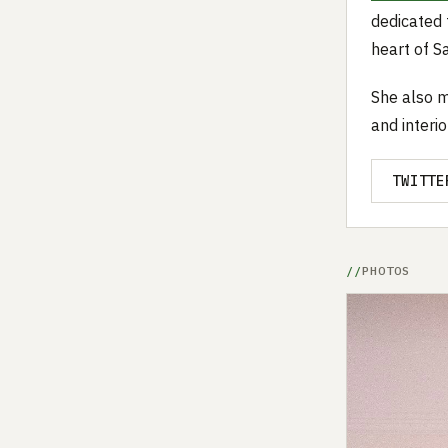
dedicated 
heart of S
She also m
and interi
TWITTE
PHOTOS