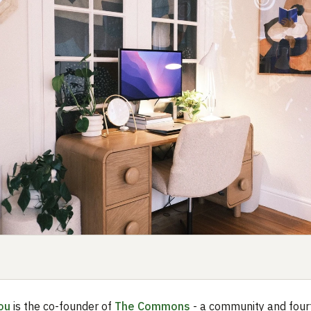
ou
is the co-founder of
The Commons
- a community and four