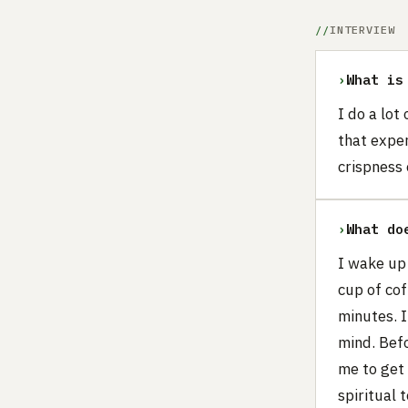
INTERVIEW
›
What is
I do a lot
that exper
crispness
›
What do
I wake up
cup of cof
minutes. I
mind. Befo
me to get 
spiritual 