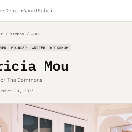
es
Gear ▾
About
Submit
yz
/
setups
/
#368
NER
FOUNDER
WRITER
WORKSHOP
ricia Mou
 of The Commons
vember 11, 2023