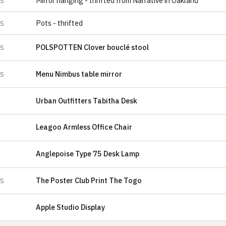
Mirror hanging - thrifted from Narrative in Oakland
ES
Pots - thrifted
ES
POLSPOTTEN Clover bouclé stool
ES
Menu Nimbus table mirror
ES
Urban Outfitters Tabitha Desk
Leagoo Armless Office Chair
Anglepoise Type 75 Desk Lamp
The Poster Club Print The Togo
ES
Apple Studio Display