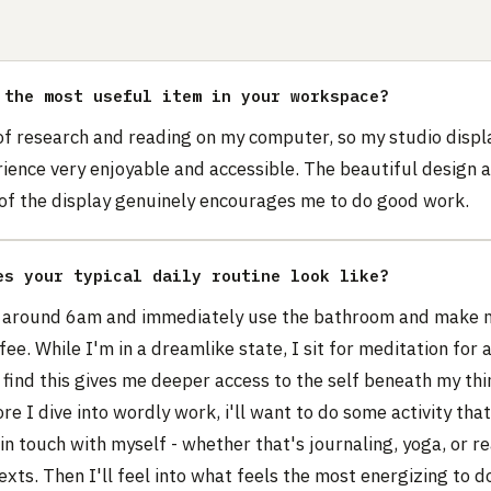
 the most useful item in your workspace?
 of research and reading on my computer, so my studio disp
ience very enjoyable and accessible. The beautiful design 
 of the display genuinely encourages me to do good work.
es your typical daily routine look like?
 around 6am and immediately use the bathroom and make m
fee. While I'm in a dreamlike state, I sit for meditation for
 find this gives me deeper access to the self beneath my thi
re I dive into wordly work, i'll want to do some activity tha
in touch with myself - whether that's journaling, yoga, or r
texts. Then I'll feel into what feels the most energizing to d