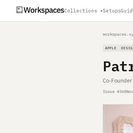
Collections ▾
Setups
Guid
workspaces.x
APPLE
DESIG
Pat
Co-Founder
Issue #368
No