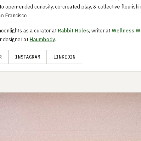
to open-ended curiosity, co-created play, & collective flourishi
an Francisco.
oonlights as a curator at
Rabbit Holes
, writer at
Wellness W
or designer at
Haumbody
.
R
INSTAGRAM
LINKEDIN