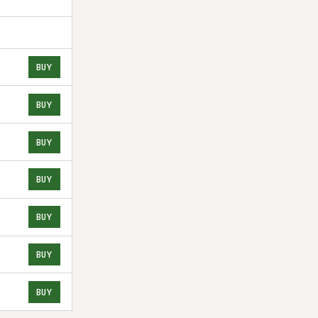
BUY
BUY
BUY
BUY
BUY
BUY
BUY