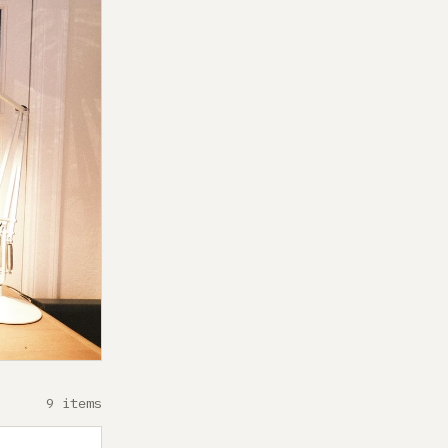
9 items