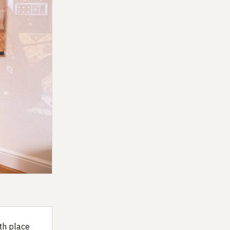
th place