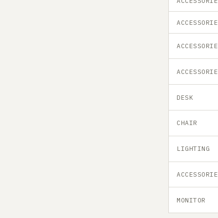
ACCESSORI
ACCESSORI
ACCESSORI
ACCESSORI
DESK
CHAIR
LIGHTING
ACCESSORI
MONITOR