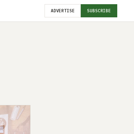
ADVERTISE
SUBSCRIBE