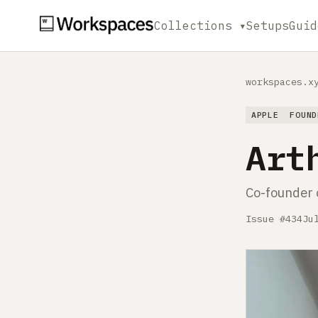
Collections ▾
Setups
Guid
workspaces.x
APPLE
FOUND
Art
Co-founder 
Issue #434
Ju