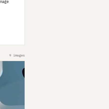
anage
9 images