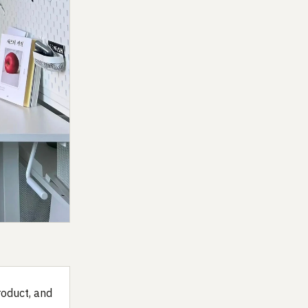
roduct, and