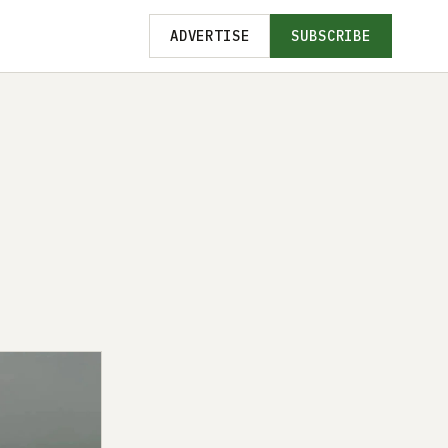
ADVERTISE
SUBSCRIBE