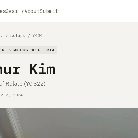
es
Gear ▾
About
Submit
yz
/
setups
/
#434
ER
STANDING DESK
IKEA
hur Kim
of Relate (YC S22)
ly 7, 2024