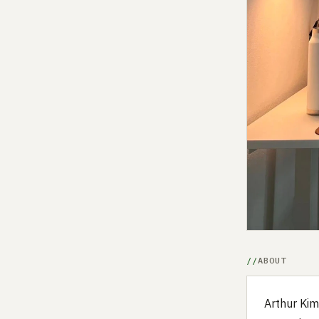
ABOUT
Arthur Kim