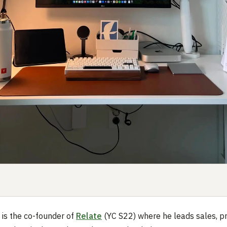
 is the co-founder of
Relate
(YC S22) where he leads sales, p