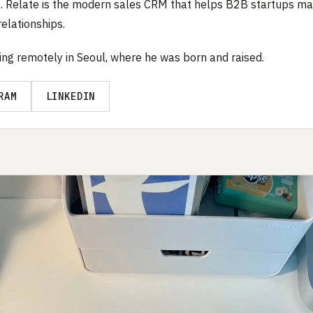
. Relate is the modern sales CRM that helps B2B startups m
elationships.
ing remotely in Seoul, where he was born and raised.
RAM
LINKEDIN