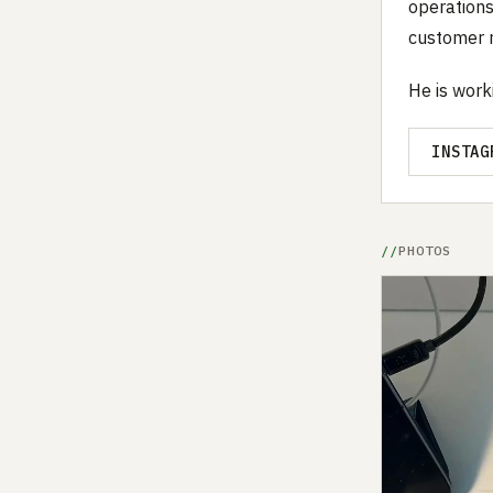
operations
customer r
He is work
INSTAG
PHOTOS