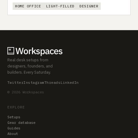
HOME OFFICE
LIGHT-FILLED
DESIGNER
Real desk setups from
designers, founders, and
builders. Every Saturday.
Twitter
Instagram
Threads
LinkedIn
© 2026 Workspaces
EXPLORE
Setups
Gear database
Guides
About