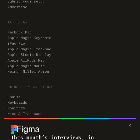
Submit your setup
Advertise
TOP GEAR
MacBook Pro
Apple Magic Keyboard
iPad Pro
Apple Magic Trackpad
Apple Studio Display
Apple AirPods Pro
Apple Magic Mouse
Herman Miller Aeron
BROWSE BY CATEGORY
Chairs
Keyboards
Monitors
Mice & Trackpads
Desks
×
Microphones
Headphones
Computers
This month’s interviews, in