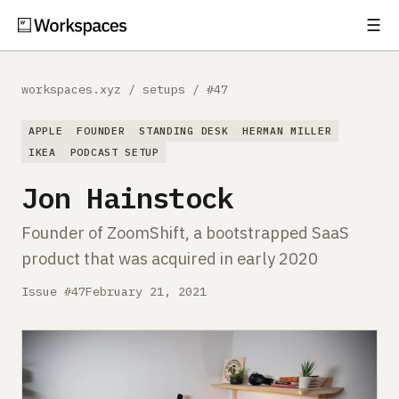
☰
Subscribe
EXPLORE
workspaces.xyz
/
setups
/
#47
Setups
APPLE
FOUNDER
STANDING DESK
HERMAN MILLER
Guides
IKEA
PODCAST SETUP
Jon Hainstock
Gear
Founder of ZoomShift, a bootstrapped SaaS
Comparisons
product that was acquired in early 2020
Free Gear Report
Issue #47
February 21, 2021
MORE
About