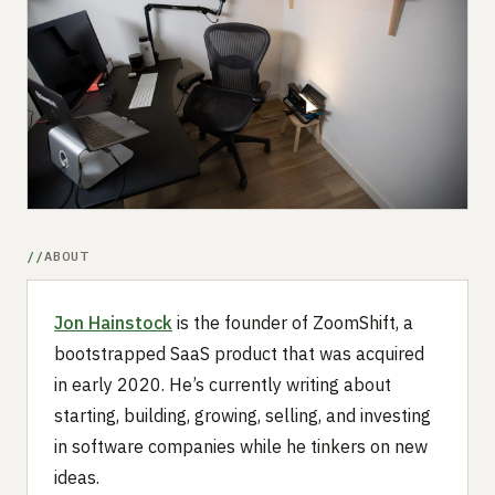
Submit a setup
Advertise
ABOUT
Jon Hainstock
is the founder of ZoomShift, a
bootstrapped SaaS product that was acquired
in early 2020. He’s currently writing about
starting, building, growing, selling, and investing
in software companies while he tinkers on new
ideas.