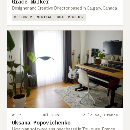
Grace Walker
Designer and Creative Director based in Calgary, Canada
DESIGNER
MINIMAL
DUAL MONITOR
#537
Jul 2026
Toulouse, France
Oksana Popovichenko
Ukrainian software engineer based in Toulouse, France