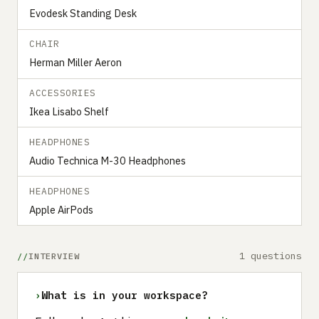
Evodesk Standing Desk
CHAIR
Herman Miller Aeron
ACCESSORIES
Ikea Lisabo Shelf
HEADPHONES
Audio Technica M-30 Headphones
HEADPHONES
Apple AirPods
1 questions
INTERVIEW
›
What is in your workspace?