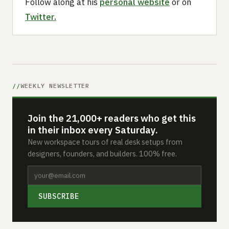
Follow along at his
personal website
or on
Twitter.
WEEKLY NEWSLETTER
Join the 21,000+ readers who get this
in their inbox every Saturday.
New workspace tours of real desk setups from
designers, founders, and builders. 100% free.
SUBSCRIBE