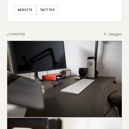
WEBSITE
TWITTER
4 images
PHOTOS