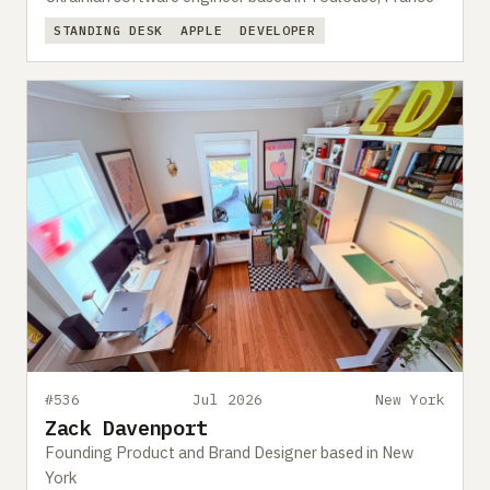
STANDING DESK
APPLE
DEVELOPER
#536
Jul 2026
New York
Zack Davenport
Founding Product and Brand Designer based in New
York