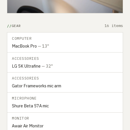
16 items
GEAR
COMPUTER
MacBook Pro
— 13"
ACCESSORIES
LG 5K Ultrafine
— 32"
ACCESSORIES
Gator Frameworks mic arm
MICROPHONE
Shure Beta 57A mic
MONITOR
Awair Air Monitor