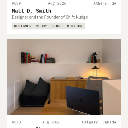
#539
Aug 2026
Athens, GA
Matt D. Smith
Designer and the Founder of Shift Nudge
DESIGNER
MOODY
SINGLE MONITOR
#538
Aug 2026
Calgary, Canada