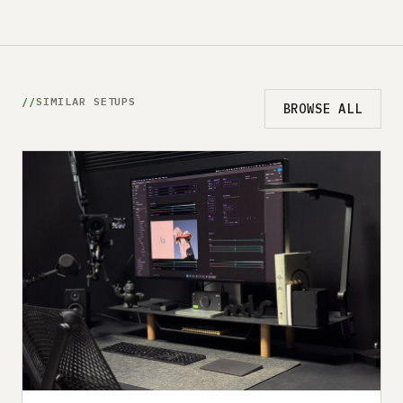
SIMILAR SETUPS
BROWSE ALL