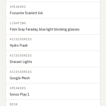
SPEAKERS
Focusrite Scarlett 6i6
LIGHTING
Felix Gray Faraday, blue light blocking glasses
ACCESSORIES
Hydro Flask
ACCESSORIES
Dracast Lights
ACCESSORIES
Google Mesh
SPEAKERS
Sonos Play 1
DESK