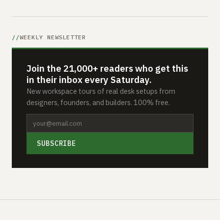
WEEKLY NEWSLETTER
Join the 21,000+ readers who get this
in their inbox every Saturday.
New workspace tours of real desk setups from
designers, founders, and builders. 100% free.
SUBSCRIBE