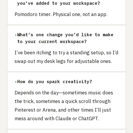
you've added to your workspace?
Pomodoro timer. Physical one, not an app.
›
What’s one change you’d like to make
to your current workspace?
I’ve been itching to try a standing setup, so I’d
swap out my desk legs for adjustable ones.
›
How do you spark creativity?
Depends on the day—sometimes music does
the trick, sometimes a quick scroll through
Pinterest or Arena, and other times I’ll just
mess around with Claude or ChatGPT.