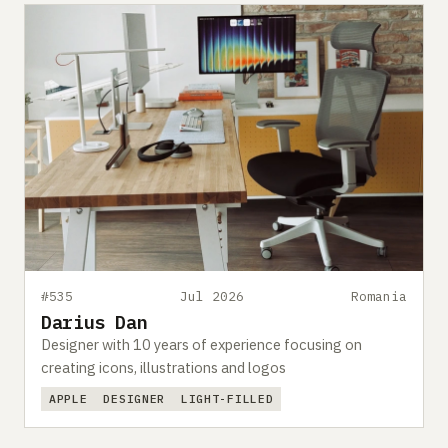
#535
Jul 2026
Romania
Darius Dan
Designer with 10 years of experience focusing on
creating icons, illustrations and logos
APPLE
DESIGNER
LIGHT-FILLED