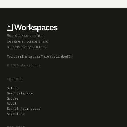
Real desk setups from
designers, founders, and
builders. Every Saturday.
Twitter
Instagram
Threads
LinkedIn
© 2026 Workspaces
EXPLORE
Setups
Gear database
Guides
About
Submit your setup
Advertise