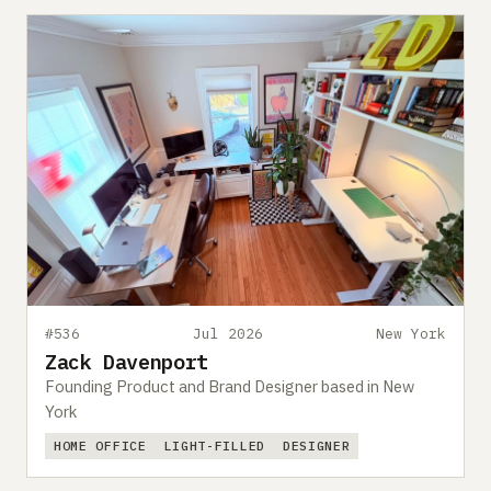
#536
Jul 2026
New York
Zack Davenport
Founding Product and Brand Designer based in New
York
HOME OFFICE
LIGHT-FILLED
DESIGNER