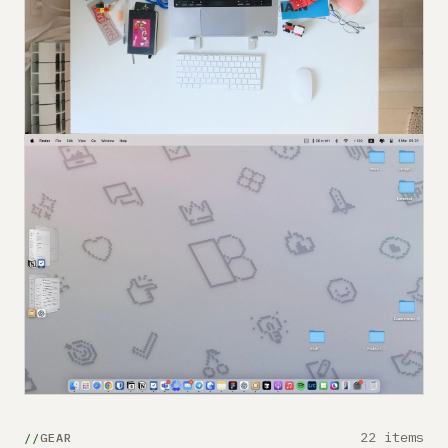
22 items
GEAR