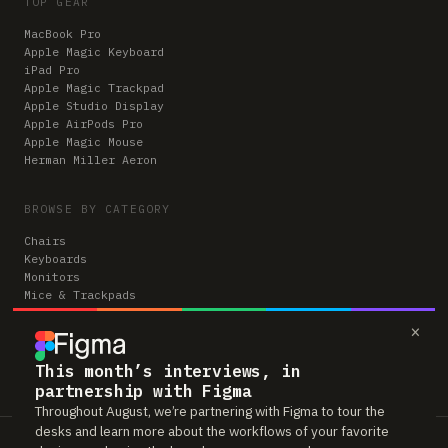
TOP GEAR
MacBook Pro
Apple Magic Keyboard
iPad Pro
Apple Magic Trackpad
Apple Studio Display
Apple AirPods Pro
Apple Magic Mouse
Herman Miller Aeron
BROWSE BY CATEGORY
Chairs
Keyboards
Monitors
Mice & Trackpads
Desks
×
Microphones
Headphones
Computers
This month’s interviews, in
partnership with Figma
Throughout August, we’re partnering with Figma to tour the
desks and learn more about the workflows of your favorite
Workspaces is reader-supported. Some links to gear are affiliate links,