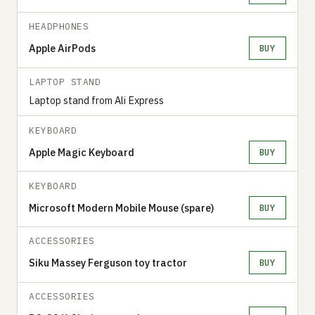
HEADPHONES
Apple AirPods
BUY
LAPTOP STAND
Laptop stand from Ali Express
KEYBOARD
Apple Magic Keyboard
BUY
KEYBOARD
Microsoft Modern Mobile Mouse (spare)
BUY
ACCESSORIES
Siku Massey Ferguson toy tractor
BUY
ACCESSORIES