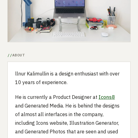
Submit a setup
Advertise
ABOUT
llnur Kalimullin is a design enthusiast with over
10 years of experience.
He is currently a Product Designer at
Icons8
and Generated Media. He is behind the designs
of almost all interfaces in the company,
including Icons website, Illustration Generator,
and Generated Photos that are seen and used