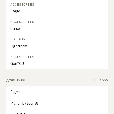
ACCESSORIES
Eagle
ACCESSORIES
Cursor
SOFTWARE
Lightroom
ACCESSORIES
GenYOU
10 apps
SOFTWARE
Figma
Pichon by Icons8