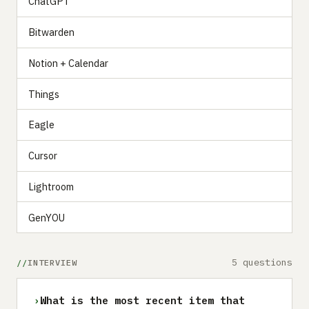
ChatGPT
Bitwarden
Notion + Calendar
Things
Eagle
Cursor
Lightroom
GenYOU
5 questions
INTERVIEW
›
What is the most recent item that