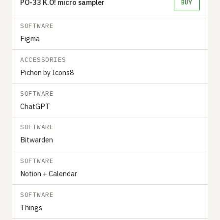
PO-33 K.O! micro sampler
BUY
SOFTWARE
Figma
ACCESSORIES
Pichon by Icons8
SOFTWARE
ChatGPT
SOFTWARE
Bitwarden
SOFTWARE
Notion + Calendar
SOFTWARE
Things