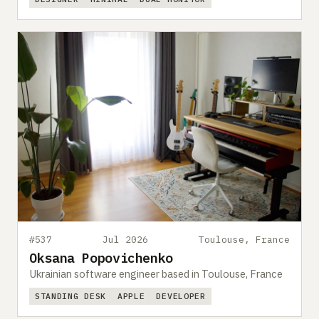
#537
Jul 2026
Toulouse, France
Oksana Popovichenko
Ukrainian software engineer based in Toulouse, France
STANDING DESK
APPLE
DEVELOPER