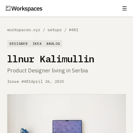
☰
Subscribe
EXPLORE
workspaces.xyz
/
setups
/
#481
Setups
DESIGNER
IKEA
ANALOG
Guides
llnur Kalimullin
Gear
Product Designer living in Serbia
Comparisons
Issue #481
April 26, 2025
Free Gear Report
MORE
About