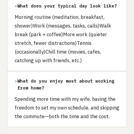
›
What does your typical day look like?
Morning routine (meditation, breakfast,
shower)Work (messages, tasks, calls)Walk
break (park + coffee)More work (quieter
stretch, fewer distractions)Tennis
(occasionally)Chill time (movies, cafes,
catching up with friends, etc.)
›
What do you enjoy most about working
from home?
Spending more time with my wife, having the
freedom to set my own schedule, and skipping
the commute—both the time and the cost.