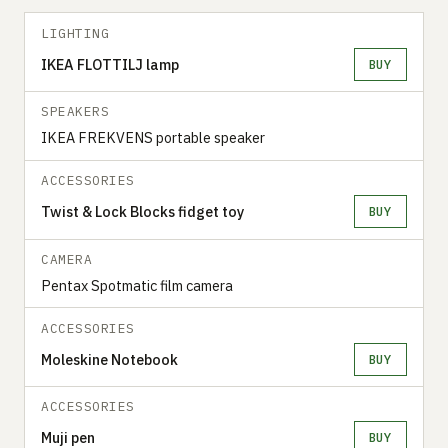
LIGHTING
IKEA FLOTTILJ lamp
BUY
SPEAKERS
IKEA FREKVENS portable speaker
ACCESSORIES
Twist & Lock Blocks fidget toy
BUY
CAMERA
Pentax Spotmatic film camera
ACCESSORIES
Moleskine Notebook
BUY
ACCESSORIES
Muji pen
BUY