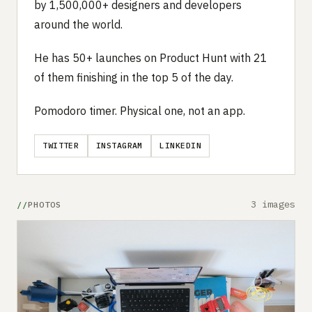
by 1,500,000+ designers and developers
around the world.
He has 50+ launches on Product Hunt with 21
of them finishing in the top 5 of the day.
Pomodoro timer. Physical one, not an app.
TWITTER
INSTAGRAM
LINKEDIN
3 images
PHOTOS