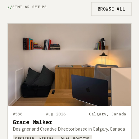
SIMILAR SETUPS
BROWSE ALL
#538
Aug 2026
Calgary, Canada
Grace Walker
Designer and Creative Director based in Calgary, Canada
DESIGNER
MINIMAL
DUAL MONITOR