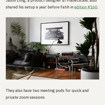
Jason Long, a product designer at PlanetScale, also
shared his setup a year before Fatih in
edition #160
.
They also have two meeting pods for quick and
private zoom sessions.