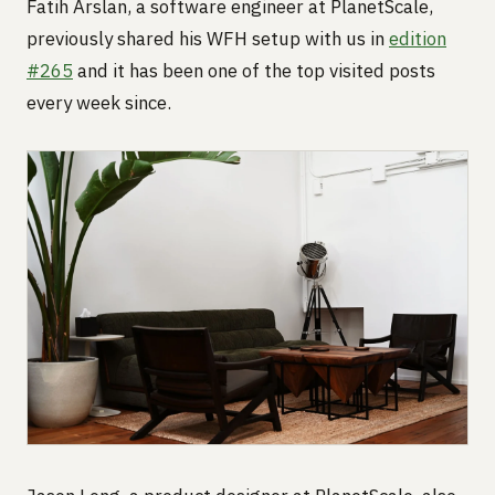
Fatih Arslan, a software engineer at PlanetScale,
previously shared his WFH setup with us in
edition
#265
and it has been one of the top visited posts
every week since.