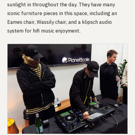
sunlight in throughout the day. They have many
iconic furniture pieces in this space, including an
Eames chair, Wassily chair, and a klipsch audio
system for hifi music enjoyment.