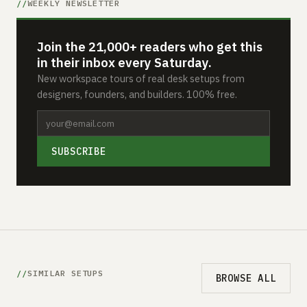
WEEKLY NEWSLETTER
Join the 21,000+ readers who get this
in their inbox every Saturday.
New workspace tours of real desk setups from
designers, founders, and builders. 100% free.
SUBSCRIBE
SIMILAR SETUPS
BROWSE ALL