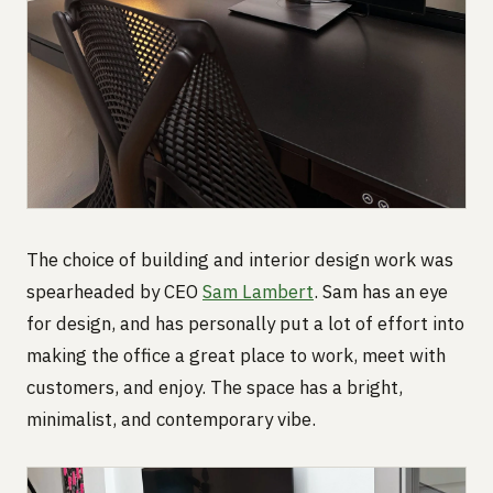
The choice of building and interior design work was
spearheaded by CEO
Sam Lambert
. Sam has an eye
for design, and has personally put a lot of effort into
making the office a great place to work, meet with
customers, and enjoy. The space has a bright,
minimalist, and contemporary vibe.