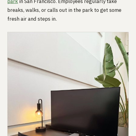
park
in San Francisco. Employees regularly take
breaks, walks, or calls out in the park to get some
fresh air and steps in.