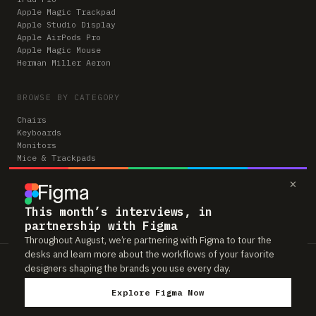
Apple Magic Trackpad
Apple Studio Display
Apple AirPods Pro
Apple Magic Mouse
Herman Miller Aeron
BROWSE BY CATEGORY
Chairs
Keyboards
Monitors
Mice & Trackpads
Desks
×
Microphones
Headphones
Computers
This month’s interviews, in
partnership with Figma
Throughout August, we’re partnering with Figma to tour the
desks and learn more about the workflows of your favorite
Workspaces is reader-supported. Some links to gear are affiliate links,
designers shaping the brands you use every day.
which means we may earn a small commission if you buy through them —
at no extra cost to you. As an Amazon Associate we earn from qualifying
Explore Figma Now
purchases. We only feature gear real people actually use in their setups.