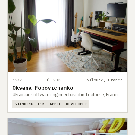
#537
Jul 2026
Toulouse, France
Oksana Popovichenko
Ukrainian software engineer based in Toulouse, France
STANDING DESK
APPLE
DEVELOPER