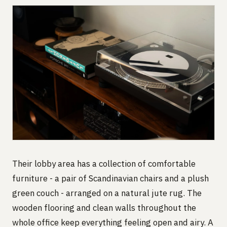
Their lobby area has a collection of comfortable
furniture - a pair of Scandinavian chairs and a plush
green couch - arranged on a natural jute rug. The
wooden flooring and clean walls throughout the
whole office keep everything feeling open and airy. A