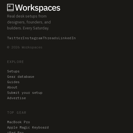
Real desk setups from
designers, founders, and
builders. Every Saturday.
Twitter
Instagram
Threads
LinkedIn
© 2026 Workspaces
EXPLORE
Setups
Gear database
Guides
About
Submit your setup
Advertise
TOP GEAR
MacBook Pro
Apple Magic Keyboard
iPad Pro