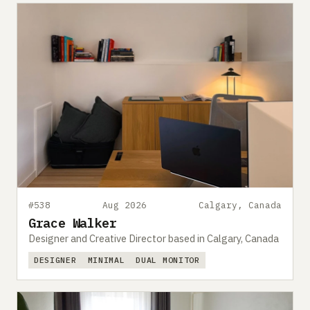
#538
Aug 2026
Calgary, Canada
Grace Walker
Designer and Creative Director based in Calgary, Canada
DESIGNER
MINIMAL
DUAL MONITOR