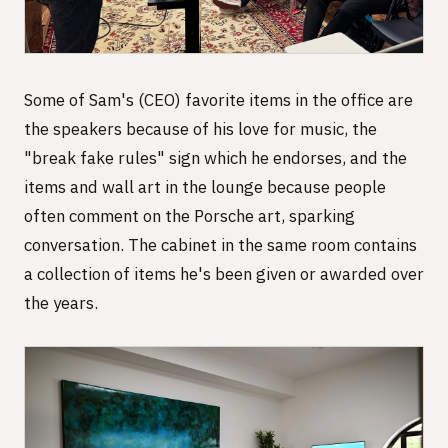
Some of Sam's (CEO) favorite items in the office are
the speakers because of his love for music, the
"break fake rules" sign which he endorses, and the
items and wall art in the lounge because people
often comment on the Porsche art, sparking
conversation. The cabinet in the same room contains
a collection of items he's been given or awarded over
the years.