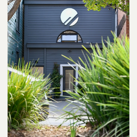
Submit a setup
Advertise