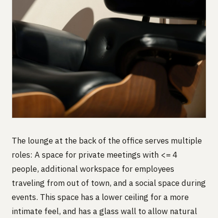
The lounge at the back of the office serves multiple
roles: A space for private meetings with <= 4
people, additional workspace for employees
traveling from out of town, and a social space during
events. This space has a lower ceiling for a more
intimate feel, and has a glass wall to allow natural