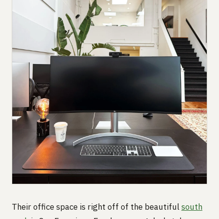
Their office space is right off of the beautiful
south