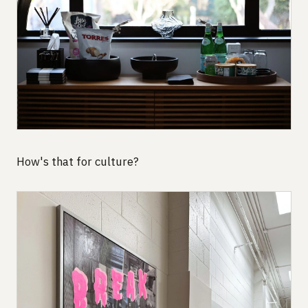
How's that for culture?