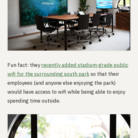
Fun fact: they
recently added stadium-grade public
wifi for the surrounding south park
so that their
employees (and anyone else enjoying the park)
would have access to wifi while being able to enjoy
spending time outside.