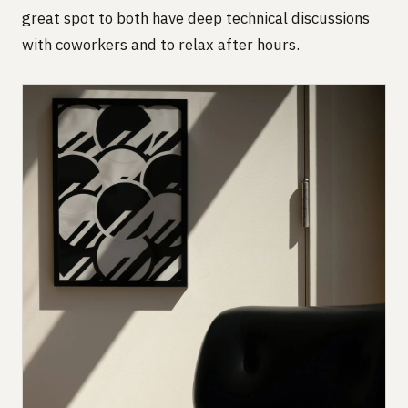
great spot to both have deep technical discussions
with coworkers and to relax after hours.