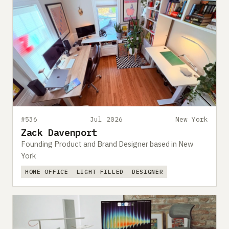
#536
Jul 2026
New York
Zack Davenport
Founding Product and Brand Designer based in New
York
HOME OFFICE
LIGHT-FILLED
DESIGNER