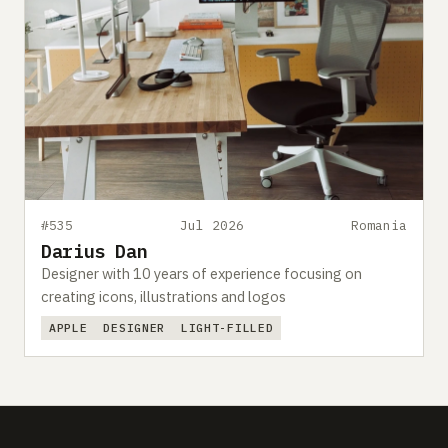
#535
Jul 2026
Romania
Darius Dan
Designer with 10 years of experience focusing on
creating icons, illustrations and logos
APPLE
DESIGNER
LIGHT-FILLED