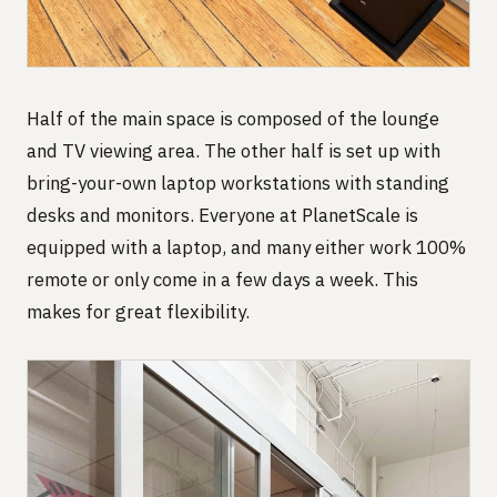
Half of the main space is composed of the lounge
and TV viewing area. The other half is set up with
bring-your-own laptop workstations with standing
desks and monitors. Everyone at PlanetScale is
equipped with a laptop, and many either work 100%
remote or only come in a few days a week. This
makes for great flexibility.