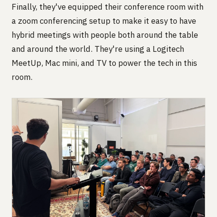
Finally, they've equipped their conference room with
a zoom conferencing setup to make it easy to have
hybrid meetings with people both around the table
and around the world. They're using a Logitech
MeetUp, Mac mini, and TV to power the tech in this
room.