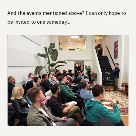
And the events mentioned above? I can only hope to
be invited to one someday...