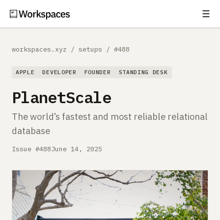
☰
Subscribe
EXPLORE
workspaces.xyz
/
setups
/
#488
Setups
APPLE
DEVELOPER
FOUNDER
STANDING DESK
Guides
PlanetScale
Gear
The world’s fastest and most reliable relational
database
Comparisons
Issue #488
June 14, 2025
Free Gear Report
MORE
About