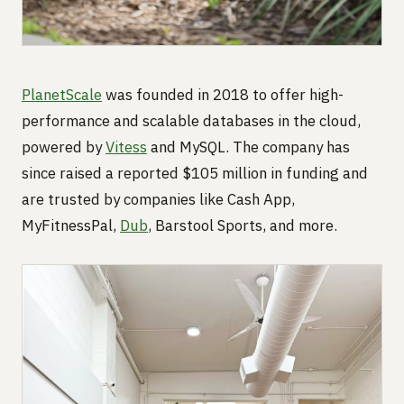
PlanetScale
was founded in 2018 to offer high-
performance and scalable databases in the cloud,
powered by
Vitess
and MySQL. The company has
since raised a reported $105 million in funding and
are trusted by companies like Cash App,
MyFitnessPal,
Dub
, Barstool Sports, and more.