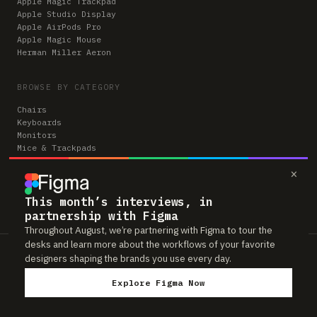
Apple Magic Trackpad
Apple Studio Display
Apple AirPods Pro
Apple Magic Mouse
Herman Miller Aeron
BROWSE BY CATEGORY
Chairs
Keyboards
Monitors
Mice & Trackpads
Desks
×
Microphones
Headphones
Computers
This month’s interviews, in
partnership with Figma
Throughout August, we’re partnering with Figma to tour the
desks and learn more about the workflows of your favorite
Workspaces is reader-supported. Some links to gear are affiliate links,
designers shaping the brands you use every day.
which means we may earn a small commission if you buy through them —
at no extra cost to you. As an Amazon Associate we earn from qualifying
Explore Figma Now
purchases. We only feature gear real people actually use in their setups.