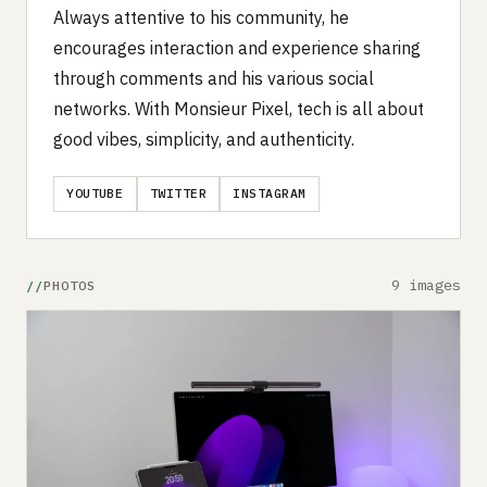
Always attentive to his community, he
encourages interaction and experience sharing
through comments and his various social
networks. With Monsieur Pixel, tech is all about
good vibes, simplicity, and authenticity.
YOUTUBE
TWITTER
INSTAGRAM
9 images
PHOTOS