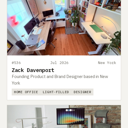
#536
Jul 2026
New York
Zack Davenport
Founding Product and Brand Designer based in New
York
HOME OFFICE
LIGHT-FILLED
DESIGNER