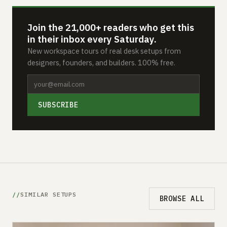
Join the 21,000+ readers who get this
in their inbox every Saturday.
New workspace tours of real desk setups from
designers, founders, and builders. 100% free.
SUBSCRIBE
SIMILAR SETUPS
BROWSE ALL