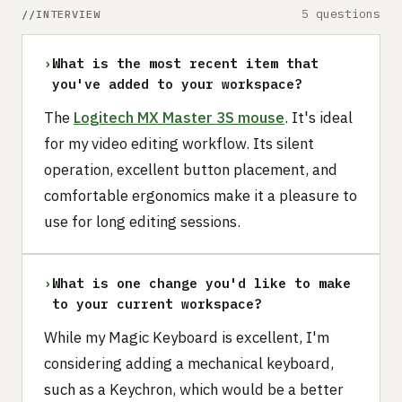
5 questions
INTERVIEW
›
What is the most recent item that
you've added to your workspace?
The
Logitech MX Master 3S mouse
. It's ideal
for my video editing workflow. Its silent
operation, excellent button placement, and
comfortable ergonomics make it a pleasure to
use for long editing sessions.
›
What is one change you'd like to make
to your current workspace?
While my Magic Keyboard is excellent, I'm
considering adding a mechanical keyboard,
such as a Keychron, which would be a better