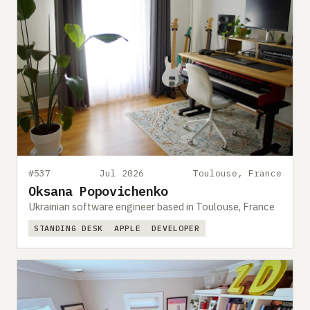
#537
Jul 2026
Toulouse, France
Oksana Popovichenko
Ukrainian software engineer based in Toulouse, France
STANDING DESK
APPLE
DEVELOPER