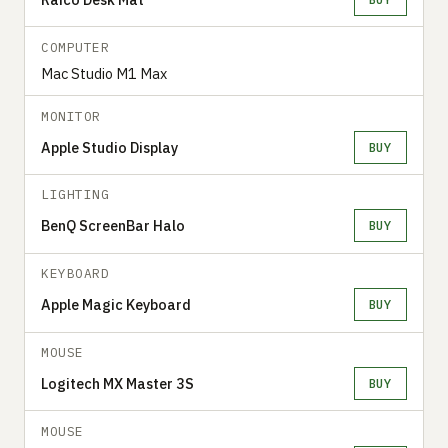
COMPUTER
Mac Studio M1 Max
MONITOR
Apple Studio Display
BUY
LIGHTING
BenQ ScreenBar Halo
BUY
KEYBOARD
Apple Magic Keyboard
BUY
MOUSE
Logitech MX Master 3S
BUY
MOUSE