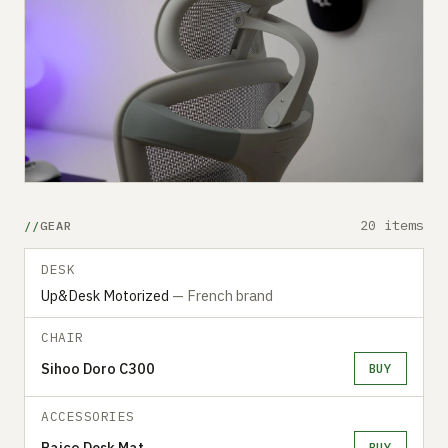
20 items
GEAR
DESK
Up&Desk Motorized
— French brand
CHAIR
Sihoo Doro C300
BUY
ACCESSORIES
Raico Desk Mat
BUY