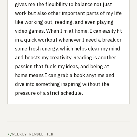
gives me the flexibility to balance not just
work but also other important parts of my life
like working out, reading, and even playing
video games. When I’m at home, I can easily fit
in a quick workout whenever I need a break or
some fresh energy, which helps clear my mind
and boosts my creativity. Reading is another
passion that fuels my ideas, and being at
home means I can grab a book anytime and
dive into something inspiring without the
pressure of a strict schedule.
WEEKLY NEWSLETTER