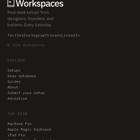
Real desk setups from
designers, founders, and
builders. Every Saturday.
Twitter
Instagram
Threads
LinkedIn
© 2026 Workspaces
EXPLORE
Setups
Gear database
Guides
About
Submit your setup
Advertise
TOP GEAR
MacBook Pro
Apple Magic Keyboard
iPad Pro