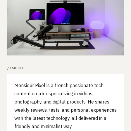
Submit a setup
Advertise
ABOUT
Monsieur Pixel is a french passionate tech
content creator specializing in videos,
photography, and digital products. He shares
weekly reviews, tests, and personal experiences
with the latest technology, all delivered in a
friendly and minimalist way.