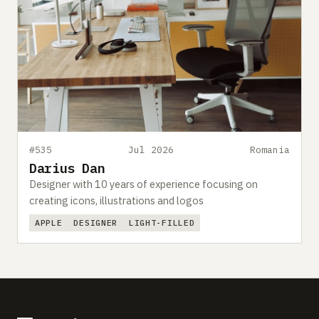
#535
Jul 2026
Romania
Darius Dan
Designer with 10 years of experience focusing on
creating icons, illustrations and logos
APPLE
DESIGNER
LIGHT-FILLED