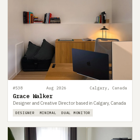
#538
Aug 2026
Calgary, Canada
Grace Walker
Designer and Creative Director based in Calgary, Canada
DESIGNER
MINIMAL
DUAL MONITOR