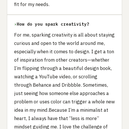
fit for my needs.
›
How do you spark creativity?
For me, sparking creativity is all about staying
curious and open to the world around me,
especially when it comes to design. I get a ton
of inspiration from other creators—whether
I’m flipping through a beautiful design book,
watching a YouTube video, or scrolling
through Behance and Dribbble. Sometimes,
just seeing how someone else approaches a
problem or uses color can trigger a whole new
idea in my mind.Because I’m a minimalist at
heart, I always have that “less is more”
mindset guiding me. I love the challenge of