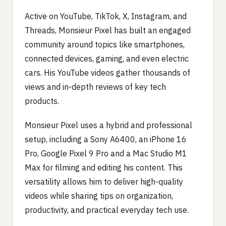
Active on YouTube, TikTok, X, Instagram, and
Threads, Monsieur Pixel has built an engaged
community around topics like smartphones,
connected devices, gaming, and even electric
cars. His YouTube videos gather thousands of
views and in-depth reviews of key tech
products.
Monsieur Pixel uses a hybrid and professional
setup, including a Sony A6400, an iPhone 16
Pro, Google Pixel 9 Pro and a Mac Studio M1
Max for filming and editing his content. This
versatility allows him to deliver high-quality
videos while sharing tips on organization,
productivity, and practical everyday tech use.