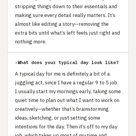
stripping things down to their essentials and
making sure every detail really matters. It’s
almost like editing a story—removing the
extra bits until what’s left feels just right and
nothing more.
›
What does your typical day look like?
A typical day for me is definitely a bit of a
juggling act, since I have a regular 9 to 5 job.
I usually start my mornings early, taking some
quiet time to plan out what I want to work on
creatively—whether that’s brainstorming
ideas, sketching, or just setting some
intentions for the day. Then it’s off to my day
job, which takes up most of my time and