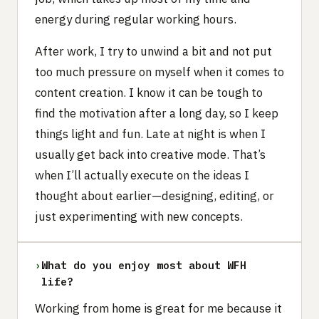
energy during regular working hours.
After work, I try to unwind a bit and not put
too much pressure on myself when it comes to
content creation. I know it can be tough to
find the motivation after a long day, so I keep
things light and fun. Late at night is when I
usually get back into creative mode. That’s
when I’ll actually execute on the ideas I
thought about earlier—designing, editing, or
just experimenting with new concepts.
›
What do you enjoy most about WFH
life?
Working from home is great for me because it