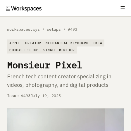
☰
Subscribe
EXPLORE
workspaces.xyz
/
setups
/
#493
Setups
APPLE
CREATOR
MECHANICAL KEYBOARD
IKEA
Guides
PODCAST SETUP
SINGLE MONITOR
Monsieur Pixel
Gear
French tech content creator specializing in
Comparisons
videos, photography, and digital products
Free Gear Report
Issue #493
July 19, 2025
MORE
About