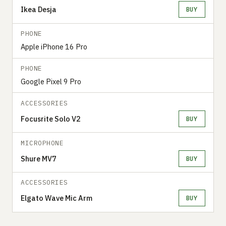
Ikea Desja
BUY
PHONE
Apple iPhone 16 Pro
PHONE
Google Pixel 9 Pro
ACCESSORIES
Focusrite Solo V2
BUY
MICROPHONE
Shure MV7
BUY
ACCESSORIES
Elgato Wave Mic Arm
BUY