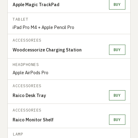
Apple Magic TrackPad
BUY
TABLET
iPad Pro M4 + Apple Pencil Pro
ACCESSORIES
Woodcessorize Charging Station
BUY
HEADPHONES
Apple AirPods Pro
ACCESSORIES
Raico Desk Tray
BUY
ACCESSORIES
Raico Monitor Shelf
BUY
LAMP