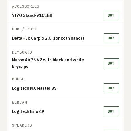
ACCESSORIES
VIVO Stand-V101BB
BUY
HUB / DOCK
DeltaHub Carpio 2.0 (for both hands)
BUY
KEYBOARD
Nuphy Air75 V2 with black and white
BUY
keycaps
MOUSE
Logitech MX Master 3S
BUY
WEBCAM
Logitech Brio 4K
BUY
SPEAKERS