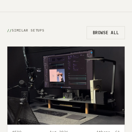
SIMILAR SETUPS
BROWSE ALL