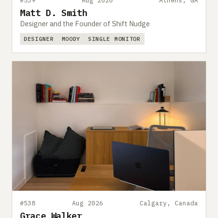
#539
Aug 2026
Athens, GA
Matt D. Smith
Designer and the Founder of Shift Nudge
DESIGNER
MOODY
SINGLE MONITOR
#538
Aug 2026
Calgary, Canada
Grace Walker