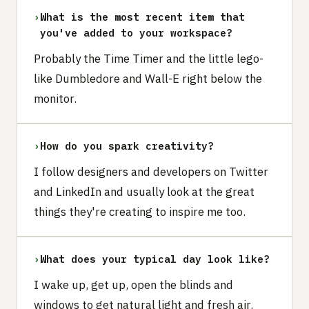
›
What is the most recent item that
you've added to your workspace?
Probably the Time Timer and the little lego-
like Dumbledore and Wall-E right below the
monitor.
›
How do you spark creativity?
I follow designers and developers on Twitter
and LinkedIn and usually look at the great
things they're creating to inspire me too.
›
What does your typical day look like?
I wake up, get up, open the blinds and
windows to get natural light and fresh air.