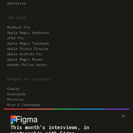
Advertise
TOP GEAR
MacBook Pro
Apple Magic Keyboard
iPad Pro
Apple Magic Trackpad
Apple Studio Display
Apple AirPods Pro
Apple Magic Mouse
Herman Miller Aeron
BROWSE BY CATEGORY
Chairs
Keyboards
Monitors
Mice & Trackpads
Desks
×
Microphones
Headphones
Computers
This month’s interviews, in