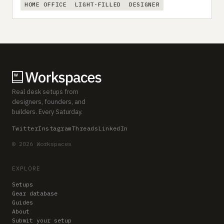
HOME OFFICE
LIGHT-FILLED
DESIGNER
Real desk setups from
designers, founders, and
builders. Every Saturday.
Twitter
Instagram
Threads
LinkedIn
© 2026 Workspaces
EXPLORE
Setups
Gear database
Guides
About
Submit your setup