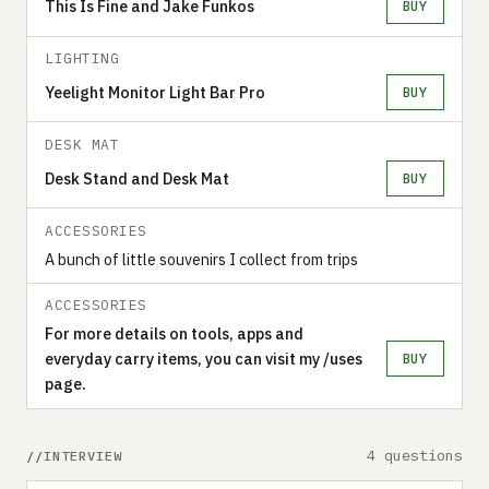
This Is Fine and Jake Funkos
BUY
LIGHTING
Yeelight Monitor Light Bar Pro
BUY
DESK MAT
Desk Stand and Desk Mat
BUY
ACCESSORIES
A bunch of little souvenirs I collect from trips
ACCESSORIES
For more details on tools, apps and
everyday carry items, you can visit my /uses
BUY
page.
4 questions
INTERVIEW