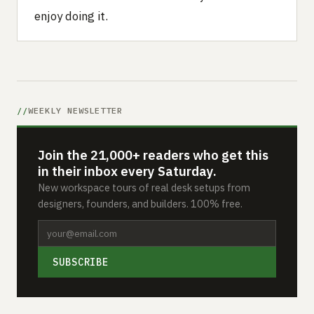
enjoy doing it.
WEEKLY NEWSLETTER
Join the 21,000+ readers who get this
in their inbox every Saturday.
New workspace tours of real desk setups from
designers, founders, and builders. 100% free.
SUBSCRIBE