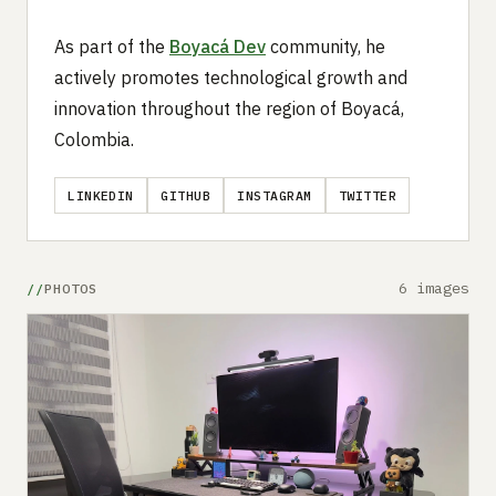
As part of the
Boyacá Dev
community, he
actively promotes technological growth and
innovation throughout the region of Boyacá,
Colombia.
LINKEDIN
GITHUB
INSTAGRAM
TWITTER
6 images
PHOTOS