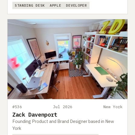
STANDING DESK
APPLE
DEVELOPER
#536
Jul 2026
New York
Zack Davenport
Founding Product and Brand Designer based in New
York