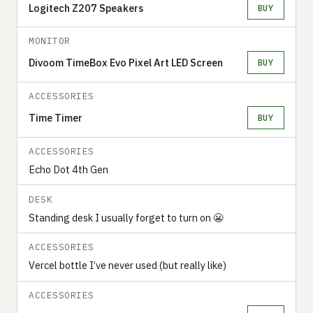
Logitech Z207 Speakers
BUY
MONITOR
Divoom TimeBox Evo Pixel Art LED Screen
BUY
ACCESSORIES
Time Timer
BUY
ACCESSORIES
Echo Dot 4th Gen
DESK
Standing desk I usually forget to turn on 😬
ACCESSORIES
Vercel bottle I’ve never used (but really like)
ACCESSORIES