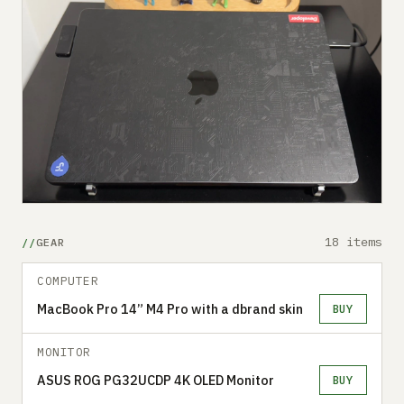
18 items
GEAR
COMPUTER
MacBook Pro 14” M4 Pro with a dbrand skin
BUY
MONITOR
ASUS ROG PG32UCDP 4K OLED Monitor
BUY