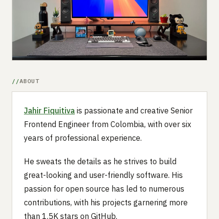
Submit a setup
Advertise
ABOUT
Jahir Fiquitiva
is passionate and creative Senior
Frontend Engineer from Colombia, with over six
years of professional experience.
He sweats the details as he strives to build
great-looking and user-friendly software. His
passion for open source has led to numerous
contributions, with his projects garnering more
than 1.5K stars on GitHub.