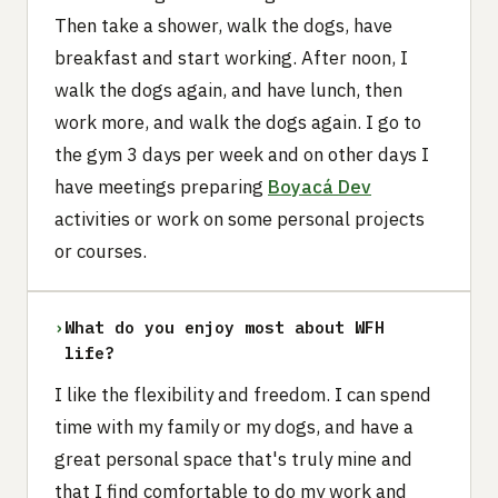
Then take a shower, walk the dogs, have
breakfast and start working. After noon, I
walk the dogs again, and have lunch, then
work more, and walk the dogs again. I go to
the gym 3 days per week and on other days I
have meetings preparing
Boyacá Dev
activities or work on some personal projects
or courses.
›
What do you enjoy most about WFH
life?
I like the flexibility and freedom. I can spend
time with my family or my dogs, and have a
great personal space that's truly mine and
that I find comfortable to do my work and