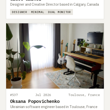
Designer and Creative Director based in Calgary, Canada
DESIGNER
MINIMAL
DUAL MONITOR
#537
Jul 2026
Toulouse, France
Oksana Popovichenko
Ukrainian software engineer based in Toulouse, France