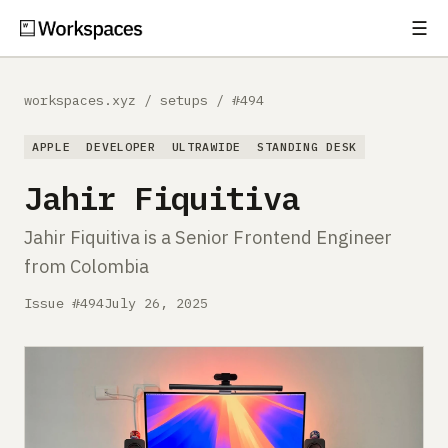
☰
Subscribe
EXPLORE
workspaces.xyz
/
setups
/
#494
Setups
APPLE
DEVELOPER
ULTRAWIDE
STANDING DESK
Guides
Jahir Fiquitiva
Gear
Jahir Fiquitiva is a Senior Frontend Engineer
from Colombia
Comparisons
Issue #494
July 26, 2025
Free Gear Report
MORE
About