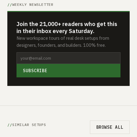
WEEKLY NEWSLETTER
Join the 21,000+ readers who get this
in their inbox every Saturday.
New workspace tours of real desk setups from
designers, founders, and builders. 100% free.
SUBSCRIBE
SIMILAR SETUPS
BROWSE ALL