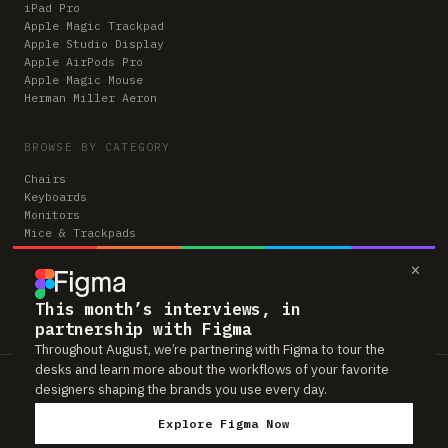
iPad Pro
Apple Magic Trackpad
Apple Studio Display
Apple AirPods Pro
Apple Magic Mouse
Herman Miller Aeron
BROWSE BY CATEGORY
Chairs
Keyboards
Monitors
Mice & Trackpads
Desks
×
Microphones
Headphones
Computers
This month’s interviews, in
partnership with Figma
Throughout August, we’re partnering with Figma to tour the
desks and learn more about the workflows of your favorite
Workspaces is reader-supported. Some links to gear are affiliate links,
designers shaping the brands you use every day.
which means we may earn a small commission if you buy through them —
at no extra cost to you. As an Amazon Associate we earn from qualifying
Explore Figma Now
purchases. We only feature gear real people actually use in their setups.