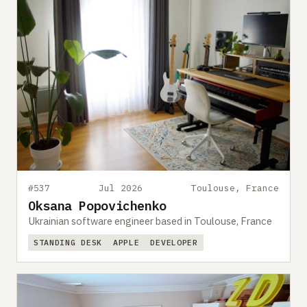
#537
Jul 2026
Toulouse, France
Oksana Popovichenko
Ukrainian software engineer based in Toulouse, France
STANDING DESK
APPLE
DEVELOPER