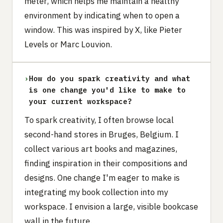
meter, which helps me maintain a healthy
environment by indicating when to open a
window. This was inspired by X, like Pieter
Levels or Marc Louvion.
›
How do you spark creativity and what
is one change you'd like to make to
your current workspace?
To spark creativity, I often browse local
second-hand stores in Bruges, Belgium. I
collect various art books and magazines,
finding inspiration in their compositions and
designs. One change I'm eager to make is
integrating my book collection into my
workspace. I envision a large, visible bookcase
wall in the future.