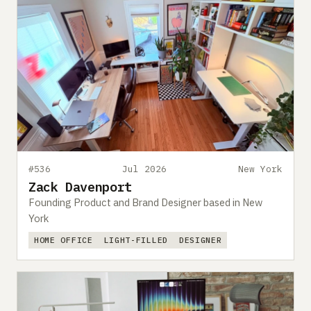
#536
Jul 2026
New York
Zack Davenport
Founding Product and Brand Designer based in New
York
HOME OFFICE
LIGHT-FILLED
DESIGNER