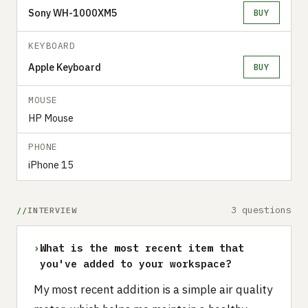
Sony WH-1000XM5
BUY
KEYBOARD
Apple Keyboard
BUY
MOUSE
HP Mouse
PHONE
iPhone 15
3 questions
INTERVIEW
›
What is the most recent item that
you've added to your workspace?
My most recent addition is a simple air quality