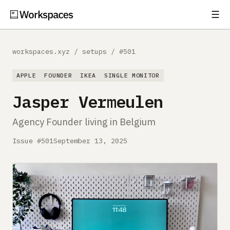
☰
Subscribe
EXPLORE
workspaces.xyz
/
setups
/
#501
Setups
APPLE
FOUNDER
IKEA
SINGLE MONITOR
Guides
Jasper Vermeulen
Gear
Agency Founder living in Belgium
Comparisons
Issue #501
September 13, 2025
Free Gear Report
MORE
About