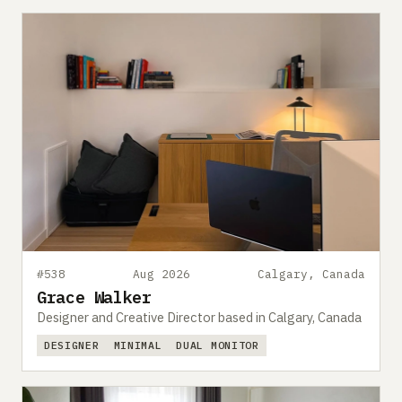
#538
Aug 2026
Calgary, Canada
Grace Walker
Designer and Creative Director based in Calgary, Canada
DESIGNER
MINIMAL
DUAL MONITOR