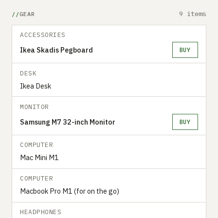
9 items
GEAR
ACCESSORIES
Ikea Skadis Pegboard
BUY
DESK
Ikea Desk
MONITOR
Samsung M7 32-inch Monitor
BUY
COMPUTER
Mac Mini M1
COMPUTER
Macbook Pro M1 (for on the go)
HEADPHONES