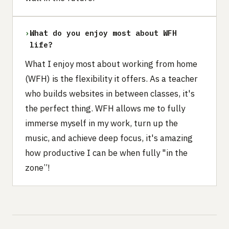
›
What do you enjoy most about WFH
life?
What I enjoy most about working from home
(WFH) is the flexibility it offers. As a teacher
who builds websites in between classes, it's
the perfect thing. WFH allows me to fully
immerse myself in my work, turn up the
music, and achieve deep focus, it's amazing
how productive I can be when fully "in the
zone”!