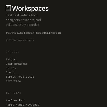
Real desk setups from
designers, founders, and
builders. Every Saturday.
Twitter
Instagram
Threads
LinkedIn
© 2026 Workspaces
EXPLORE
Setups
Gear database
Guides
About
Submit your setup
Advertise
TOP GEAR
MacBook Pro
Apple Magic Keyboard