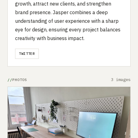
growth, attract new clients, and strengthen
brand presence. Jasper combines a deep
understanding of user experience with a sharp
eye for design, ensuring every project balances
creativity with business impact.
TWITTER
3 images
PHOTOS