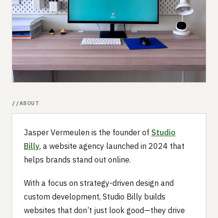
Submit a setup
Advertise
ABOUT
Jasper Vermeulen is the founder of
Studio
Billy
, a website agency launched in 2024 that
helps brands stand out online.
With a focus on strategy-driven design and
custom development, Studio Billy builds
websites that don’t just look good—they drive