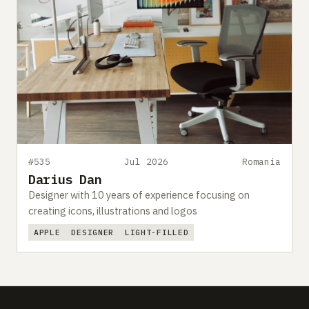
#535
Jul 2026
Romania
Darius Dan
Designer with 10 years of experience focusing on
creating icons, illustrations and logos
APPLE
DESIGNER
LIGHT-FILLED